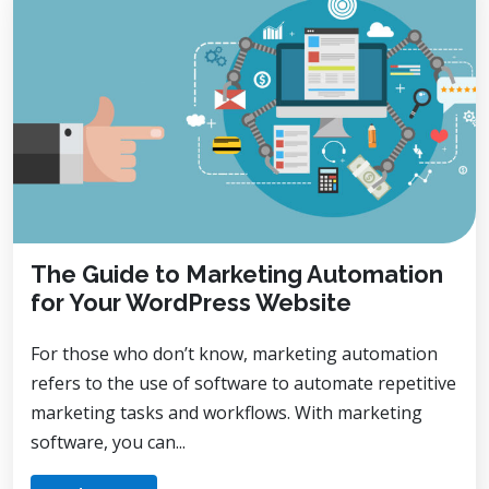
The Guide to Marketing Automation
for Your WordPress Website
For those who don’t know, marketing automation
refers to the use of software to automate repetitive
marketing tasks and workflows. With marketing
software, you can...