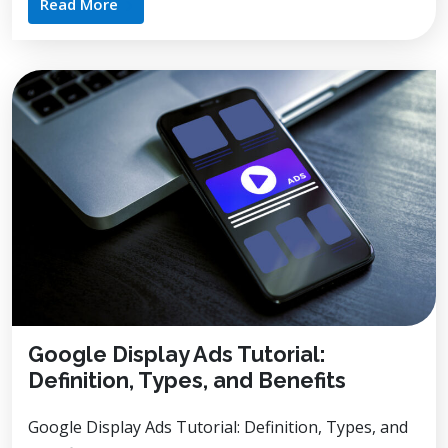
Read More
Google Display Ads Tutorial:
Definition, Types, and Benefits
Google Display Ads Tutorial: Definition, Types, and