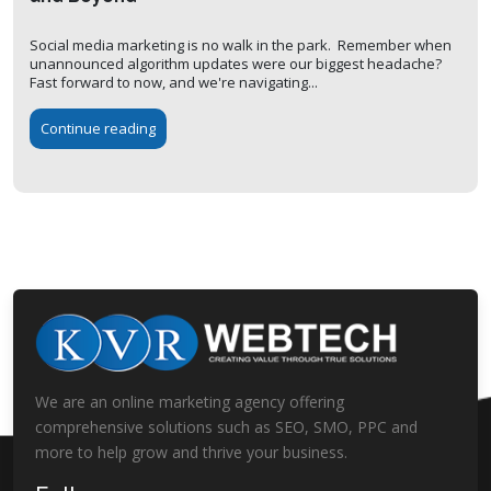
Social media marketing is no walk in the park. Remember when
unannounced algorithm updates were our biggest headache?
Fast forward to now, and we're navigating...
Continue reading
We are an online marketing agency offering
comprehensive solutions such as SEO, SMO, PPC and
more to help grow and thrive your business.