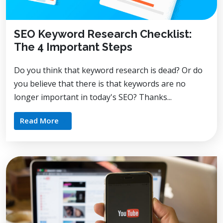
SEO Keyword Research Checklist:
The 4 Important Steps
Do you think that keyword research is dead? Or do
you believe that there is that keywords are no
longer important in today's SEO? Thanks...
Read More