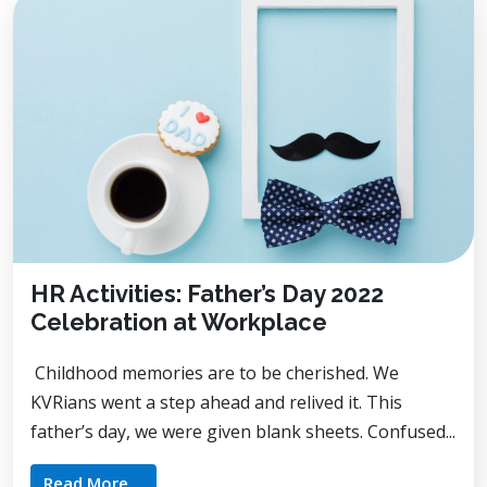
HR Activities: Father’s Day 2022
Celebration at Workplace
Childhood memories are to be cherished. We
KVRians went a step ahead and relived it. This
father’s day, we were given blank sheets. Confused...
Read More