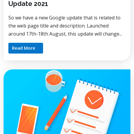
Update 2021
So we have a new Google update that is related to
the web page title and description. Launched
around 17th-18th August, this update will change...
Read More