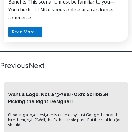
Benefits This scenario must be familiar to you—
You check out Nike shoes online at a random e-
commerce...
Read More
Posts
Previous
Next
pagination
Want a Logo, Not a ‘5-Year-Old’s Scribble!’
Picking the Right Designer!
Choosing a logo designer is quite easy. Just Google them and
hire them, right? Well, that's the simple part. But the real fun (or
should...