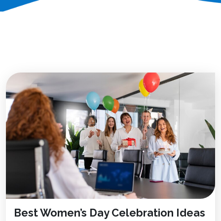
Best Women’s Day Celebration Ideas