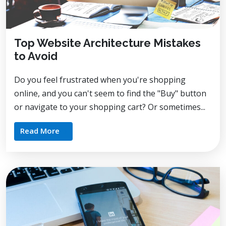
Top Website Architecture Mistakes
to Avoid
Do you feel frustrated when you're shopping
online, and you can't seem to find the "Buy" button
or navigate to your shopping cart? Or sometimes...
Read More