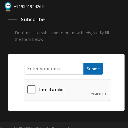
+919501924269
Subscribe
Don’t miss to subscribe to our new feeds, kindly fill
the form below.