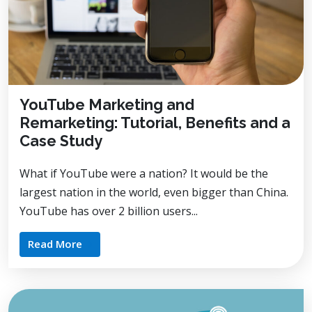
YouTube Marketing and
Remarketing: Tutorial, Benefits and a
Case Study
What if YouTube were a nation? It would be the
largest nation in the world, even bigger than China.
YouTube has over 2 billion users...
Read More