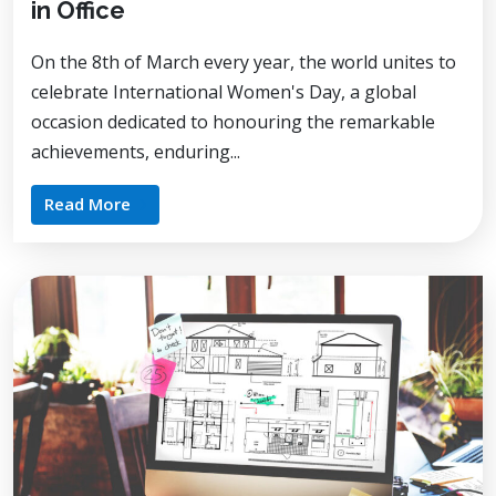
in Office
On the 8th of March every year, the world unites to
celebrate International Women's Day, a global
occasion dedicated to honouring the remarkable
achievements, enduring...
Read More