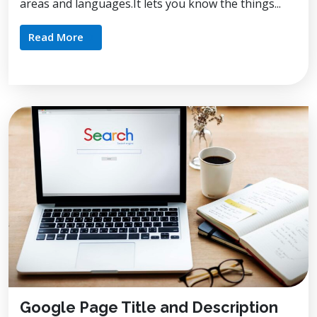
areas and languages.It lets you know the things...
Read More
Google Page Title and Description