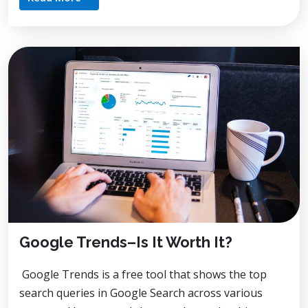
Google Trends–Is It Worth It?
Google Trends is a free tool that shows the top
search queries in Google Search across various