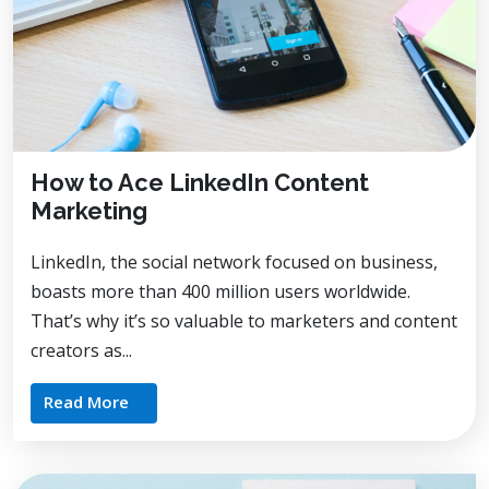
How to Ace LinkedIn Content
Marketing
LinkedIn, the social network focused on business,
boasts more than 400 million users worldwide.
That’s why it’s so valuable to marketers and content
creators as...
Read More