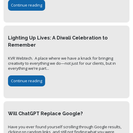
Continue reading
Lighting Up Lives: A Diwali Celebration to
Remember
KVR Webtech. A place where we have a knack for bringing
creativity to everything we do—not just for our clients, but in
everything we’re part...
Continue reading
Will ChatGPT Replace Google?
Have you ever found yourself scrolling through Google results,
clicking on random links, and still not finding what you were