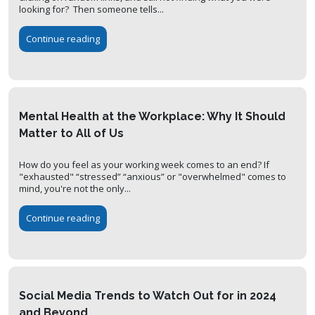
looking for? Then someone tells...
Continue reading
Mental Health at the Workplace: Why It Should
Matter to All of Us
How do you feel as your working week comes to an end? If
"exhausted" “stressed” “anxious” or "overwhelmed" comes to
mind, you're not the only...
Continue reading
Social Media Trends to Watch Out for in 2024
and Beyond