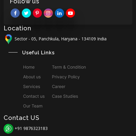
Follow us
Location
Sector - 05, Panchkula, Haryana - 134109 India
Useful Links
Home
Term & Condition
About us
Privacy Policy
Services
Career
Contact us
Case Studies
Our Team
Contact US
+91 9876323183