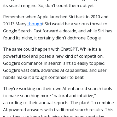
its search engine. So, don’t count them out yet.
Remember when Apple launched Siri back in 2010 and
2011? Many
though
t Siri would be a serious threat to
Google Search. Fast forward a decade, and while Siri has
found its niche, it certainly didn’t dethrone Google.
The same could happen with ChatGPT. While it’s a
powerful tool and poses a new kind of competition,
Google’s dominance in search isn’t so easily toppled.
Google’s vast data, advanced AI capabilities, and user
habits make it a tough contender to beat.
They’re working on their own AI-enhanced search tools
to make searching more “natural and intuitive,”
according to their annual reports. The plan? To combine
AI-powered answers with traditional search results. This
way, they can keep both advertisers happy and give