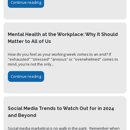
Continue reading
Mental Health at the Workplace: Why It Should
Matter to All of Us
How do you feel as your working week comes to an end? If
"exhausted" “stressed” “anxious” or "overwhelmed" comes to
mind, you're not the only...
Continue reading
Social Media Trends to Watch Out for in 2024
and Beyond
Social media marketing is no walk in the park. Remember when