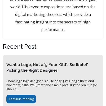
world. His keynote expositions are based on the
digital marketing theories, which provide a
fascinating insight into the secrets of high
performance.
Recent Post
Want a Logo, Not a ‘5-Year-Old’s Scribble!’
Picking the Right Designer!
Choosing a logo designer is quite easy. Just Google them and
hire them, right? Well, that's the simple part. But the real fun (or
should...
Continue reading