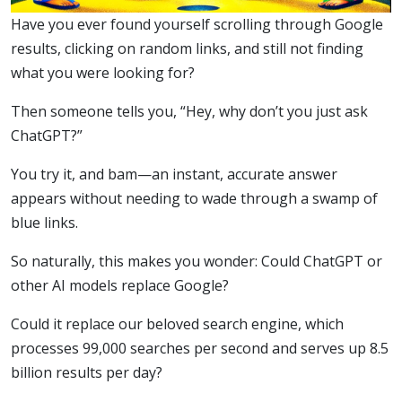
Have you ever found yourself scrolling through Google
results, clicking on random links, and still not finding
what you were looking for?
Then someone tells you, “Hey, why don’t you just ask
ChatGPT?”
You try it, and bam—an instant, accurate answer
appears without needing to wade through a swamp of
blue links.
So naturally, this makes you wonder: Could ChatGPT or
other AI models replace Google?
Could it replace our beloved search engine, which
processes 99,000 searches per second and serves up 8.5
billion results per day?