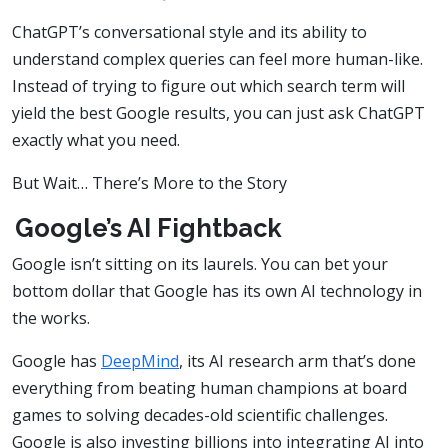
ChatGPT’s conversational style and its ability to
understand complex queries can feel more human-like.
Instead of trying to figure out which search term will
yield the best Google results, you can just ask ChatGPT
exactly what you need.
But Wait… There’s More to the Story
Google’s AI Fightback
Google isn’t sitting on its laurels. You can bet your
bottom dollar that Google has its own AI technology in
the works.
Google has
DeepMind
, its AI research arm that’s done
everything from beating human champions at board
games to solving decades-old scientific challenges.
Google is also investing billions into integrating AI into