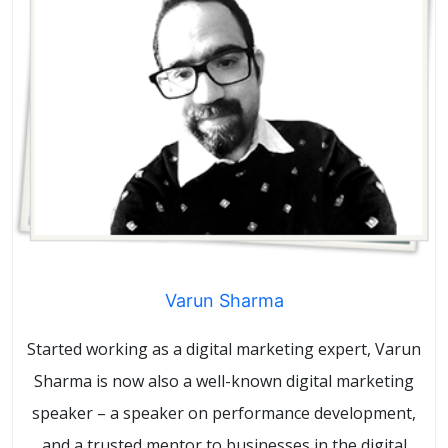
Varun Sharma
Started working as a digital marketing expert, Varun
Sharma is now also a well-known digital marketing
speaker – a speaker on performance development,
and a trusted mentor to businesses in the digital