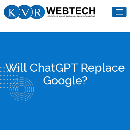
Skip
KVR
to
Webtech
content
Will ChatGPT Replace
Google?