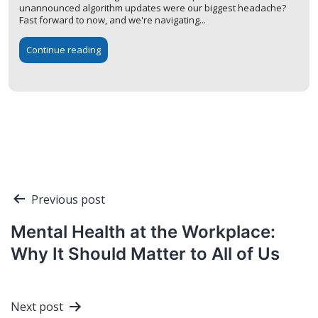
unannounced algorithm updates were our biggest headache?
Fast forward to now, and we're navigating...
Continue reading
Post
Previous post
navigation
Mental Health at the Workplace:
Why It Should Matter to All of Us
Next post