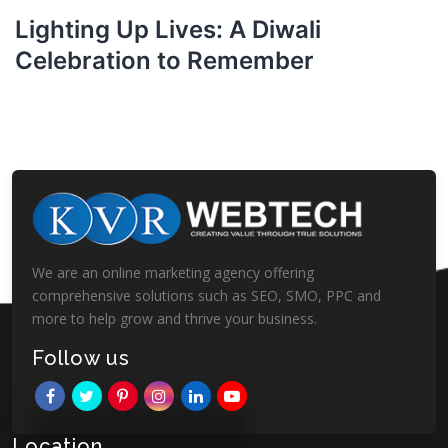
Lighting Up Lives: A Diwali
Celebration to Remember
We are an online marketing agency offering
comprehensive solutions such as SEO, SMO, PPC and
more to help grow and thrive your business.
Follow us
Location