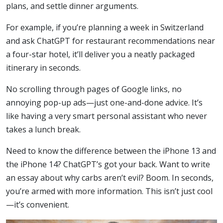
plans, and settle dinner arguments.
For example, if you’re planning a week in Switzerland
and ask ChatGPT for restaurant recommendations near
a four-star hotel, it’ll deliver you a neatly packaged
itinerary in seconds.
No scrolling through pages of Google links, no
annoying pop-up ads—just one-and-done advice. It’s
like having a very smart personal assistant who never
takes a lunch break.
Need to know the difference between the iPhone 13 and
the iPhone 14? ChatGPT’s got your back. Want to write
an essay about why carbs aren’t evil? Boom. In seconds,
you’re armed with more information. This isn’t just cool
—it’s convenient.