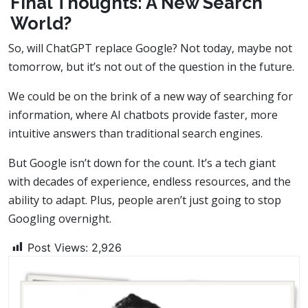
Final Thoughts: A New Search
World?
So, will ChatGPT replace Google? Not today, maybe not
tomorrow, but it’s not out of the question in the future.
We could be on the brink of a new way of searching for
information, where AI chatbots provide faster, more
intuitive answers than traditional search engines.
But Google isn’t down for the count. It’s a tech giant
with decades of experience, endless resources, and the
ability to adapt. Plus, people aren’t just going to stop
Googling overnight.
Post Views:
2,926