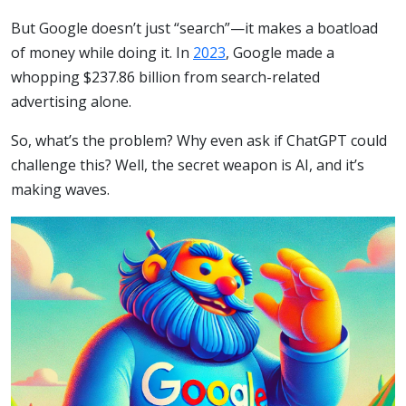
But Google doesn’t just “search”—it makes a boatload
of money while doing it. In
2023
, Google made a
whopping $237.86 billion from search-related
advertising alone.
So, what’s the problem? Why even ask if ChatGPT could
challenge this? Well, the secret weapon is AI, and it’s
making waves.