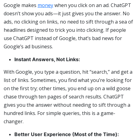
Google makes
money
when you click on an ad. ChatGPT
doesn’t show you ads—it just gives you the answer. No
ads, no clicking on links, no need to sift through a sea of
headlines designed to trick you into clicking. If people
use ChatGPT instead of Google, that’s bad news for
Google’s ad business.
Instant Answers, Not Links:
With Google, you type a question, hit “search,” and get a
list of links. Sometimes, you find what you’re looking for
on the first try; other times, you end up on a wild goose
chase through ten pages of search results. ChatGPT
gives you the answer without needing to sift through a
hundred links. For simple queries, this is a game-
changer.
Better User Experience (Most of the Time):