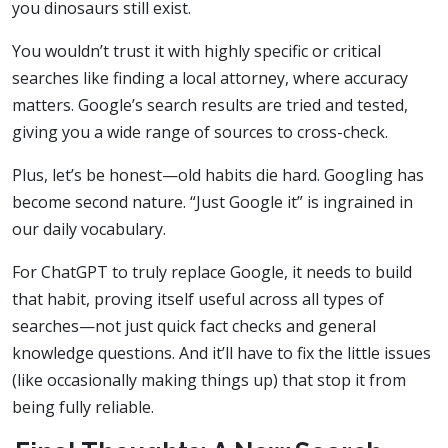
you dinosaurs still exist.
You wouldn’t trust it with highly specific or critical
searches like finding a local attorney, where accuracy
matters. Google’s search results are tried and tested,
giving you a wide range of sources to cross-check.
Plus, let’s be honest—old habits die hard. Googling has
become second nature. “Just Google it” is ingrained in
our daily vocabulary.
For ChatGPT to truly replace Google, it needs to build
that habit, proving itself useful across all types of
searches—not just quick fact checks and general
knowledge questions. And it’ll have to fix the little issues
(like occasionally making things up) that stop it from
being fully reliable.