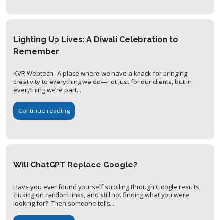
Lighting Up Lives: A Diwali Celebration to
Remember
KVR Webtech. A place where we have a knack for bringing
creativity to everything we do—not just for our clients, but in
everything we’re part...
Continue reading
Will ChatGPT Replace Google?
Have you ever found yourself scrolling through Google results,
clicking on random links, and still not finding what you were
looking for? Then someone tells...