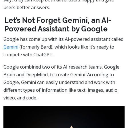
users better answers.
Let’s Not Forget Gemini, an AI-
Powered Assistant by Google
Google has come up with its AI-powered assistant called
Gemini
(formerly Bard), which looks like it’s ready to
compete with ChatGPT.
Google combined two of its AI research teams, Google
Brain and DeepMind, to create Gemini. According to
Google, Gemini can easily understand and work with
different types of information like text, images, audio,
video, and code.