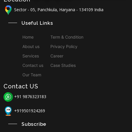
Sector - 05, Panchkula, Haryana - 134109 India
Useful Links
Home
Term & Condition
About us
Privacy Policy
Services
Career
Contact us
Case Studies
Our Team
Contact US
+91 9876323183
+919501924269
Subscribe