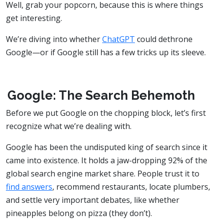
Well, grab your popcorn, because this is where things
get interesting.
We’re diving into whether
ChatGPT
could dethrone
Google—or if Google still has a few tricks up its sleeve.
Google: The Search Behemoth
Before we put Google on the chopping block, let’s first
recognize what we’re dealing with.
Google has been the undisputed king of search since it
came into existence. It holds a jaw-dropping 92% of the
global search engine market share. People trust it to
find answers
, recommend restaurants, locate plumbers,
and settle very important debates, like whether
pineapples belong on pizza (they don’t).