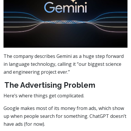
The company describes Gemini as a huge step forward
in language technology, calling it “our biggest science
and engineering project ever.”
The Advertising Problem
Here’s where things get complicated.
Google makes most of its money from ads, which show
up when people search for something. ChatGPT doesn’t
have ads (for now).