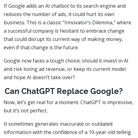
If Google adds an AI chatbot to its search engine and
reduces the number of ads, it could hurt its own
business. This is a classic “Innovator’s Dilemma,” where
a successful company is hesitant to embrace change
that could disrupt its current way of making money,
even if that change is the future.
Google now faces a tough choice: should it invest in AI
and risk losing ad revenue, or keep its current model
and hope AI doesn’t take over?
Can ChatGPT Replace Google?
Now, let’s get real for a moment. ChatGPT is impressive,
but it’s not perfect.
It sometimes generates inaccurate or outdated
information with the confidence of a 10-year-old telling