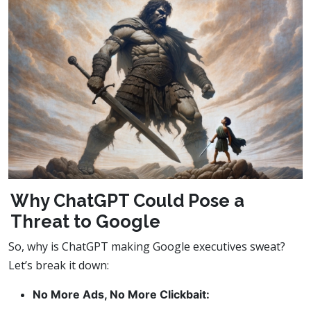
Why ChatGPT Could Pose a
Threat to Google
So, why is ChatGPT making Google executives sweat?
Let’s break it down:
No More Ads, No More Clickbait: