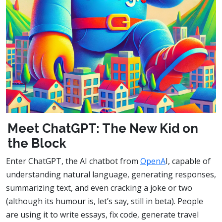
Meet ChatGPT: The New Kid on
the Block
Enter ChatGPT, the AI chatbot from
OpenA
I, capable of
understanding natural language, generating responses,
summarizing text, and even cracking a joke or two
(although its humour is, let’s say, still in beta). People
are using it to write essays, fix code, generate travel