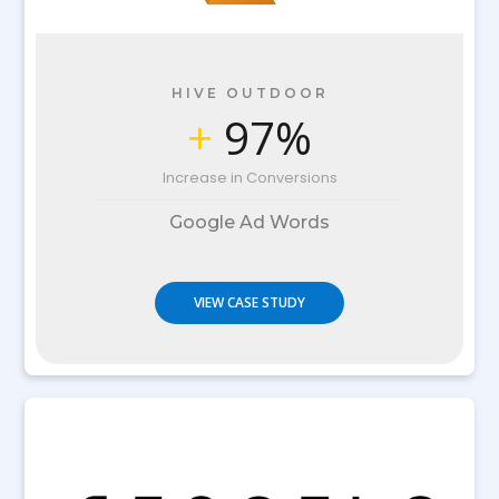
HIVE OUTDOOR
+
97%
Increase in Conversions
Google Ad Words
VIEW CASE STUDY