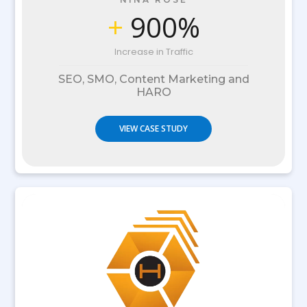
+
900%
Increase in Traffic
SEO, SMO, Content Marketing and
HARO
VIEW CASE STUDY