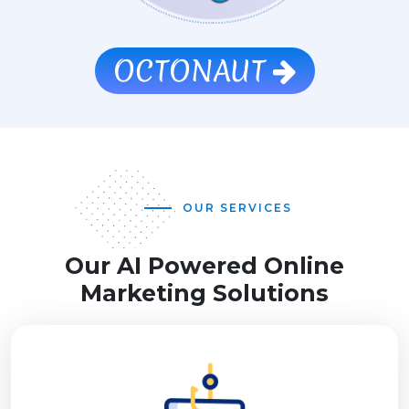
OCTONAUT
OUR SERVICES
Our AI Powered Online
Marketing Solutions