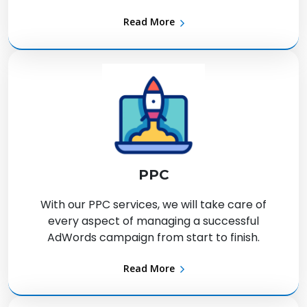
Read More
PPC
With our PPC services, we will take care of
every aspect of managing a successful
AdWords campaign from start to finish.
Read More