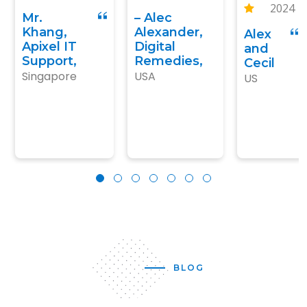
2024
for our main
kind fo people
expected.
Mr.
– Alec
keywords,
we like to work
We’ve
Khang,
Alexander,
Alex
highly
with.
given him
Apixel IT
Digital
and
recommended!
more
Support,
Remedies,
Cecil
Singapore
USA
work..
US
BLOG