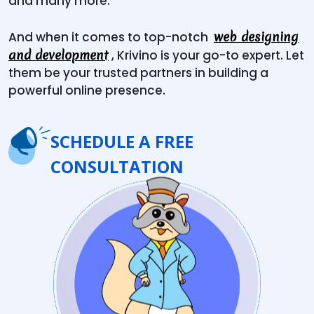
and many more.
web designing
And when it comes to top-notch
and development
, Krivino is your go-to expert. Let
them be your trusted partners in building a
powerful online presence.
SCHEDULE A FREE
CONSULTATION