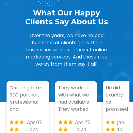
What Our Happy
Clients Say About Us
Over the years, we have helped
hundreds of clients grow their
businesses with our efficient online
marketing services. And these nice
words from them say it all!
Our long term
They worked
He did
SEO partner,
with what we
exactly
professional
had available.
as
and
They worked
promised
communicates
well without
and even
Apr 07,
Apr 27,
Jan
well. Achieved
supervision.
better
2024
2024
10,
top 5 ranking
These are the
then