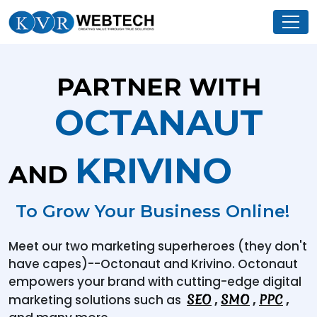
PARTNER WITH
OCTANAUT
KRIVINO
AND
To Grow Your Business Online!
Meet our two marketing superheroes (they don't
have capes)--Octonaut and Krivino. Octonaut
empowers your brand with cutting-edge digital
SEO
SMO
PPC
marketing solutions such as
,
,
,