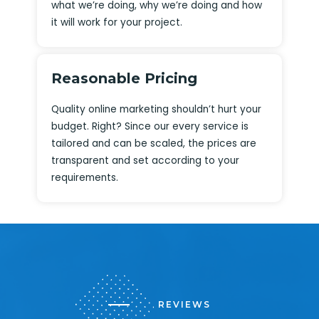
what we’re doing, why we’re doing and how
it will work for your project.
Reasonable Pricing
Quality online marketing shouldn’t hurt your
budget. Right? Since our every service is
tailored and can be scaled, the prices are
transparent and set according to your
requirements.
REVIEWS