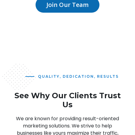
Join Our Team
QUALITY, DEDICATION, RESULTS
See Why Our Clients Trust
Us
We are known for providing result-oriented
marketing solutions. We strive to help
businesses like yours maximize their traffic,