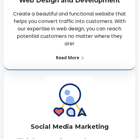
Web Design and Development
Create a beautiful and functional website that
helps you convert traffic into customers. With
our expertise in web design, you can reach
potential customers no matter where they
are!
Read More
Social Media Marketing