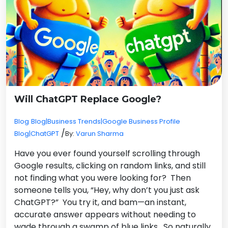
Will ChatGPT Replace Google?
Blog
Blog|Business Trends|Google Business Profile
/
Blog|ChatGPT
By:
Varun Sharma
Have you ever found yourself scrolling through
Google results, clicking on random links, and still
not finding what you were looking for? Then
someone tells you, “Hey, why don’t you just ask
ChatGPT?” You try it, and bam—an instant,
accurate answer appears without needing to
wade through a swamp of blue links. So naturally,