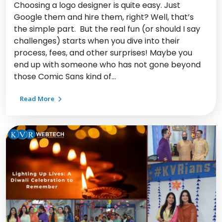
Choosing a logo designer is quite easy. Just
Google them and hire them, right? Well, that’s
the simple part. But the real fun (or should I say
challenges) starts when you dive into their
process, fees, and other surprises! Maybe you
end up with someone who has not gone beyond
those Comic Sans kind of…
Read More