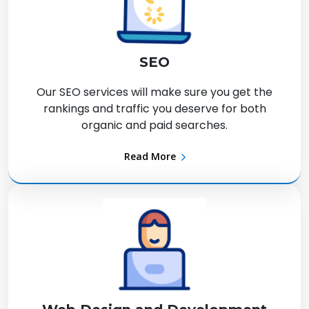
SEO
Our SEO services will make sure you get the
rankings and traffic you deserve for both
organic and paid searches.
Read More