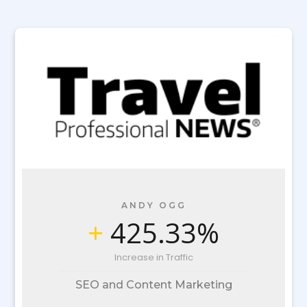
ANDY OGG
+
425.33%
Increase in Traffic
SEO and Content Marketing