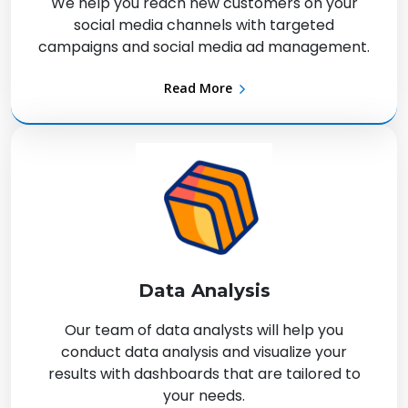
We help you reach new customers on your
social media channels with targeted
campaigns and social media ad management.
Read More
Data Analysis
Our team of data analysts will help you
conduct data analysis and visualize your
results with dashboards that are tailored to
your needs.