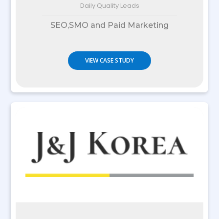
Daily Quality Leads
SEO,SMO and Paid Marketing
VIEW CASE STUDY