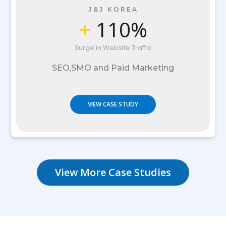
J&J KOREA
+
110%
Surge in Website Traffic
SEO,SMO and Paid Marketing
VIEW CASE STUDY
View More Case Studies