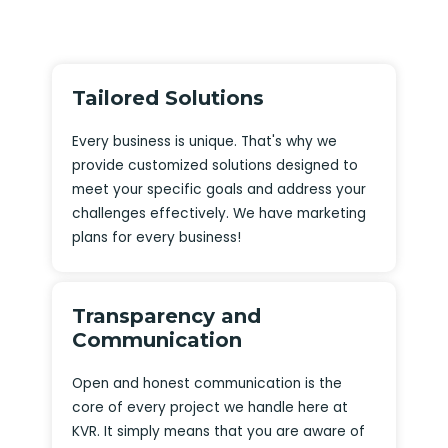
Tailored Solutions
Every business is unique. That's why we
provide customized solutions designed to
meet your specific goals and address your
challenges effectively. We have marketing
plans for every business!
Transparency and
Communication
Open and honest communication is the
core of every project we handle here at
KVR. It simply means that you are aware of