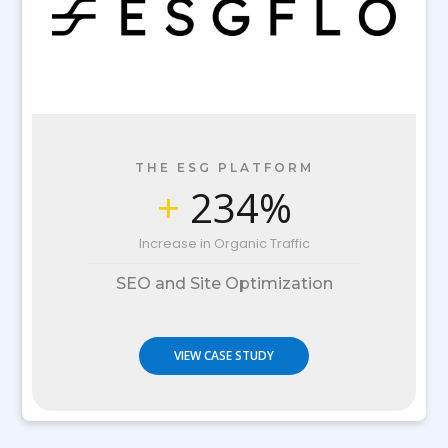
THE ESG PLATFORM
+
234%
Increase in Organic Traffic
SEO and Site Optimization
VIEW CASE STUDY