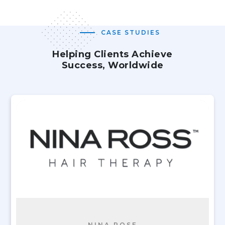
CASE STUDIES
Helping Clients Achieve
Success, Worldwide
NINA ROSE