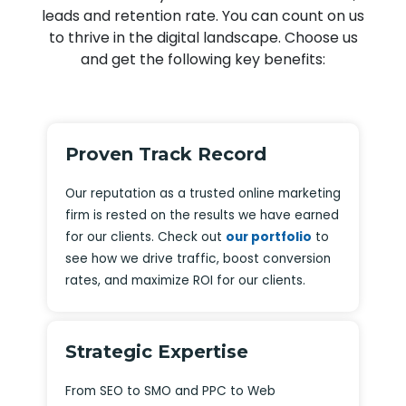
leads and retention rate. You can count on us
to thrive in the digital landscape. Choose us
and get the following key benefits:
Proven Track Record
Our reputation as a trusted online marketing
firm is rested on the results we have earned
for our clients. Check out
our portfolio
to
see how we drive traffic, boost conversion
rates, and maximize ROI for our clients.
Strategic Expertise
From SEO to SMO and PPC to Web