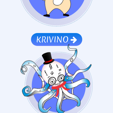
KRIVINO