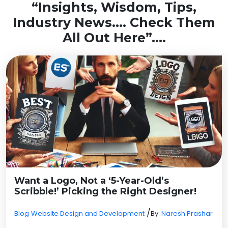
“Insights, Wisdom, Tips,
Industry News…. Check Them
All Out Here”….
Want a Logo, Not a ‘5-Year-Old’s
Scribble!’ Picking the Right Designer!
/
Blog
Website Design and Development
By:
Naresh Prashar