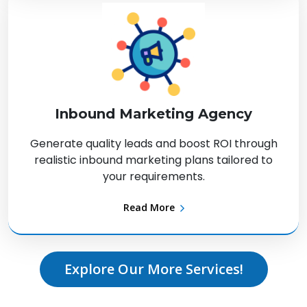
Inbound Marketing Agency
Generate quality leads and boost ROI through
realistic inbound marketing plans tailored to
your requirements.
Read More
Explore Our More Services!