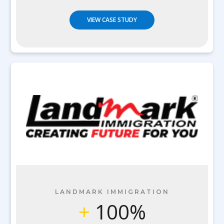
VIEW CASE STUDY
LANDMARK IMMIGRATION
+
100%