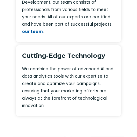
Development, our team consists of
professionals from various fields to meet
your needs. All of our experts are certified
and have been part of successful projects
our team
.
Cutting-Edge Technology
We combine the power of advanced AI and
data analytics tools with our expertise to
create and optimize your campaigns,
ensuring that your marketing efforts are
always at the forefront of technological
innovation.