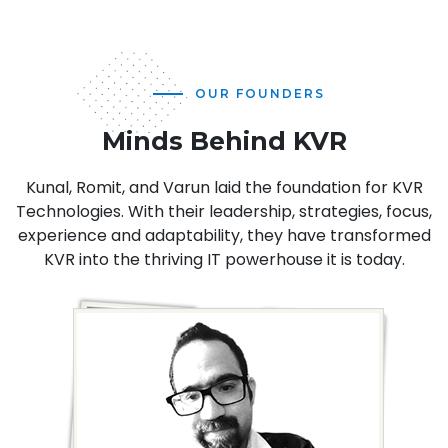
OUR FOUNDERS
Minds Behind KVR
Kunal, Romit, and Varun laid the foundation for KVR
Technologies. With their leadership, strategies, focus,
experience and adaptability, they have transformed
KVR into the thriving IT powerhouse it is today.