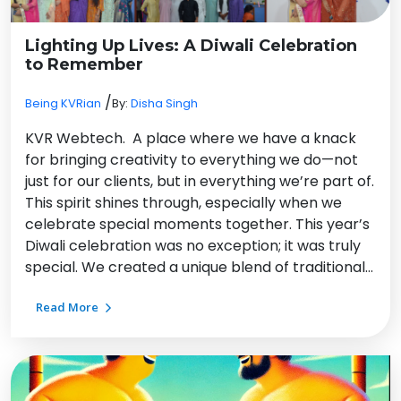
Lighting Up Lives: A Diwali Celebration
to Remember
/
Being KVRian
By:
Disha Singh
KVR Webtech. A place where we have a knack
for bringing creativity to everything we do—not
just for our clients, but in everything we’re part of.
This spirit shines through, especially when we
celebrate special moments together. This year’s
Diwali celebration was no exception; it was truly
special. We created a unique blend of traditional…
Read More