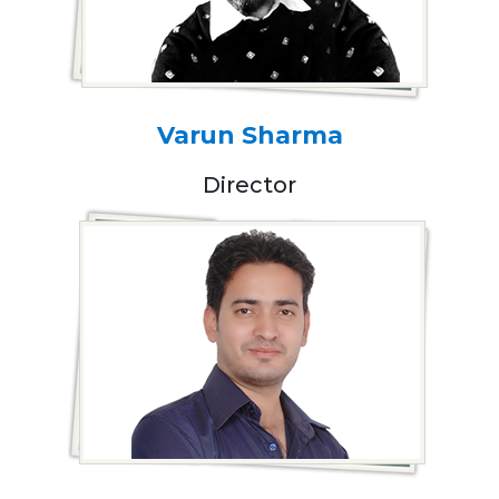
Varun Sharma
Director