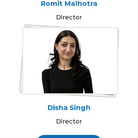
Romit Malhotra
Director
Disha Singh
Director