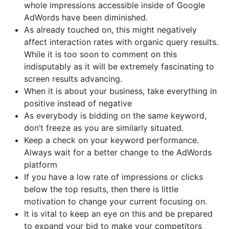
whole impressions accessible inside of Google
AdWords have been diminished.
As already touched on, this might negatively
affect interaction rates with organic query results.
While it is too soon to comment on this
indisputably as it will be extremely fascinating to
screen results advancing.
When it is about your business, take everything in
positive instead of negative
As everybody is bidding on the same keyword,
don’t freeze as you are similarly situated.
Keep a check on your keyword performance.
Always wait for a better change to the AdWords
platform
If you have a low rate of impressions or clicks
below the top results, then there is little
motivation to change your current focusing on.
It is vital to keep an eye on this and be prepared
to expand your bid to make your competitors