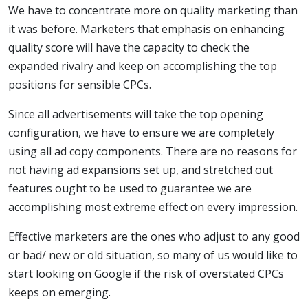
We have to concentrate more on quality marketing than
it was before. Marketers that emphasis on enhancing
quality score will have the capacity to check the
expanded rivalry and keep on accomplishing the top
positions for sensible CPCs.
Since all advertisements will take the top opening
configuration, we have to ensure we are completely
using all ad copy components. There are no reasons for
not having ad expansions set up, and stretched out
features ought to be used to guarantee we are
accomplishing most extreme effect on every impression.
Effective marketers are the ones who adjust to any good
or bad/ new or old situation, so many of us would like to
start looking on Google if the risk of overstated CPCs
keeps on emerging.