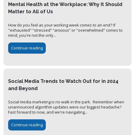
Mental Health at the Workplace: Why It Should
Matter to All of Us
How do you feel as your working week comes to an end? If
"exhausted" “stressed” “anxious” or "overwhelmed" comes to
mind, you're not the only...
Continue reading
Social Media Trends to Watch Out for in 2024
and Beyond
Social media marketing is no walk in the park. Remember when
unannounced algorithm updates were our biggest headache?
Fast forward to now, and we're navigating...
Continue reading