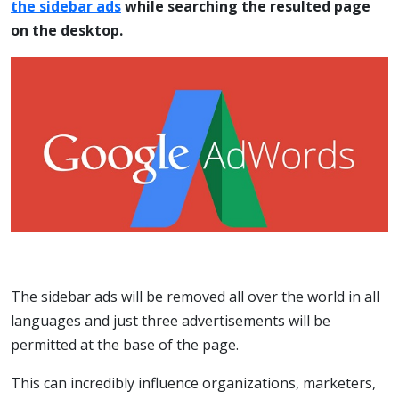
the sidebar ads
while searching the resulted page
on the desktop.
The sidebar ads will be removed all over the world in all
languages and just three advertisements will be
permitted at the base of the page.
This can incredibly influence organizations, marketers,