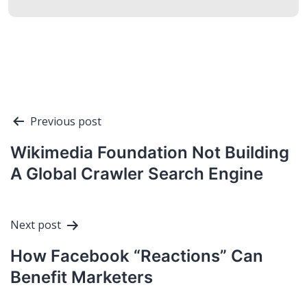
Post
Previous post
navigation
Wikimedia Foundation Not Building
A Global Crawler Search Engine
Next post
How Facebook “Reactions” Can
Benefit Marketers