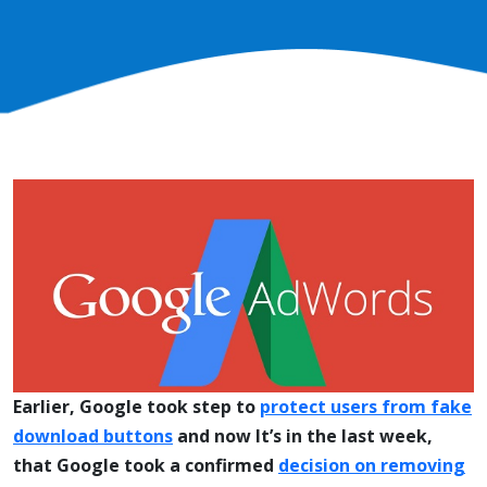
Earlier, Google took step to
protect users from fake
download buttons
and now It’s in the last week,
that Google took a confirmed
decision on removing