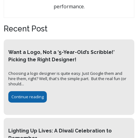
performance.
Recent Post
Want a Logo, Not a ‘5-Year-Old’s Scribble!’
Picking the Right Designer!
Choosing a logo designer is quite easy. Just Google them and
hire them, right? Well, that's the simple part. But the real fun (or
should...
Continue reading
Lighting Up Lives: A Diwali Celebration to