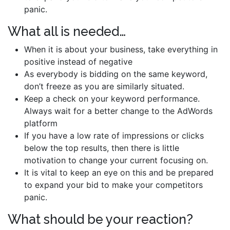
panic.
What all is needed…
When it is about your business, take everything in
positive instead of negative
As everybody is bidding on the same keyword,
don’t freeze as you are similarly situated.
Keep a check on your keyword performance.
Always wait for a better change to the AdWords
platform
If you have a low rate of impressions or clicks
below the top results, then there is little
motivation to change your current focusing on.
It is vital to keep an eye on this and be prepared
to expand your bid to make your competitors
panic.
What should be your reaction?