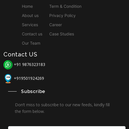
Home
Term & Condition
About us
Privacy Policy
Services
Career
Contact us
Case Studies
Our Team
Contact US
+91 9876323183
+919501924269
Subscribe
Don’t miss to subscribe to our new feeds, kindly fill
the form below.