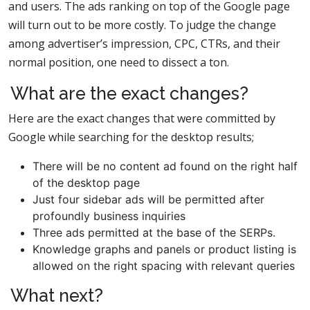
and users. The ads ranking on top of the Google page
will turn out to be more costly. To judge the change
among advertiser’s impression, CPC, CTRs, and their
normal position, one need to dissect a ton.
What are the exact changes?
Here are the exact changes that were committed by
Google while searching for the desktop results;
There will be no content ad found on the right half
of the desktop page
Just four sidebar ads will be permitted after
profoundly business inquiries
Three ads permitted at the base of the SERPs.
Knowledge graphs and panels or product listing is
allowed on the right spacing with relevant queries
What next?