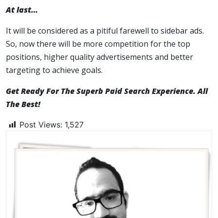
At last…
It will be considered as a pitiful farewell to sidebar ads.
So, now there will be more competition for the top
positions, higher quality advertisements and better
targeting to achieve goals.
Get Ready For The Superb Paid Search Experience. All
The Best!
Post Views:
1,527