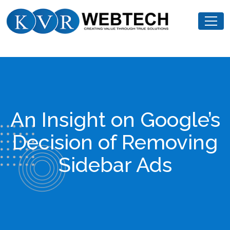
Skip
KVR
to
Webtech
content
An Insight on Google’s
Decision of Removing
Sidebar Ads