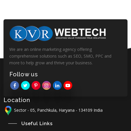
We are an online marketing agency offering
comprehensive solutions such as SEO, SMO, PPC and
more to help grow and thrive your business.
Follow us
Location
Sector - 05, Panchkula, Haryana - 134109 India
Useful Links