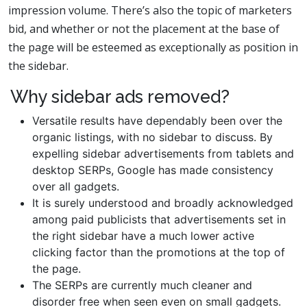
impression volume. There’s also the topic of marketers
bid, and whether or not the placement at the base of
the page will be esteemed as exceptionally as position in
the sidebar.
Why sidebar ads removed?
Versatile results have dependably been over the
organic listings, with no sidebar to discuss. By
expelling sidebar advertisements from tablets and
desktop SERPs, Google has made consistency
over all gadgets.
It is surely understood and broadly acknowledged
among paid publicists that advertisements set in
the right sidebar have a much lower active
clicking factor than the promotions at the top of
the page.
The SERPs are currently much cleaner and
disorder free when seen even on small gadgets.