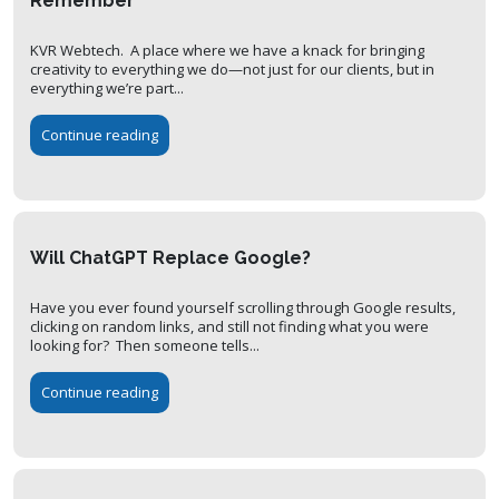
Remember
KVR Webtech. A place where we have a knack for bringing
creativity to everything we do—not just for our clients, but in
everything we’re part...
Continue reading
Will ChatGPT Replace Google?
Have you ever found yourself scrolling through Google results,
clicking on random links, and still not finding what you were
looking for? Then someone tells...
Continue reading