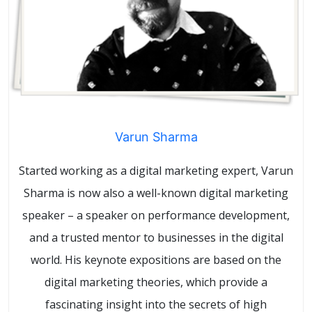
Varun Sharma
Started working as a digital marketing expert, Varun
Sharma is now also a well-known digital marketing
speaker – a speaker on performance development,
and a trusted mentor to businesses in the digital
world. His keynote expositions are based on the
digital marketing theories, which provide a
fascinating insight into the secrets of high