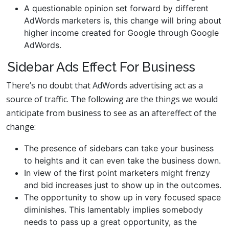
A questionable opinion set forward by different
AdWords marketers is, this change will bring about
higher income created for Google through Google
AdWords.
Sidebar Ads Effect For Business
There’s no doubt that AdWords advertising act as a
source of traffic. The following are the things we would
anticipate from business to see as an aftereffect of the
change:
The presence of sidebars can take your business
to heights and it can even take the business down.
In view of the first point marketers might frenzy
and bid increases just to show up in the outcomes.
The opportunity to show up in very focused space
diminishes. This lamentably implies somebody
needs to pass up a great opportunity, as the