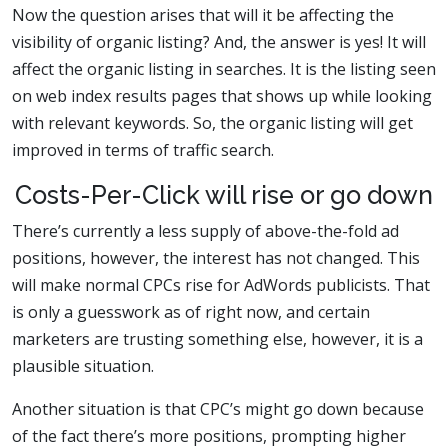
Now the question arises that will it be affecting the
visibility of organic listing? And, the answer is yes! It will
affect the organic listing in searches. It is the listing seen
on web index results pages that shows up while looking
with relevant keywords. So, the organic listing will get
improved in terms of traffic search.
Costs-Per-Click will rise or go down
There’s currently a less supply of above-the-fold ad
positions, however, the interest has not changed. This
will make normal CPCs rise for AdWords publicists. That
is only a guesswork as of right now, and certain
marketers are trusting something else, however, it is a
plausible situation.
Another situation is that CPC’s might go down because
of the fact there’s more positions, prompting higher