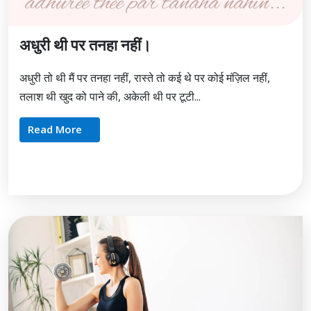
अधुरी थी पर तनहा नहीं।
अधुरी तो थी मैं पर तनहा नहीं, रास्ते तो कई थे पर कोई मंज़िल नहीं,
तलाश थी खुद को पाने की, अकेली थी पर टूटी...
Read More