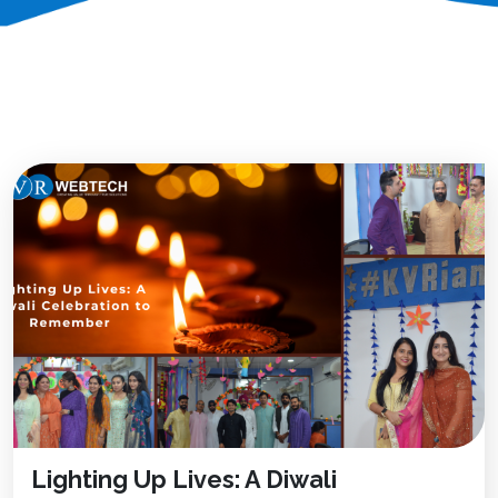
Lighting Up Lives: A Diwali