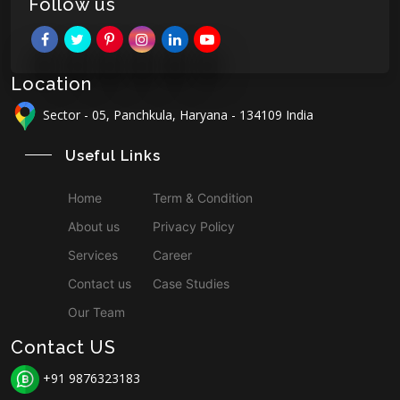
Follow us
Location
Sector - 05, Panchkula, Haryana - 134109 India
Useful Links
Home
Term & Condition
About us
Privacy Policy
Services
Career
Contact us
Case Studies
Our Team
Contact US
+91 9876323183