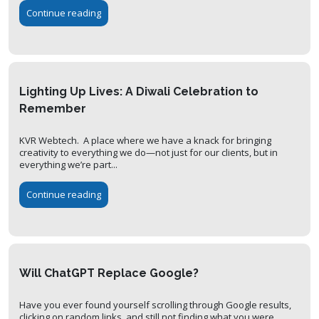
Continue reading
Lighting Up Lives: A Diwali Celebration to
Remember
KVR Webtech. A place where we have a knack for bringing
creativity to everything we do—not just for our clients, but in
everything we’re part...
Continue reading
Will ChatGPT Replace Google?
Have you ever found yourself scrolling through Google results,
clicking on random links, and still not finding what you were