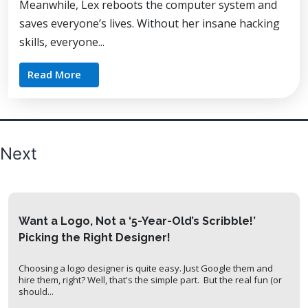
Meanwhile, Lex reboots the computer system and
saves everyone’s lives. Without her insane hacking
skills, everyone...
Read More
Posts
Next
pagination
Want a Logo, Not a ‘5-Year-Old’s Scribble!’
Picking the Right Designer!
Choosing a logo designer is quite easy. Just Google them and
hire them, right? Well, that's the simple part. But the real fun (or
should...