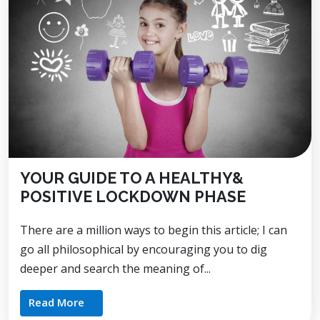
YOUR GUIDE TO A HEALTHY&
POSITIVE LOCKDOWN PHASE
There are a million ways to begin this article; I can
go all philosophical by encouraging you to dig
deeper and search the meaning of...
Read More