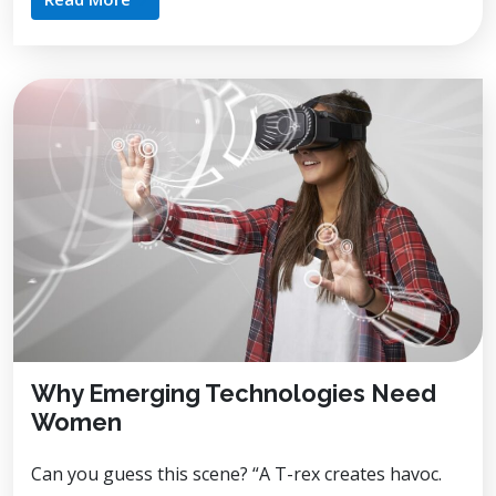
Why Emerging Technologies Need
Women
Can you guess this scene? “A T-rex creates havoc.