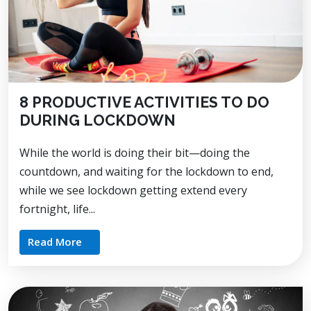
8 PRODUCTIVE ACTIVITIES TO DO
DURING LOCKDOWN
While the world is doing their bit—doing the
countdown, and waiting for the lockdown to end,
while we see lockdown getting extend every
fortnight, life...
Read More