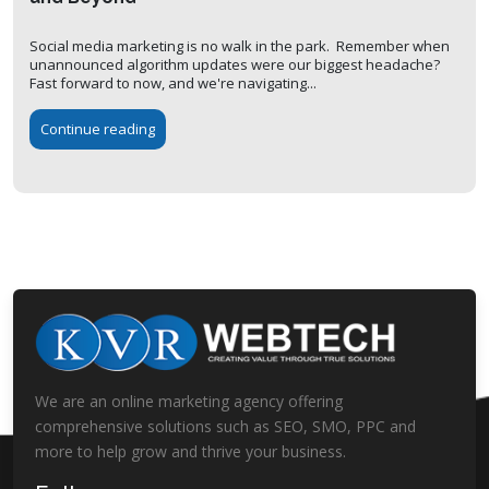
Social media marketing is no walk in the park. Remember when
unannounced algorithm updates were our biggest headache?
Fast forward to now, and we're navigating...
Continue reading
We are an online marketing agency offering
comprehensive solutions such as SEO, SMO, PPC and
more to help grow and thrive your business.