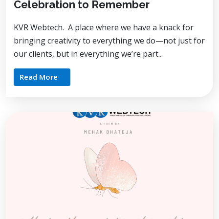
Celebration to Remember
KVR Webtech. A place where we have a knack for
bringing creativity to everything we do—not just for
our clients, but in everything we’re part...
Read More