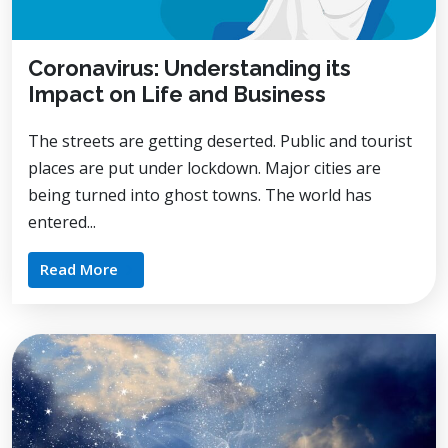
Coronavirus: Understanding its
Impact on Life and Business
The streets are getting deserted. Public and tourist
places are put under lockdown. Major cities are
being turned into ghost towns. The world has
entered...
Read More