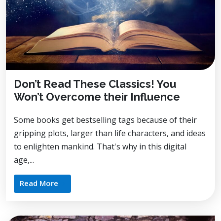
Don’t Read These Classics! You
Won’t Overcome their Influence
Some books get bestselling tags because of their
gripping plots, larger than life characters, and ideas
to enlighten mankind. That's why in this digital
age,...
Read More