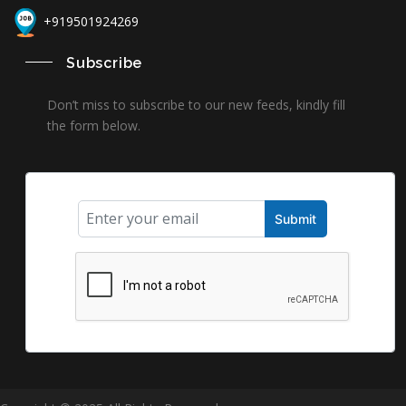
+919501924269
Subscribe
Don’t miss to subscribe to our new feeds, kindly fill
the form below.