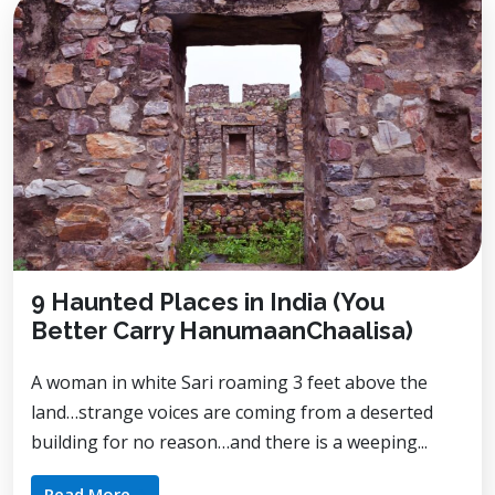
9 Haunted Places in India (You
Better Carry HanumaanChaalisa)
A woman in white Sari roaming 3 feet above the
land…strange voices are coming from a deserted
building for no reason…and there is a weeping...
Read More