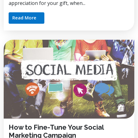
appreciation for your gift, when...
Read More
How to Fine-Tune Your Social
Marketing Campaign