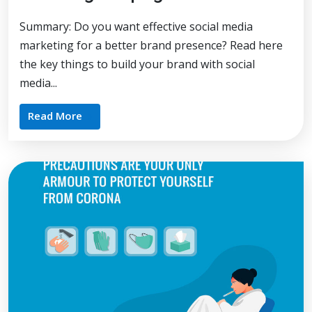
Summary: Do you want effective social media
marketing for a better brand presence? Read here
the key things to build your brand with social
media...
Read More