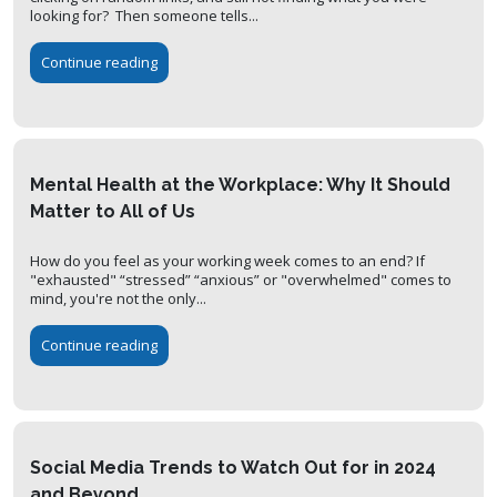
looking for? Then someone tells...
Continue reading
Mental Health at the Workplace: Why It Should
Matter to All of Us
How do you feel as your working week comes to an end? If
"exhausted" “stressed” “anxious” or "overwhelmed" comes to
mind, you're not the only...
Continue reading
Social Media Trends to Watch Out for in 2024
and Beyond