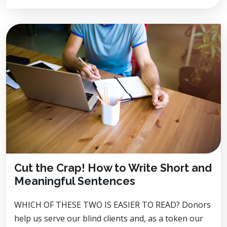
Cut the Crap! How to Write Short and
Meaningful Sentences
WHICH OF THESE TWO IS EASIER TO READ? Donors
help us serve our blind clients and, as a token our