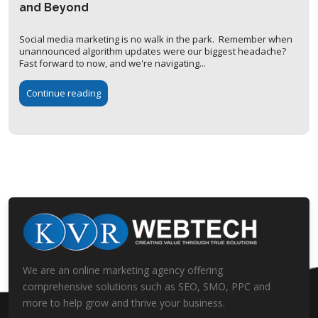
and Beyond
Social media marketing is no walk in the park. Remember when
unannounced algorithm updates were our biggest headache?
Fast forward to now, and we're navigating...
Continue reading
We are an online marketing agency offering
comprehensive solutions such as SEO, SMO, PPC and
more to help grow and thrive your business.