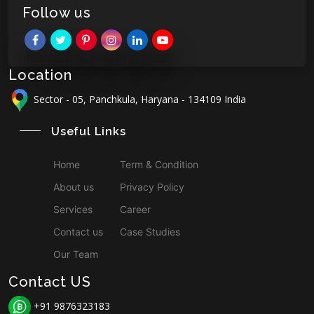
Follow us
Location
Sector - 05, Panchkula, Haryana - 134109 India
Useful Links
Home
Term & Condition
About us
Privacy Policy
Services
Career
Contact us
Case Studies
Our Team
Contact US
+91 9876323183