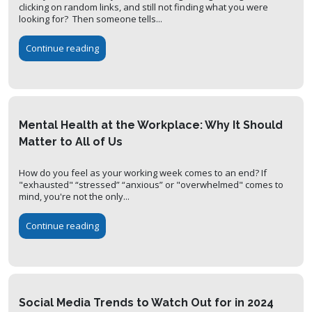
clicking on random links, and still not finding what you were
looking for? Then someone tells...
Continue reading
Mental Health at the Workplace: Why It Should
Matter to All of Us
How do you feel as your working week comes to an end? If
"exhausted" “stressed” “anxious” or "overwhelmed" comes to
mind, you're not the only...
Continue reading
Social Media Trends to Watch Out for in 2024