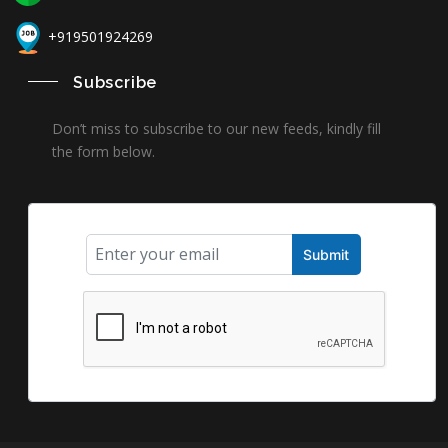
+919501924269
Subscribe
Don’t miss to subscribe to our new feeds, kindly fill
the form below.