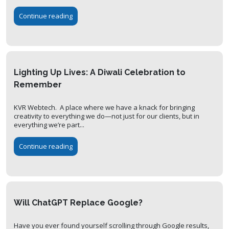
Continue reading
Lighting Up Lives: A Diwali Celebration to
Remember
KVR Webtech. A place where we have a knack for bringing
creativity to everything we do—not just for our clients, but in
everything we’re part...
Continue reading
Will ChatGPT Replace Google?
Have you ever found yourself scrolling through Google results,