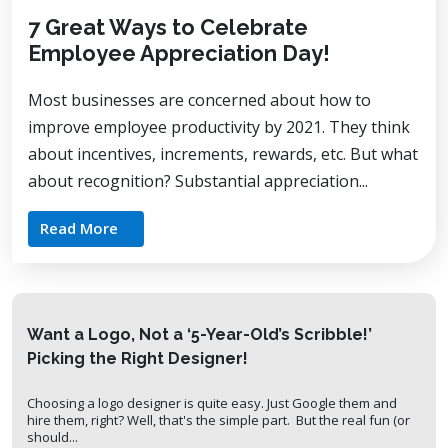
7 Great Ways to Celebrate
Employee Appreciation Day!
Most businesses are concerned about how to
improve employee productivity by 2021. They think
about incentives, increments, rewards, etc. But what
about recognition? Substantial appreciation...
Read More
Want a Logo, Not a ‘5-Year-Old’s Scribble!’
Picking the Right Designer!
Choosing a logo designer is quite easy. Just Google them and
hire them, right? Well, that's the simple part. But the real fun (or
should...