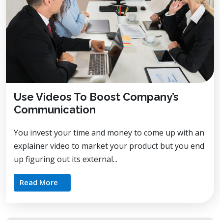
Use Videos To Boost Company’s
Communication
You invest your time and money to come up with an
explainer video to market your product but you end
up figuring out its external...
Read More