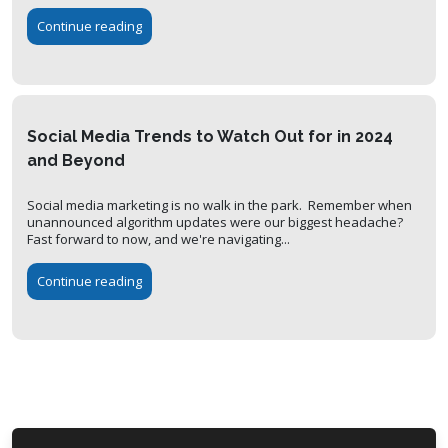
Continue reading
Social Media Trends to Watch Out for in 2024
and Beyond
Social media marketing is no walk in the park. Remember when
unannounced algorithm updates were our biggest headache?
Fast forward to now, and we're navigating...
Continue reading