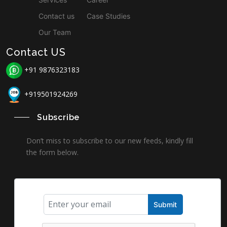
Contact us
Case Studies
Our Team
Contact US
+91 9876323183
+919501924269
Subscribe
Don’t miss to subscribe to our new feeds, kindly fill
the form below.