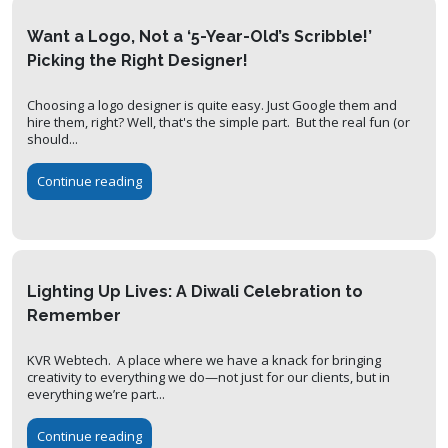
Want a Logo, Not a ‘5-Year-Old’s Scribble!’
Picking the Right Designer!
Choosing a logo designer is quite easy. Just Google them and
hire them, right? Well, that's the simple part. But the real fun (or
should...
Continue reading
Lighting Up Lives: A Diwali Celebration to
Remember
KVR Webtech. A place where we have a knack for bringing
creativity to everything we do—not just for our clients, but in
everything we’re part...
Continue reading