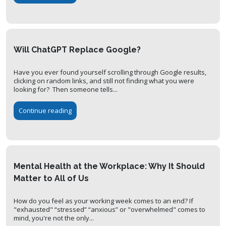
Will ChatGPT Replace Google?
Have you ever found yourself scrolling through Google results,
clicking on random links, and still not finding what you were
looking for? Then someone tells...
Continue reading
Mental Health at the Workplace: Why It Should
Matter to All of Us
How do you feel as your working week comes to an end? If
"exhausted" “stressed” “anxious” or "overwhelmed" comes to
mind, you're not the only...