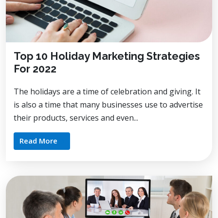
Top 10 Holiday Marketing Strategies
For 2022
The holidays are a time of celebration and giving. It
is also a time that many businesses use to advertise
their products, services and even...
Read More