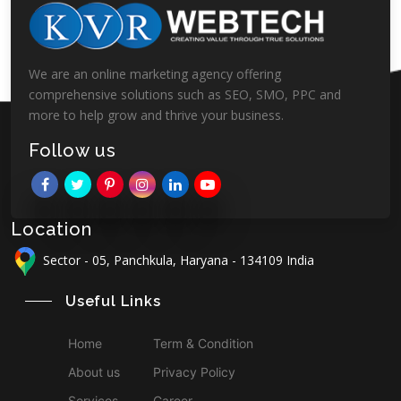
We are an online marketing agency offering
comprehensive solutions such as SEO, SMO, PPC and
more to help grow and thrive your business.
Follow us
Location
Sector - 05, Panchkula, Haryana - 134109 India
Useful Links
Home
Term & Condition
About us
Privacy Policy
Services
Career