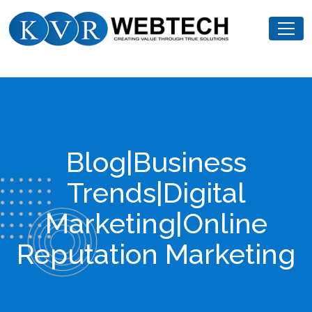
Skip
KVR
to
Webtech
content
Blog|Business
Trends|Digital
Marketing|Online
Reputation Marketing