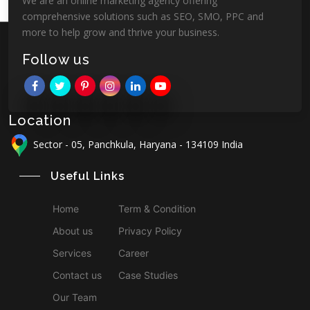
We are an online marketing agency offering
comprehensive solutions such as SEO, SMO, PPC and
more to help grow and thrive your business.
Follow us
Location
Sector - 05, Panchkula, Haryana - 134109 India
Useful Links
Home
Term & Condition
About us
Privacy Policy
Services
Career
Contact us
Case Studies
Our Team