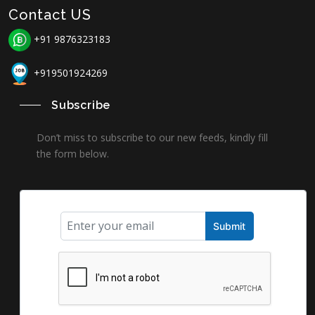
Contact US
+91 9876323183
+919501924269
Subscribe
Don’t miss to subscribe to our new feeds, kindly fill
the form below.