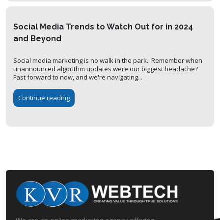
Social Media Trends to Watch Out for in 2024
and Beyond
Social media marketing is no walk in the park. Remember when
unannounced algorithm updates were our biggest headache?
Fast forward to now, and we're navigating...
Continue reading