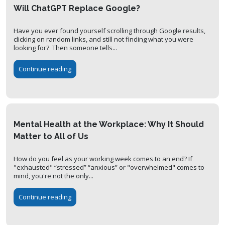
Will ChatGPT Replace Google?
Have you ever found yourself scrolling through Google results,
clicking on random links, and still not finding what you were
looking for? Then someone tells...
Continue reading
Mental Health at the Workplace: Why It Should
Matter to All of Us
How do you feel as your working week comes to an end? If
"exhausted" “stressed” “anxious” or "overwhelmed" comes to
mind, you're not the only...
Continue reading