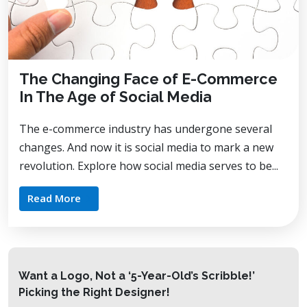
The Changing Face of E-Commerce
In The Age of Social Media
The e-commerce industry has undergone several
changes. And now it is social media to mark a new
revolution. Explore how social media serves to be...
Read More
Want a Logo, Not a ‘5-Year-Old’s Scribble!’
Picking the Right Designer!