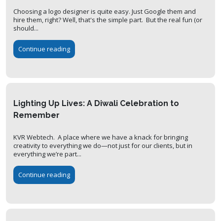
Choosing a logo designer is quite easy. Just Google them and
hire them, right? Well, that's the simple part. But the real fun (or
should...
Continue reading
Lighting Up Lives: A Diwali Celebration to
Remember
KVR Webtech. A place where we have a knack for bringing
creativity to everything we do—not just for our clients, but in
everything we’re part...
Continue reading