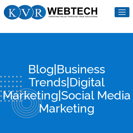
Skip
KVR
to
Webtech
content
Blog|Business
Trends|Digital
Marketing|Social Media
Marketing