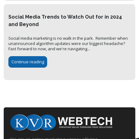
Social Media Trends to Watch Out for in 2024
and Beyond
Social media marketing is no walk in the park. Remember when
unannounced algorithm updates were our biggest headache?
Fast forward to now, and we're navigating...
Continue reading