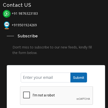
Contact US
+91 9876323183
+919501924269
Subscribe
Don’t miss to subscribe to our new feeds, kindly fill
the form below.