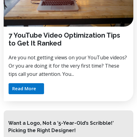
7 YouTube Video Optimization Tips
to Get It Ranked
Are you not getting views on your YouTube videos?
Or you are doing it for the very first time? These
tips call your attention. You...
Read More
Want a Logo, Not a ‘5-Year-Old’s Scribble!’
Picking the Right Designer!