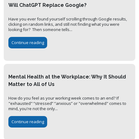
Will ChatGPT Replace Google?
Have you ever found yourself scrolling through Google results,
clicking on random links, and still not finding what you were
looking for? Then someone tells...
Continue reading
Mental Health at the Workplace: Why It Should
Matter to All of Us
How do you feel as your working week comes to an end? If
"exhausted" “stressed” “anxious” or "overwhelmed" comes to
mind, you're not the only...
Continue reading