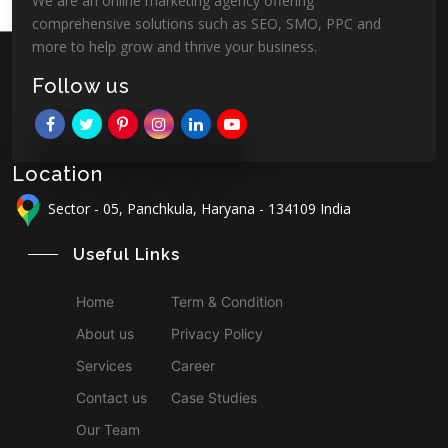
We are an online marketing agency offering
comprehensive solutions such as SEO, SMO, PPC and
more to help grow and thrive your business.
Follow us
Location
Sector - 05, Panchkula, Haryana - 134109 India
Useful Links
Home
Term & Condition
About us
Privacy Policy
Services
Career
Contact us
Case Studies
Our Team