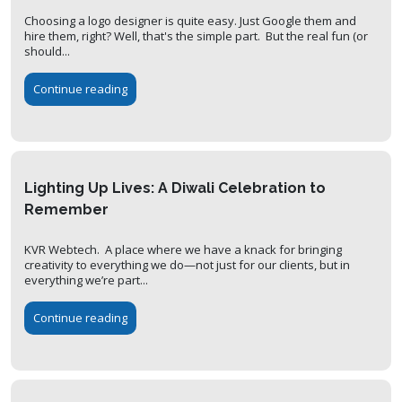
Choosing a logo designer is quite easy. Just Google them and
hire them, right? Well, that's the simple part. But the real fun (or
should...
Continue reading
Lighting Up Lives: A Diwali Celebration to
Remember
KVR Webtech. A place where we have a knack for bringing
creativity to everything we do—not just for our clients, but in
everything we’re part...
Continue reading