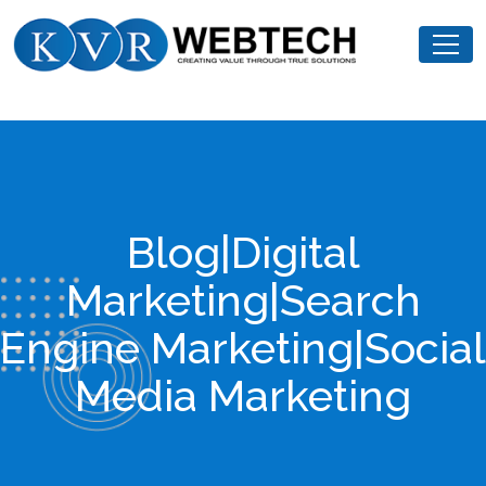
Skip
KVR
to
Webtech
content
Blog|Digital
Marketing|Search
Engine Marketing|Social
Media Marketing