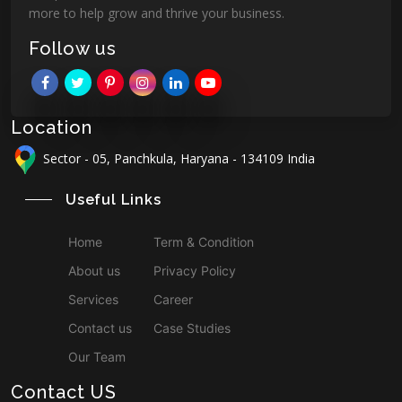
more to help grow and thrive your business.
Follow us
Location
Sector - 05, Panchkula, Haryana - 134109 India
Useful Links
Home
Term & Condition
About us
Privacy Policy
Services
Career
Contact us
Case Studies
Our Team
Contact US