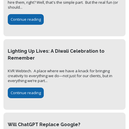
hire them, right? Well, that's the simple part. But the real fun (or
should...
Continue reading
Lighting Up Lives: A Diwali Celebration to
Remember
KVR Webtech. A place where we have a knack for bringing
creativity to everything we do—not just for our clients, but in
everything we’re part...
Continue reading
Will ChatGPT Replace Google?