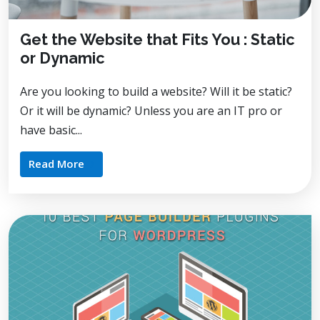
Get the Website that Fits You : Static
or Dynamic
Are you looking to build a website? Will it be static?
Or it will be dynamic? Unless you are an IT pro or
have basic...
Read More