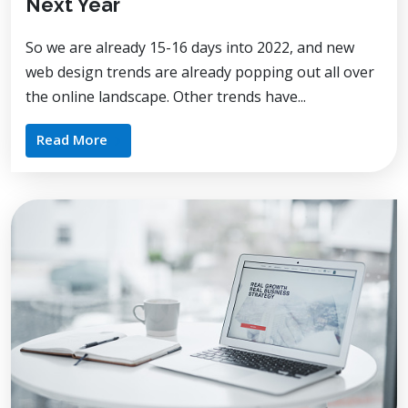
Next Year
So we are already 15-16 days into 2022, and new
web design trends are already popping out all over
the online landscape. Other trends have...
Read More