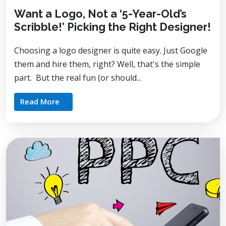
Want a Logo, Not a ‘5-Year-Old’s
Scribble!’ Picking the Right Designer!
Choosing a logo designer is quite easy. Just Google
them and hire them, right? Well, that's the simple
part. But the real fun (or should...
Read More