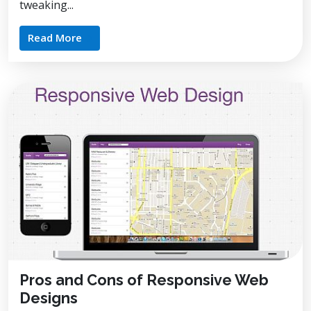
tweaking...
Read More
Pros and Cons of Responsive Web
Designs