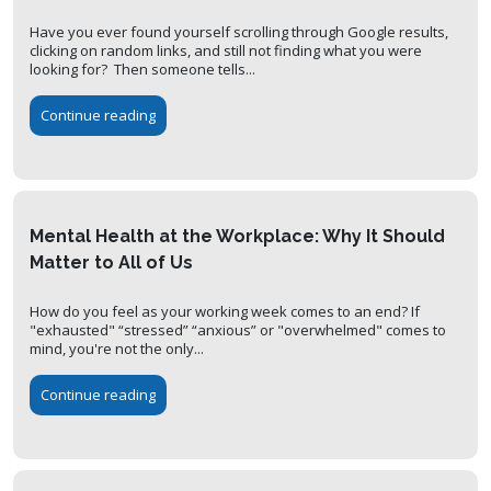
Have you ever found yourself scrolling through Google results,
clicking on random links, and still not finding what you were
looking for? Then someone tells...
Continue reading
Mental Health at the Workplace: Why It Should
Matter to All of Us
How do you feel as your working week comes to an end? If
"exhausted" “stressed” “anxious” or "overwhelmed" comes to
mind, you're not the only...
Continue reading