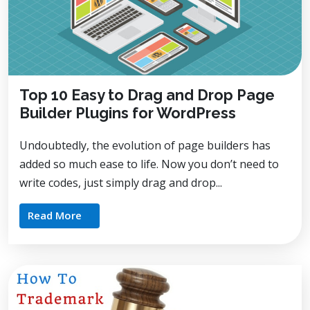
Top 10 Easy to Drag and Drop Page
Builder Plugins for WordPress
Undoubtedly, the evolution of page builders has
added so much ease to life. Now you don’t need to
write codes, just simply drag and drop...
Read More