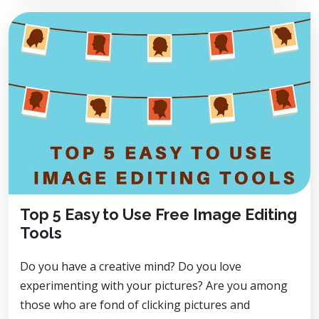
Top 5 Easy to Use Free Image Editing
Tools
Do you have a creative mind? Do you love
experimenting with your pictures? Are you among
those who are fond of clicking pictures and