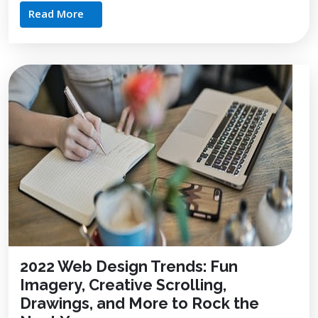
Read More
2022 Web Design Trends: Fun
Imagery, Creative Scrolling,
Drawings, and More to Rock the