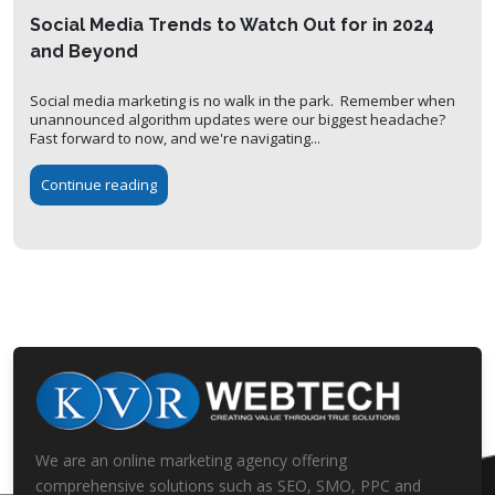
Social Media Trends to Watch Out for in 2024
and Beyond
Social media marketing is no walk in the park. Remember when
unannounced algorithm updates were our biggest headache?
Fast forward to now, and we're navigating...
Continue reading
We are an online marketing agency offering
comprehensive solutions such as SEO, SMO, PPC and