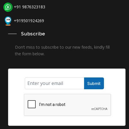
+91 9876323183
+919501924269
Subscribe
Don’t miss to subscribe to our new feeds, kindly fill
the form below.