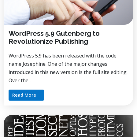
WordPress 5.9 Gutenberg to
Revolutionize Publishing
WordPress 5.9 has been released with the code
name Josephine. One of the major changes
introduced in this new version is the full site editing.
Over the...
Read More