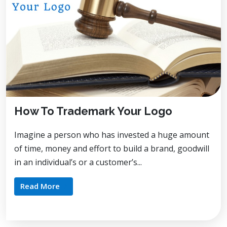
How To Trademark Your Logo
Imagine a person who has invested a huge amount
of time, money and effort to build a brand, goodwill
in an individual’s or a customer’s...
Read More