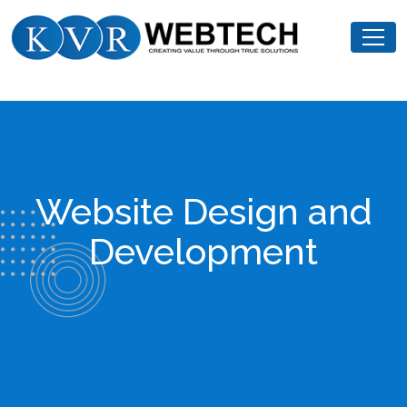
Skip
KVR
to
Webtech
content
Website Design and
Development