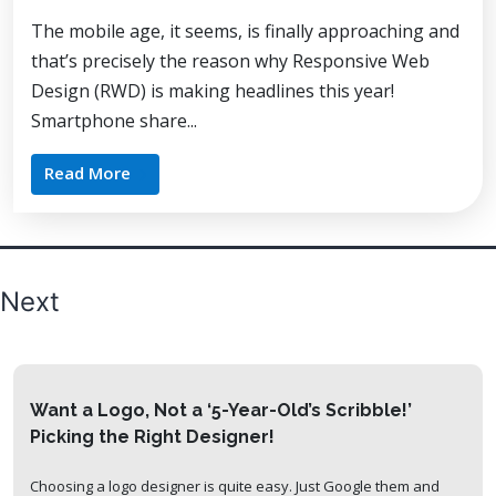
The mobile age, it seems, is finally approaching and
that’s precisely the reason why Responsive Web
Design (RWD) is making headlines this year!
Smartphone share...
Read More
Posts
Next
pagination
Want a Logo, Not a ‘5-Year-Old’s Scribble!’
Picking the Right Designer!
Choosing a logo designer is quite easy. Just Google them and