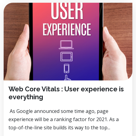
Web Core Vitals : User experience is
everything
As Google announced some time ago, page
experience will be a ranking factor for 2021. As a
top-of-the-line site builds its way to the top...