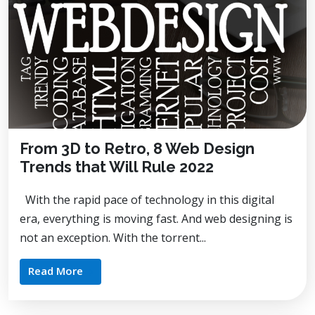
From 3D to Retro, 8 Web Design
Trends that Will Rule 2022
With the rapid pace of technology in this digital
era, everything is moving fast. And web designing is
not an exception. With the torrent...
Read More