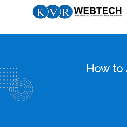
Skip
KVR
to
Webtech
content
How to 