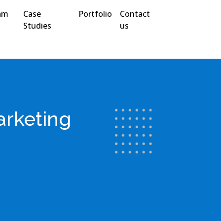
am
Case
Portfolio
Contact
Studies
us
arketing