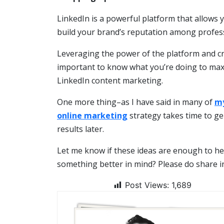
LinkedIn is a powerful platform that allows 
build your brand’s reputation among profess
Leveraging the power of the platform and crea
important to know what you’re doing to maxim
LinkedIn content marketing.
One more thing–as I have said in many of
my
online marketing
strategy takes time to ge
results later.
Let me know if these ideas are enough to he
something better in mind? Please do share 
Post Views:
1,689