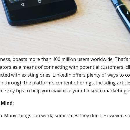
iness, boasts more than 400 million users worldwide. That’s
eators as a means of connecting with potential customers, cli
cted with existing ones. LinkedIn offers plenty of ways to c
n through the platform’s content offerings, including article
ome key tips to help you maximize your LinkedIn marketing e
n Mind:
ea. Many things can work, sometimes they don’t. However, 