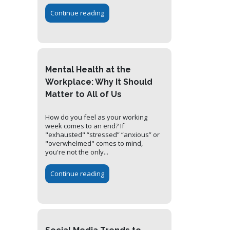
Continue reading
Mental Health at the
Workplace: Why It Should
Matter to All of Us
How do you feel as your working
week comes to an end? If
"exhausted" “stressed” “anxious” or
"overwhelmed" comes to mind,
you're not the only...
Continue reading