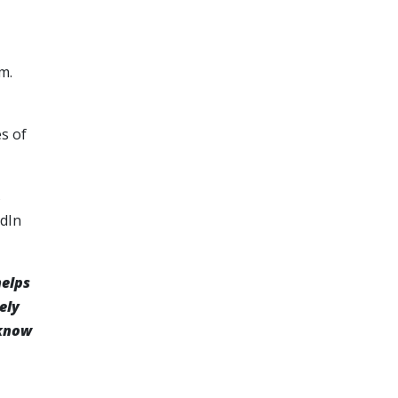
m.
es of
s
edIn
helps
ely
 know