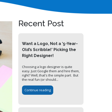
Recent Post
Want a Logo, Not a ‘5-Year-
Old’s Scribble!’ Picking the
Right Designer!
Choosing a logo designer is quite
easy. Just Google them and hire them,
right? Well, that's the simple part. But
the real fun (or should...
Continue reading