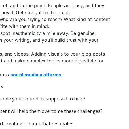
weet, and to the point. People are busy, and they
novel. Get straight to the point.
 Who are you trying to reach? What kind of content
Write with them in mind.
spot inauthenticity a mile away. Be genuine,
 your writing, and you’ll build trust with your
s, and videos. Adding visuals to your blog posts
xt and make complex topics more digestible for
cross
social media platforms
.
ts
eople your content is supposed to help?
ntent will help them overcome these challenges?
t creating content that resonates.