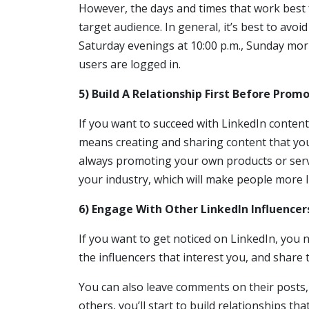
However, the days and times that work best
target audience. In general, it’s best to avo
Saturday evenings at 10:00 p.m., Sunday mor
users are logged in.
5) Build A Relationship First Before Pro
If you want to succeed with LinkedIn content
means creating and sharing content that your
always promoting your own products or servic
your industry, which will make people more l
6) Engage With Other LinkedIn Influencers
If you want to get noticed on LinkedIn, you n
the influencers that interest you, and share 
You can also leave comments on their posts,
others, you’ll start to build relationships th