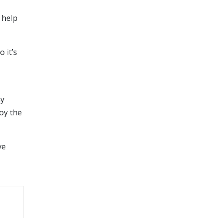
 help
 it’s
ny
joy the
ve