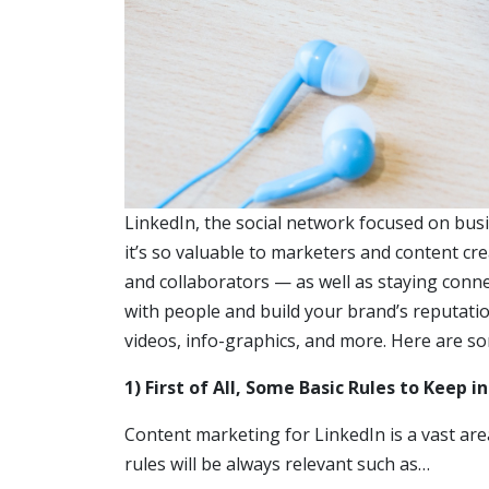
LinkedIn, the social network focused on bus
it’s so valuable to marketers and content cr
and collaborators — as well as staying conne
with people and build your brand’s reputatio
videos, info-graphics, and more. Here are s
1) First of All, Some Basic Rules to Keep i
Content marketing for LinkedIn is a vast ar
rules will be always relevant such as…