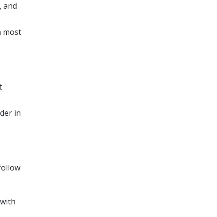
, and
n most
t
der in
follow
 with