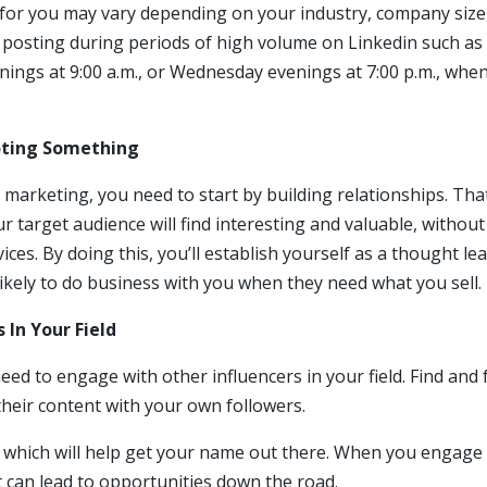
 for you may vary depending on your industry, company size
id posting during periods of high volume on Linkedin such as
nings at 9:00 a.m., or Wednesday evenings at 7:00 p.m., whe
moting Something
 marketing, you need to start by building relationships. Tha
 target audience will find interesting and valuable, without
es. By doing this, you’ll establish yourself as a thought lea
ikely to do business with you when they need what you sell.
 In Your Field
eed to engage with other influencers in your field. Find and 
their content with your own followers.
 which will help get your name out there. When you engage
at can lead to opportunities down the road.