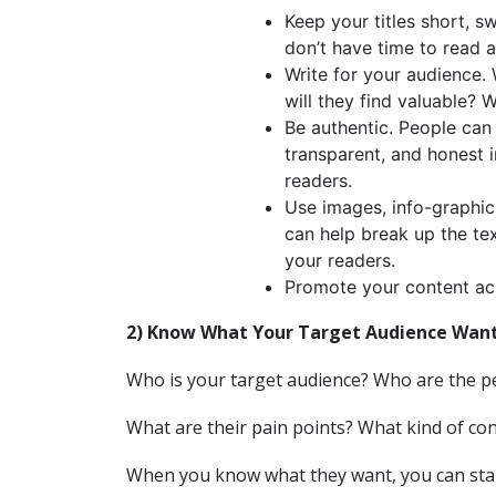
Keep your titles short, s
don’t have time to read a 
Write for your audience.
will they find valuable? 
Be authentic. People can 
transparent, and honest in
readers.
Use images, info-graphic
can help break up the te
your readers.
Promote your content a
2) Know What Your Target Audience Wan
Who is your target audience? Who are the p
What are their pain points? What kind of co
When you know what they want, you can star