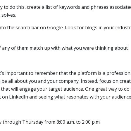
ay to do this, create a list of keywords and phrases associate
 solves.
to the search bar on Google. Look for blogs in your industr
if any of them match up with what you were thinking about.
t’s important to remember that the platform is a profession
be all about you and your company. Instead, focus on creat
 that will engage your target audience. One great way to do t
t on LinkedIn and seeing what resonates with your audience
g
y through Thursday from 8:00 a.m. to 2:00 p.m.