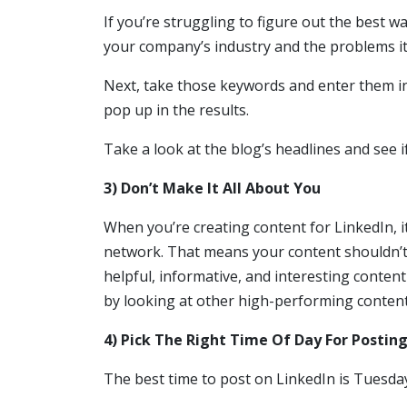
If you’re struggling to figure out the best w
your company’s industry and the problems it
Next, take those keywords and enter them in
pop up in the results.
Take a look at the blog’s headlines and see 
3) Don’t Make It All About You
When you’re creating content for LinkedIn, i
network. That means your content shouldn’t 
helpful, informative, and interesting content
by looking at other high-performing conten
4) Pick The Right Time Of Day For Postin
The best time to post on LinkedIn is Tuesda