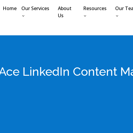
Home
Our Services
About
Resources
Our Te
Us
Ace LinkedIn Content M