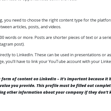
, you need to choose the right content type for the platfor
ween articles, posts, and videos.
000 words or more. Posts are shorter pieces of text or a seri
stagram post).
rectly to LinkedIn. These can be used in presentations or a
e, you’ll have to link your YouTube account with your Link
 a form of content on LinkedIn – it’s important because it 
alue you provide. This profile must be filled out complet
ing other information about your company if they don’t