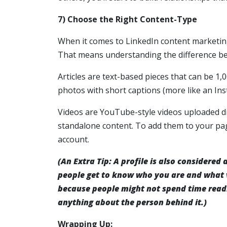
7) Choose the Right Content-Type
When it comes to LinkedIn content marketing
That means understanding the difference bet
Articles are text-based pieces that can be 1,
photos with short captions (more like an In
Videos are YouTube-style videos uploaded di
standalone content. To add them to your pag
account.
(An Extra Tip: A profile is also considered
people get to know who you are and what v
because people might not spend time read
anything about the person behind it.)
Wrapping Up: