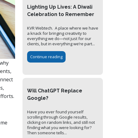
Lighting Up Lives: A Diwali
Celebration to Remember
KVR Webtech. A place where we have
a knack for bringing creativity to
everything we do—not just for our
clients, but in everything we’re part...
Continue reading
 why
ents,
onnect
s,
Will ChatGPT Replace
fforts.
Google?
Have you ever found yourself
scrolling through Google results,
some
clicking on random links, and still not
finding what you were looking for?
Then someone tells...