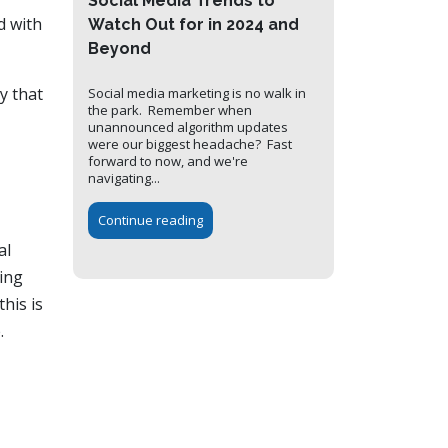
Social Media Trends to
d with
Watch Out for in 2024 and
Beyond
y that
Social media marketing is no walk in
the park. Remember when
unannounced algorithm updates
were our biggest headache? Fast
forward to now, and we're
navigating...
Continue reading
al
ing
his is
.