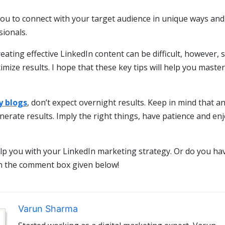
you to connect with your target audience in unique ways and
ionals.
ting effective LinkedIn content can be difficult, however, so
ize results. I hope that these key tips will help you master
 blogs
, don’t expect overnight results. Keep in mind that a
nerate results. Imply the right things, have patience and en
lp you with your LinkedIn marketing strategy. Or do you ha
in the comment box given below!
Varun Sharma