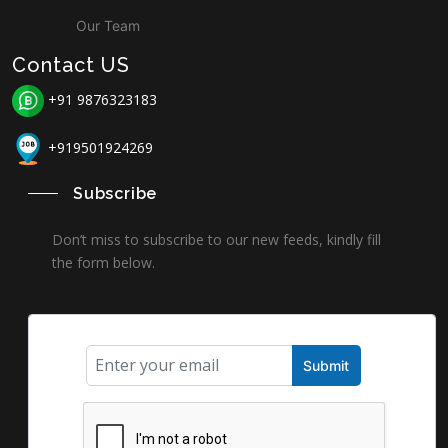
Our Team
Contact US
+91 9876323183
+919501924269
Subscribe
Don’t miss to subscribe to our new feeds, kindly fill
the form below.