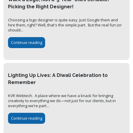
Picking the Right Designer!
Choosing a logo designer is quite easy. Just Google them and
hire them, right? Well, that's the simple part. But the real fun (or
should...
Continue reading
Lighting Up Lives: A Diwali Celebration to
Remember
KVR Webtech. A place where we have a knack for bringing
creativity to everything we do—not just for our clients, but in
everything we’re part...
Continue reading