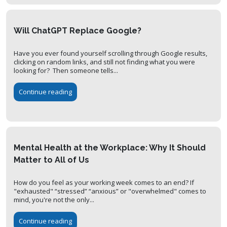
Will ChatGPT Replace Google?
Have you ever found yourself scrolling through Google results,
clicking on random links, and still not finding what you were
looking for? Then someone tells...
Continue reading
Mental Health at the Workplace: Why It Should
Matter to All of Us
How do you feel as your working week comes to an end? If
"exhausted" “stressed” “anxious” or "overwhelmed" comes to
mind, you're not the only...
Continue reading