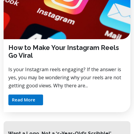
How to Make Your Instagram Reels
Go Viral
Is your Instagram reels engaging? If the answer is
yes, you may be wondering why your reels are not
getting good views. Why there are...
Read More
Want a Logo, Not a ‘5-Year-Old’s Scribble!’