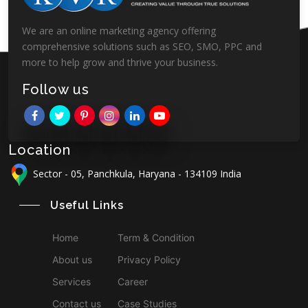
We are an online marketing agency offering
comprehensive solutions such as SEO, SMO, PPC and
more to help grow and thrive your business.
Follow us
Location
Sector - 05, Panchkula, Haryana - 134109 India
Useful Links
Home
Term & Condition
About us
Privacy Policy
Services
Career
Contact us
Case Studies