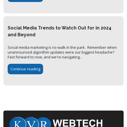
Social Media Trends to Watch Out for in 2024
and Beyond
Social media marketing is no walk in the park. Remember when
unannounced algorithm updates were our biggest headache?
Fast forward to now, and we're navigating...
Continue reading