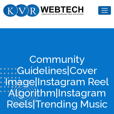
Skip
KVR
to
Webtech
content
Community
Guidelines|Cover
Image|Instagram Reel
Algorithm|Instagram
Reels|Trending Music