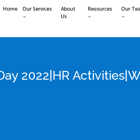
Home
Our Services
About
Resources
Our Te
Us
 Day 2022|HR Activities|