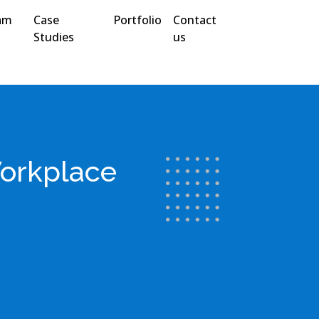
am
Case
Portfolio
Contact
Studies
us
Workplace