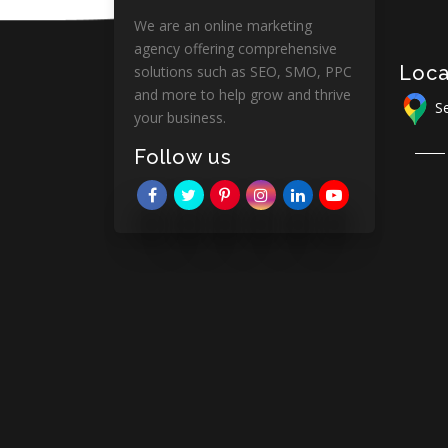
We are an online marketing
agency offering comprehensive
Loca
solutions such as SEO, SMO, PPC
and more to help grow and thrive
Se
your business.
Follow us