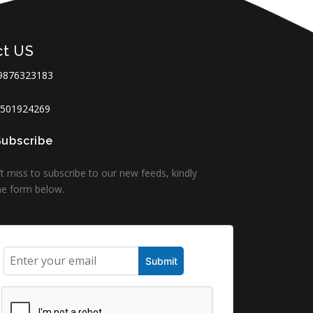
ct US
9876323183
501924269
Subscribe
t miss to subscribe to our new feeds, kindly
 the form below.