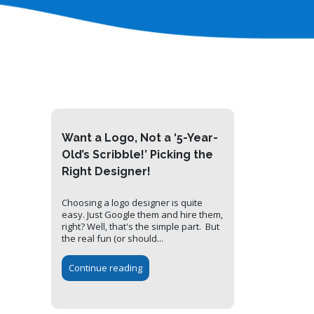
Want a Logo, Not a ‘5-Year-
Old’s Scribble!’ Picking the
Right Designer!
Choosing a logo designer is quite
easy. Just Google them and hire them,
right? Well, that's the simple part. But
the real fun (or should...
Continue reading