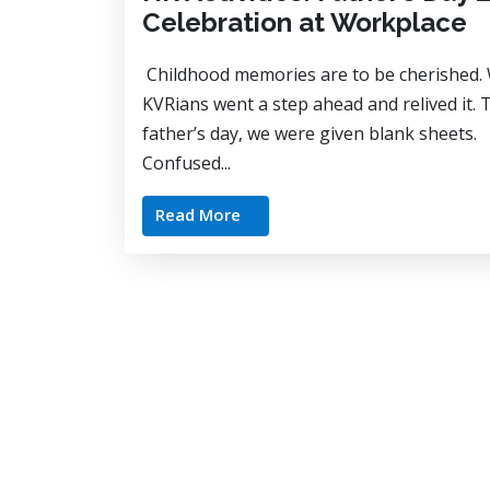
Celebration at Workplace
Childhood memories are to be cherished.
KVRians went a step ahead and relived it. 
father’s day, we were given blank sheets.
Confused...
Read More