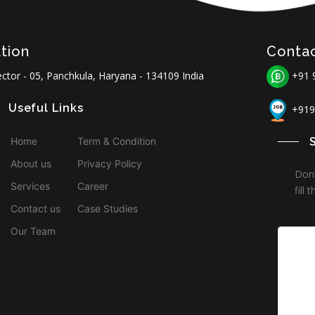
tion
Conta
ctor - 05, Panchkula, Haryana - 134109 India
+91 
Useful Links
+919
Home
Term & Condition
About us
Privacy Policy
Don’
Services
Career
fill
Contact us
Case Studies
Our Team