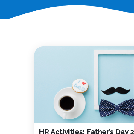
HR Activities: Father’s Day 