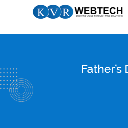
Skip
KVR
to
Webtech
content
Father’s