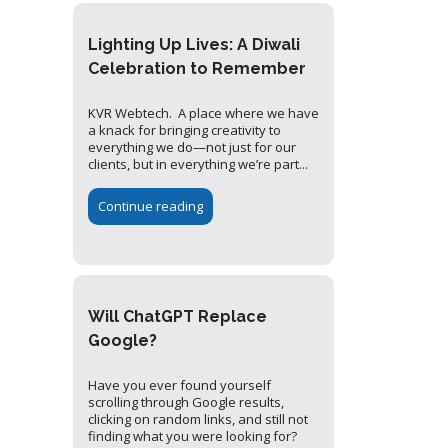
Lighting Up Lives: A Diwali
Celebration to Remember
KVR Webtech. A place where we have
a knack for bringing creativity to
everything we do—not just for our
clients, but in everything we’re part...
Continue reading
Will ChatGPT Replace
Google?
Have you ever found yourself
scrolling through Google results,
clicking on random links, and still not
finding what you were looking for?