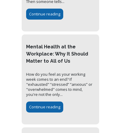
Then someone tells...
Continue reading
Mental Health at the
Workplace: Why It Should
Matter to All of Us
How do you feel as your working
week comes to an end? If
"exhausted" “stressed” “anxious” or
"overwhelmed" comes to mind,
you're not the only...
Continue reading