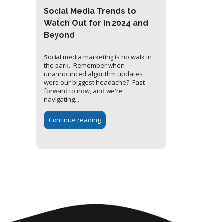
Social Media Trends to
Watch Out for in 2024 and
Beyond
Social media marketing is no walk in
the park. Remember when
unannounced algorithm updates
were our biggest headache? Fast
forward to now, and we're
navigating...
Continue reading