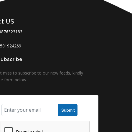
ct US
9876323183
501924269
Subscribe
t miss to subscribe to our new feeds, kindly
 the form below.