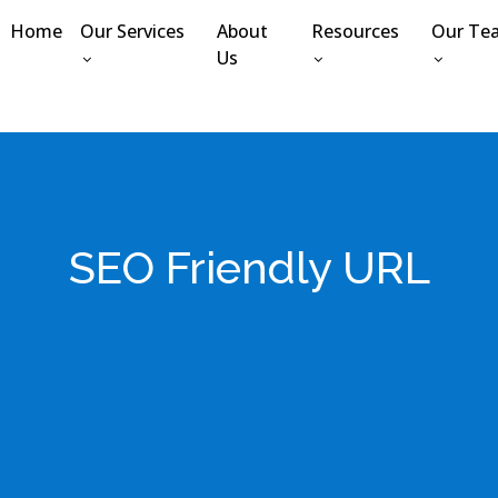
Home
Our Services
About
Resources
Our Te
Us
SEO Friendly URL