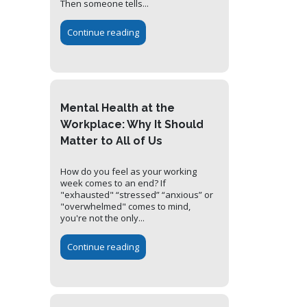
Then someone tells...
Continue reading
Mental Health at the
Workplace: Why It Should
Matter to All of Us
How do you feel as your working
week comes to an end? If
"exhausted" “stressed” “anxious” or
"overwhelmed" comes to mind,
you're not the only...
Continue reading