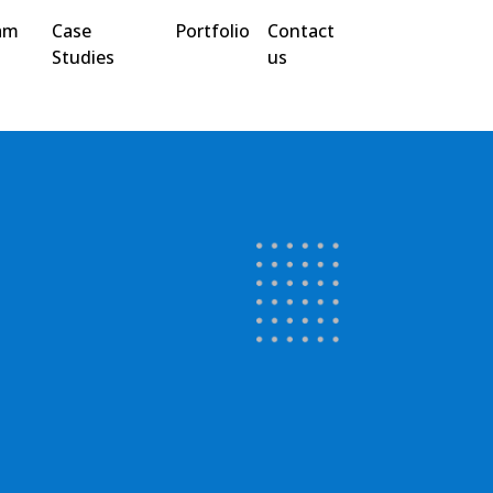
am
Case
Portfolio
Contact
Studies
us