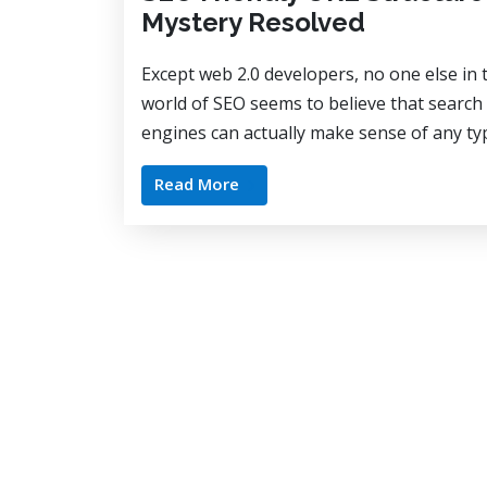
Mystery Resolved
Except web 2.0 developers, no one else in 
world of SEO seems to believe that search
engines can actually make sense of any typ
Read More