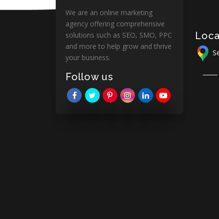
We are an online marketing
agency offering comprehensive
Loca
solutions such as SEO, SMO, PPC
and more to help grow and thrive
Se
your business.
Follow us