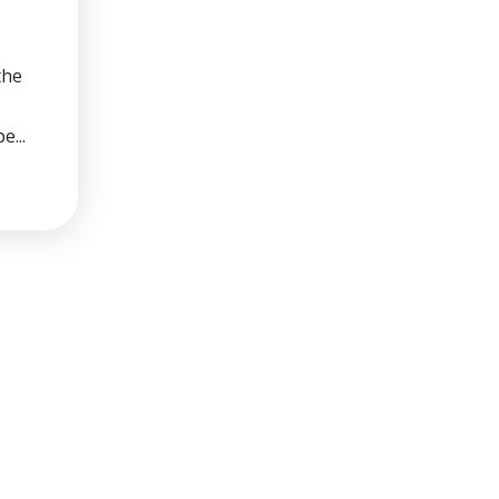
the
e...