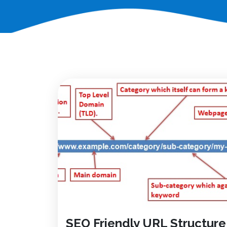
SEO Friendly URL Structure