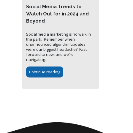
Social Media Trends to
Watch Out for in 2024 and
Beyond
Social media marketing is no walk in
the park. Remember when
unannounced algorithm updates
were our biggest headache? Fast
forward to now, and we're
navigating...
Continue reading