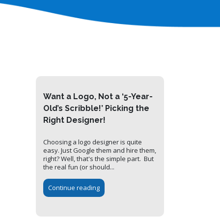
Want a Logo, Not a ‘5-Year-
Old’s Scribble!’ Picking the
Right Designer!
Choosing a logo designer is quite
easy. Just Google them and hire them,
right? Well, that's the simple part. But
the real fun (or should...
Continue reading