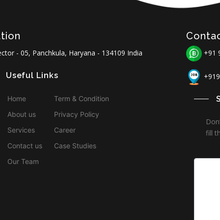
tion
Conta
ctor - 05, Panchkula, Haryana - 134109 India
+91 
Useful Links
+919
Home
Term & Condition
About us
Privacy Policy
Don’
Services
Career
fill
Contact us
Case Studies
Our Team