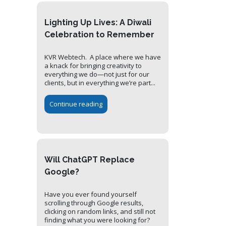
Lighting Up Lives: A Diwali
Celebration to Remember
KVR Webtech. A place where we have
a knack for bringing creativity to
everything we do—not just for our
clients, but in everything we’re part...
Continue reading
Will ChatGPT Replace
Google?
Have you ever found yourself
scrolling through Google results,
clicking on random links, and still not
finding what you were looking for?