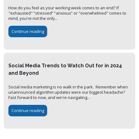
How do you feel as your working week comes to an end? If
"exhausted" “stressed” “anxious” or "overwhelmed" comes to
mind, you're not the only...
Continue reading
Social Media Trends to Watch Out for in 2024
and Beyond
Social media marketing is no walk in the park. Remember when
unannounced algorithm updates were our biggest headache?
Fast forward to now, and we're navigating...
Continue reading