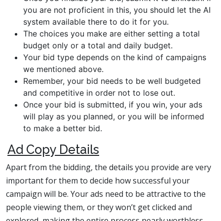
you are not proficient in this, you should let the AI
system available there to do it for you.
The choices you make are either setting a total
budget only or a total and daily budget.
Your bid type depends on the kind of campaigns
we mentioned above.
Remember, your bid needs to be well budgeted
and competitive in order not to lose out.
Once your bid is submitted, if you win, your ads
will play as you planned, or you will be informed
to make a better bid.
Ad Copy Details
Apart from the bidding, the details you provide are very
important for them to decide how successful your
campaign will be. Your ads need to be attractive to the
people viewing them, or they won’t get clicked and
explored, making the entire process nearly worthless