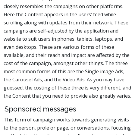
closely resembles the campaigns on other platforms.
Here the Content appears in the users’ feed while
scrolling along with updates from their network. These
campaigns are self-adjusted by the application and
website to suit users in phones, tablets, laptops, and
even desktops. These are various forms of these
available, and their reach and impact are affected by the
cost of the campaign, amongst other things. The three
most common forms of this are the Single image Ads,
the Carousel Ads, and the Video Ads. As you may have
guessed, the costing of these three is very different, and
the Content that you need to provide also greatly varies.
Sponsored messages
This form of campaign works towards generating visits
to the person, prole or page, or conversations, focusing