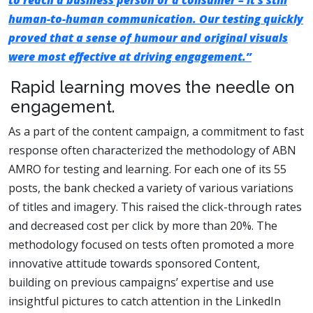
to reach a business person or a consumer – it’s still
human-to-human communication. Our testing quickly
proved that a sense of humour and original visuals
were most effective at driving engagement.”
Rapid learning moves the needle on
engagement.
As a part of the content campaign, a commitment to fast
response often characterized the methodology of ABN
AMRO for testing and learning. For each one of its 55
posts, the bank checked a variety of various variations
of titles and imagery. This raised the click-through rates
and decreased cost per click by more than 20%. The
methodology focused on tests often promoted a more
innovative attitude towards sponsored Content,
building on previous campaigns’ expertise and use
insightful pictures to catch attention in the LinkedIn