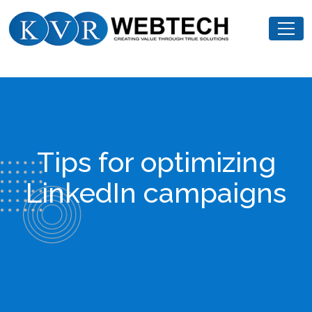
Skip
KVR
to
Webtech
content
Tips for optimizing
LinkedIn campaigns