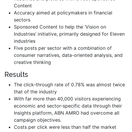
Content
Accuracy aimed at policymakers in financial
sectors
Sponsored Content to help the ‘Vision on
Industries’ initiative, primarily designed for Eleven
industries
Five posts per sector with a combination of
consumer narratives, data-oriented analysis, and
creative thinking
Results
The click-through rate of 0.78% was almost twice
that of the industry
With far more than 40,000 visitors experiencing
economic and sector-specific data through their
Insights platform, ABN AMRO had overcome all
campaign objectives.
Costs per click were less than half the market