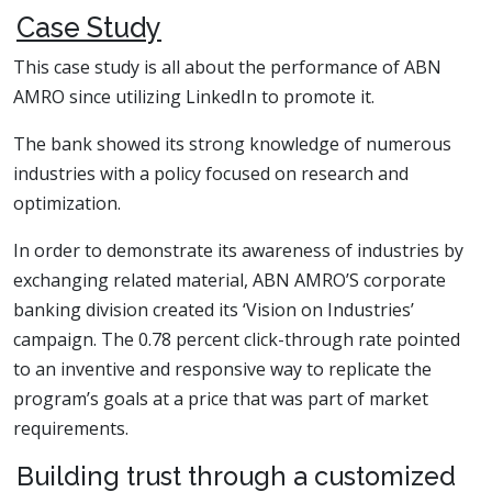
Case Study
This case study is all about the performance of ABN
AMRO since utilizing LinkedIn to promote it.
The bank showed its strong knowledge of numerous
industries with a policy focused on research and
optimization.
In order to demonstrate its awareness of industries by
exchanging related material, ABN AMRO’S corporate
banking division created its ‘Vision on Industries’
campaign. The 0.78 percent click-through rate pointed
to an inventive and responsive way to replicate the
program’s goals at a price that was part of market
requirements.
Building trust through a customized