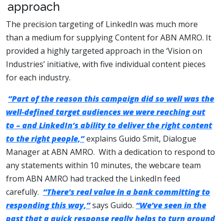
approach
The precision targeting of LinkedIn was much more
than a medium for supplying Content for ABN AMRO. It
provided a highly targeted approach in the ‘Vision on
Industries’ initiative, with five individual content pieces
for each industry.
“Part of the reason this campaign did so well was the
well-defined target audiences we were reaching out
to – and LinkedIn’s ability to deliver the right content
to the right people,”
explains Guido Smit, Dialogue
Manager at ABN AMRO. With a dedication to respond to
any statements within 10 minutes, the webcare team
from ABN AMRO had tracked the LinkedIn feed
carefully.
“There’s real value in a bank committing to
responding this way,”
says Guido.
“We’ve seen in the
past that a quick response really helps to turn around