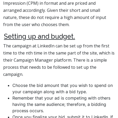
Impression (CPM) in format and are priced and
arranged accordingly. Given their short and small
nature, these do not require a high amount of input
from the user who chooses them.
Setting up and budget.
The campaign at LinkedIn can be set up from the first
time to the nth time in the same part of the site, which is
their Campaign Manager platform. There is a simple
process that needs to be followed to set up the
campaign.
Choose the bid amount that you wish to spend on
your campaign along with a bid type.
Remember that your ad is competing with others
having the same audience; therefore, a bidding
process occurs.
Once you finalize your bid, submit it to LinkedIn. If