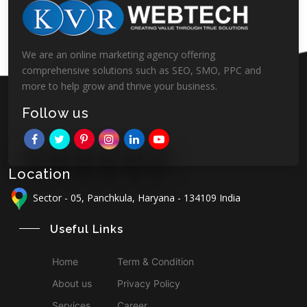
We are an online marketing agency offering
comprehensive solutions such as SEO, SMO, PPC and
more to help grow and thrive your business.
Follow us
Location
Sector - 05, Panchkula, Haryana - 134109 India
Useful Links
Home
Term & Condition
About us
Privacy Policy
Services
Career