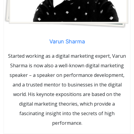
Varun Sharma
Started working as a digital marketing expert, Varun
Sharma is now also a well-known digital marketing
speaker – a speaker on performance development,
and a trusted mentor to businesses in the digital
world. His keynote expositions are based on the
digital marketing theories, which provide a
fascinating insight into the secrets of high
performance.