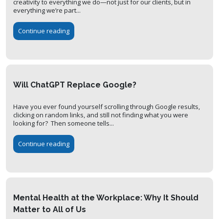
creativity to everything we do—not just for our clients, but in
everything we’re part...
Continue reading
Will ChatGPT Replace Google?
Have you ever found yourself scrolling through Google results,
clicking on random links, and still not finding what you were
looking for? Then someone tells...
Continue reading
Mental Health at the Workplace: Why It Should
Matter to All of Us