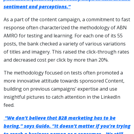
sentiment and perceptions.”
As a part of the content campaign, a commitment to fast
response often characterized the methodology of ABN
AMRO for testing and learning. For each one of its 55
posts, the bank checked a variety of various variations
of titles and imagery. This raised the click-through rates
and decreased cost per click by more than 20%.
The methodology focused on tests often promoted a
more innovative attitude towards sponsored Content,
building on previous campaigns’ expertise and use
insightful pictures to catch attention in the LinkedIn
feed.
“We don’t believe that B2B marketing has to be
boring,” says Guido. “It doesn’t matter if you’re trying