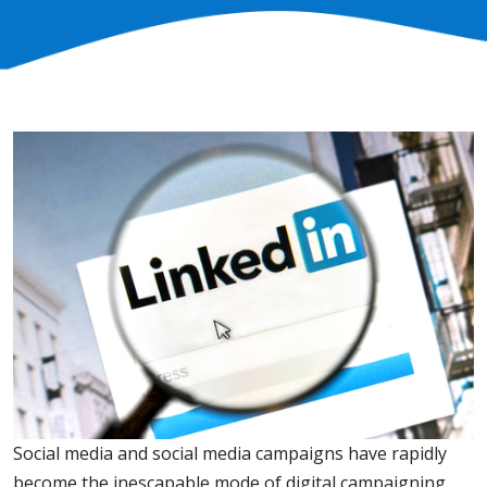
Social media and social media campaigns have rapidly
become the inescapable mode of digital campaigning.