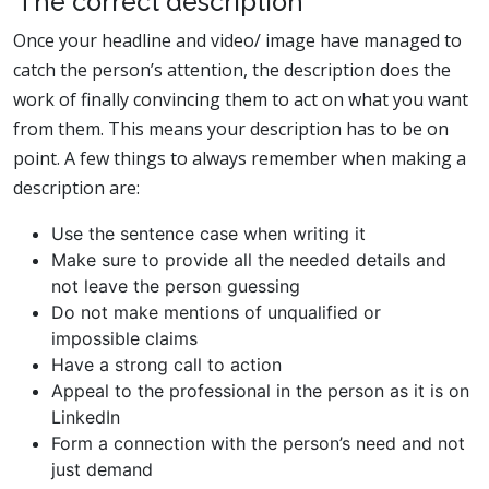
The correct description
Once your headline and video/ image have managed to
catch the person’s attention, the description does the
work of finally convincing them to act on what you want
from them. This means your description has to be on
point. A few things to always remember when making a
description are:
Use the sentence case when writing it
Make sure to provide all the needed details and
not leave the person guessing
Do not make mentions of unqualified or
impossible claims
Have a strong call to action
Appeal to the professional in the person as it is on
LinkedIn
Form a connection with the person’s need and not
just demand