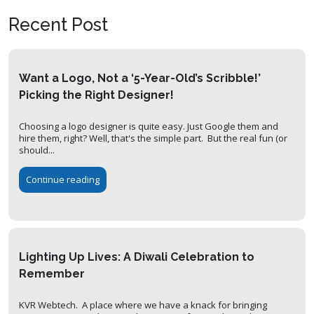
Recent Post
Want a Logo, Not a ‘5-Year-Old’s Scribble!’
Picking the Right Designer!
Choosing a logo designer is quite easy. Just Google them and
hire them, right? Well, that's the simple part. But the real fun (or
should...
Continue reading
Lighting Up Lives: A Diwali Celebration to
Remember
KVR Webtech. A place where we have a knack for bringing