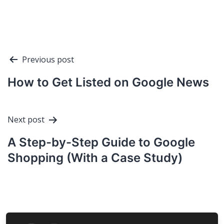
Post
Previous post
navigation
How to Get Listed on Google News
Next post
A Step-by-Step Guide to Google
Shopping (With a Case Study)