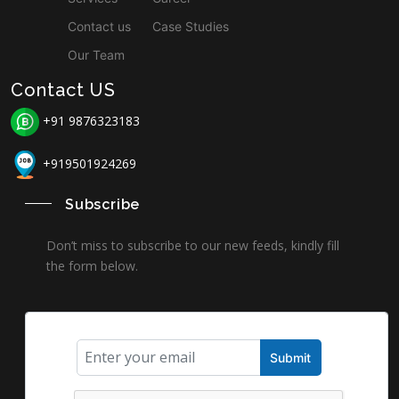
Contact us
Case Studies
Our Team
Contact US
+91 9876323183
+919501924269
Subscribe
Don’t miss to subscribe to our new feeds, kindly fill
the form below.