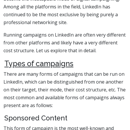
Among all the platforms in the field, LinkedIn has
continued to be the most exclusive by being purely a
professional networking site.
Running campaigns on LinkedIn are often very different
from other platforms and likely have a very different
cost structure. Let us explore that in detail.
Types of campaigns
There are many forms of campaigns that can be run on
LinkedIn, which can be distinguished from one another
on their target, their mode, their cost structure, etc. The
most common and available forms of campaigns always
present are as follows:
Sponsored Content
This form of campaign is the most well-known and