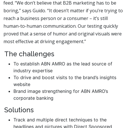
feed. “We don’t believe that B2B marketing has to be
boring,” says Guido. “It doesn’t matter if you’re trying to
reach a business person or a consumer – it’s still
human-to-human communication. Our testing quickly
proved that a sense of humor and original visuals were
most effective at driving engagement.”
The challenges
To establish ABN AMRO as the lead source of
industry expertise
To drive and boost visits to the brand’s insights
website
Brand image strengthening for ABN AMRO’s
corporate banking
Solutions
Track and multiple direct techniques to the
headlines and pictures with Direct Sponsored