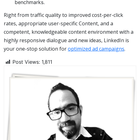
benchmarks.
Right from traffic quality to improved cost-per-click
rates, appropriate user-specific Content, and a
competent, knowledgeable content environment with a
highly responsive dialogue and new ideas, LinkedIn is
your one-stop solution for
optimized ad campaigns
.
Post Views:
1,811