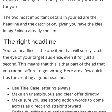
for you.
The two most important details in your ad are the
headline and the description, given you have the ideal
image/ video already chosen.
The right headline
Your ad headline is the one item that will surely catch
the eye of your target audience, even if for just a
second. This means that this is that part of the ad that
you cannot afford to get wrong. Here are a few quick
tips for creating a good headline:
Use Title Case lettering always
Make an unambiguous and clear offer directly
Make sure you use strong action words to come
across as direct and straightforward