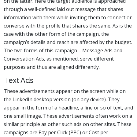
on the latter. Here the target audience is approached
through a well-defined laid out message that shares
information with them while inviting them to connect or
converse with the profile that shares the same. As is the
case with the other form of the campaign, the
campaign’s details and reach are affected by the budget.
The two forms of this campaign – Message Ads and
Conversation Ads, as mentioned, serve different
purposes and thus are aligned differently.
Text Ads
These advertisements appear on the screen while on
the LinkedIn desktop version (on any device). They
appear in the form of a headline, a line or so of text, and
one small image. These advertisements often work on a
similar principle as other such ads on other sites. These
campaigns are Pay per Click (PPC) or Cost per