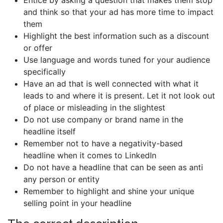
Entice by asking a question that makes them stop
and think so that your ad has more time to impact
them
Highlight the best information such as a discount
or offer
Use language and words tuned for your audience
specifically
Have an ad that is well connected with what it
leads to and where it is present. Let it not look out
of place or misleading in the slightest
Do not use company or brand name in the
headline itself
Remember not to have a negativity-based
headline when it comes to LinkedIn
Do not have a headline that can be seen as anti
any person or entity
Remember to highlight and shine your unique
selling point in your headline