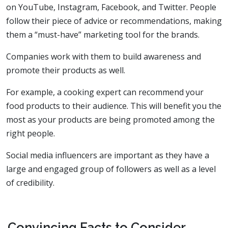
on YouTube, Instagram, Facebook, and Twitter. People
follow their piece of advice or recommendations, making
them a “must-have” marketing tool for the brands.
Companies work with them to build awareness and
promote their products as well.
For example, a cooking expert can recommend your
food products to their audience. This will benefit you the
most as your products are being promoted among the
right people.
Social media influencers are important as they have a
large and engaged group of followers as well as a level
of credibility.
Convincing Facts to Consider