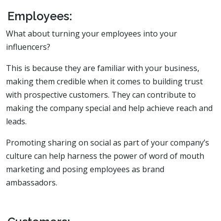
Employees:
What about turning your employees into your
influencers?
This is because they are familiar with your business,
making them credible when it comes to building trust
with prospective customers. They can contribute to
making the company special and help achieve reach and
leads.
Promoting sharing on social as part of your company’s
culture can help harness the power of word of mouth
marketing and posing employees as brand
ambassadors.