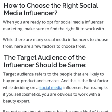
How to Choose the Right Social
Media Influencer?
When you are ready to opt for social media influencer
marketing, make sure to find the right fit to work with.
While there are many social media influencers to choose
from, here are a few factors to choose from.
The Target Audience of the
Influencer Should be Same:
Target audience refers to the people that are likely to
buy your product and services. And this is the first factor
while deciding on a
social media
influencer. For example,
if you sell cosmetics, you are obvious to work with a
beauty expert.
But not every beauty expert has the same kind of target