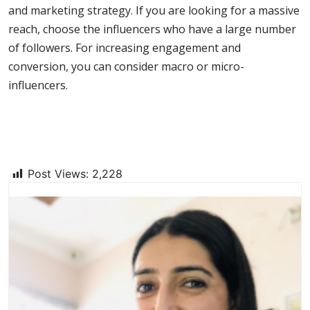
and marketing strategy. If you are looking for a massive
reach, choose the influencers who have a large number
of followers. For increasing engagement and
conversion, you can consider macro or micro-
influencers.
Post Views:
2,228