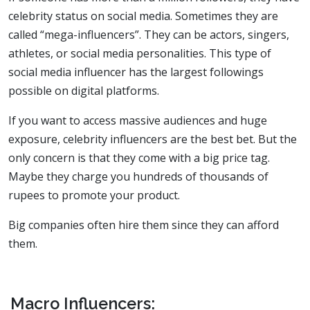
celebrity status on social media. Sometimes they are
called “mega-influencers”. They can be actors, singers,
athletes, or social media personalities. This type of
social media influencer has the largest followings
possible on digital platforms.
If you want to access massive audiences and huge
exposure, celebrity influencers are the best bet. But the
only concern is that they come with a big price tag.
Maybe they charge you hundreds of thousands of
rupees to promote your product.
Big companies often hire them since they can afford
them.
Macro Influencers: