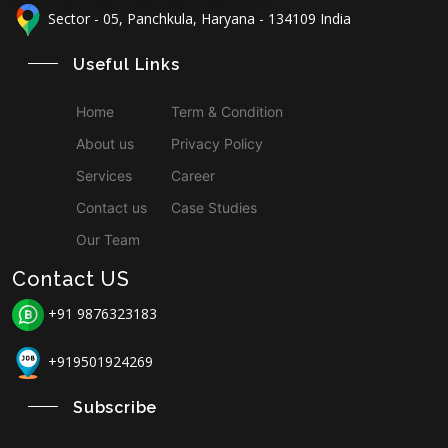
Sector - 05, Panchkula, Haryana - 134109 India
Useful Links
Home
Term & Condition
About us
Privacy Policy
Services
Career
Contact us
Case Studies
Our Team
Contact US
+91 9876323183
+919501924269
Subscribe