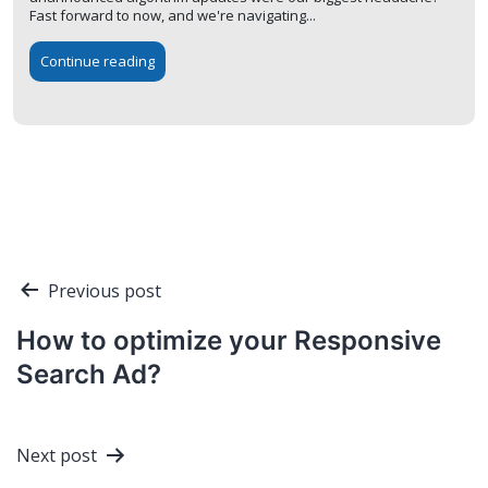
Fast forward to now, and we're navigating...
Continue reading
Post
Previous post
navigation
How to optimize your Responsive
Search Ad?
Next post