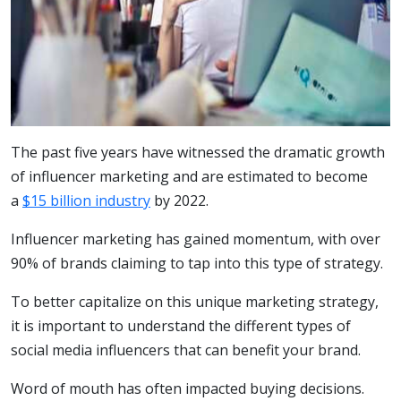
The past five years have witnessed the dramatic growth
of influencer marketing and are estimated to become
a
$15 billion industry
by 2022.
Influencer marketing has gained momentum, with over
90% of brands claiming to tap into this type of strategy.
To better capitalize on this unique marketing strategy,
it is important to understand the different types of
social media influencers that can benefit your brand.
Word of mouth has often impacted buying decisions.