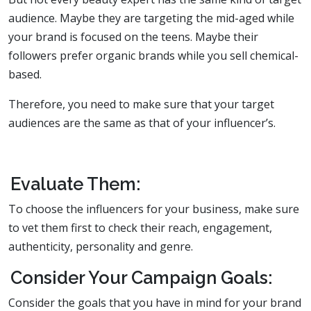
audience. Maybe they are targeting the mid-aged while
your brand is focused on the teens. Maybe their
followers prefer organic brands while you sell chemical-
based.
Therefore, you need to make sure that your target
audiences are the same as that of your influencer’s.
Evaluate Them:
To choose the influencers for your business, make sure
to vet them first to check their reach, engagement,
authenticity, personality and genre.
Consider Your Campaign Goals:
Consider the goals that you have in mind for your brand