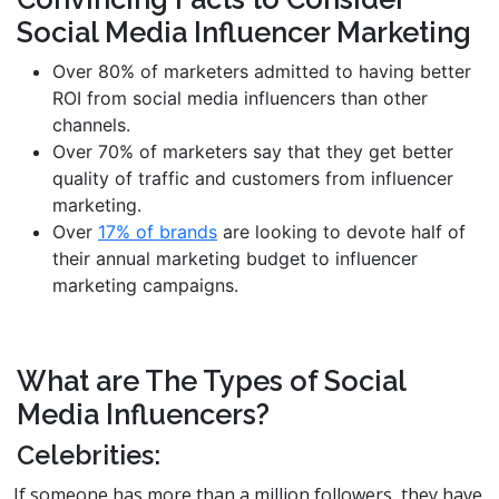
Social Media Influencer Marketing
Over 80% of marketers admitted to having better
ROI from social media influencers than other
channels.
Over 70% of marketers say that they get better
quality of traffic and customers from influencer
marketing.
Over
17% of brands
are looking to devote half of
their annual marketing budget to influencer
marketing campaigns.
What are The Types of Social
Media Influencers?
Celebrities:
If someone has more than a million followers, they have