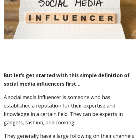
But let’s get started with this simple definition of
social media influencers first…
A social media influencer is someone who has
established a reputation for their expertise and
knowledge in a certain field. They can be experts in
gadgets, fashion, and cooking.
They generally have a large following on their channels