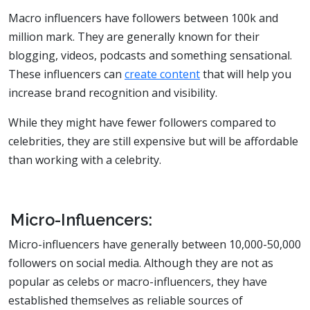
Macro influencers have followers between 100k and
million mark. They are generally known for their
blogging, videos, podcasts and something sensational.
These influencers can
create content
that will help you
increase brand recognition and visibility.
While they might have fewer followers compared to
celebrities, they are still expensive but will be affordable
than working with a celebrity.
Micro-Influencers:
Micro-influencers have generally between 10,000-50,000
followers on social media. Although they are not as
popular as celebs or macro-influencers, they have
established themselves as reliable sources of