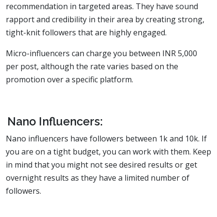
recommendation in targeted areas. They have sound
rapport and credibility in their area by creating strong,
tight-knit followers that are highly engaged.
Micro-influencers can charge you between INR 5,000
per post, although the rate varies based on the
promotion over a specific platform.
Nano Influencers:
Nano influencers have followers between 1k and 10k. If
you are on a tight budget, you can work with them. Keep
in mind that you might not see desired results or get
overnight results as they have a limited number of
followers.