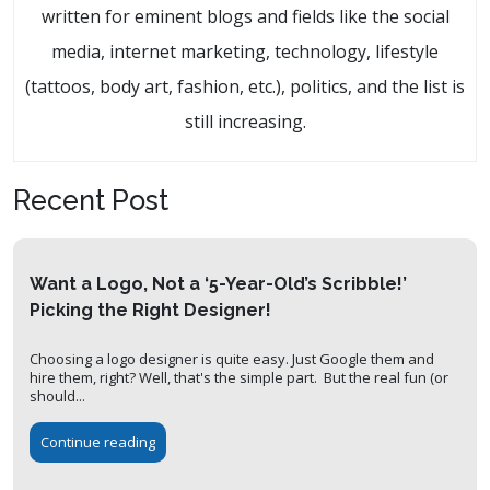
written for eminent blogs and fields like the social
media, internet marketing, technology, lifestyle
(tattoos, body art, fashion, etc.), politics, and the list is
still increasing.
Recent Post
Want a Logo, Not a ‘5-Year-Old’s Scribble!’
Picking the Right Designer!
Choosing a logo designer is quite easy. Just Google them and
hire them, right? Well, that's the simple part. But the real fun (or
should...
Continue reading