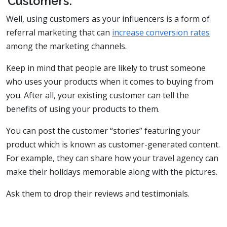
Customers:
Well, using customers as your influencers is a form of
referral marketing that can
increase conversion rates
among the marketing channels.
Keep in mind that people are likely to trust someone
who uses your products when it comes to buying from
you. After all, your existing customer can tell the
benefits of using your products to them.
You can post the customer “stories” featuring your
product which is known as customer-generated content.
For example, they can share how your travel agency can
make their holidays memorable along with the pictures.
Ask them to drop their reviews and testimonials.