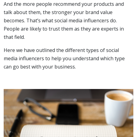
And the more people recommend your products and
talk about them, the stronger your brand value
becomes. That’s what social media influencers do.
People are likely to trust them as they are experts in
that field.
Here we have outlined the different types of social
media influencers to help you understand which type
can go best with your business.