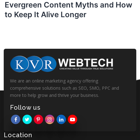
Evergreen Content Myths and How
to Keep It Alive Longer
We are an online marketing agency offering
comprehensive solutions such as SEO, SMO, PPC and
more to help grow and thrive your business.
Follow us
Location