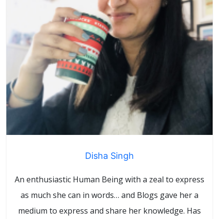
Disha Singh
An enthusiastic Human Being with a zeal to express
as much she can in words… and Blogs gave her a
medium to express and share her knowledge. Has