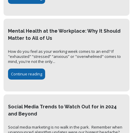
Mental Health at the Workplace: Why It Should
Matter to All of Us
How do you feel as your working week comes to an end? If
"exhausted" “stressed” “anxious” or "overwhelmed" comes to
mind, you're not the only...
Continue reading
Social Media Trends to Watch Out for in 2024
and Beyond
Social media marketing is no walk in the park. Remember when
unannounced algorithm updates were our biggest headache?