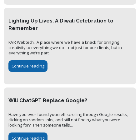
Lighting Up Lives: A Diwali Celebration to
Remember
KVR Webtech. A place where we have a knack for bringing
creativity to everything we do—not just for our clients, but in
everything we’re part...
Continue reading
Will ChatGPT Replace Google?
Have you ever found yourself scrolling through Google results,
clicking on random links, and still not finding what you were
looking for? Then someone tells...
Continue reading