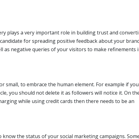
y plays a very important role in building trust and convert
 candidate for spreading positive feedback about your bran
l as negative queries of your visitors to make refinements 
 or small, to embrace the human element. For example if yo
e, you should not delete it as followers will notice it. On th
harging while using credit cards then there needs to be an
o know the status of your social marketing campaigns. Some