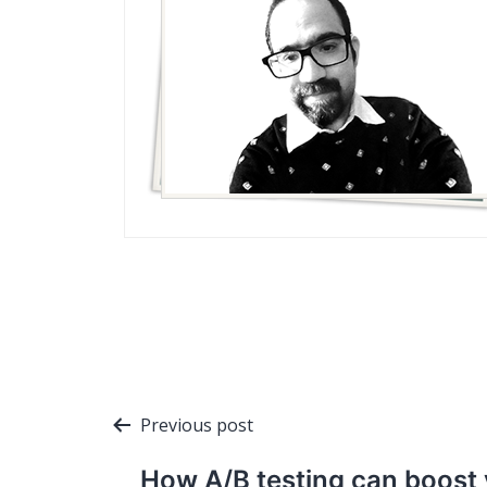
Post
Previous post
navigation
How A/B testing can boost