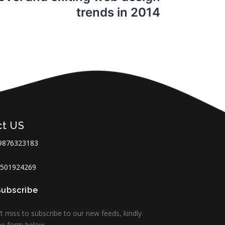
trends in 2014
ct US
9876323183
501924269
Subscribe
t miss to subscribe to our new feeds, kindly
 the form below.