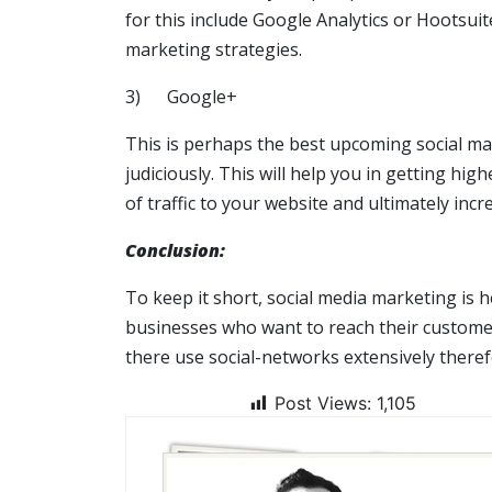
for this include Google Analytics or Hootsuit
marketing strategies.
3) Google+
This is perhaps the best upcoming social mar
judiciously. This will help you in getting h
of traffic to your website and ultimately incr
Conclusion:
To keep it short, social media marketing is 
businesses who want to reach their customer
there use social-networks extensively theref
Post Views:
1,105