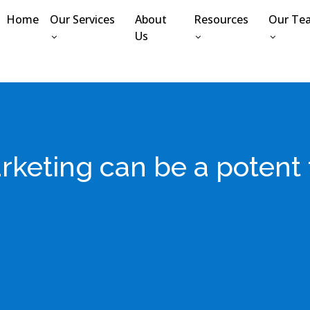
Home
Our Services
About
Resources
Our Te
Us
keting can be a potent t