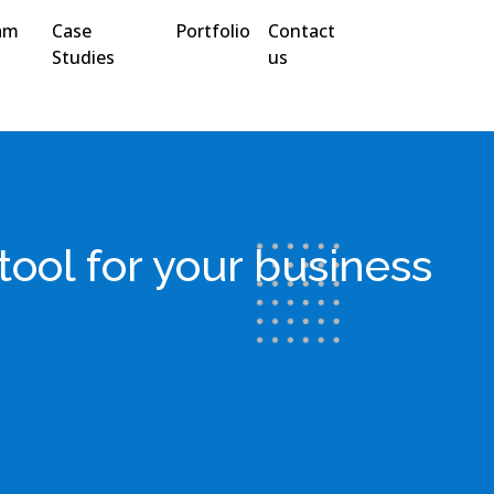
am
Case
Portfolio
Contact
Studies
us
ool for your business