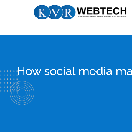
Skip
KVR
to
Webtech
content
How social media mar