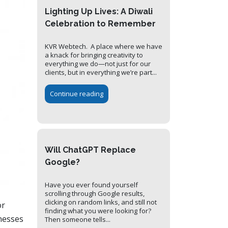
Lighting Up Lives: A Diwali
Celebration to Remember
KVR Webtech. A place where we have
a knack for bringing creativity to
everything we do—not just for our
clients, but in everything we’re part...
Continue reading
Will ChatGPT Replace
Google?
Have you ever found yourself
scrolling through Google results,
clicking on random links, and still not
or
finding what you were looking for?
inesses
Then someone tells...