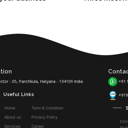
tion
Conta
ctor - 05, Panchkula, Haryana - 134109 India
+91 
Useful Links
+919
Home
Term & Condition
About us
Privacy Policy
Don’
Services
Career
fill