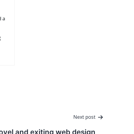
d a
g
Next post
ovel and exiting web design