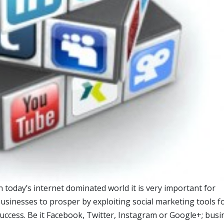
n today’s internet dominated world it is very important for
usinesses to prosper by exploiting social marketing tools f
uccess. Be it Facebook, Twitter, Instagram or Google+; bus