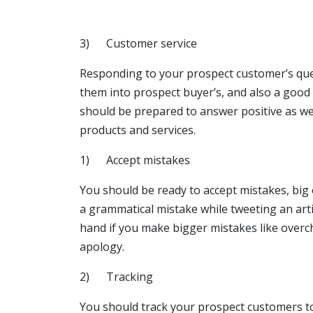
3) Customer service
Responding to your prospect customer’s quer
them into prospect buyer’s, and also a good
should be prepared to answer positive as wel
products and services.
1) Accept mistakes
You should be ready to accept mistakes, big
a grammatical mistake while tweeting an articl
hand if you make bigger mistakes like overc
apology.
2) Tracking
You should track your prospect customers t