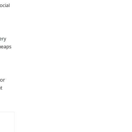
ocial
ery
 heaps
for
ut