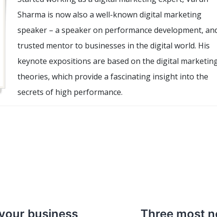
Sharma is now also a well-known digital marketing
speaker – a speaker on performance development, an
trusted mentor to businesses in the digital world. His
keynote expositions are based on the digital marketin
theories, which provide a fascinating insight into the
secrets of high performance.
 your business
Three most n