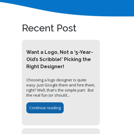
Recent Post
Want a Logo, Not a ‘5-Year-
Old’s Scribble!’ Picking the
Right Designer!
Choosing a logo designer is quite
easy. Just Google them and hire them,
right? Well, that's the simple part. But
the real fun (or should...
Continue reading