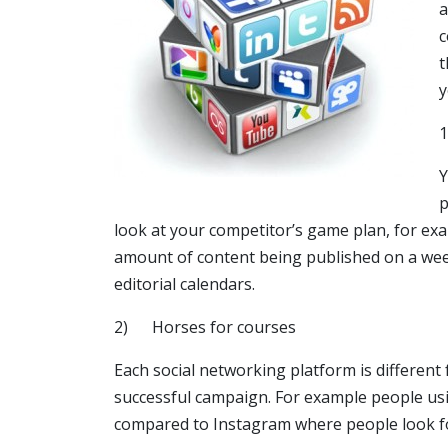
a
c
t
y
Y
p
look at your competitor’s game plan, for ex
amount of content being published on a weekl
editorial calendars.
2) Horses for courses
Each social networking platform is different
successful campaign. For example people us
compared to Instagram where people look fo