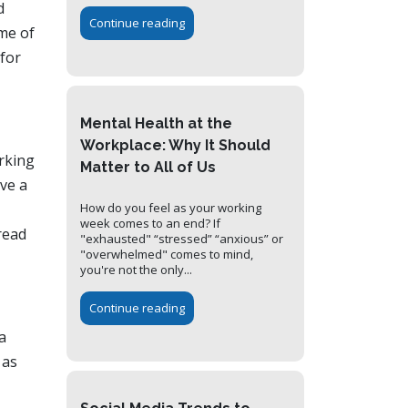
d
Continue reading
ome of
 for
Mental Health at the
Workplace: Why It Should
rking
Matter to All of Us
ave a
How do you feel as your working
week comes to an end? If
read
"exhausted" “stressed” “anxious” or
"overwhelmed" comes to mind,
you're not the only...
Continue reading
a
 as