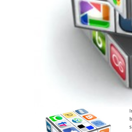
I
b
s