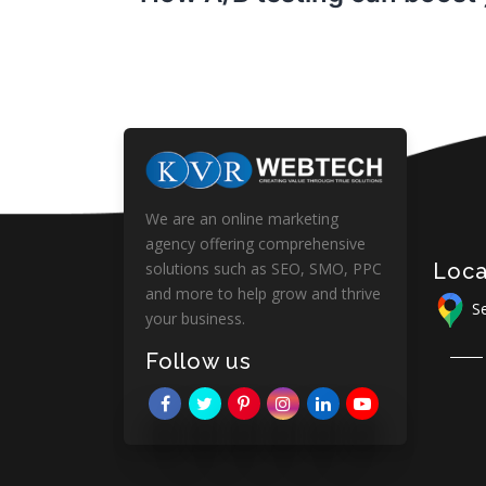
We are an online marketing
agency offering comprehensive
Loca
solutions such as SEO, SMO, PPC
and more to help grow and thrive
Se
your business.
Follow us