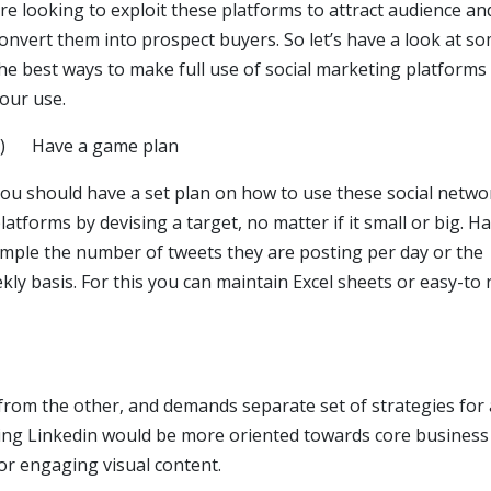
re looking to exploit these platforms to attract audience an
onvert them into prospect buyers. So let’s have a look at s
he best ways to make full use of social marketing platforms
our use.
1) Have a game plan
ou should have a set plan on how to use these social netwo
latforms by devising a target, no matter if it small or big. H
ample the number of tweets they are posting per day or the
y basis. For this you can maintain Excel sheets or easy-to 
 from the other, and demands separate set of strategies for 
ing Linkedin would be more oriented towards core business
r engaging visual content.