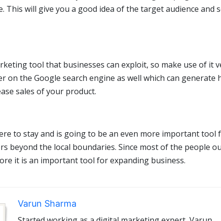
e. This will give you a good idea of the target audience and s
keting tool that businesses can exploit, so make use of it v
igher on the Google search engine as well which can generate
ease sales of your product.
here to stay and is going to be an even more important tool 
s beyond the local boundaries. Since most of the people o
ore it is an important tool for expanding business.
Varun Sharma
Started working as a digital marketing expert, Varun