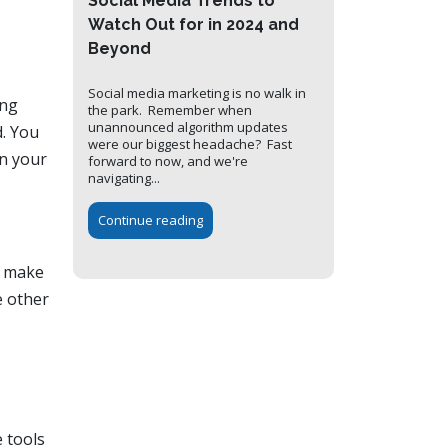
Social Media Trends to
Watch Out for in 2024 and
Beyond
Social media marketing is no walk in
ing
the park. Remember when
unannounced algorithm updates
d. You
were our biggest headache? Fast
in your
forward to now, and we're
navigating...
Continue reading
u make
e other
 tools