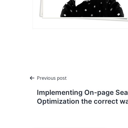
Post
Previous post
navigation
Implementing On-page Sea
Optimization the correct w