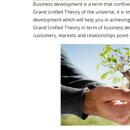
Business development is a term that confines i
Grand Unified Theory of the universe, it is 
development which will help you in achieving 
Grand Unified Theory in term of business d
customers, markets and relationships point o