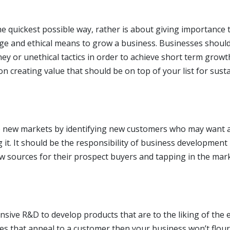
e quickest possible way, rather is about giving importance 
tige and ethical means to grow a business. Businesses shoul
y or unethical tactics in order to achieve short term growt
 creating value that should be on top of your list for sust
to new markets by identifying new customers who may want 
 it. It should be the responsibility of business development
ew sources for their prospect buyers and tapping in the mar
sive R&D to develop products that are to the liking of the 
res that appeal to a customer then your business won’t flour