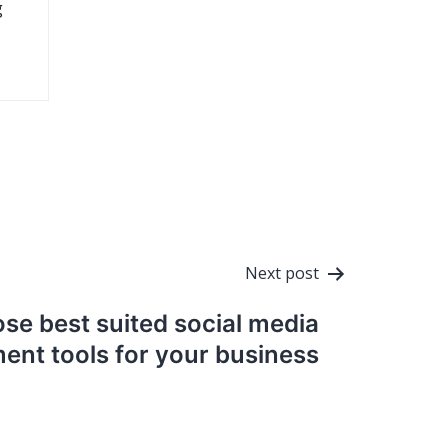
g
Next post
se best suited social media
nt tools for your business