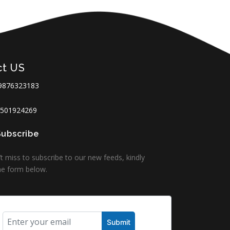
ct US
9876323183
501924269
Subscribe
t miss to subscribe to our new feeds, kindly
 the form below.