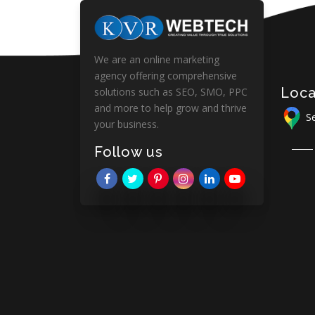
We are an online marketing
agency offering comprehensive
Loca
solutions such as SEO, SMO, PPC
and more to help grow and thrive
Se
your business.
Follow us