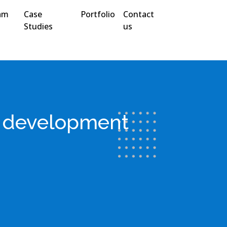
am
Case
Portfolio
Contact
Studies
us
s development