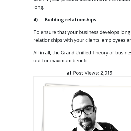
long.
4)
Building relationships
To ensure that your business develops long 
relationships with your clients, employees 
All in all, the Grand Unified Theory of busi
out for maximum benefit.
Post Views:
2,016