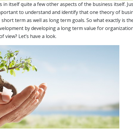
n itself quite a few other aspects of the business itself. Jus
important to understand and identify that one theory of busi
short term as well as long term goals. So what exactly is th
evelopment by developing a long term value for organizatio
f view? Let’s have a look.