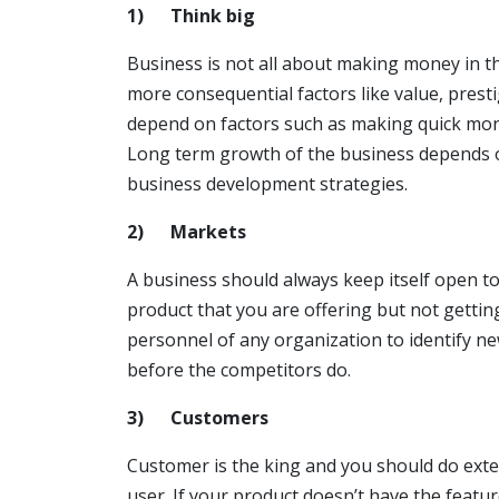
1)
Think big
Business is not all about making money in th
more consequential factors like value, pres
depend on factors such as making quick mone
Long term growth of the business depends on
business development strategies.
2)
Markets
A business should always keep itself open 
product that you are offering but not getting
personnel of any organization to identify n
before the competitors do.
3)
Customers
Customer is the king and you should do exten
user. If your product doesn’t have the featu