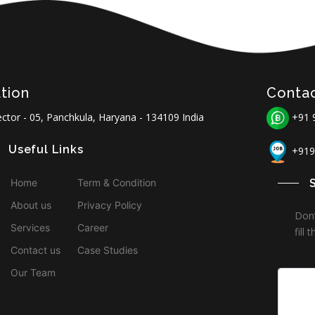
tion
Conta
ctor - 05, Panchkula, Haryana - 134109 India
+91 
Useful Links
+919
Home
Term & Condition
About us
Privacy Policy
Don’
Services
Career
fill
Contact us
Case Studies
Our Team