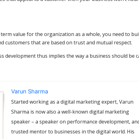
term value for the organization as a whole, you need to bui
and customers that are based on trust and mutual respect.
ness development thus implies the way a business should be c
Varun Sharma
Started working as a digital marketing expert, Varun
Sharma is now also a well-known digital marketing
speaker – a speaker on performance development, an
trusted mentor to businesses in the digital world. His