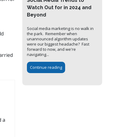
Social Media Trends to
Watch Out for in 2024 and
Beyond
Social media marketing is no walk in
ld
the park. Remember when
unannounced algorithm updates
were our biggest headache? Fast
forward to now, and we're
navigating...
arried
Continue reading
d a