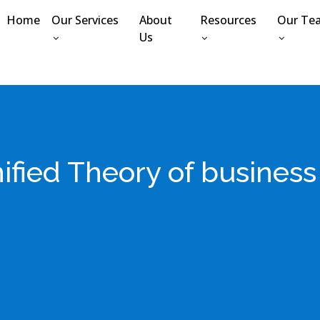
Home
Our Services
About
Resources
Our Te
Us
ified Theory of busines