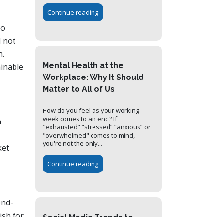
Continue reading
to
d not
h.
Mental Health at the
ainable
Workplace: Why It Should
Matter to All of Us
How do you feel as your working
week comes to an end? If
a
"exhausted" “stressed” “anxious” or
"overwhelmed" comes to mind,
you're not the only...
ket
Continue reading
end-
ish for