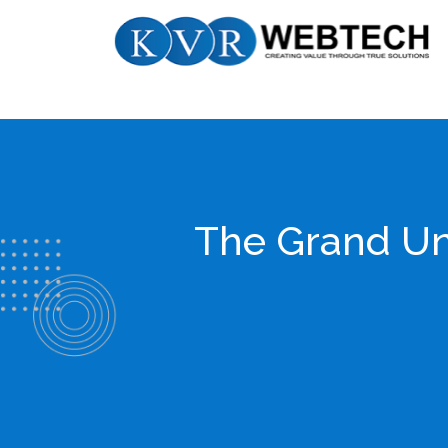
Skip
KVR
to
Webtech
content
The Grand Un