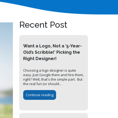
Recent Post
Want a Logo, Not a ‘5-Year-
Old’s Scribble!’ Picking the
Right Designer!
Choosing a logo designer is quite
easy. Just Google them and hire them,
right? Well, that's the simple part. But
the real fun (or should...
Continue reading