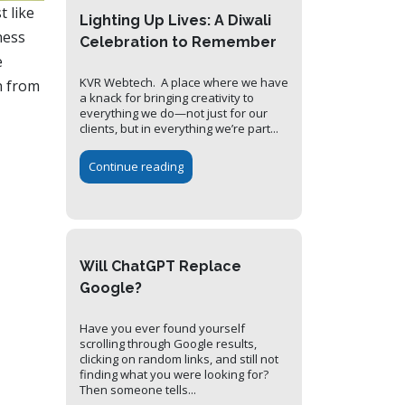
t like
Lighting Up Lives: A Diwali
ness
Celebration to Remember
e
KVR Webtech. A place where we have
n from
a knack for bringing creativity to
everything we do—not just for our
clients, but in everything we’re part...
Continue reading
Will ChatGPT Replace
Google?
Have you ever found yourself
scrolling through Google results,
clicking on random links, and still not
finding what you were looking for?
Then someone tells...