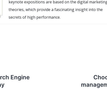
keynote expositions are based on the digital marketin
theories, which provide a fascinating insight into the
secrets of high performance.
rch Engine
Choo
ay
manageme