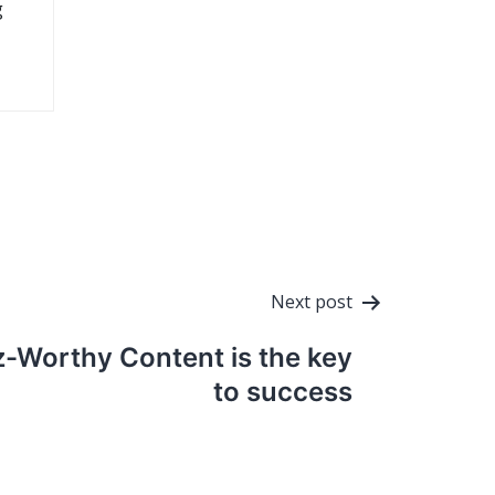
g
Next post
z-Worthy Content is the key
to success