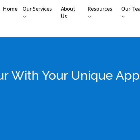
Home
Our Services
About
Resources
Our Te
Us
r With Your Unique App