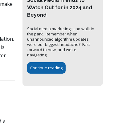
Social Media Trends to
d make
Watch Out for in 2024 and
Beyond
Social media marketing is no walk in
the park. Remember when
dation.
unannounced algorithm updates
were our biggest headache? Fast
 is
forward to now, and we're
navigating...
ter
Continue reading
d a