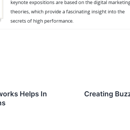
keynote expositions are based on the digital marketin
theories, which provide a fascinating insight into the
secrets of high performance.
works Helps In
Creating Buz
ns