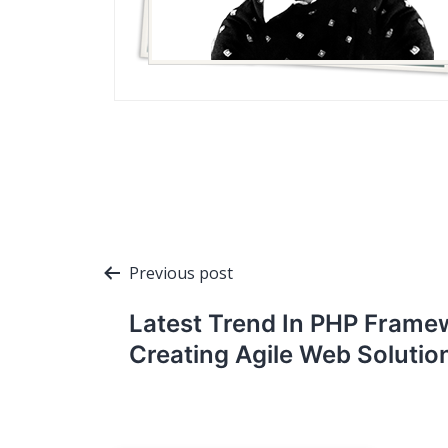
Post
Previous post
navigation
Latest Trend In PHP Frame
Creating Agile Web Solutio