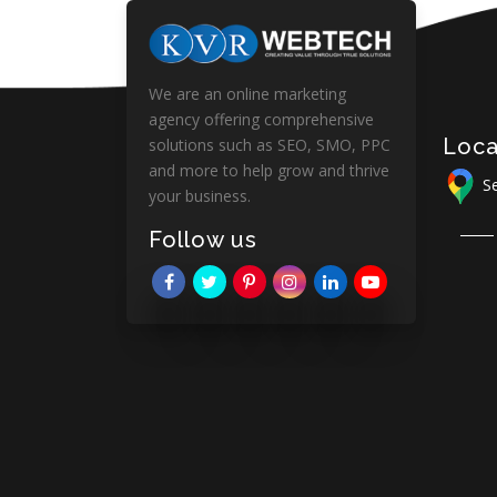
We are an online marketing
agency offering comprehensive
Loca
solutions such as SEO, SMO, PPC
and more to help grow and thrive
Se
your business.
Follow us