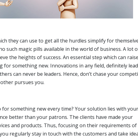
h they can use to get all the hurdles simplify for themselv
 no such magic pills available in the world of business. A lot 
ieve the heights of success. An essential step which can rais
g for something new. Innovations in any field, definitely lead
others can never be leaders. Hence, don’t chase your compet
 other pursues you.
 for something new every time? Your solution lies with you
ce better than your patrons. The clients have made your
vices and products. Thus, focusing on their requirements of
you regularly stay in touch with the customers and take ide