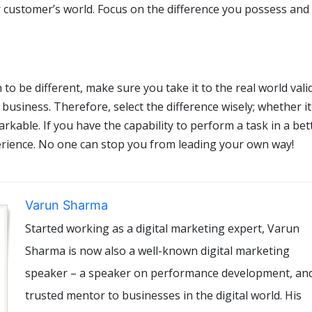
ur customer’s world. Focus on the difference you possess an
o be different, make sure you take it to the real world vali
 business. Therefore, select the difference wisely; whether it
markable. If you have the capability to perform a task in a bet
erience. No one can stop you from leading your own way!
Varun Sharma
Started working as a digital marketing expert, Varun
Sharma is now also a well-known digital marketing
speaker – a speaker on performance development, an
trusted mentor to businesses in the digital world. His