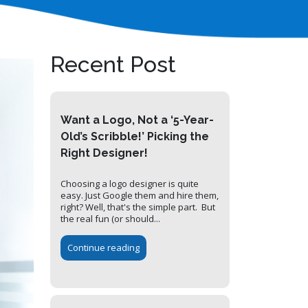
Recent Post
Want a Logo, Not a ‘5-Year-
Old’s Scribble!’ Picking the
Right Designer!
Choosing a logo designer is quite
easy. Just Google them and hire them,
right? Well, that's the simple part. But
the real fun (or should...
Continue reading