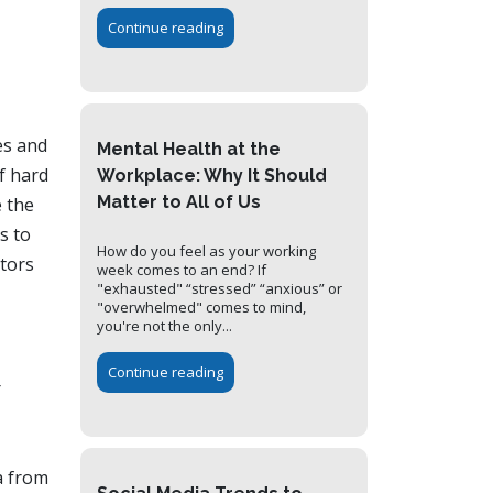
Continue reading
es and
Mental Health at the
of hard
Workplace: Why It Should
Matter to All of Us
e the
s to
How do you feel as your working
itors
week comes to an end? If
"exhausted" “stressed” “anxious” or
"overwhelmed" comes to mind,
you're not the only...
Continue reading
r
a from