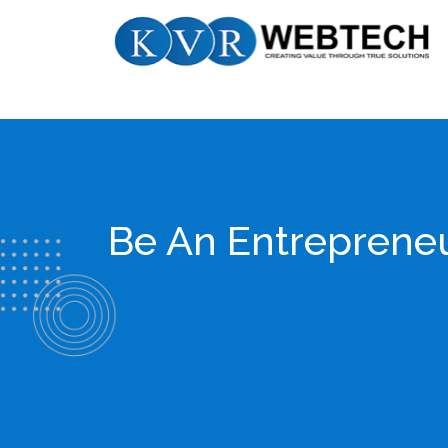
Skip
KVR
to
Webtech
content
Be An Entrepreneu