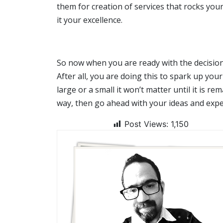
them for creation of services that rocks yo
it your excellence.
So now when you are ready with the decision t
After all, you are doing this to spark up your
large or a small it won’t matter until it is re
way, then go ahead with your ideas and exp
Post Views:
1,150