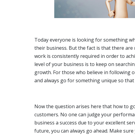
Today everyone is looking for something whic
their business. But the fact is that there are
work is consistently required in order to ach
level of your business is to keep on searchin
growth. For those who believe in following 
and always go for something unique so that
Now the question arises here that how to go
customers. No one can judge your performan
business a success due to your excellent ser
future, you can always go ahead. Make sure 