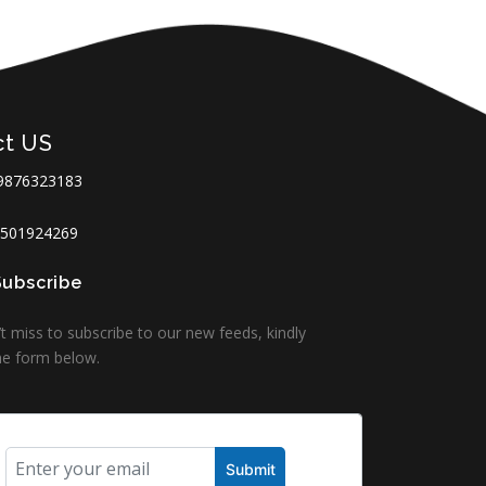
ct US
9876323183
501924269
Subscribe
t miss to subscribe to our new feeds, kindly
 the form below.