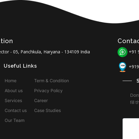
tion
Conta
ctor - 05, Panchkula, Haryana - 134109 India
+91 
Useful Links
+919
Home
Term & Condition
About us
Privacy Policy
Don’
Services
Career
fill
Contact us
Case Studies
Our Team