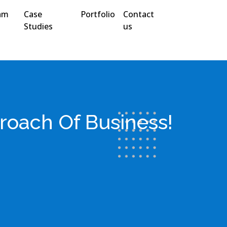
am
Case
Portfolio
Contact
Studies
us
roach Of Business!