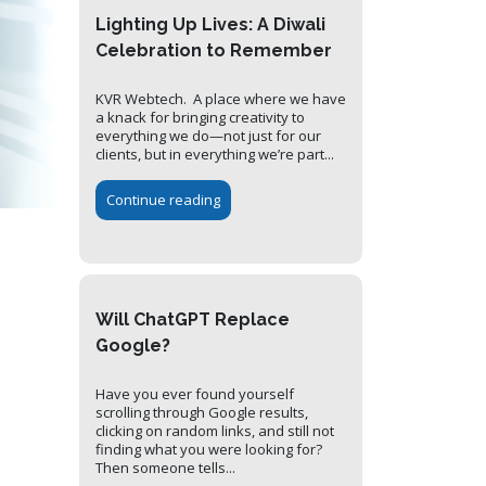
Lighting Up Lives: A Diwali
Celebration to Remember
KVR Webtech. A place where we have
a knack for bringing creativity to
everything we do—not just for our
clients, but in everything we’re part...
Continue reading
Will ChatGPT Replace
Google?
Have you ever found yourself
scrolling through Google results,
clicking on random links, and still not
finding what you were looking for?
Then someone tells...