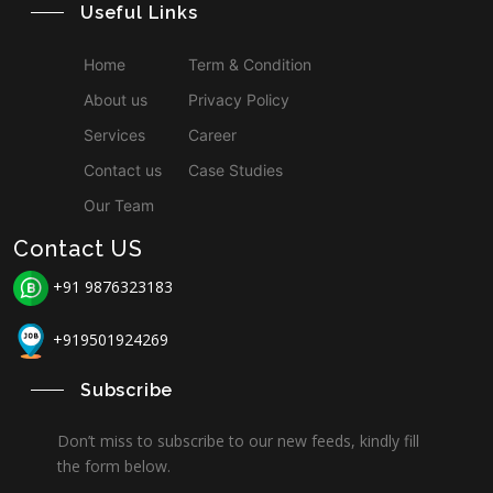
Useful Links
Home
Term & Condition
About us
Privacy Policy
Services
Career
Contact us
Case Studies
Our Team
Contact US
+91 9876323183
+919501924269
Subscribe
Don’t miss to subscribe to our new feeds, kindly fill
the form below.