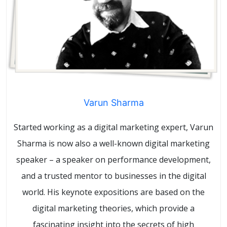
Varun Sharma
Started working as a digital marketing expert, Varun
Sharma is now also a well-known digital marketing
speaker – a speaker on performance development,
and a trusted mentor to businesses in the digital
world. His keynote expositions are based on the
digital marketing theories, which provide a
fascinating insight into the secrets of high