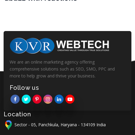
We are an online marketing agency offering
comprehensive solutions such as SEO, SMO, PPC and
more to help grow and thrive your business.
Follow us
Location
Sector - 05, Panchkula, Haryana - 134109 India