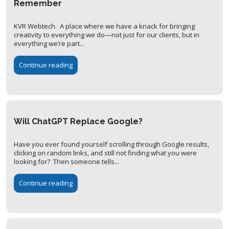
Remember
KVR Webtech. A place where we have a knack for bringing
creativity to everything we do—not just for our clients, but in
everything we’re part...
Continue reading
Will ChatGPT Replace Google?
Have you ever found yourself scrolling through Google results,
clicking on random links, and still not finding what you were
looking for? Then someone tells...
Continue reading