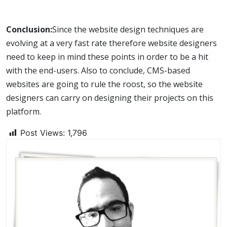
Conclusion:
Since the website design techniques are
evolving at a very fast rate therefore website designers
need to keep in mind these points in order to be a hit
with the end-users. Also to conclude, CMS-based
websites are going to rule the roost, so the website
designers can carry on designing their projects on this
platform.
Post Views:
1,796