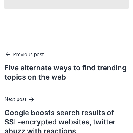
Post
Previous post
navigation
Five alternate ways to find trending
topics on the web
Next post
Google boosts search results of
SSL-encrypted websites, twitter
abuzz with reactions