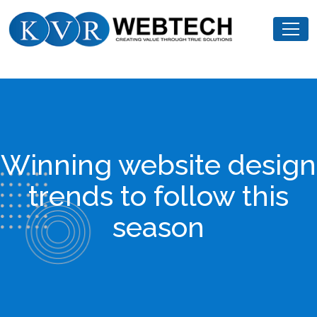
Skip
KVR
to
Webtech
content
Winning website design
trends to follow this
season