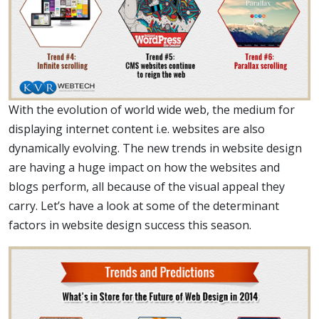
With the evolution of world wide web, the medium for
displaying internet content i.e. websites are also
dynamically evolving. The new trends in website design
are having a huge impact on how the websites and
blogs perform, all because of the visual appeal they
carry. Let’s have a look at some of the determinant
factors in website design success this season.