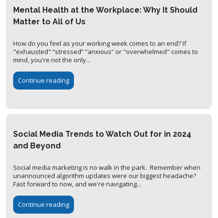
Mental Health at the Workplace: Why It Should
Matter to All of Us
How do you feel as your working week comes to an end? If
"exhausted" “stressed” “anxious” or "overwhelmed" comes to
mind, you're not the only...
Continue reading
Social Media Trends to Watch Out for in 2024
and Beyond
Social media marketing is no walk in the park. Remember when
unannounced algorithm updates were our biggest headache?
Fast forward to now, and we're navigating...
Continue reading