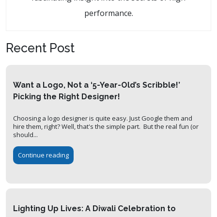
performance.
Recent Post
Want a Logo, Not a ‘5-Year-Old’s Scribble!’
Picking the Right Designer!
Choosing a logo designer is quite easy. Just Google them and
hire them, right? Well, that's the simple part. But the real fun (or
should...
Continue reading
Lighting Up Lives: A Diwali Celebration to