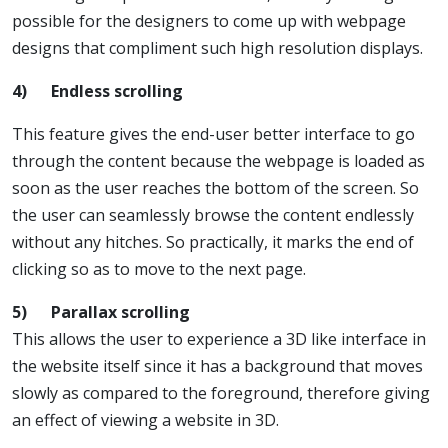
possible for the designers to come up with webpage
designs that compliment such high resolution displays.
4)
Endless scrolling
This feature gives the end-user better interface to go
through the content because the webpage is loaded as
soon as the user reaches the bottom of the screen. So
the user can seamlessly browse the content endlessly
without any hitches. So practically, it marks the end of
clicking so as to move to the next page.
5)
Parallax scrolling
This allows the user to experience a 3D like interface in
the website itself since it has a background that moves
slowly as compared to the foreground, therefore giving
an effect of viewing a website in 3D.