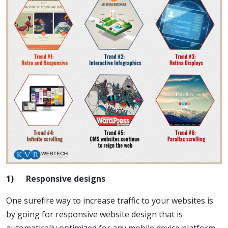
1)
Responsive designs
One surefire way to increase traffic to your websites is
by going for responsive website design that is