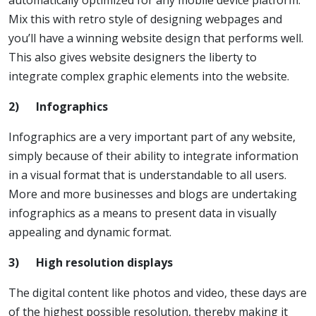
automatically optimized for any mobile device platform.
Mix this with retro style of designing webpages and
you’ll have a winning website design that performs well.
This also gives website designers the liberty to
integrate complex graphic elements into the website.
2)
Infographics
Infographics are a very important part of any website,
simply because of their ability to integrate information
in a visual format that is understandable to all users.
More and more businesses and blogs are undertaking
infographics as a means to present data in visually
appealing and dynamic format.
3)
High resolution displays
The digital content like photos and video, these days are
of the highest possible resolution, thereby making it