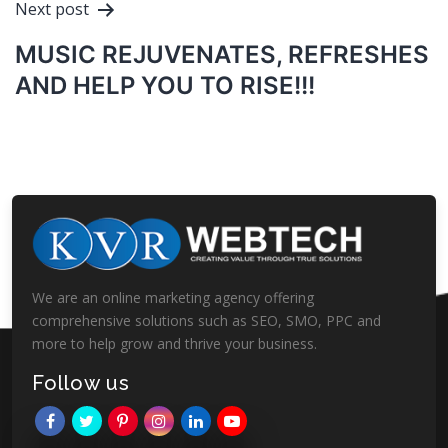
Next post
MUSIC REJUVENATES, REFRESHES
AND HELP YOU TO RISE!!!
We are an online marketing agency offering
comprehensive solutions such as SEO, SMO, PPC and
more to help grow and thrive your business.
Follow us