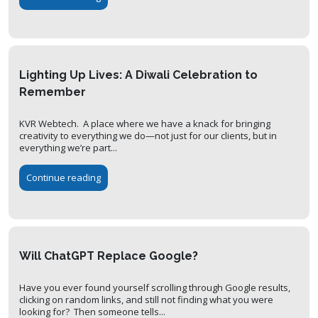
Lighting Up Lives: A Diwali Celebration to
Remember
KVR Webtech. A place where we have a knack for bringing
creativity to everything we do—not just for our clients, but in
everything we’re part...
Continue reading
Will ChatGPT Replace Google?
Have you ever found yourself scrolling through Google results,
clicking on random links, and still not finding what you were
looking for? Then someone tells...