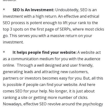
*
SEO Is An Investment:
Undoubtedly, SEO is an
investment with a high return. An effective and ethical
SEO process is potent enough to lift your rank to the
top 3 spots on the first page of SERPs, where most clicks
go. This serves you with a massive return on your
investment.
*
It helps people find your website:
A website act
as a communication medium for you with the audience
online. Through a well designed and user friendly,
generating leads and attracting new customers,
partners or investors becomes easy for you. But, all this
is possible if people can find your website. And here
comes SEO for your help. No longer, it is just about
ranking a site or getting more number of clicks.
Nowadays, effective SEO revolve around the psychology