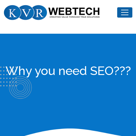
Skip
KVR
to
Webtech
content
Why you need SEO???