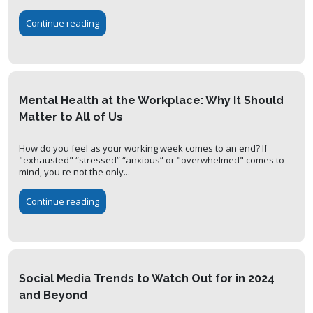
Continue reading
Mental Health at the Workplace: Why It Should
Matter to All of Us
How do you feel as your working week comes to an end? If
"exhausted" “stressed” “anxious” or "overwhelmed" comes to
mind, you're not the only...
Continue reading
Social Media Trends to Watch Out for in 2024
and Beyond