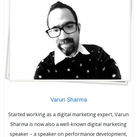
Varun Sharma
Started working as a digital marketing expert, Varun
Sharma is now also a well-known digital marketing
speaker – a speaker on performance development,