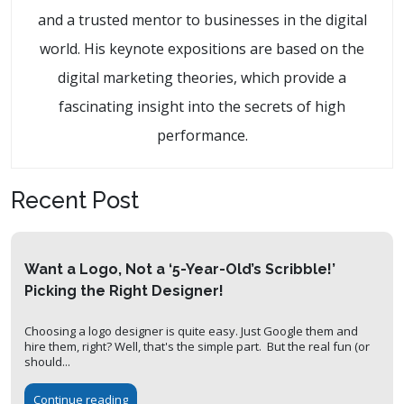
and a trusted mentor to businesses in the digital
world. His keynote expositions are based on the
digital marketing theories, which provide a
fascinating insight into the secrets of high
performance.
Recent Post
Want a Logo, Not a ‘5-Year-Old’s Scribble!’
Picking the Right Designer!
Choosing a logo designer is quite easy. Just Google them and
hire them, right? Well, that's the simple part. But the real fun (or
should...
Continue reading