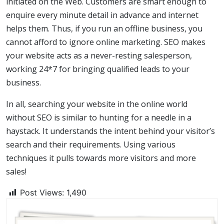
initiated on the Web. Customers are smart enough to
enquire every minute detail in advance and internet
helps them. Thus, if you run an offline business, you
cannot afford to ignore online marketing. SEO makes
your website acts as a never-resting salesperson,
working 24*7 for bringing qualified leads to your
business.
In all, searching your website in the online world
without SEO is similar to hunting for a needle in a
haystack. It understands the intent behind your visitor’s
search and their requirements. Using various
techniques it pulls towards more visitors and more
sales!
Post Views:
1,490