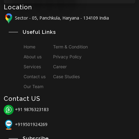
Location
Sector - 05, Panchkula, Haryana - 134109 India
Useful Links
Home
Term & Condition
About us
Privacy Policy
Services
Career
Contact us
Case Studies
Our Team
Contact US
+91 9876323183
+919501924269
Subscribe