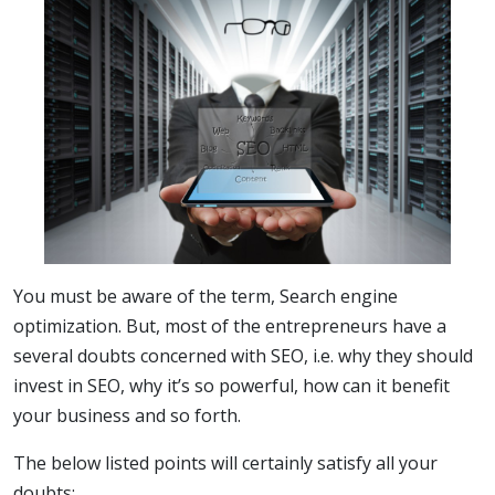
You must be aware of the term, Search engine
optimization. But, most of the entrepreneurs have a
several doubts concerned with SEO, i.e. why they should
invest in SEO, why it’s so powerful, how can it benefit
your business and so forth.
The below listed points will certainly satisfy all your
doubts: