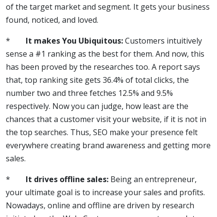
of the target market and segment. It gets your business
found, noticed, and loved.
*
It makes You Ubiquitous:
Customers intuitively
sense a #1 ranking as the best for them. And now, this
has been proved by the researches too. A report says
that, top ranking site gets 36.4% of total clicks, the
number two and three fetches 12.5% and 9.5%
respectively. Now you can judge, how least are the
chances that a customer visit your website, if it is not in
the top searches. Thus, SEO make your presence felt
everywhere creating brand awareness and getting more
sales.
*
It drives offline sales:
Being an entrepreneur,
your ultimate goal is to increase your sales and profits.
Nowadays, online and offline are driven by research