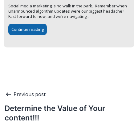
Social media marketing is no walk in the park. Remember when
unannounced algorithm updates were our biggest headache?
Fast forward to now, and we're navigating...
Continue reading
Post
Previous post
navigation
Determine the Value of Your
content!!!