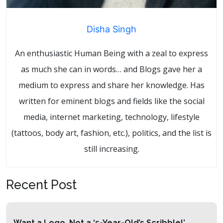
Disha Singh
An enthusiastic Human Being with a zeal to express
as much she can in words… and Blogs gave her a
medium to express and share her knowledge. Has
written for eminent blogs and fields like the social
media, internet marketing, technology, lifestyle
(tattoos, body art, fashion, etc.), politics, and the list is
still increasing.
Recent Post
Want a Logo, Not a ‘5-Year-Old’s Scribble!’