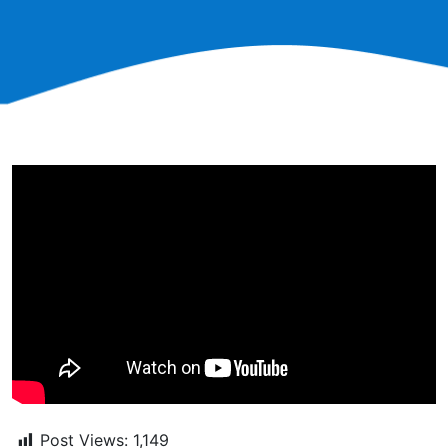
Post Views:
1,149