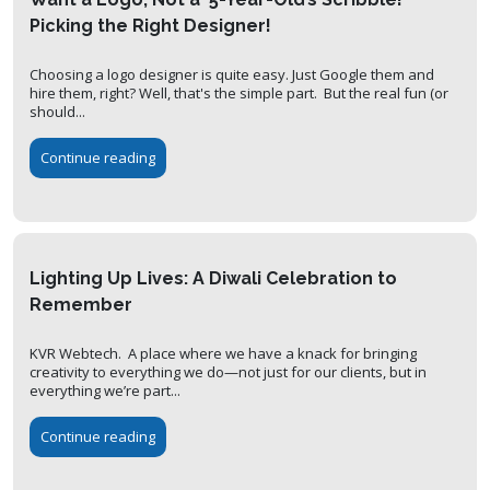
Picking the Right Designer!
Choosing a logo designer is quite easy. Just Google them and
hire them, right? Well, that's the simple part. But the real fun (or
should...
Continue reading
Lighting Up Lives: A Diwali Celebration to
Remember
KVR Webtech. A place where we have a knack for bringing
creativity to everything we do—not just for our clients, but in
everything we’re part...
Continue reading