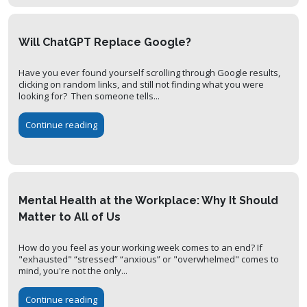
Will ChatGPT Replace Google?
Have you ever found yourself scrolling through Google results,
clicking on random links, and still not finding what you were
looking for? Then someone tells...
Continue reading
Mental Health at the Workplace: Why It Should
Matter to All of Us
How do you feel as your working week comes to an end? If
"exhausted" “stressed” “anxious” or "overwhelmed" comes to
mind, you're not the only...
Continue reading