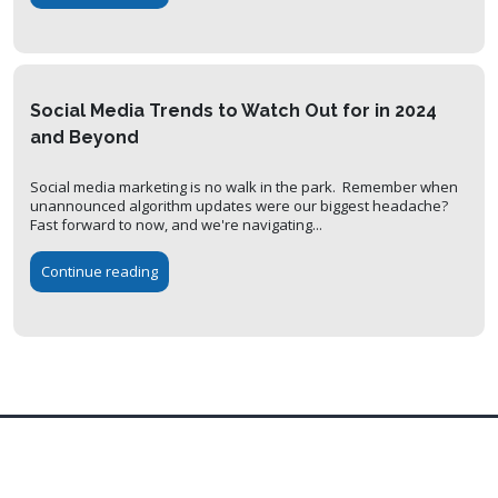
Social Media Trends to Watch Out for in 2024
and Beyond
Social media marketing is no walk in the park. Remember when
unannounced algorithm updates were our biggest headache?
Fast forward to now, and we're navigating...
Continue reading