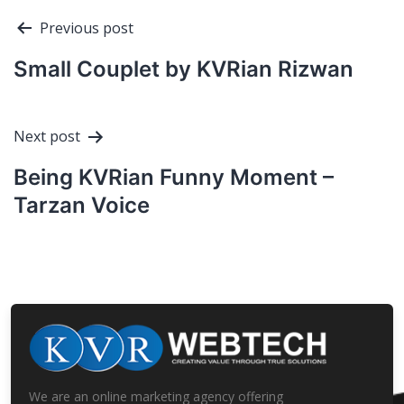
Post
Previous post
navigation
Small Couplet by KVRian Rizwan
Next post
Being KVRian Funny Moment –
Tarzan Voice
We are an online marketing agency offering