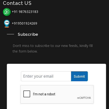
Contact US
+91 9876323183
+919501924269
Subscribe
Don’t miss to subscribe to our new feeds, kindly fill
the form below.