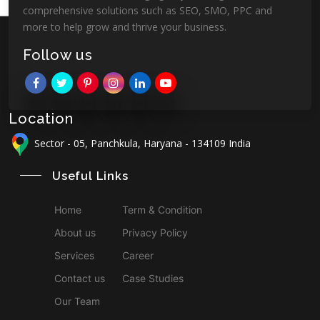
comprehensive solutions such as SEO, SMO, PPC and
more to help grow and thrive your business.
Follow us
Location
Sector - 05, Panchkula, Haryana - 134109 India
Useful Links
Home
Term & Condition
About us
Privacy Policy
Services
Career
Contact us
Case Studies
Our Team