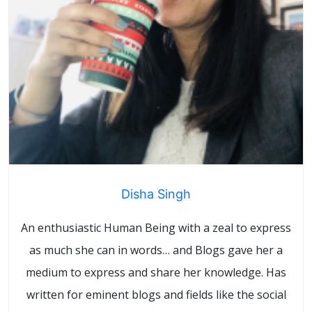
Disha Singh
An enthusiastic Human Being with a zeal to express
as much she can in words… and Blogs gave her a
medium to express and share her knowledge. Has
written for eminent blogs and fields like the social