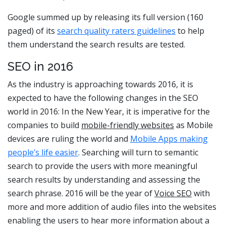
Google summed up by releasing its full version (160
paged) of its
search quality raters guidelines
to help
them understand the search results are tested.
SEO in 2016
As the industry is approaching towards 2016, it is
expected to have the following changes in the SEO
world in 2016: In the New Year, it is imperative for the
companies to build
mobile-friendly websites
as Mobile
devices are ruling the world and
Mobile Apps making
people’s life easier
. Searching will turn to semantic
search to provide the users with more meaningful
search results by understanding and assessing the
search phrase. 2016 will be the year of
Voice SEO
with
more and more addition of audio files into the websites
enabling the users to hear more information about a