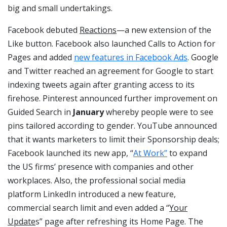
big and small undertakings.
Facebook debuted
Reactions
—a new extension of the
Like button. Facebook also launched Calls to Action for
Pages and added
new features in Facebook Ads
. Google
and Twitter reached an agreement for Google to start
indexing tweets again after granting access to its
firehose. Pinterest announced further improvement on
Guided Search in
January
whereby people were to see
pins tailored according to gender. YouTube announced
that it wants marketers to limit their Sponsorship deals;
Facebook launched its new app, “
At Work”
to expand
the US firms’ presence with companies and other
workplaces. Also, the professional social media
platform LinkedIn introduced a new feature,
commercial search limit and even added a “
Your
Update
s” page after refreshing its Home Page. The