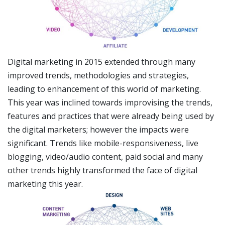
Digital marketing in 2015 extended through many
improved trends, methodologies and strategies,
leading to enhancement of this world of marketing.
This year was inclined towards improvising the trends,
features and practices that were already being used by
the digital marketers; however the impacts were
significant. Trends like mobile-responsiveness, live
blogging, video/audio content, paid social and many
other trends highly transformed the face of digital
marketing this year.