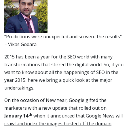
“Predictions were unexpected and so were the results”
– Vikas Godara
2015 has been a year for the SEO world with many
transformations that stirred the digital world. So, if you
want to know about all the happenings of SEO in the
year 2015, here we bring a quick look at the major
undertakings.
On the occasion of New Year, Google gifted the
marketers with a new update that rolled out on
th
January 14
when it announced that
Google News will
crawl and index the images hosted off the domain