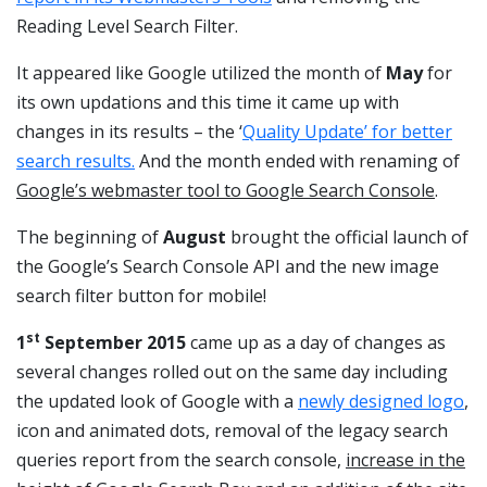
Reading Level Search Filter.
It appeared like Google utilized the month of
May
for
its own updations and this time it came up with
changes in its results – the ‘
Quality Update’ for better
search results.
And the month ended with renaming of
Google’s webmaster tool to Google Search Console
.
The beginning of
August
brought the official launch of
the Google’s Search Console API and the new image
search filter button for mobile!
st
1
September 2015
came up as a day of changes as
several changes rolled out on the same day including
the updated look of Google with a
newly designed logo
,
icon and animated dots, removal of the legacy search
queries report from the search console,
increase in the