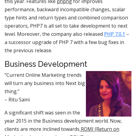
this year. Features like
phpng
for improves
performance, backward incompatible changes, scalar
type hints and return types and combined comparison
operators, PHP7 is all set to take development to next
level. Moreover, the company also released
PHP 7.0.1
–
a successor upgrade of PHP 7 with a few bug fixes in
the previous release.
Business Development
“Current Online Marketing trends
will turn any business into Next big
thing.”
– Ritu Saini
A significant shift was seen in the
year 2015 in the Business development world. Now,
clients are more inclined towards
ROMI (Return on