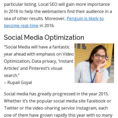
particular listing. Local SEO will gain more importance
in 2016 to help the webmasters find their audience in a
sea of other results. Moreover,
Penguin is likely to
become real-time
in 2016.
Social Media Optimization
“Social Media will have a fantastic
year ahead with emphasis on Video
Optimization, Data privacy, ‘Instant
Articles’ and Pinterest’s visual
search.”
– Rupali Goyal
Social media has greatly progressed in the year 2015.
Whether it’s the popular social media site Facebook or
Twitter or the video-sharing service Instagram, each
one of them have grown rapidly this year with so many