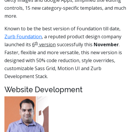
controls, 15 new category-specific templates, and much
more.
Known to be the best version of Foundation till date,
Zurb Foundation
, a reputed product design company
th
launched its
6
version
successfully this
November
.
Faster, flexible and more versatile, this new version is
designed with 50% code reduction, style overrides,
customizable Sass Grid, Motion UI and Zurb
Development Stack.
Website Development