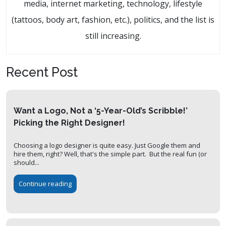
media, internet marketing, technology, lifestyle
(tattoos, body art, fashion, etc.), politics, and the list is
still increasing.
Recent Post
Want a Logo, Not a ‘5-Year-Old’s Scribble!’
Picking the Right Designer!
Choosing a logo designer is quite easy. Just Google them and
hire them, right? Well, that's the simple part. But the real fun (or
should...
Continue reading