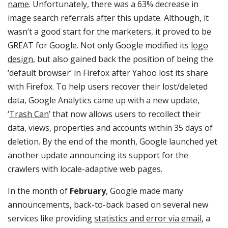
name
. Unfortunately, there was a 63% decrease in
image search referrals after this update. Although, it
wasn’t a good start for the marketers, it proved to be
GREAT for Google. Not only Google modified its
logo
design
, but also gained back the position of being the
‘default browser’ in Firefox after Yahoo lost its share
with Firefox. To help users recover their lost/deleted
data, Google Analytics came up with a new update,
‘
Trash Can
’ that now allows users to recollect their
data, views, properties and accounts within 35 days of
deletion. By the end of the month, Google launched yet
another update announcing its support for the
crawlers with locale-adaptive web pages.
In the month of
February
, Google made many
announcements, back-to-back based on several new
services like providing
statistics and error via email
, a