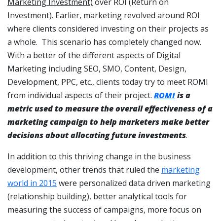
Marketing Investment)
over ROI (Return on
Investment). Earlier, marketing revolved around ROI
where clients considered investing on their projects as
a whole. This scenario has completely changed now.
With a better of the different aspects of Digital
Marketing including SEO, SMO, Content, Design,
Development, PPC, etc., clients today try to meet ROMI
from individual aspects of their project.
ROMI
is a
metric used to measure the overall effectiveness of a
marketing campaign to help marketers make better
decisions about allocating future investments
.
In addition to this thriving change in the business
development, other trends that ruled the
marketing
world in 2015
were personalized data driven marketing
(relationship building), better analytical tools for
measuring the success of campaigns, more focus on