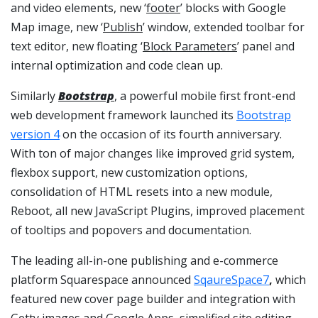
and video elements, new ‘
footer
’ blocks with Google
Map image, new ‘
Publish
’ window, extended toolbar for
text editor, new floating ‘
Block Parameters
’ panel and
internal optimization and code clean up.
Similarly
Bootstrap
, a powerful mobile first front-end
web development framework launched its
Bootstrap
version 4
on the occasion of its fourth anniversary.
With ton of major changes like improved grid system,
flexbox support, new customization options,
consolidation of HTML resets into a new module,
Reboot, all new JavaScript Plugins, improved placement
of tooltips and popovers and documentation.
The leading all-in-one publishing and e-commerce
platform Squarespace announced
SqaureSpace7
,
which
featured new cover page builder and integration with
Getty images and Google Apps, simplified site editing