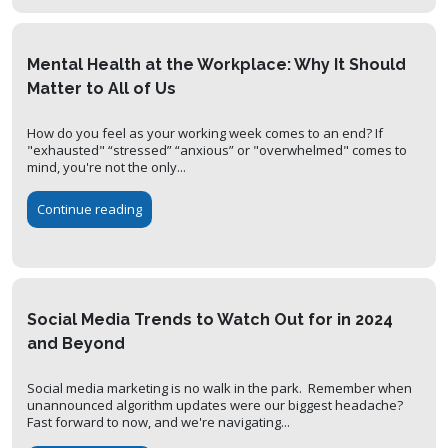
Mental Health at the Workplace: Why It Should
Matter to All of Us
How do you feel as your working week comes to an end? If
"exhausted" “stressed” “anxious” or "overwhelmed" comes to
mind, you're not the only...
Continue reading
Social Media Trends to Watch Out for in 2024
and Beyond
Social media marketing is no walk in the park. Remember when
unannounced algorithm updates were our biggest headache?
Fast forward to now, and we're navigating...