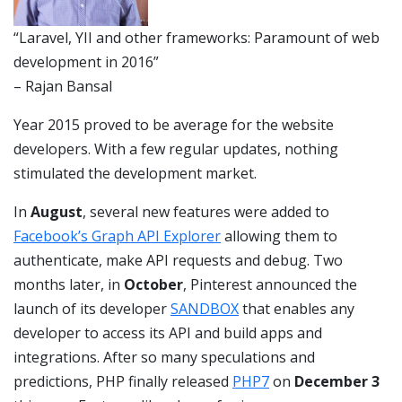
“Laravel, YII and other frameworks: Paramount of web
development in 2016”
– Rajan Bansal
Year 2015 proved to be average for the website
developers. With a few regular updates, nothing
stimulated the development market.
In
August
, several new features were added to
Facebook’s Graph API Explorer
allowing them to
authenticate, make API requests and debug. Two
months later, in
October
, Pinterest announced the
launch of its developer
SANDBOX
that enables any
developer to access its API and build apps and
integrations. After so many speculations and
predictions, PHP finally released
PHP7
on
December 3