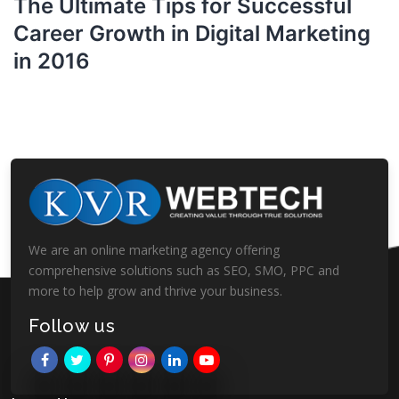
The Ultimate Tips for Successful
Career Growth in Digital Marketing
in 2016
We are an online marketing agency offering
comprehensive solutions such as SEO, SMO, PPC and
more to help grow and thrive your business.
Follow us