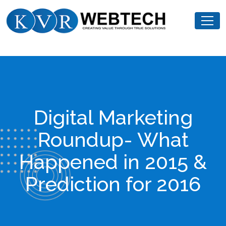
Skip
KVR
to
Webtech
content
Digital Marketing
Roundup- What
Happened in 2015 &
Prediction for 2016