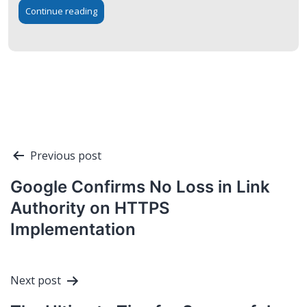
Continue reading
Post
Previous post
navigation
Google Confirms No Loss in Link
Authority on HTTPS
Implementation
Next post