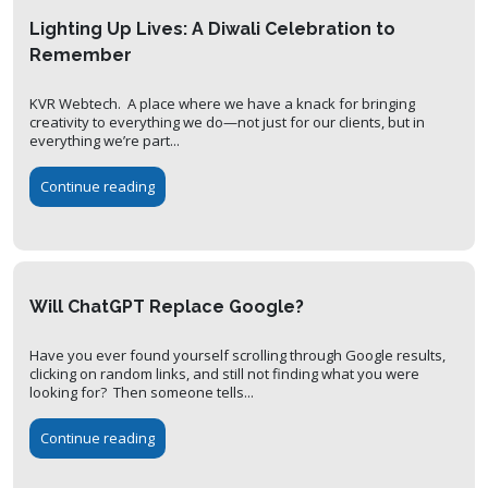
Lighting Up Lives: A Diwali Celebration to
Remember
KVR Webtech. A place where we have a knack for bringing
creativity to everything we do—not just for our clients, but in
everything we’re part...
Continue reading
Will ChatGPT Replace Google?
Have you ever found yourself scrolling through Google results,
clicking on random links, and still not finding what you were
looking for? Then someone tells...
Continue reading