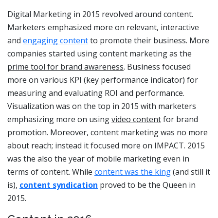
Digital Marketing in 2015 revolved around content.
Marketers emphasized more on relevant, interactive
and
engaging content
to promote their business. More
companies started using content marketing as the
prime tool for brand awareness
. Business focused
more on various KPI (key performance indicator) for
measuring and evaluating ROI and performance.
Visualization was on the top in 2015 with marketers
emphasizing more on using
video content
for brand
promotion. Moreover, content marketing was no more
about reach; instead it focused more on IMPACT. 2015
was the also the year of mobile marketing even in
terms of content. While
content was the king
(and still it
is),
content syndication
proved to be the Queen in
2015.