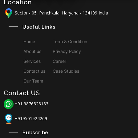
Location
Sector - 05, Panchkula, Haryana - 134109 India
Useful Links
Home
Term & Condition
About us
Privacy Policy
Services
Career
Contact us
Case Studies
Our Team
Contact US
+91 9876323183
+919501924269
Subscribe