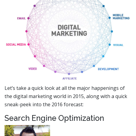
Let’s take a quick look at all the major happenings of
the digital marketing world in 2015, along with a quick
sneak-peek into the 2016 forecast:
Search Engine Optimization