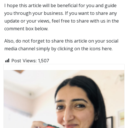
I hope this article will be beneficial for you and guide
you through your business. If you want to share any
update or your views, feel free to share with us in the
comment box below.
Also, do not forget to share this article on your social
media channel simply by clicking on the icons here.
Post Views:
1,507