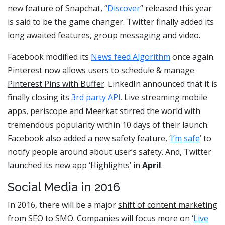
new feature of Snapchat, “
Discover
” released this year
is said to be the game changer. Twitter finally added its
long awaited features,
group messaging and video.
Facebook modified its
News feed Algorithm
once again.
Pinterest now allows users to
schedule & manage
Pinterest Pins with Buffer
. LinkedIn announced that it is
finally closing its
3rd party API
. Live streaming mobile
apps, periscope and Meerkat stirred the world with
tremendous popularity within 10 days of their launch.
Facebook also added a new safety feature, ‘
I’m safe
’ to
notify people around about user’s safety. And, Twitter
launched its new app ‘
Highlights
’ in
April
.
Social Media in 2016
In 2016, there will be a major
shift of content marketing
from SEO to SMO. Companies will focus more on ‘
Live