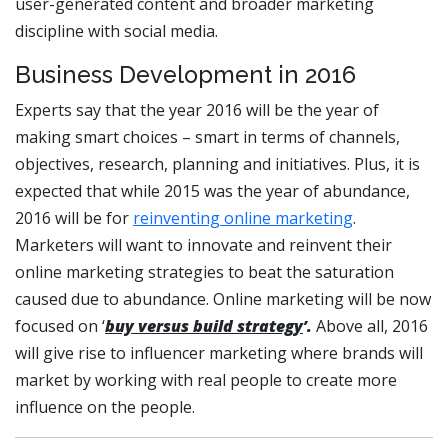
user-generated content and broader marketing
discipline with social media.
Business Development in 2016
Experts say that the year 2016 will be the year of
making smart choices – smart in terms of channels,
objectives, research, planning and initiatives. Plus, it is
expected that while 2015 was the year of abundance,
2016 will be for
reinventing online marketing
.
Marketers will want to innovate and reinvent their
online marketing strategies to beat the saturation
caused due to abundance. Online marketing will be now
focused on ‘
buy versus build strategy
’.
Above all, 2016
will give rise to influencer marketing where brands will
market by working with real people to create more
influence on the people.