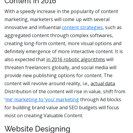
Content in 2016
With a speedy increase in the popularity of content
marketing, marketers will come up with several
innovative and influential
content strategies
, such as
aggregated content through complex softwares,
creating long-form content, more visual options and
definitely emergence of more interactive content. It is
also expected that
in 2016 robotic algorithms
will
threaten freelancers globally, and social media will
provide new publishing options for content. The
content will revolve around reality, i.e.,
actual data
.
Distribution of the content will rise in value, shift from
‘
me’ marketing to ‘you’ marketing
through Ad blocks
for building brand value and SEO budgets will focus
most on creating Valuable Content.
Website Designing