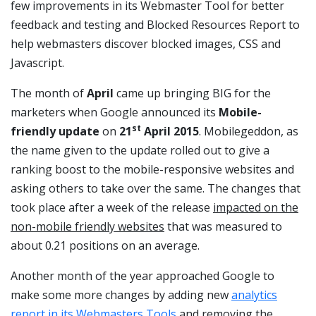
few improvements in its Webmaster Tool for better
feedback and testing and Blocked Resources Report to
help webmasters discover blocked images, CSS and
Javascript.
The month of
April
came up bringing BIG for the
marketers when Google announced its
Mobile-
st
friendly update
on
21
April 2015
. Mobilegeddon, as
the name given to the update rolled out to give a
ranking boost to the mobile-responsive websites and
asking others to take over the same. The changes that
took place after a week of the release
impacted on the
non-mobile friendly websites
that was measured to
about 0.21 positions on an average.
Another month of the year approached Google to
make some more changes by adding new
analytics
report in its Webmasters Tools
and removing the