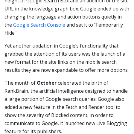
height of Google Search Box and an addition of the site
URL in the knowledge graph box
. Google ended up with
changing the language and action buttons quietly in
the
Google Search Console
and set it to ‘Temporarily
Hide.’
Yet another updation in Google’s functionality that
grabbed the attention of its users was the launch of a
new format for the site links on the mobile search
results they are now expandable to offer more options.
The month of
October
celebrated the birth of
RankBrain
, the artificial intelligence designed to handle
a large portion of Google search queries. Google also
added a new feature in the Fetch and Render tool to
show the severity of Blocked content. In order to
communicate to Google, it launched new Live Blogging
feature for its publishers.