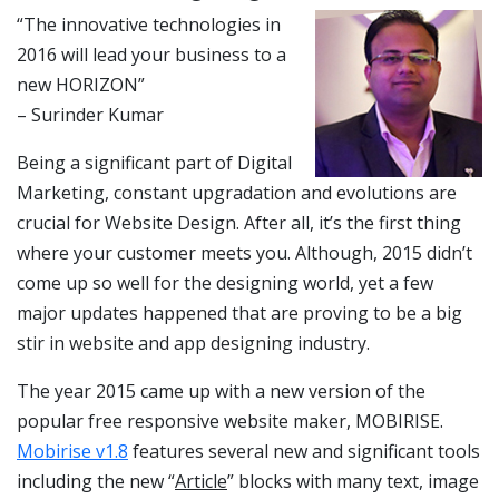
“The innovative technologies in
2016 will lead your business to a
new HORIZON”
– Surinder Kumar
Being a significant part of Digital
Marketing, constant upgradation and evolutions are
crucial for Website Design. After all, it’s the first thing
where your customer meets you. Although, 2015 didn’t
come up so well for the designing world, yet a few
major updates happened that are proving to be a big
stir in website and app designing industry.
The year 2015 came up with a new version of the
popular free responsive website maker, MOBIRISE.
Mobirise v1.8
features several new and significant tools
including the new “
Article
” blocks with many text, image