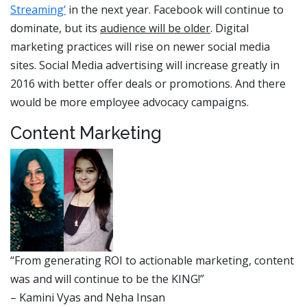
Streaming’
in the next year. Facebook will continue to
dominate, but its
audience will be older
. Digital
marketing practices will rise on newer social media
sites. Social Media advertising will increase greatly in
2016 with better offer deals or promotions. And there
would be more employee advocacy campaigns.
Content Marketing
“From generating ROI to actionable marketing, content
was and will continue to be the KING!”
– Kamini Vyas and Neha Insan