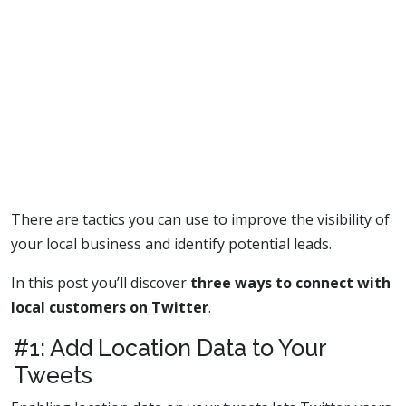
There are tactics you can use to improve the visibility of
your local business and identify potential leads.
In this post you’ll discover
three ways to connect with
local customers on Twitter
.
#1: Add Location Data to Your
Tweets