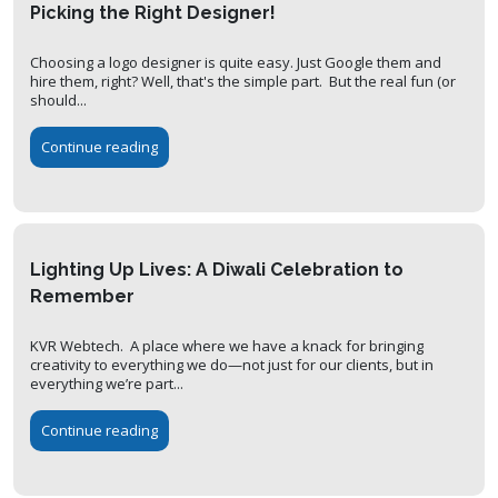
Picking the Right Designer!
Choosing a logo designer is quite easy. Just Google them and
hire them, right? Well, that's the simple part. But the real fun (or
should...
Continue reading
Lighting Up Lives: A Diwali Celebration to
Remember
KVR Webtech. A place where we have a knack for bringing
creativity to everything we do—not just for our clients, but in
everything we’re part...
Continue reading