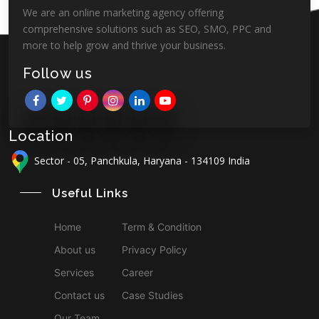
We are an online marketing agency offering
comprehensive solutions such as SEO, SMO, PPC and
more to help grow and thrive your business.
Follow us
Location
Sector - 05, Panchkula, Haryana - 134109 India
Useful Links
Home
Term & Condition
About us
Privacy Policy
Services
Career
Contact us
Case Studies
Our Team