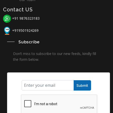
Contact US
+91 9876323183
+919501924269
Subscribe
Don’t miss to subscribe to our new feeds, kindly fill
the form below.