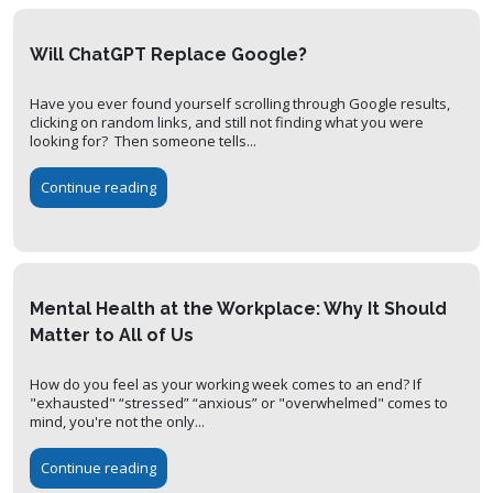
Will ChatGPT Replace Google?
Have you ever found yourself scrolling through Google results,
clicking on random links, and still not finding what you were
looking for? Then someone tells...
Continue reading
Mental Health at the Workplace: Why It Should
Matter to All of Us
How do you feel as your working week comes to an end? If
"exhausted" “stressed” “anxious” or "overwhelmed" comes to
mind, you're not the only...
Continue reading