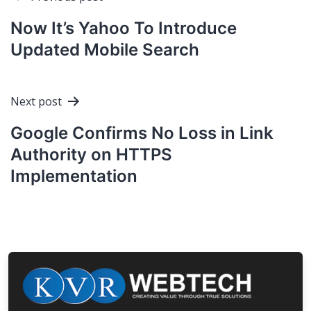
navigation
Now It’s Yahoo To Introduce
Updated Mobile Search
Next post
Google Confirms No Loss in Link
Authority on HTTPS
Implementation