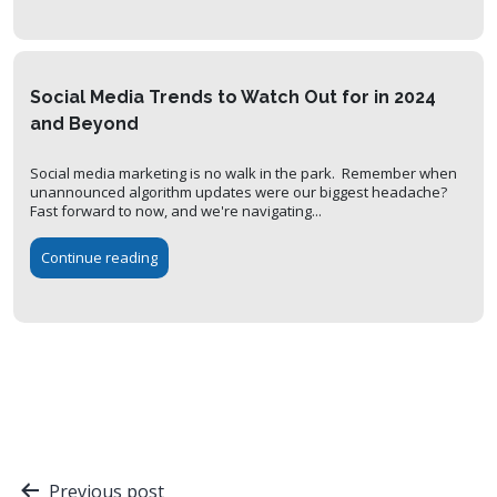
Social Media Trends to Watch Out for in 2024
and Beyond
Social media marketing is no walk in the park. Remember when
unannounced algorithm updates were our biggest headache?
Fast forward to now, and we're navigating...
Continue reading
Post
Previous post