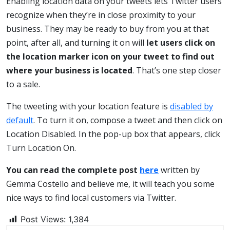
Enabling location data on your tweets lets Twitter users
recognize when they’re in close proximity to your
business. They may be ready to buy from you at that
point, after all, and turning it on will
let users click on
the location marker icon on your tweet to find out
where your business is located
. That’s one step closer
to a sale.
The tweeting with your location feature is
disabled by
default
. To turn it on, compose a tweet and then click on
Location Disabled. In the pop-up box that appears, click
Turn Location On.
You can read the complete post
here
written by
Gemma Costello and believe me, it will teach you some
nice ways to find local customers via Twitter.
Post Views:
1,384