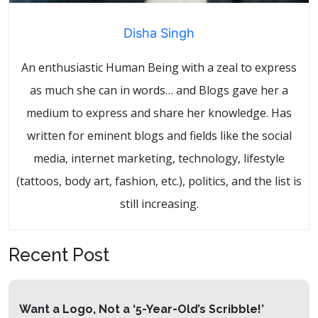
Disha Singh
An enthusiastic Human Being with a zeal to express
as much she can in words… and Blogs gave her a
medium to express and share her knowledge. Has
written for eminent blogs and fields like the social
media, internet marketing, technology, lifestyle
(tattoos, body art, fashion, etc.), politics, and the list is
still increasing.
Recent Post
Want a Logo, Not a ‘5-Year-Old’s Scribble!’