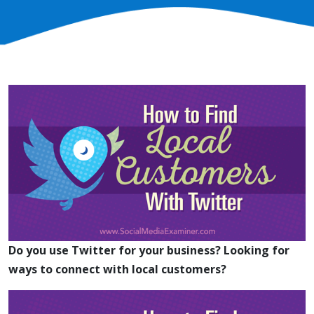
Do you use Twitter for your business?
Looking for
ways to connect with local customers?