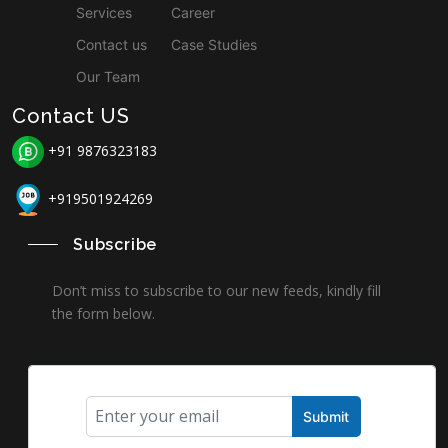
Services
Career
Contact us
Case Studies
Our Team
Contact US
+91 9876323183
+919501924269
Subscribe
Don’t miss to subscribe to our new feeds, kindly fill
the form below.