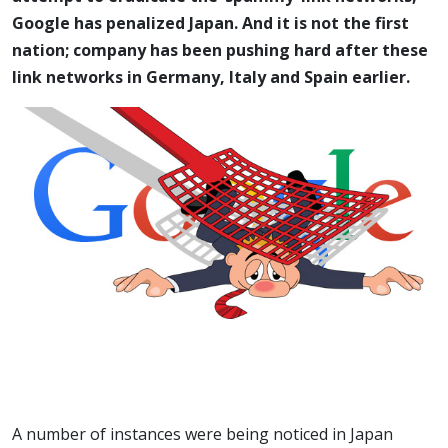
Google has penalized Japan. And it is not the first
nation; company has been pushing hard after these
link networks in Germany, Italy and Spain earlier.
A number of instances were being noticed in Japan