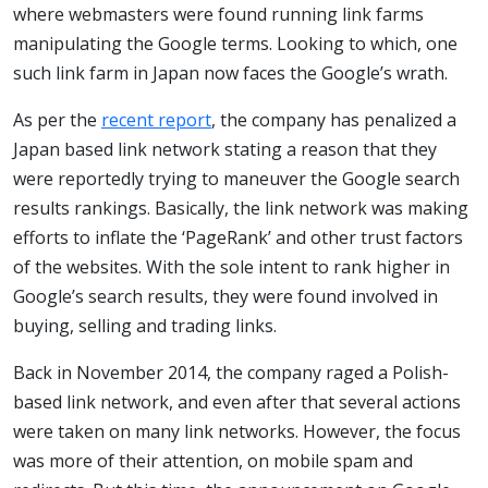
where webmasters were found running link farms
manipulating the Google terms. Looking to which, one
such link farm in Japan now faces the Google’s wrath.
As per the
recent report
, the company has penalized a
Japan based link network stating a reason that they
were reportedly trying to maneuver the Google search
results rankings. Basically, the link network was making
efforts to inflate the ‘PageRank’ and other trust factors
of the websites. With the sole intent to rank higher in
Google’s search results, they were found involved in
buying, selling and trading links.
Back in November 2014, the company raged a Polish-
based link network, and even after that several actions
were taken on many link networks. However, the focus
was more of their attention, on mobile spam and