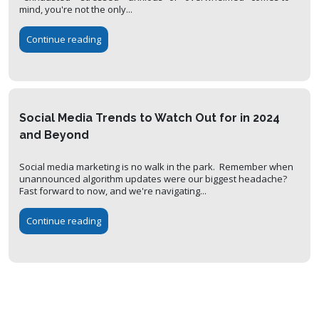
mind, you're not the only...
Continue reading
Social Media Trends to Watch Out for in 2024
and Beyond
Social media marketing is no walk in the park. Remember when
unannounced algorithm updates were our biggest headache?
Fast forward to now, and we're navigating...
Continue reading