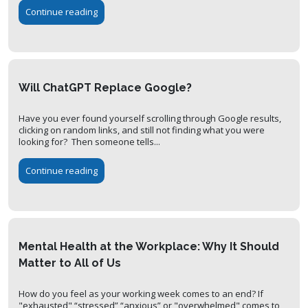
Continue reading
Will ChatGPT Replace Google?
Have you ever found yourself scrolling through Google results,
clicking on random links, and still not finding what you were
looking for? Then someone tells...
Continue reading
Mental Health at the Workplace: Why It Should
Matter to All of Us
How do you feel as your working week comes to an end? If
"exhausted" “stressed” “anxious” or "overwhelmed" comes to