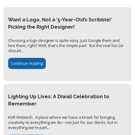
Want a Logo, Not a ‘5-Year-Old’s Scribble!’
Picking the Right Designer!
Choosing a logo designer is quite easy. Just Google them and
hire them, right? Well, that's the simple part. But the real fun (or
should...
Continue reading
Lighting Up Lives: A Diwali Celebration to
Remember
KVR Webtech. A place where we have a knack for bringing
creativity to everything we do—not just for our clients, but in
everything we’re part...