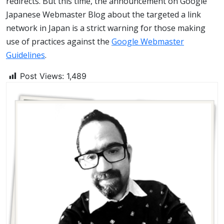
redirects. But this time, the announcement on Google
Japanese Webmaster Blog about the targeted a link
network in Japan is a strict warning for those making
use of practices against the
Google Webmaster
Guidelines
.
Post Views:
1,489