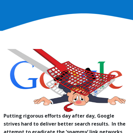
Putting rigorous efforts day after day, Google
strives hard to deliver better search results. In the
attempt to eradicate the ‘spammy’ link networks,