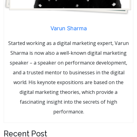
Varun Sharma
Started working as a digital marketing expert, Varun
Sharma is now also a well-known digital marketing
speaker – a speaker on performance development,
and a trusted mentor to businesses in the digital
world. His keynote expositions are based on the
digital marketing theories, which provide a
fascinating insight into the secrets of high
performance.
Recent Post