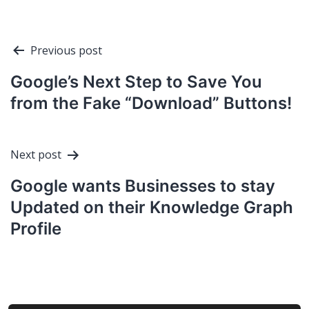
Post
Previous post
navigation
Google’s Next Step to Save You
from the Fake “Download” Buttons!
Next post
Google wants Businesses to stay
Updated on their Knowledge Graph
Profile