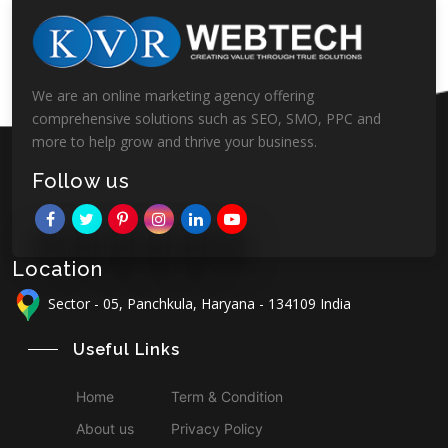
We are an online marketing agency offering
comprehensive solutions such as SEO, SMO, PPC and
more to help grow and thrive your business.
Follow us
Location
Sector - 05, Panchkula, Haryana - 134109 India
Useful Links
Home
Term & Condition
About us
Privacy Policy