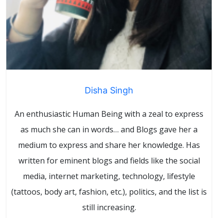
Disha Singh
An enthusiastic Human Being with a zeal to express
as much she can in words… and Blogs gave her a
medium to express and share her knowledge. Has
written for eminent blogs and fields like the social
media, internet marketing, technology, lifestyle
(tattoos, body art, fashion, etc.), politics, and the list is
still increasing.