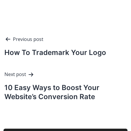
Post
Previous post
navigation
How To Trademark Your Logo
Next post
10 Easy Ways to Boost Your
Website’s Conversion Rate