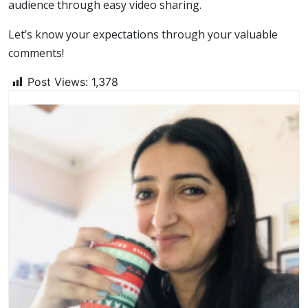
audience through easy video sharing.
Let’s know your expectations through your valuable
comments!
Post Views:
1,378