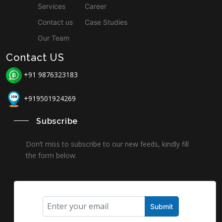
Services
Career
Contact us
Case Studies
Our Team
Contact US
+91 9876323183
+919501924269
Subscribe
Don’t miss to subscribe to our new feeds, kindly fill
the form below.