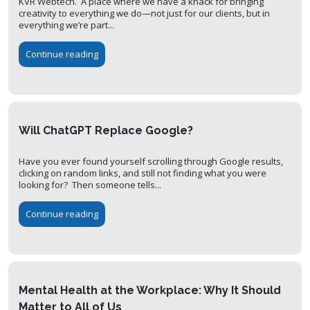
KVR Webtech. A place where we have a knack for bringing
creativity to everything we do—not just for our clients, but in
everything we’re part...
Continue reading
Will ChatGPT Replace Google?
Have you ever found yourself scrolling through Google results,
clicking on random links, and still not finding what you were
looking for? Then someone tells...
Continue reading
Mental Health at the Workplace: Why It Should
Matter to All of Us