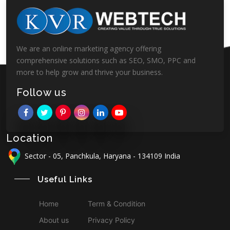
We are an online marketing agency offering
comprehensive solutions such as SEO, SMO, PPC and
more to help grow and thrive your business.
Follow us
Location
Sector - 05, Panchkula, Haryana - 134109 India
Useful Links
Home
Term & Condition
About us
Privacy Policy