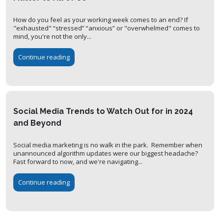
How do you feel as your working week comes to an end? If
"exhausted" “stressed” “anxious” or "overwhelmed" comes to
mind, you're not the only...
Continue reading
Social Media Trends to Watch Out for in 2024
and Beyond
Social media marketing is no walk in the park. Remember when
unannounced algorithm updates were our biggest headache?
Fast forward to now, and we're navigating...
Continue reading