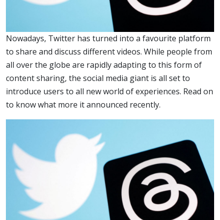
Nowadays, Twitter has turned into a favourite platform
to share and discuss different videos. While people from
all over the globe are rapidly adapting to this form of
content sharing, the social media giant is all set to
introduce users to all new world of experiences. Read on
to know what more it announced recently.