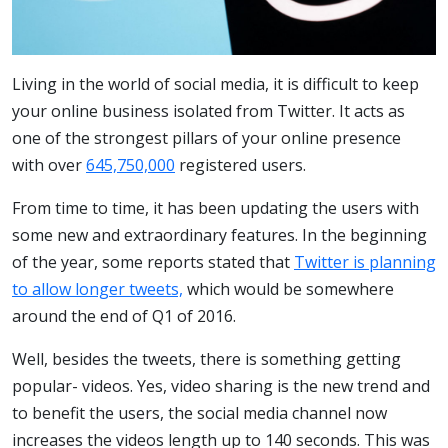
Living in the world of social media, it is difficult to keep
your online business isolated from Twitter. It acts as
one of the strongest pillars of your online presence
with over
645,750,000
registered users.
From time to time, it has been updating the users with
some new and extraordinary features. In the beginning
of the year, some reports stated that
Twitter is planning
to allow longer tweets,
which would be somewhere
around the end of Q1 of 2016.
Well, besides the tweets, there is something getting
popular- videos. Yes, video sharing is the new trend and
to benefit the users, the social media channel now
increases the videos length up to 140 seconds. This was