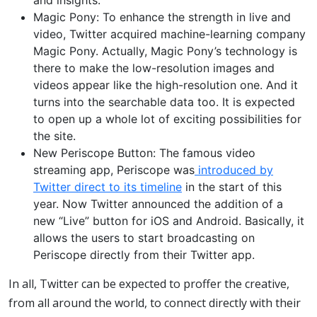
and insights.
Magic Pony: To enhance the strength in live and
video, Twitter acquired machine-learning company
Magic Pony. Actually, Magic Pony’s technology is
there to make the low-resolution images and
videos appear like the high-resolution one. And it
turns into the searchable data too. It is expected
to open up a whole lot of exciting possibilities for
the site.
New Periscope Button: The famous video
streaming app, Periscope was
introduced by
Twitter direct to its timeline
in the start of this
year. Now Twitter announced the addition of a
new “Live” button for iOS and Android. Basically, it
allows the users to start broadcasting on
Periscope directly from their Twitter app.
In all, Twitter can be expected to proffer the creative,
from all around the world, to connect directly with their