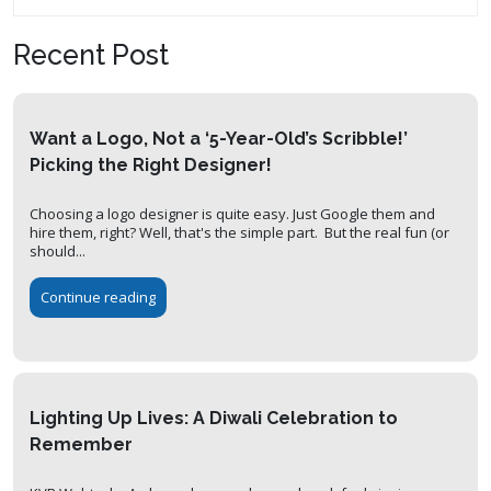
Recent Post
Want a Logo, Not a ‘5-Year-Old’s Scribble!’
Picking the Right Designer!
Choosing a logo designer is quite easy. Just Google them and
hire them, right? Well, that's the simple part. But the real fun (or
should...
Continue reading
Lighting Up Lives: A Diwali Celebration to
Remember