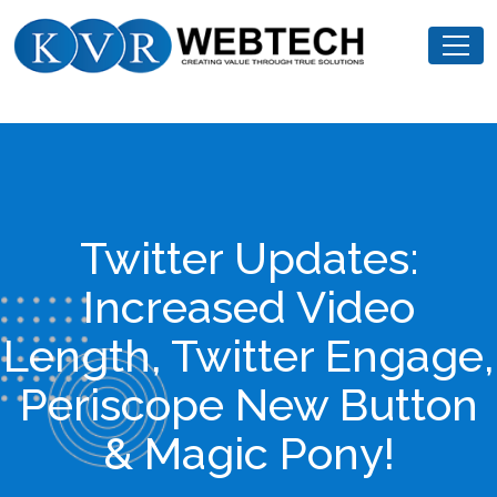
Skip
KVR
to
Webtech
content
Twitter Updates:
Increased Video
Length, Twitter Engage,
Periscope New Button
& Magic Pony!