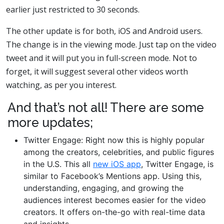
earlier just restricted to 30 seconds.
The other update is for both, iOS and Android users.
The change is in the viewing mode. Just tap on the video
tweet and it will put you in full-screen mode. Not to
forget, it will suggest several other videos worth
watching, as per you interest.
And that’s not all! There are some
more updates;
Twitter Engage: Right now this is highly popular
among the creators, celebrities, and public figures
in the U.S. This all
new iOS app
, Twitter Engage, is
similar to Facebook’s Mentions app. Using this,
understanding, engaging, and growing the
audiences interest becomes easier for the video
creators. It offers on-the-go with real-time data