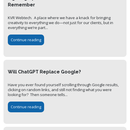
Remember
KVR Webtech. A place where we have a knack for bringing
creativity to everything we do—not just for our clients, but in
everything we’re part...
Continue reading
Will ChatGPT Replace Google?
Have you ever found yourself scrolling through Google results,
clicking on random links, and still not finding what you were
looking for? Then someone tells...
Continue reading