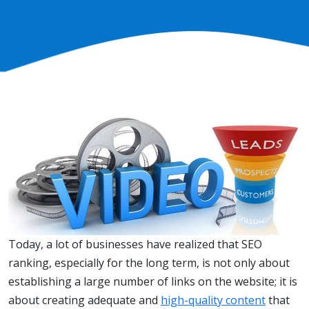
Today, a lot of businesses have realized that SEO
ranking, especially for the long term, is not only about
establishing a large number of links on the website; it is
about creating adequate and
high-quality content
that