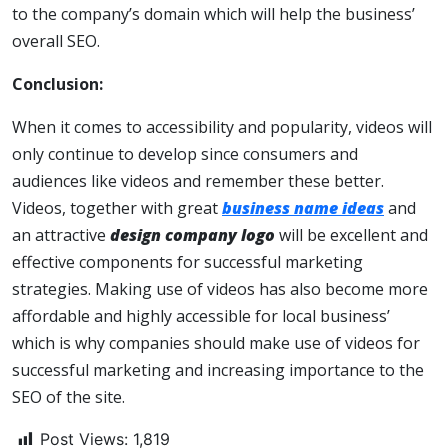
to the company’s domain which will help the business’
overall SEO.
Conclusion:
When it comes to accessibility and popularity, videos will
only continue to develop since consumers and
audiences like videos and remember these better.
Videos, together with great
business name ideas
and
an attractive
design company logo
will be excellent and
effective components for successful marketing
strategies. Making use of videos has also become more
affordable and highly accessible for local business’
which is why companies should make use of videos for
successful marketing and increasing importance to the
SEO of the site.
Post Views:
1,819