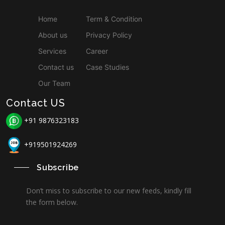
Home
Term & Condition
About us
Privacy Policy
Services
Career
Contact us
Case Studies
Our Team
Contact US
+91 9876323183
+919501924269
Subscribe
Don’t miss to subscribe to our new feeds, kindly fill
the form below.