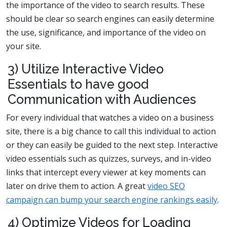
the importance of the video to search results. These
should be clear so search engines can easily determine
the use, significance, and importance of the video on
your site.
3) Utilize Interactive Video
Essentials to have good
Communication with Audiences
For every individual that watches a video on a business
site, there is a big chance to call this individual to action
or they can easily be guided to the next step. Interactive
video essentials such as quizzes, surveys, and in-video
links that intercept every viewer at key moments can
later on drive them to action. A great
video SEO
campaign can bump your search engine rankings easily
.
4) Optimize Videos for Loading