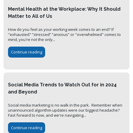
Mental Health at the Workplace: Why It Should
Matter to All of Us
How do you feel as your working week comes to an end? If
"exhausted" “stressed” “anxious” or "overwhelmed" comes to
mind, you're not the only...
Continue reading
Social Media Trends to Watch Out for in 2024
and Beyond
Social media marketing is no walk in the park. Remember when
unannounced algorithm updates were our biggest headache?
Fast forward to now, and we're navigating...
Continue reading