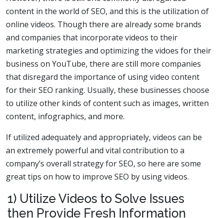
content in the world of SEO, and this is the utilization of
online videos. Though there are already some brands
and companies that incorporate videos to their
marketing strategies and optimizing the vidoes for their
business on YouTube, there are still more companies
that disregard the importance of using video content
for their SEO ranking. Usually, these businesses choose
to utilize other kinds of content such as images, written
content, infographics, and more.
If utilized adequately and appropriately, videos can be
an extremely powerful and vital contribution to a
company’s overall strategy for SEO, so here are some
great tips on how to improve SEO by using videos.
1) Utilize Videos to Solve Issues
then Provide Fresh Information