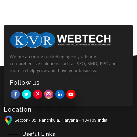
We are an online marketing agency offering
comprehensive solutions such as SEO, SMO, PPC and
more to help grow and thrive your business.
Follow us
Location
Sector - 05, Panchkula, Haryana - 134109 India
Useful Links