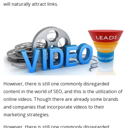
will naturally attract links.
However, there is still one commonly disregarded
content in the world of SEO, and this is the utilization of
online videos. Though there are already some brands
and companies that incorporate videos to their
marketing strategies.
However, there is still one commonly disregarded