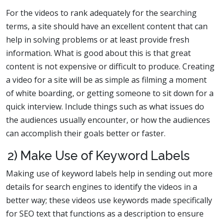
For the videos to rank adequately for the searching
terms, a site should have an excellent content that can
help in solving problems or at least provide fresh
information. What is good about this is that great
content is not expensive or difficult to produce. Creating
a video for a site will be as simple as filming a moment
of white boarding, or getting someone to sit down for a
quick interview. Include things such as what issues do
the audiences usually encounter, or how the audiences
can accomplish their goals better or faster.
2) Make Use of Keyword Labels
Making use of keyword labels help in sending out more
details for search engines to identify the videos in a
better way; these videos use keywords made specifically
for SEO text that functions as a description to ensure