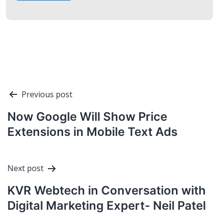
Post
Previous post
navigation
Now Google Will Show Price
Extensions in Mobile Text Ads
Next post
KVR Webtech in Conversation with
Digital Marketing Expert- Neil Patel