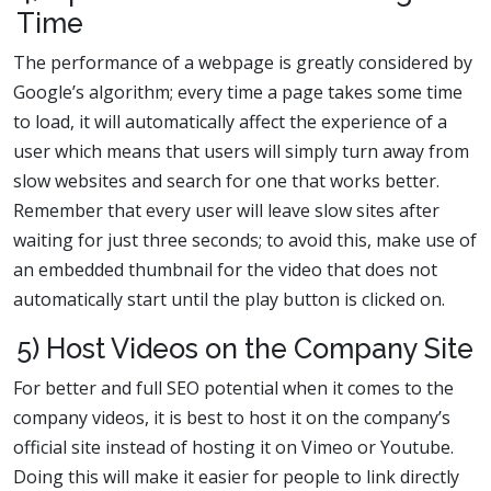
Time
The performance of a webpage is greatly considered by
Google’s algorithm; every time a page takes some time
to load, it will automatically affect the experience of a
user which means that users will simply turn away from
slow websites and search for one that works better.
Remember that every user will leave slow sites after
waiting for just three seconds; to avoid this, make use of
an embedded thumbnail for the video that does not
automatically start until the play button is clicked on.
5) Host Videos on the Company Site
For better and full SEO potential when it comes to the
company videos, it is best to host it on the company’s
official site instead of hosting it on Vimeo or Youtube.
Doing this will make it easier for people to link directly