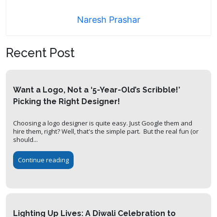
Naresh Prashar
Recent Post
Want a Logo, Not a ‘5-Year-Old’s Scribble!’
Picking the Right Designer!
Choosing a logo designer is quite easy. Just Google them and
hire them, right? Well, that's the simple part. But the real fun (or
should...
Continue reading
Lighting Up Lives: A Diwali Celebration to