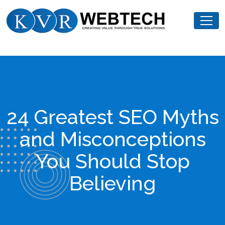
Skip
KVR
to
Webtech
content
24 Greatest SEO Myths
and Misconceptions
You Should Stop
Believing