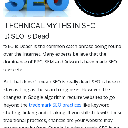
TECHNICAL MYTHS IN SEO
1) SEO is Dead
“SEO is Dead” is the common catch phrase doing round
over the Internet. Many experts believe that the
dominance of PPC, SEM and Adwords have made SEO
obsolete.
But that doesn’t mean SEO is really dead. SEO is here to
stay as long as the search engine is. However, the
changes in Google algorithm require websites to go
beyond the
trademark SEO practices
like keyword
stuffing, linking and cloaking. If you still stick with these
traditional practices, chances are your website may