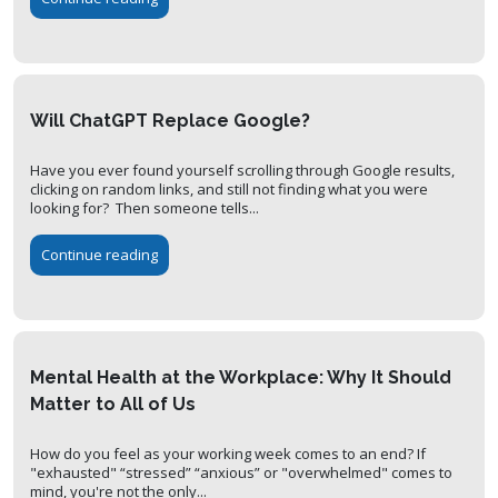
Will ChatGPT Replace Google?
Have you ever found yourself scrolling through Google results,
clicking on random links, and still not finding what you were
looking for? Then someone tells...
Continue reading
Mental Health at the Workplace: Why It Should
Matter to All of Us
How do you feel as your working week comes to an end? If
"exhausted" “stressed” “anxious” or "overwhelmed" comes to
mind, you're not the only...