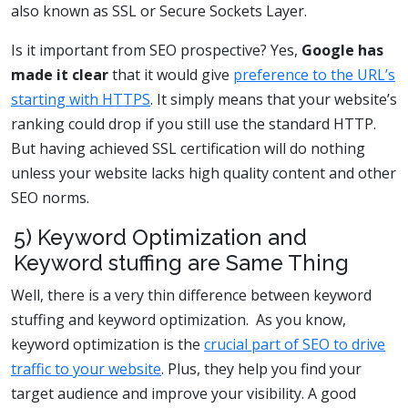
also known as SSL or Secure Sockets Layer.
Is it important from SEO prospective? Yes,
Google has
made it clear
that it would give
preference to the URL’s
starting with HTTPS
. It simply means that your website’s
ranking could drop if you still use the standard HTTP.
But having achieved SSL certification will do nothing
unless your website lacks high quality content and other
SEO norms.
5) Keyword Optimization and
Keyword stuffing are Same Thing
Well, there is a very thin difference between keyword
stuffing and keyword optimization. As you know,
keyword optimization is the
crucial part of SEO to drive
traffic to your website
. Plus, they help you find your
target audience and improve your visibility. A good