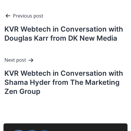
Post
Previous post
navigation
KVR Webtech in Conversation with
Douglas Karr from DK New Media
Next post
KVR Webtech in Conversation with
Shama Hyder from The Marketing
Zen Group