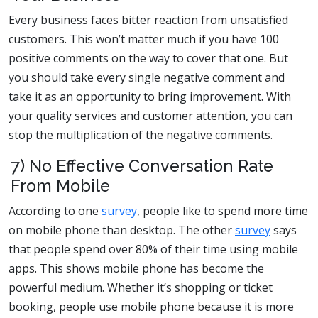
Every business faces bitter reaction from unsatisfied
customers. This won’t matter much if you have 100
positive comments on the way to cover that one. But
you should take every single negative comment and
take it as an opportunity to bring improvement. With
your quality services and customer attention, you can
stop the multiplication of the negative comments.
7) No Effective Conversation Rate
From Mobile
According to one
survey
, people like to spend more time
on mobile phone than desktop. The other
survey
says
that people spend over 80% of their time using mobile
apps. This shows mobile phone has become the
powerful medium. Whether it’s shopping or ticket
booking, people use mobile phone because it is more