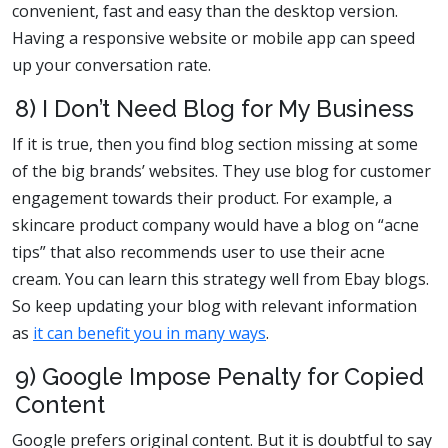
convenient, fast and easy than the desktop version.
Having a responsive website or mobile app can speed
up your conversation rate.
8) I Don’t Need Blog for My Business
If it is true, then you find blog section missing at some
of the big brands’ websites. They use blog for customer
engagement towards their product. For example, a
skincare product company would have a blog on “acne
tips” that also recommends user to use their acne
cream. You can learn this strategy well from Ebay blogs.
So keep updating your blog with relevant information
as
it can benefit you in many ways
.
9) Google Impose Penalty for Copied
Content
Google prefers original content. But it is doubtful to say