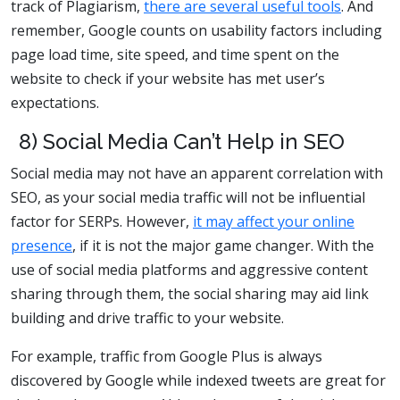
track of Plagiarism,
there are several useful tools
. And
remember, Google counts on usability factors including
page load time, site speed, and time spent on the
website to check if your website has met user’s
expectations.
8) Social Media Can’t Help in SEO
Social media may not have an apparent correlation with
SEO, as your social media traffic will not be influential
factor for SERPs. However,
it may affect your online
presence
, if it is not the major game changer. With the
use of social media platforms and aggressive content
sharing through them, the social sharing may aid link
building and drive traffic to your website.
For example, traffic from Google Plus is always
discovered by Google while indexed tweets are great for