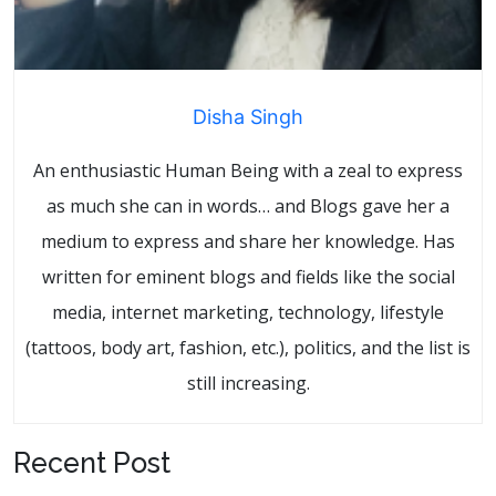
Disha Singh
An enthusiastic Human Being with a zeal to express
as much she can in words… and Blogs gave her a
medium to express and share her knowledge. Has
written for eminent blogs and fields like the social
media, internet marketing, technology, lifestyle
(tattoos, body art, fashion, etc.), politics, and the list is
still increasing.
Recent Post