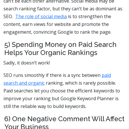
can’t be each other alternative. Social media may be
search ranking factor, but they can’t be as dominant as
SEO.
The role of social media
is to strengthen the
content, earn views for website and promote the
engagement, convincing Google to rank the page.
5) Spending Money on Paid Search
Helps Your Organic Rankings
Sadly, it doesn’t work!
SEO runs smoothly if there is a sync between
paid
search and organic
ranking, which is rarely possible.
Paid searches let you choose the efficient keywords to
improve your ranking but Google Keyword Planner is
still the reliable way to build keywords.
6) One Negative Comment Will Affect
Your Business