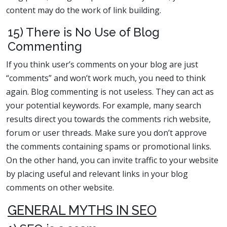
content may do the work of link building.
15) There is No Use of Blog
Commenting
If you think user’s comments on your blog are just
“comments” and won’t work much, you need to think
again. Blog commenting is not useless. They can act as
your potential keywords. For example, many search
results direct you towards the comments rich website,
forum or user threads. Make sure you don’t approve
the comments containing spams or promotional links.
On the other hand, you can invite traffic to your website
by placing useful and relevant links in your blog
comments on other website.
GENERAL MYTHS IN SEO