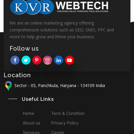
We are an online marketing agency offering
comprehensive solutions such as SEO, SMO, PPC and
more to help grow and thrive your business.
Follow us
Location
Sector - 05, Panchkula, Haryana - 134109 India
Useful Links
Home
Term & Condition
About us
Privacy Policy
Services
Career