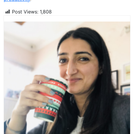
Post Views:
1,808