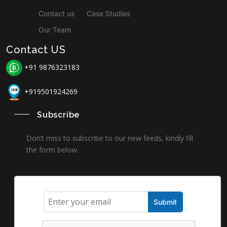
Contact us
Case Studies
Our Team
Contact US
+91 9876323183
+919501924269
Subscribe
Don’t miss to subscribe to our new feeds, kindly fill
the form below.