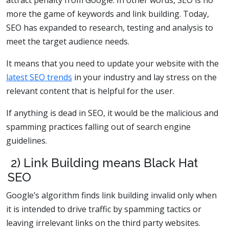
attract penalty from Google. In other words, SEO is no
more the game of keywords and link building. Today,
SEO has expanded to research, testing and analysis to
meet the target audience needs.
It means that you need to update your website with the
latest SEO trends
in your industry and lay stress on the
relevant content that is helpful for the user.
If anything is dead in SEO, it would be the malicious and
spamming practices falling out of search engine
guidelines.
2) Link Building means Black Hat
SEO
Google’s algorithm finds link building invalid only when
it is intended to drive traffic by spamming tactics or
leaving irrelevant links on the third party websites.