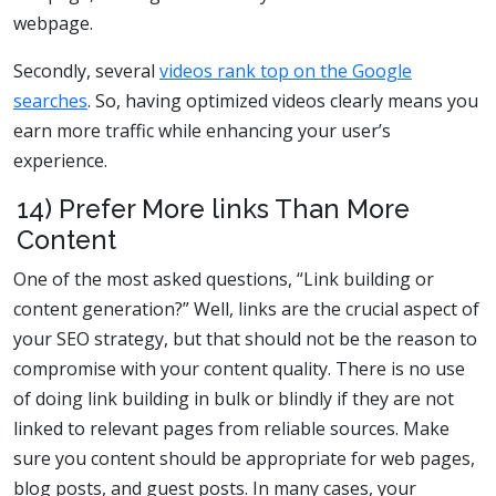
webpage.
Secondly, several
videos rank top on the Google
searches
. So, having optimized videos clearly means you
earn more traffic while enhancing your user’s
experience.
14) Prefer More links Than More
Content
One of the most asked questions, “Link building or
content generation?” Well, links are the crucial aspect of
your SEO strategy, but that should not be the reason to
compromise with your content quality. There is no use
of doing link building in bulk or blindly if they are not
linked to relevant pages from reliable sources. Make
sure you content should be appropriate for web pages,
blog posts, and guest posts. In many cases, your