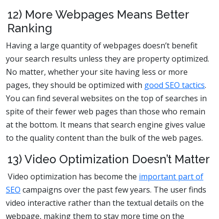
12) More Webpages Means Better
Ranking
Having a large quantity of webpages doesn’t benefit
your search results unless they are property optimized.
No matter, whether your site having less or more
pages, they should be optimized with
good SEO tactics
.
You can find several websites on the top of searches in
spite of their fewer web pages than those who remain
at the bottom. It means that search engine gives value
to the quality content than the bulk of the web pages.
13) Video Optimization Doesn’t Matter
Video optimization has become the
important part of
SEO
campaigns over the past few years. The user finds
video interactive rather than the textual details on the
webpage, making them to stay more time on the