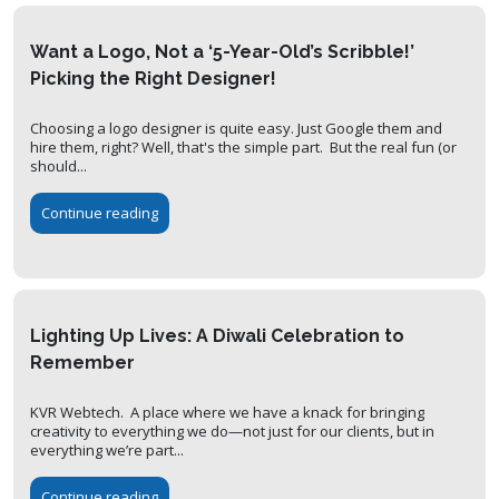
Want a Logo, Not a ‘5-Year-Old’s Scribble!’
Picking the Right Designer!
Choosing a logo designer is quite easy. Just Google them and
hire them, right? Well, that's the simple part. But the real fun (or
should...
Continue reading
Lighting Up Lives: A Diwali Celebration to
Remember
KVR Webtech. A place where we have a knack for bringing
creativity to everything we do—not just for our clients, but in
everything we’re part...
Continue reading