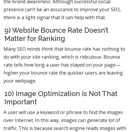
the brand awareness. Although successful social
presence can’t be an assurance to improve your SEO,
there is a light signal that it can help with that.
9) Website Bounce Rate Doesn’t
Matter for Ranking
Many SEO minds think that bounce rate has nothing to
do with your site ranking, which is ridiculous. Bounce
rate tells how long a user has stayed on your page—
higher your bounce rate the quicker users are leaving
your webpage.
10) Image Optimization is Not That
Important
A user will use a keyword or phrase to find the images
over Internet. In this way, images can generate lot of
traffic. This is because search engine reads images with