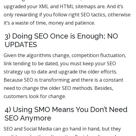
upgraded your XML and HTML sitemaps are. And it’s
only rewarding if you follow right SEO tactics, otherwise
it’s a waste of time, money and patience.
3) Doing SEO Once is Enough; NO
UPDATES
Given the algorithms change, competition fluctuation,
link tending to be dated, you must keep your SEO
strategy up to date and upgrade the older efforts.
Because SEO is transforming and there is a constant
need to change the older SEO methods. Besides,
customers look for change.
4) Using SMO Means You Don’t Need
SEO Anymore
SEO and Social Media can go hand in hand, but they