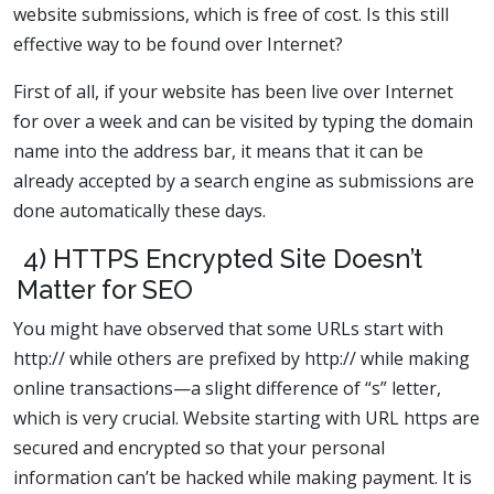
website submissions, which is free of cost. Is this still
effective way to be found over Internet?
First of all, if your website has been live over Internet
for over a week and can be visited by typing the domain
name into the address bar, it means that it can be
already accepted by a search engine as submissions are
done automatically these days.
4) HTTPS Encrypted Site Doesn’t
Matter for SEO
You might have observed that some URLs start with
http:// while others are prefixed by http:// while making
online transactions—a slight difference of “s” letter,
which is very crucial. Website starting with URL https are
secured and encrypted so that your personal
information can’t be hacked while making payment. It is