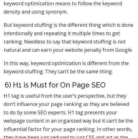
keyword optimization means to follow the keyword
density and using synonym.
But keyword stuffing is the different thing which is done
intentionally and repeating it multiple times to get
ranking. Needless to say that keyword stuffing is not
natural and can earn your website penalty from Google.
In this way, keyword optimization is different from the
keyword stuffing. They can’t be the same thing.
6) H1 is Must for On Page SEO
H1 tag is useful from the user’s perspective, but they
don’t influence your page ranking as they are believed
to do by some SEO experts. H1 tag presents your
webpage content in an organized way but it can’t be the
influential factor for your page ranking. In other words,
they have been just reduced to just CSS and act as the