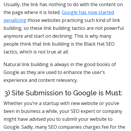
Usually, the link has nothing to do with the content on
the page where it is listed.
Google has now started
penalizing
those websites practicing such kind of link
building, so these link building tactics are not powerful
anymore and start on declining. This is why many
people think that link building is the Black Hat SEO
tactics, which is not true at all.
Natural link building is always in the good books of
Google as they are used to enhance the user’s
experience and content relevancy.
3) Site Submission to Google is Must:
Whether you’re a startup with new website or you’ve
been in business a while, your SEO expert or company
might have advised you to submit your website to
Google. Sadly, many SEO companies charges fee for the