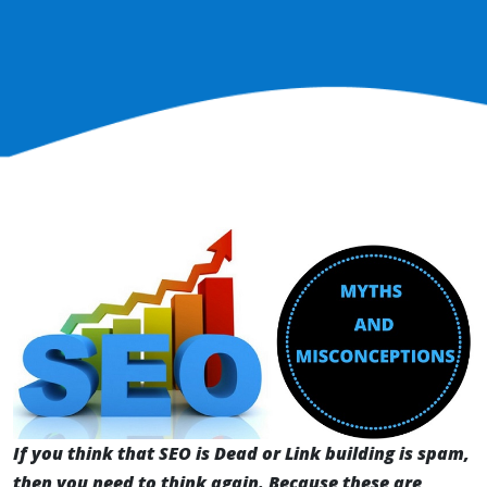
If you think that SEO is Dead or Link building is spam,
then you need to think again. Because these are