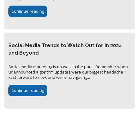
Continue reading
Social Media Trends to Watch Out for in 2024
and Beyond
Social media marketing is no walk in the park. Remember when
unannounced algorithm updates were our biggest headache?
Fast forward to now, and we're navigating...
Continue reading