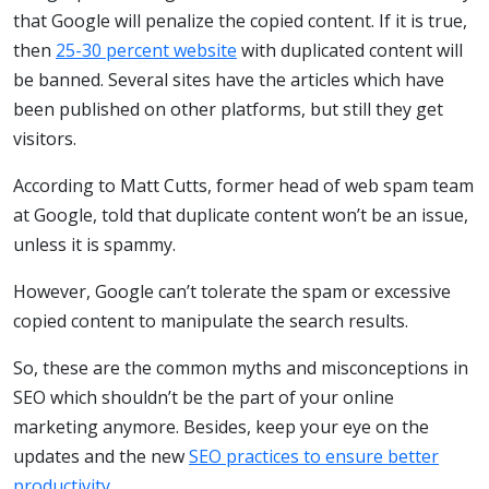
that Google will penalize the copied content. If it is true,
then
25-30 percent website
with duplicated content will
be banned. Several sites have the articles which have
been published on other platforms, but still they get
visitors.
According to Matt Cutts, former head of web spam team
at Google, told that duplicate content won’t be an issue,
unless it is spammy.
However, Google can’t tolerate the spam or excessive
copied content to manipulate the search results.
So, these are the common myths and misconceptions in
SEO which shouldn’t be the part of your online
marketing anymore. Besides, keep your eye on the
updates and the new
SEO practices to ensure better
productivity
.