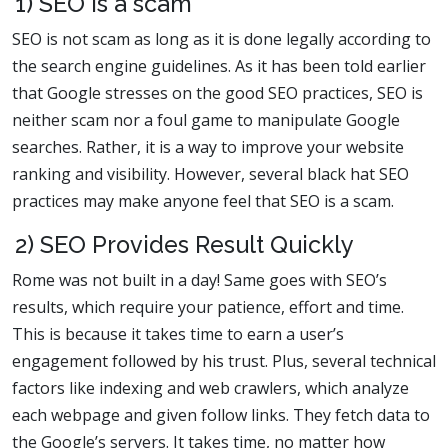
1) SEO is a scam
SEO is not scam as long as it is done legally according to
the search engine guidelines. As it has been told earlier
that Google stresses on the good SEO practices, SEO is
neither scam nor a foul game to manipulate Google
searches. Rather, it is a way to improve your website
ranking and visibility. However, several black hat SEO
practices may make anyone feel that SEO is a scam.
2) SEO Provides Result Quickly
Rome was not built in a day! Same goes with SEO’s
results, which require your patience, effort and time.
This is because it takes time to earn a user’s
engagement followed by his trust. Plus, several technical
factors like indexing and web crawlers, which analyze
each webpage and given follow links. They fetch data to
the Google’s servers. It takes time, no matter how