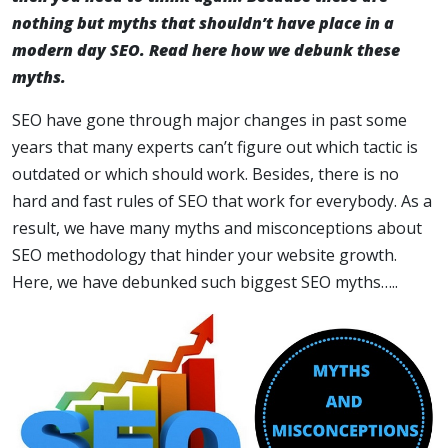
nothing but myths that shouldn’t have place in a
modern day SEO. Read here how we debunk these
myths.
SEO have gone through major changes in past some
years that many experts can’t figure out which tactic is
outdated or which should work. Besides, there is no
hard and fast rules of SEO that work for everybody. As a
result, we have many myths and misconceptions about
SEO methodology that hinder your website growth.
Here, we have debunked such biggest SEO myths…..