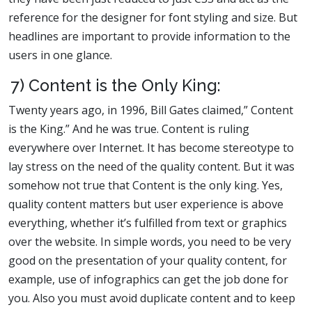
reference for the designer for font styling and size. But
headlines are important to provide information to the
users in one glance.
7) Content is the Only King:
Twenty years ago, in 1996, Bill Gates claimed,” Content
is the King.” And he was true. Content is ruling
everywhere over Internet. It has become stereotype to
lay stress on the need of the quality content. But it was
somehow not true that Content is the only king. Yes,
quality content matters but user experience is above
everything, whether it’s fulfilled from text or graphics
over the website. In simple words, you need to be very
good on the presentation of your quality content, for
example, use of infographics can get the job done for
you. Also you must avoid duplicate content and to keep