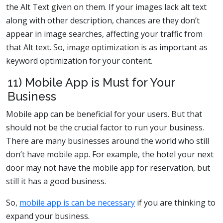
the Alt Text given on them. If your images lack alt text
along with other description, chances are they don’t
appear in image searches, affecting your traffic from
that Alt text. So, image optimization is as important as
keyword optimization for your content.
11) Mobile App is Must for Your
Business
Mobile app can be beneficial for your users. But that
should not be the crucial factor to run your business.
There are many businesses around the world who still
don’t have mobile app. For example, the hotel your next
door may not have the mobile app for reservation, but
still it has a good business.
So,
mobile app is can be necessary
if you are thinking to
expand your business.