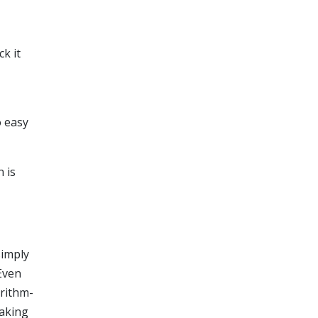
ck it
o easy
 is
simply
Even
orithm-
making