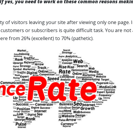
 If yes, you need to work on these common reasons makin
of visitors leaving your site after viewing only one page. I
 customers or subscribers is quite difficult task. You are not
ere from 26% (excellent) to 70% (pathetic).