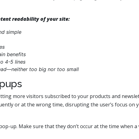
ent readability of your site:
nd simple
es
ain benefits
o 4-5 lines
ead—neither too big nor too small
opups
tting more visitors subscribed to your products and newslet
ently or at the wrong time, disrupting the user’s focus on 
pop-up. Make sure that they don’t occur at the time when a v