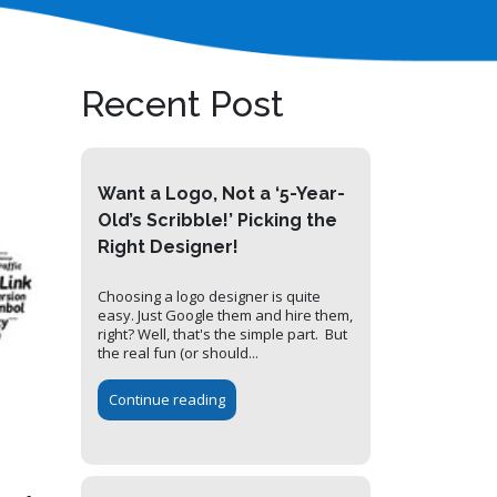
Recent Post
Want a Logo, Not a ‘5-Year-
Old’s Scribble!’ Picking the
Right Designer!
Choosing a logo designer is quite
easy. Just Google them and hire them,
right? Well, that's the simple part. But
the real fun (or should...
Continue reading