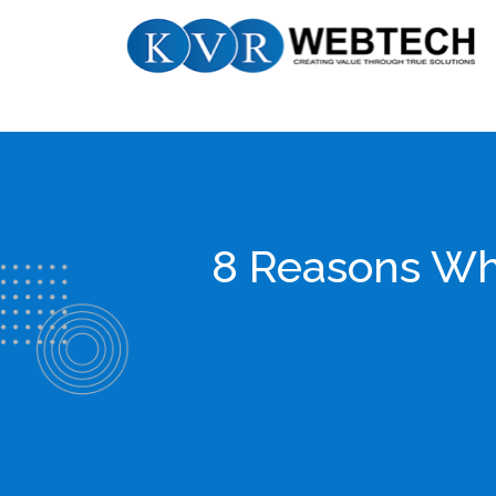
Skip
KVR
to
Webtech
content
8 Reasons Wh