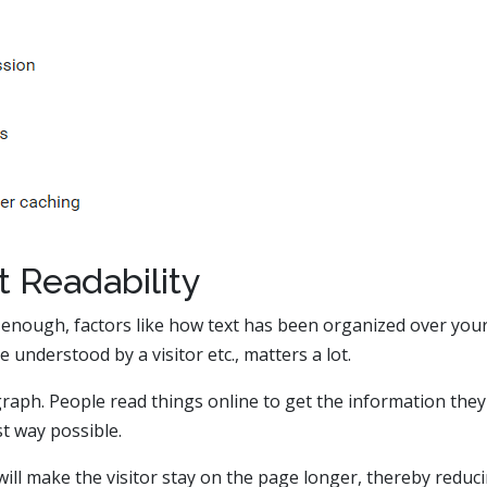
t Readability
 enough, factors like how text has been organized over you
e understood by a visitor etc., matters a lot.
aph. People read things online to get the information they
st way possible.
will make the visitor stay on the page longer, thereby reduc