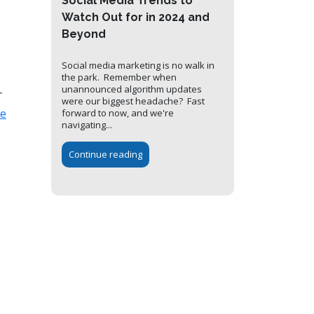
Social Media Trends to
Watch Out for in 2024 and
Beyond
Social media marketing is no walk in
the park. Remember when
unannounced algorithm updates
r
were our biggest headache? Fast
te
forward to now, and we're
navigating...
Continue reading