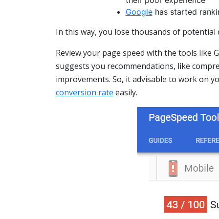
Google
has started ranki
In this way, you lose thousands of potential
Review your page speed with the tools like
suggests you recommendations, like compres
improvements. So, it advisable to work on y
conversion rate
easily.