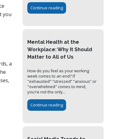
ce
Continue reading
t you
Mental Health at the
Workplace: Why It Should
Matter to All of Us
rds, a
How do you feel as your working
the
week comes to an end? If
sses,
"exhausted" “stressed” “anxious” or
"overwhelmed" comes to mind,
you're not the only...
Continue reading