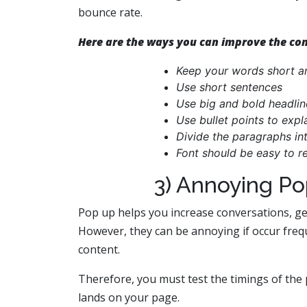
bounce rate.
Here are the ways you can improve the cont
Keep your words short a
Use short sentences
Use big and bold headlin
Use bullet points to expl
Divide the paragraphs int
Font should be easy to r
3) Annoying P
Pop up helps you increase conversations, ge
However, they can be annoying if occur frequ
content.
Therefore, you must test the timings of the 
lands on your page.