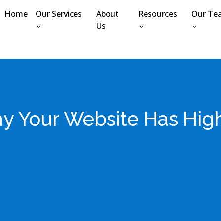
Home
Our Services
About
Resources
Our Te
Us
y Your Website Has Hig