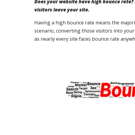
Does your website have high bounce rate?
visitors leave your site.
Having a high bounce rate means the majority 
scenario, converting those visitors into your
as nearly every site faces bounce rate anywh