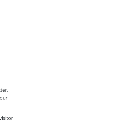
ter.
your
isitor