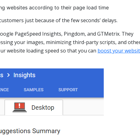
ng websites according to their page load time
 customers just because of the few seconds’ delays.
 Google PageSpeed Insights, Pingdom, and GTMetrix. They
sing your images, minimizing third-party scripts, and othe
our website loading speed so that you can
boost your websi