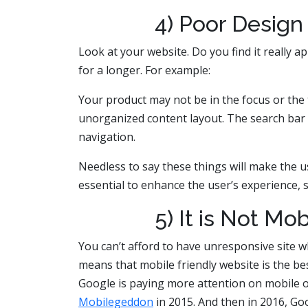
4) Poor Design
Look at your website. Do you find it really ap
for a longer. For example:
Your product may not be in the focus or the 
unorganized content layout. The search bar 
navigation.
Needless to say these things will make the
essential to enhance the user’s experience, 
5) It is Not Mo
You can’t afford to have unresponsive site 
means that mobile friendly website is the be
Google is paying more attention on mobile o
Mobilegeddon
in 2015. And then in 2016, G