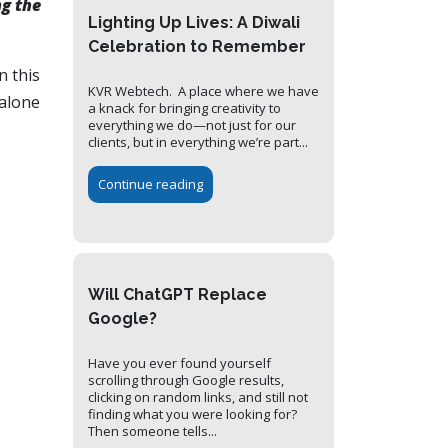
g the
Lighting Up Lives: A Diwali
Celebration to Remember
n this
KVR Webtech. A place where we have
 alone
a knack for bringing creativity to
everything we do—not just for our
clients, but in everything we’re part...
Continue reading
Will ChatGPT Replace
Google?
Have you ever found yourself
scrolling through Google results,
clicking on random links, and still not
finding what you were looking for?
Then someone tells...