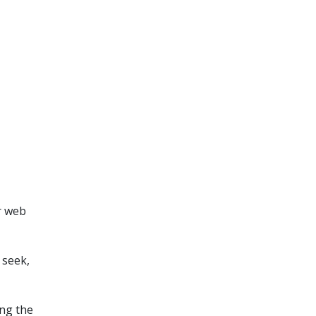
r web
 seek,
ing the