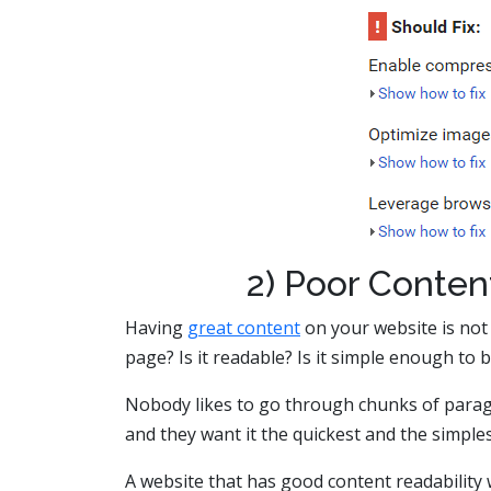
2) Poor Conten
Having
great content
on your website is not
page? Is it readable? Is it simple enough to b
Nobody likes to go through chunks of paragr
and they want it the quickest and the simple
A website that has good content readability 