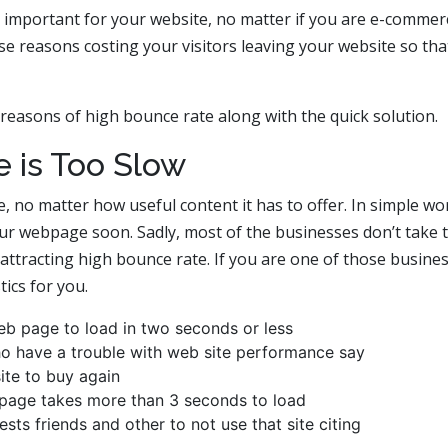
ely important for your website, no matter if you are e-commer
ose reasons costing your visitors leaving your website so tha
 reasons of high bounce rate along with the quick solution.
e is Too Slow
e, no matter how useful content it has to offer. In simple wo
our webpage soon. Sadly, most of the businesses don’t take 
 attracting high bounce rate. If you are one of those busine
ics for you.
b page to load in two seconds or less
 have a trouble with web site performance say
site to buy again
f page takes more than 3 seconds to load
ts friends and other to not use that site citing