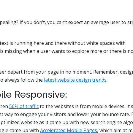
pealing? If you don’t, you can’t expect an average user to sti
text is running here and there without white spaces with
is missing when a user wants to explore more or there is n
 user depart from your page in no moment. Remember, design
so always follow the
latest website design trends
.
bile Responsive:
when
56% of traffic
to the websites is from mobile devices. It 
st way to engage your visitors and lower your bounce rate. 
ptimized website as it came up with new search engine alg
oogle came up with
Accelerated Mobile Pages
, which aim at 