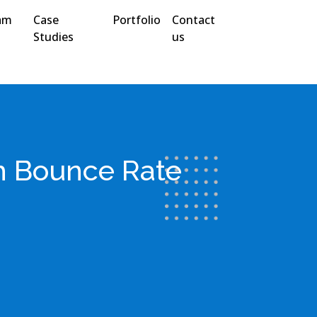
am
Case
Portfolio
Contact
Studies
us
h Bounce Rate