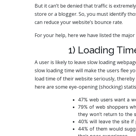
But it can’t be denied that traffic is extrem
store or a blogger. So, you must identify th
can reduce your website’s bounce rate.
For your help, here we have listed the major
1) Loading Tim
A user is likely to leave slow loading webpag
slow loading time will make the users flee y
load time of their website seriously, thereby
here are some eye-opening (shocking) statist
47% web users want a we
79% of web shoppers who
they won’t return to the 
40% will leave the site i
44% of them would sugges
their poor experience