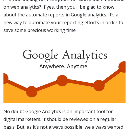
on web analytics? If yes, then you’ll be glad to know
about the automate reports in Google analytics. It’s a
new way to automate your reporting efforts in order to
save some precious working time.
No doubt Google Analytics is an important tool for
digital marketers. It should be reviewed on a regular
basis. But, as it’s not always possible, we always wanted