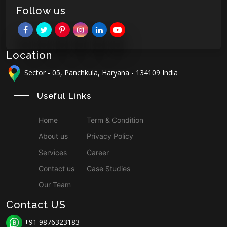
Follow us
Location
Sector - 05, Panchkula, Haryana - 134109 India
Useful Links
Home
Term & Condition
About us
Privacy Policy
Services
Career
Contact us
Case Studies
Our Team
Contact US
+91 9876323183