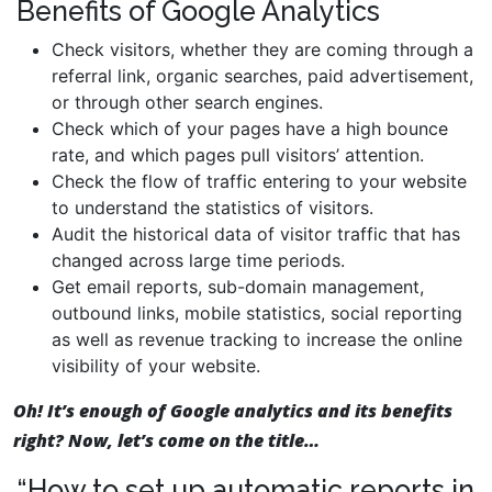
Benefits of Google Analytics
Check visitors, whether they are coming through a
referral link, organic searches, paid advertisement,
or through other search engines.
Check which of your pages have a high bounce
rate, and which pages pull visitors’ attention.
Check the flow of traffic entering to your website
to understand the statistics of visitors.
Audit the historical data of visitor traffic that has
changed across large time periods.
Get email reports, sub-domain management,
outbound links, mobile statistics, social reporting
as well as revenue tracking to increase the online
visibility of your website.
Oh! It’s enough of Google analytics and its benefits
right? Now, let’s come on the title…
“How to set up automatic reports in