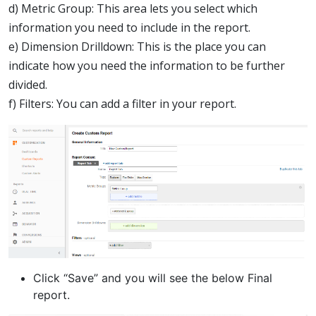
d) Metric Group: This area lets you select which
information you need to include in the report.
e) Dimension Drilldown: This is the place you can
indicate how you need the information to be further
divided.
f) Filters: You can add a filter in your report.
Click “Save” and you will see the below Final
report.