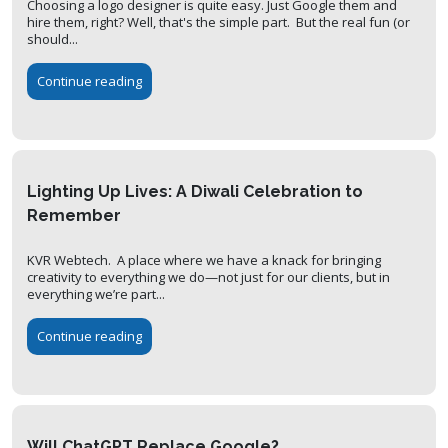
Choosing a logo designer is quite easy. Just Google them and
hire them, right? Well, that's the simple part. But the real fun (or
should...
Continue reading
Lighting Up Lives: A Diwali Celebration to
Remember
KVR Webtech. A place where we have a knack for bringing
creativity to everything we do—not just for our clients, but in
everything we’re part...
Continue reading
Will ChatGPT Replace Google?