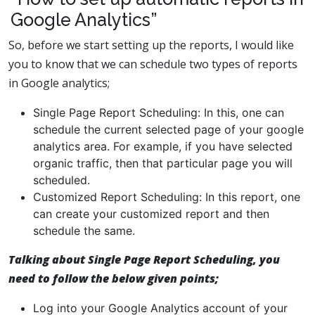
Google Analytics”
So, before we start setting up the reports, I would like
you to know that we can schedule two types of reports
in Google analytics;
Single Page Report Scheduling: In this, one can
schedule the current selected page of your google
analytics area. For example, if you have selected
organic traffic, then that particular page you will
scheduled.
Customized Report Scheduling: In this report, one
can create your customized report and then
schedule the same.
Talking about
Single Page Report Scheduling
, you
need to follow the below given points;
Log into your Google Analytics account of your