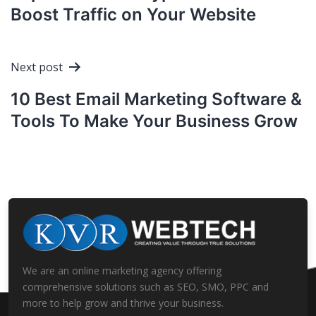
Boost Traffic on Your Website
Next post
10 Best Email Marketing Software &
Tools To Make Your Business Grow
We are an online marketing agency offering
comprehensive solutions such as SEO, SMO, PPC and
more to help grow and thrive your business.