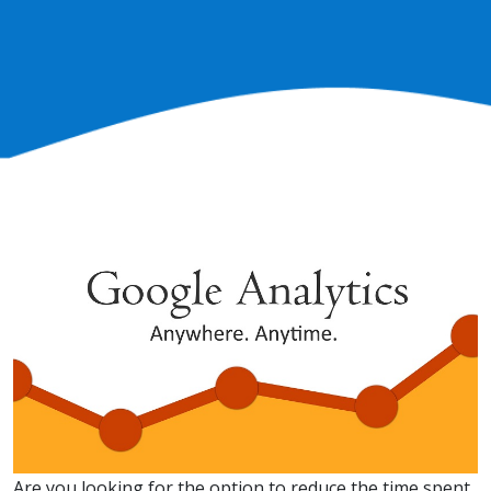
Are you looking for the option to reduce the time spent