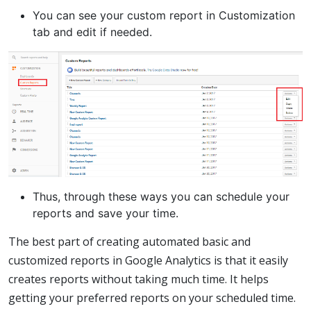
You can see your custom report in Customization
tab and edit if needed.
Thus, through these ways you can schedule your
reports and save your time.
The best part of creating automated basic and
customized reports in Google Analytics is that it easily
creates reports without taking much time. It helps
getting your preferred reports on your scheduled time.