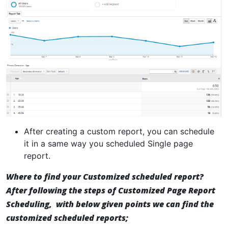
After creating a custom report, you can schedule
it in a same way you scheduled Single page
report.
Where to find your Customized scheduled report?
After following the steps of Customized Page Report
Scheduling, with below given points we can find the
customized scheduled reports;