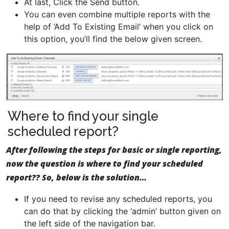
At last, Click the Send button.
You can even combine multiple reports with the
help of ‘Add To Existing Email’ when you click on
this option, you’ll find the below given screen.
Where to find your single
scheduled report?
After following the steps for basic or single reporting,
now the question is where to find your scheduled
report?? So, below is the solution…
If you need to revise any scheduled reports, you
can do that by clicking the ‘admin’ button given on
the left side of the navigation bar.