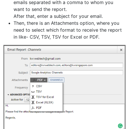
emails separated with a comma to whom you
want to send the report.
After that, enter a subject for your email.
Then, there is an Attachments option, where you
need to select which format to receive the report
in like- CSV, TSV, TSV for Excel or PDF.