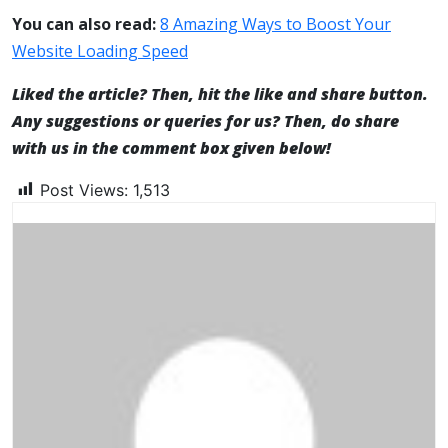
You can also read:
8 Amazing Ways to Boost Your
Website Loading Speed
Liked the article? Then, hit the like and share button.
Any suggestions or queries for us? Then, do share
with us in the comment box given below!
Post Views:
1,513