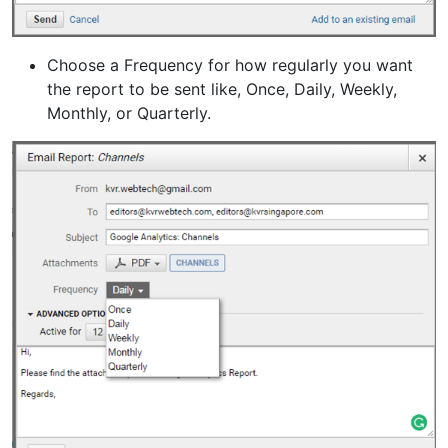
Choose a Frequency for how regularly you want
the report to be sent like, Once, Daily, Weekly,
Monthly, or Quarterly.