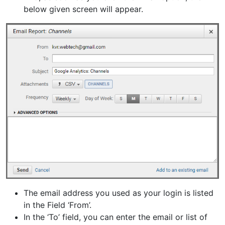
below given screen will appear.
The email address you used as your login is listed
in the Field ‘From’.
In the ‘To’ field, you can enter the email or list of