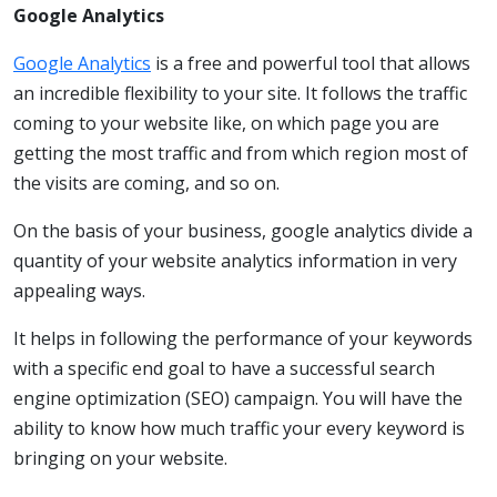
Google Analytics
Google Analytics
is a free and powerful tool that allows
an incredible flexibility to your site. It follows the traffic
coming to your website like, on which page you are
getting the most traffic and from which region most of
the visits are coming, and so on.
On the basis of your business, google analytics divide a
quantity of your website analytics information in very
appealing ways.
It helps in following the performance of your keywords
with a specific end goal to have a successful search
engine optimization (SEO) campaign. You will have the
ability to know how much traffic your every keyword is
bringing on your website.