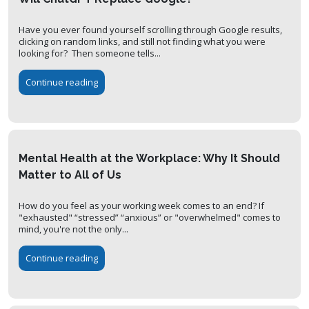
Have you ever found yourself scrolling through Google results,
clicking on random links, and still not finding what you were
looking for? Then someone tells...
Continue reading
Mental Health at the Workplace: Why It Should
Matter to All of Us
How do you feel as your working week comes to an end? If
"exhausted" “stressed” “anxious” or "overwhelmed" comes to
mind, you're not the only...
Continue reading