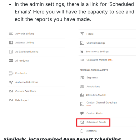
In the admin settings, there is a link for ‘Scheduled
Emails’. Here you will have the capacity to see and
edit the reports you have made.
Similarly, in
Customized Page Report Scheduling,