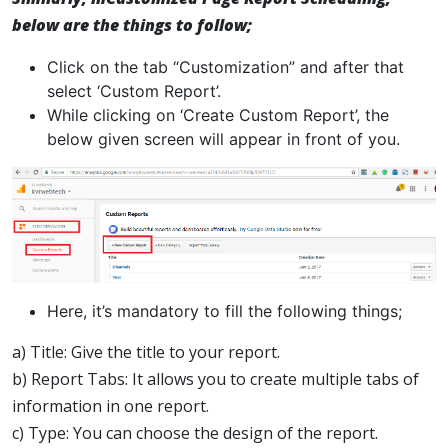
below are the things to follow;
Click on the tab “Customization” and after that
select ‘Custom Report’.
While clicking on ‘Create Custom Report’, the
below given screen will appear in front of you.
Here, it’s mandatory to fill the following things;
a) Title: Give the title to your report.
b) Report Tabs: It allows you to create multiple tabs of
information in one report.
c) Type: You can choose the design of the report.