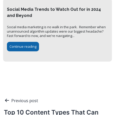
Social Media Trends to Watch Out for in 2024
and Beyond
Social media marketing is no walk in the park. Remember when
unannounced algorithm updates were our biggest headache?
Fast forward to now, and we're navigating...
Continue reading
Post
Previous post
navigation
Top 10 Content Types That Can