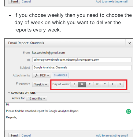
If you choose weekly then you need to choose the
day of week on which you want to deliver the
reports every week.