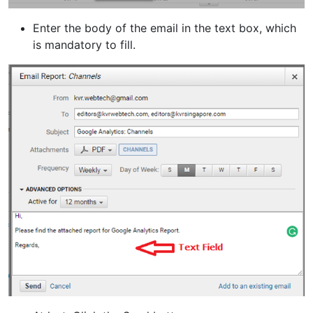
Enter the body of the email in the text box, which
is mandatory to fill.