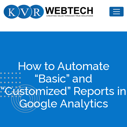
Skip
KVR
to
Webtech
content
How to Automate
“Basic” and
“Customized” Reports in
Google Analytics