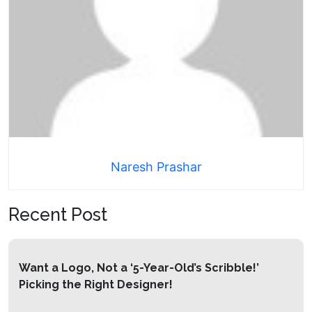
Naresh Prashar
Recent Post
Want a Logo, Not a ‘5-Year-Old’s Scribble!’
Picking the Right Designer!