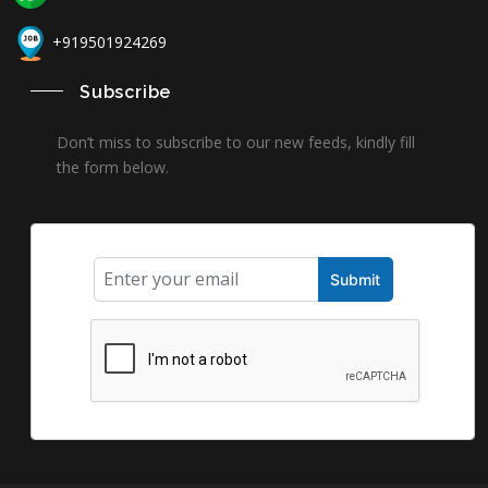
+919501924269
Subscribe
Don’t miss to subscribe to our new feeds, kindly fill
the form below.