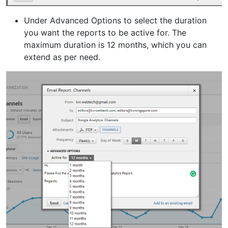
Under Advanced Options to select the duration
you want the reports to be active for. The
maximum duration is 12 months, which you can
extend as per need.