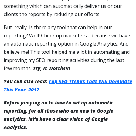
something which can automatically deliver us or our
clients the reports by reducing our efforts.
But, really, is there any tool that can help in our
reporting? Well! Cheer up marketers… because we have
an automatic reporting option in Google Analytics. And,
believe me! This tool helped me a lot in automating and
improving my SEO reporting activities during the last
few months.
Try, It Worths!!!
You can also read:
Top SEO Trends That Will Dominate
This Year- 2017
Before jumping on to how to set up automatic
reporting, for all those who are new to Google
analytics, let’s have a clear vision of Google
Analytics.