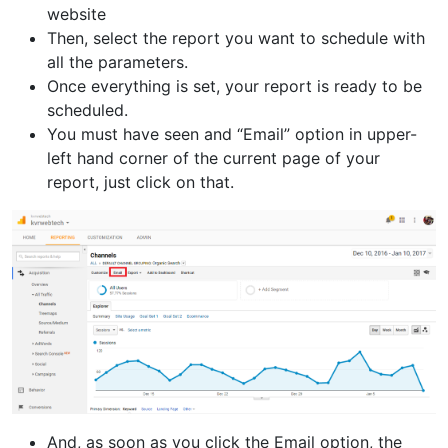
website
Then, select the report you want to schedule with
all the parameters.
Once everything is set, your report is ready to be
scheduled.
You must have seen and “Email” option in upper-
left hand corner of the current page of your
report, just click on that.
And, as soon as you click the Email option, the