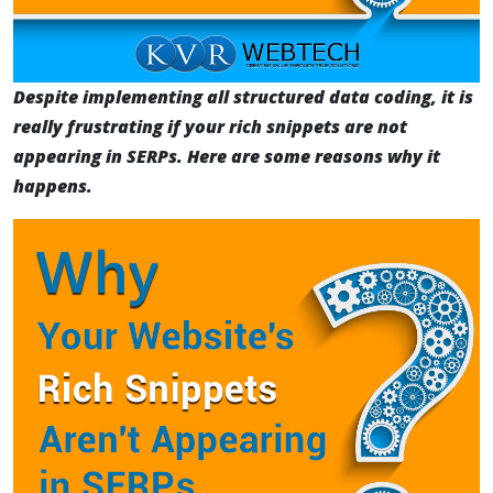
Despite implementing all structured data coding, it is
really frustrating if your rich snippets are not
appearing in SERPs. Here are some reasons why it
happens.