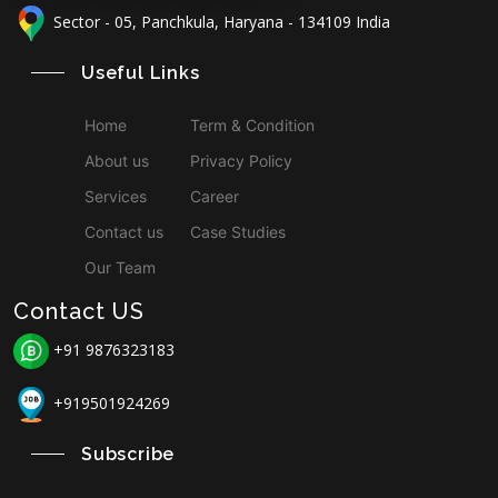
Sector - 05, Panchkula, Haryana - 134109 India
Useful Links
Home
Term & Condition
About us
Privacy Policy
Services
Career
Contact us
Case Studies
Our Team
Contact US
+91 9876323183
+919501924269
Subscribe