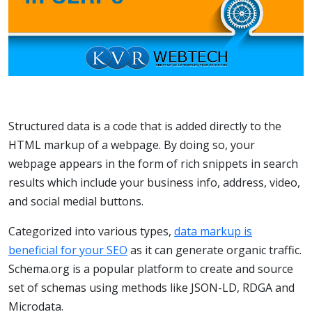
Structured data is a code that is added directly to the
HTML markup of a webpage. By doing so, your
webpage appears in the form of rich snippets in search
results which include your business info, address, video,
and social medial buttons.
Categorized into various types,
data markup is
beneficial for your SEO
as it can generate organic traffic.
Schema.org is a popular platform to create and source
set of schemas using methods like JSON-LD, RDGA and
Microdata.