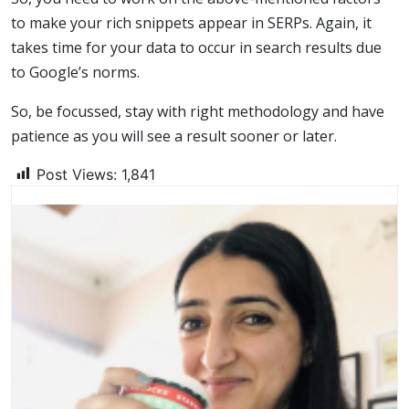
to make your rich snippets appear in SERPs. Again, it
takes time for your data to occur in search results due
to Google’s norms.
So, be focussed, stay with right methodology and have
patience as you will see a result sooner or later.
Post Views:
1,841