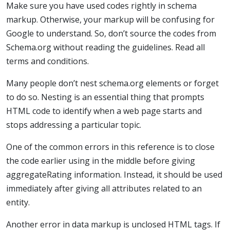
Make sure you have used codes rightly in schema
markup. Otherwise, your markup will be confusing for
Google to understand. So, don’t source the codes from
Schema.org without reading the guidelines. Read all
terms and conditions.
Many people don’t nest schema.org elements or forget
to do so. Nesting is an essential thing that prompts
HTML code to identify when a web page starts and
stops addressing a particular topic.
One of the common errors in this reference is to close
the code earlier using in the middle before giving
aggregateRating information. Instead, it should be used
immediately after giving all attributes related to an
entity.
Another error in data markup is unclosed HTML tags. If