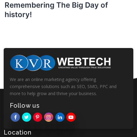
Remembering The Big Day of
history!
We are an online marketing agency offering
comprehensive solutions such as SEO, SMO, PPC and
more to help grow and thrive your business.
Follow us
Location