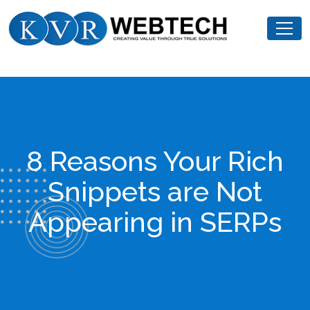
Skip
KVR
to
Webtech
content
8 Reasons Your Rich
Snippets are Not
Appearing in SERPs