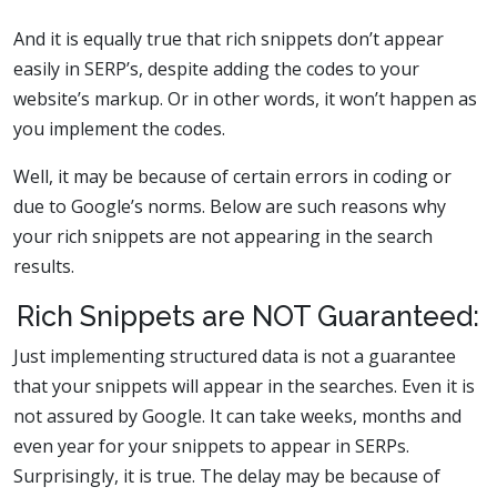
And it is equally true that rich snippets don’t appear
easily in SERP’s, despite adding the codes to your
website’s markup. Or in other words, it won’t happen as
you implement the codes.
Well, it may be because of certain errors in coding or
due to Google’s norms. Below are such reasons why
your rich snippets are not appearing in the search
results.
Rich Snippets are NOT Guaranteed:
Just implementing structured data is not a guarantee
that your snippets will appear in the searches. Even it is
not assured by Google. It can take weeks, months and
even year for your snippets to appear in SERPs.
Surprisingly, it is true. The delay may be because of