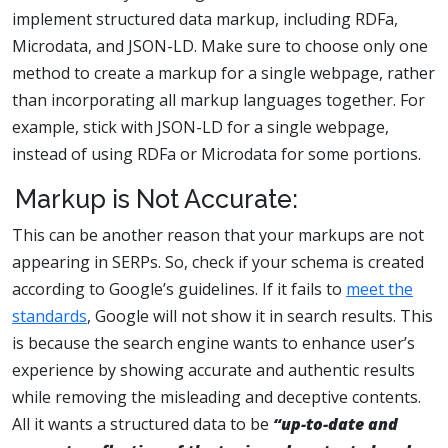
implement structured data markup, including RDFa,
Microdata, and JSON-LD. Make sure to choose only one
method to create a markup for a single webpage, rather
than incorporating all markup languages together. For
example, stick with JSON-LD for a single webpage,
instead of using RDFa or Microdata for some portions.
Markup is Not Accurate:
This can be another reason that your markups are not
appearing in SERPs. So, check if your schema is created
according to Google’s guidelines. If it fails to
meet the
standards
, Google will not show it in search results. This
is because the search engine wants to enhance user’s
experience by showing accurate and authentic results
while removing the misleading and deceptive contents.
All it wants a structured data to be
“up-to-date and