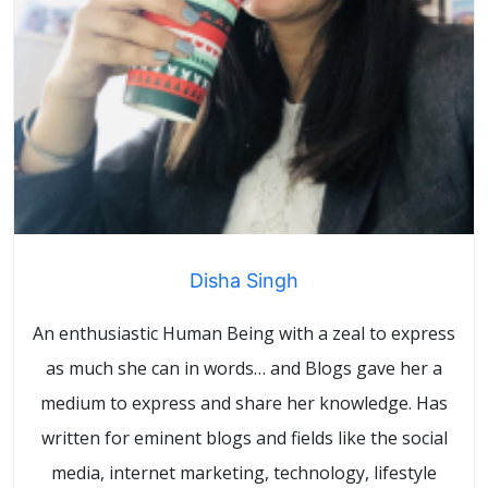
Disha Singh
An enthusiastic Human Being with a zeal to express
as much she can in words… and Blogs gave her a
medium to express and share her knowledge. Has
written for eminent blogs and fields like the social
media, internet marketing, technology, lifestyle