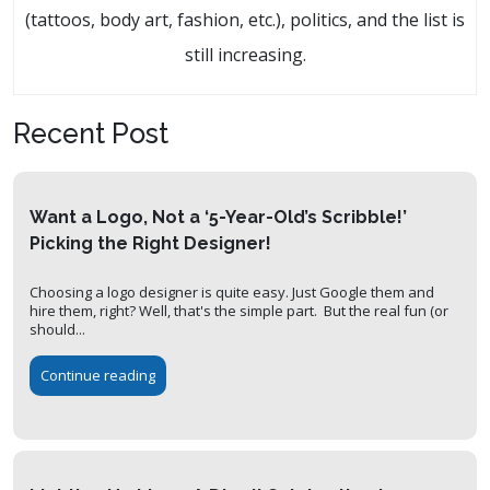
(tattoos, body art, fashion, etc.), politics, and the list is
still increasing.
Recent Post
Want a Logo, Not a ‘5-Year-Old’s Scribble!’
Picking the Right Designer!
Choosing a logo designer is quite easy. Just Google them and
hire them, right? Well, that's the simple part. But the real fun (or
should...
Continue reading