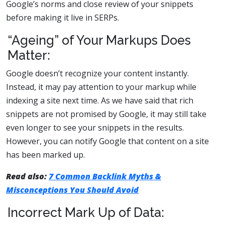
Google’s norms and close review of your snippets
before making it live in SERPs.
“Ageing” of Your Markups Does
Matter:
Google doesn’t recognize your content instantly.
Instead, it may pay attention to your markup while
indexing a site next time. As we have said that rich
snippets are not promised by Google, it may still take
even longer to see your snippets in the results.
However, you can notify Google that content on a site
has been marked up.
Read also:
7 Common Backlink Myths &
Misconceptions You Should Avoid
Incorrect Mark Up of Data: