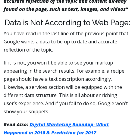
accurate reflection of the topic and content already
found on the page, such as text, images, and videos”
Data is Not According to Web Page:
You have read in the last line of the previous point that
Google wants a data to be up to date and accurate
reflection of the topic.
If it is not, you won’t be able to see your markup
appearing in the search results. For example, a recipe
page should have a text description accordingly.
Likewise, a services section will be equipped with the
different data structure. This is all about enriching
user’s experience. And if you fail to do so, Google won’t
show your snippets.
Read Also:
Digital Marketing Roundup- What
Happened in 2016 & Prediction for 2017