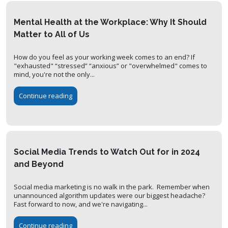
Mental Health at the Workplace: Why It Should
Matter to All of Us
How do you feel as your working week comes to an end? If
"exhausted" “stressed” “anxious” or "overwhelmed" comes to
mind, you're not the only...
Continue reading
Social Media Trends to Watch Out for in 2024
and Beyond
Social media marketing is no walk in the park. Remember when
unannounced algorithm updates were our biggest headache?
Fast forward to now, and we're navigating...
Continue reading