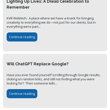
Lighting Up Lives: A Diwali Celebration to
Remember
KVR Webtech. A place where we have a knack for bringing
creativity to everything we do—not just for our clients, but in
everything we’re part...
Continue reading
Will ChatGPT Replace Google?
Have you ever found yourself scrolling through Google results,
clicking on random links, and still not finding what you were
looking for? Then someone tells...
Continue reading