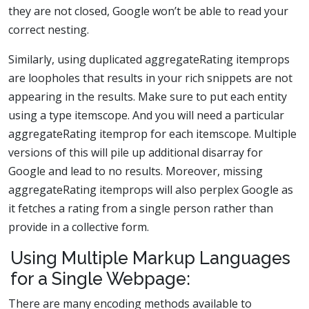
they are not closed, Google won’t be able to read your
correct nesting.
Similarly, using duplicated aggregateRating itemprops
are loopholes that results in your rich snippets are not
appearing in the results. Make sure to put each entity
using a type itemscope. And you will need a particular
aggregateRating itemprop for each itemscope. Multiple
versions of this will pile up additional disarray for
Google and lead to no results. Moreover, missing
aggregateRating itemprops will also perplex Google as
it fetches a rating from a single person rather than
provide in a collective form.
Using Multiple Markup Languages
for a Single Webpage:
There are many encoding methods available to