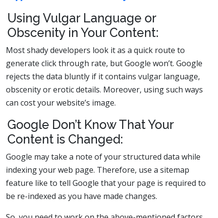
Using Vulgar Language or
Obscenity in Your Content:
Most shady developers look it as a quick route to
generate click through rate, but Google won’t. Google
rejects the data bluntly if it contains vulgar language,
obscenity or erotic details. Moreover, using such ways
can cost your website’s image.
Google Don’t Know That Your
Content is Changed:
Google may take a note of your structured data while
indexing your web page. Therefore, use a sitemap
feature like
to tell Google that your page is required to
be re-indexed as you have made changes.
So, you need to work on the above-mentioned factors