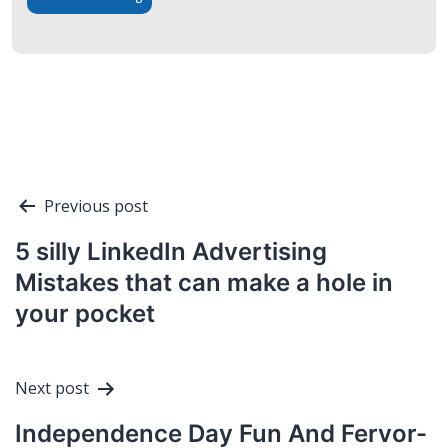
Post
Previous post
navigation
5 silly LinkedIn Advertising
Mistakes that can make a hole in
your pocket
Next post
Independence Day Fun And Fervor-