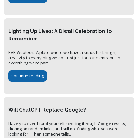
Lighting Up Lives: A Diwali Celebration to
Remember
KVR Webtech. A place where we have a knack for bringing
creativity to everything we do—not just for our clients, but in
everything we’re part...
Continue reading
Will ChatGPT Replace Google?
Have you ever found yourself scrolling through Google results,
clicking on random links, and still not finding what you were
looking for? Then someone tells...