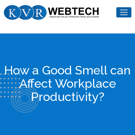
Skip
KVR
to
Webtech
content
How a Good Smell can
Affect Workplace
Productivity?