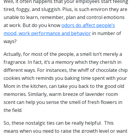
Well, it often happens that your employees start feeling
tired, foggy, and sluggish. Plus, is such environ they are
unable to learn, remember, plan and control emotions
at work. But do you know
odors do affect people’s
mood, work performance and behavior
in number of
ways?
Actually, for most of the people, a smell isn’t merely a
fragrance. In fact, it’s a memory which they cherish in
different ways. For instances, the whiff of chocolate chip
cookies which reminds you baking time spent with your
Mom in the kitchen, can take you back to the good old
memories. Similarly, warm breeze of lavender room
scent can help you sense the smell of fresh flowers in
the field.
So, these nostalgic ties can be really helpful. This
means when you need to raise the growth level or want