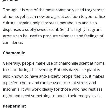
Though it is one of the most commonly used fragrances
at home, yet it can now be a great addition to your office
culture. Jasmine helps increase metabolism and also
dispenses a subtly sweet scent. So, this highly fragrant
aroma can be used to produce calmness and feelings of
confidence.
Chamomile
Generally, people make use of chamomile scent at home
to relax during the evening. But this daisy-like plant is
also known to have anti-anxiety properties. So, it makes
a perfect choice and can be used to treat stress and
insomnia. It will work ideally for those who had restless
night and need something to boost their energy levels.
Peppermint