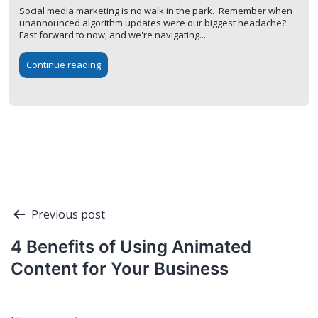
Social media marketing is no walk in the park. Remember when
unannounced algorithm updates were our biggest headache?
Fast forward to now, and we're navigating...
Continue reading
Post
Previous post
navigation
4 Benefits of Using Animated
Content for Your Business