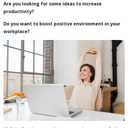
Are you looking for some ideas to increase
productivity?
Do you want to boost positive environment in your
workplace?