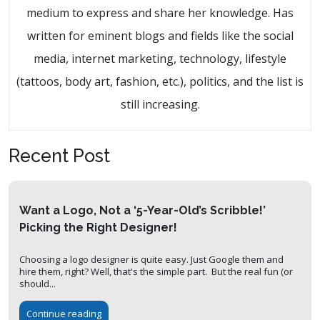
medium to express and share her knowledge. Has
written for eminent blogs and fields like the social
media, internet marketing, technology, lifestyle
(tattoos, body art, fashion, etc.), politics, and the list is
still increasing.
Recent Post
Want a Logo, Not a ‘5-Year-Old’s Scribble!’
Picking the Right Designer!
Choosing a logo designer is quite easy. Just Google them and
hire them, right? Well, that's the simple part. But the real fun (or
should...
Continue reading