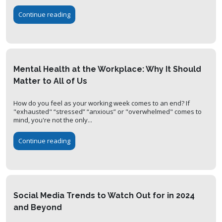
Continue reading
Mental Health at the Workplace: Why It Should
Matter to All of Us
How do you feel as your working week comes to an end? If
"exhausted" “stressed” “anxious” or "overwhelmed" comes to
mind, you're not the only...
Continue reading
Social Media Trends to Watch Out for in 2024
and Beyond