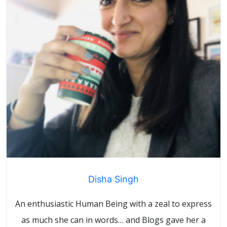
Disha Singh
An enthusiastic Human Being with a zeal to express
as much she can in words… and Blogs gave her a