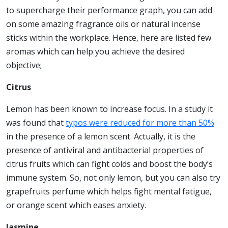
to supercharge their performance graph, you can add
on some amazing fragrance oils or natural incense
sticks within the workplace. Hence, here are listed few
aromas which can help you achieve the desired
objective;
Citrus
Lemon has been known to increase focus. In a study it
was found that
typos were reduced for more than 50%
in the presence of a lemon scent. Actually, it is the
presence of antiviral and antibacterial properties of
citrus fruits which can fight colds and boost the body’s
immune system. So, not only lemon, but you can also try
grapefruits perfume which helps fight mental fatigue,
or orange scent which eases anxiety.
Jasmine