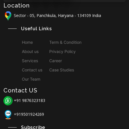
Location
Sector - 05, Panchkula, Haryana - 134109 India
Useful Links
Home
Term & Condition
About us
Privacy Policy
Services
Career
Contact us
Case Studies
Our Team
Contact US
+91 9876323183
+919501924269
Subscribe