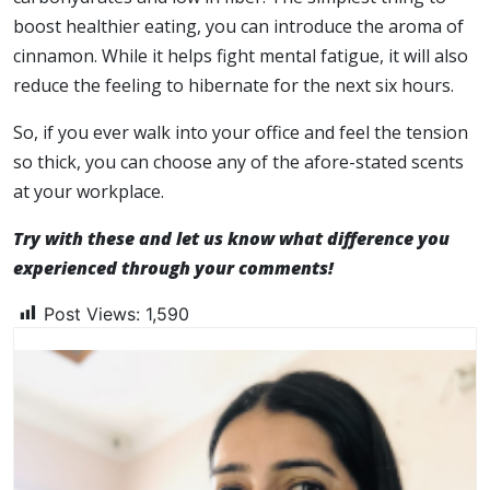
boost healthier eating, you can introduce the aroma of
cinnamon. While it helps fight mental fatigue, it will also
reduce the feeling to hibernate for the next six hours.
So, if you ever walk into your office and feel the tension
so thick, you can choose any of the afore-stated scents
at your workplace.
Try with these and let us know what difference you
experienced through your comments!
Post Views:
1,590