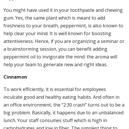
You might have used it in your toothpaste and chewing
gum. Yes, the same plant which is meant to add
freshness to your breath, peppermint, is also known to
help clear your mind. It is well known for boosting
attentiveness. Hence, if you are organizing a seminar or
a brainstorming session, you can benefit adding
peppermint oil to invigorate the mind. the aroma will
help your team to generate new and right ideas.
Cinnamon
To work efficiently, it is essential for employees
inculcate good and healthy eating habits. And often in
an office environment, the “2:30 crash” turns out to be a
big problem. Basically, it happens due to an unbalanced
lunch. Your staff consumes stuff which is high in
carbohydrates and low in fiber. The simplest thing to