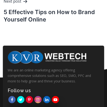
Next post
5 Effective Tips on How to Brand
Yourself Online
We are an online marketing agency offering
comprehensive solutions such as SEO, SMO, PPC and
more to help grow and thrive your business.
Follow us