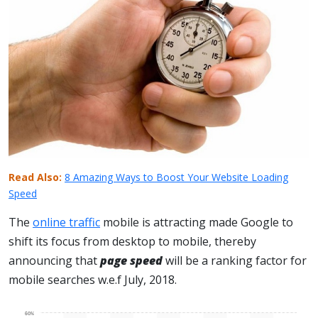
Read Also:
8 Amazing Ways to Boost Your Website Loading
Speed
The
online traffic
mobile is attracting made Google to
shift its focus from desktop to mobile, thereby
announcing that
page speed
will be a ranking factor for
mobile searches w.e.f July, 2018.