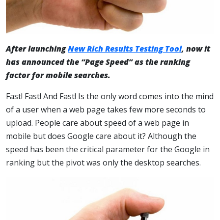
After launching
New Rich Results Testing Tool
, now it
has announced the “Page Speed” as the ranking
factor for mobile searches.
Fast! Fast! And Fast! Is the only word comes into the mind
of a user when a web page takes few more seconds to
upload. People care about speed of a web page in
mobile but does Google care about it? Although the
speed has been the critical parameter for the Google in
ranking but the pivot was only the desktop searches.