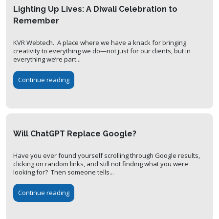
Lighting Up Lives: A Diwali Celebration to
Remember
KVR Webtech. A place where we have a knack for bringing
creativity to everything we do—not just for our clients, but in
everything we’re part...
Continue reading
Will ChatGPT Replace Google?
Have you ever found yourself scrolling through Google results,
clicking on random links, and still not finding what you were
looking for? Then someone tells...
Continue reading