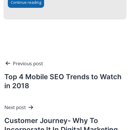
Continue reading
Post
Previous post
navigation
Top 4 Mobile SEO Trends to Watch
in 2018
Next post
Customer Journey- Why To
Incorporate It In Digital Marketing