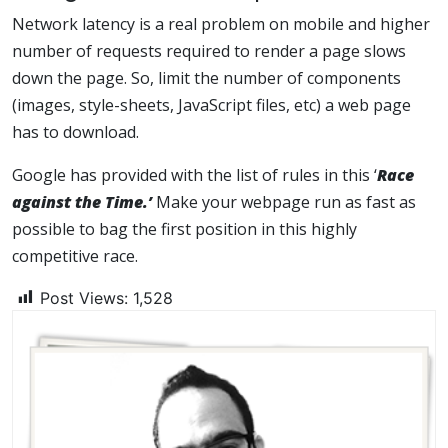
Network latency is a real problem on mobile and higher
number of requests required to render a page slows
down the page. So, limit the number of components
(images, style-sheets, JavaScript files, etc) a web page
has to download.
Google has provided with the list of rules in this ‘
Race
against the Time.’
Make your webpage run as fast as
possible to bag the first position in this highly
competitive race.
Post Views:
1,528