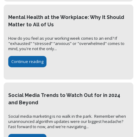
Mental Health at the Workplace: Why It Should
Matter to All of Us
How do you feel as your working week comes to an end? If
"exhausted" “stressed” “anxious” or "overwhelmed" comes to
mind, you're not the only...
Continue reading
Social Media Trends to Watch Out for in 2024
and Beyond
Social media marketing is no walk in the park. Remember when
unannounced algorithm updates were our biggest headache?
Fast forward to now, and we're navigating...