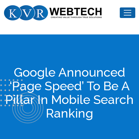
Skip
KVR
to
Webtech
content
Google Announced
‘Page Speed’ To Be A
Pillar In Mobile Search
Ranking