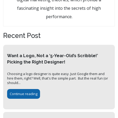
fascinating insight into the secrets of high
performance.
Recent Post
Want a Logo, Not a ‘5-Year-Old’s Scribble!’
Picking the Right Designer!
Choosing a logo designer is quite easy. Just Google them and
hire them, right? Well, that's the simple part. But the real fun (or
should...
Continue reading