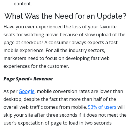
content.
What Was the Need for an Update?
Have you ever experienced the loss of your favorite
seats for watching movie because of slow upload of the
page at checkout? A consumer always expects a fast
mobile experience. For all the industry sectors,
marketers need to focus on developing fast web
experiences for the customer.
Page Speed= Revenue
As per
Google
, mobile conversion rates are lower than
desktop, despite the fact that more than half of the
overall web traffic comes from mobile.
53% of users
will
skip your site after three seconds if it does not meet the
user’s expectation of page to load in two seconds