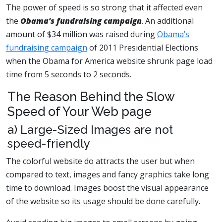
The power of speed is so strong that it affected even
the
Obama’s fundraising campaign
. An additional
amount of $34 million was raised during
Obama’s
fundraising campaign
of 2011 Presidential Elections
when the Obama for America website shrunk page load
time from 5 seconds to 2 seconds.
The Reason Behind the Slow
Speed of Your Web page
a) Large-Sized Images are not
speed-friendly
The colorful website do attracts the user but when
compared to text, images and fancy graphics take long
time to download. Images boost the visual appearance
of the website so its usage should be done carefully.