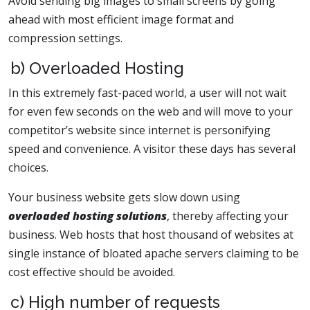
Avoid sending big images to small screens by going
ahead with most efficient image format and
compression settings.
b) Overloaded Hosting
In this extremely fast-paced world, a user will not wait
for even few seconds on the web and will move to your
competitor’s website since internet is personifying
speed and convenience. A visitor these days has several
choices.
Your business website gets slow down using
overloaded hosting solutions
, thereby affecting your
business. Web hosts that host thousand of websites at
single instance of bloated apache servers claiming to be
cost effective should be avoided.
c) High number of requests