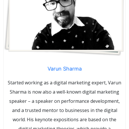
Varun Sharma
Started working as a digital marketing expert, Varun
Sharma is now also a well-known digital marketing
speaker – a speaker on performance development,
and a trusted mentor to businesses in the digital
world. His keynote expositions are based on the
digital marketing theories, which provide a