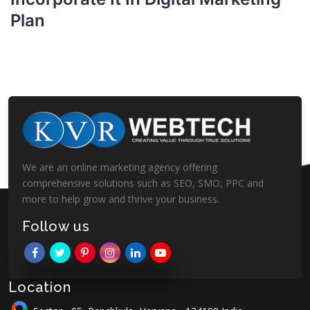
Plan
We are an online marketing agency offering
comprehensive solutions such as SEO, SMO, PPC and
more to help grow and thrive your business.
Follow us
Location