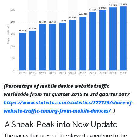
(Percentage of mobile device website traffic
worldwide from 1st quarter 2015 to 3rd quarter 2017
https://www.statista.com/statistics/277125/share-of-
website-traffic-coming-from-mobile-devices/
)
A Sneak-Peak into New Update
The pages that present the slowest experience to the