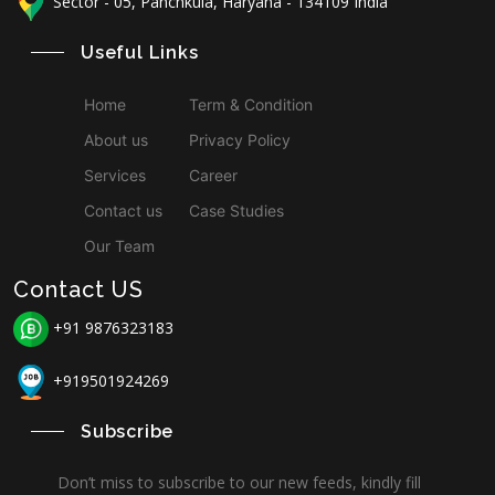
Sector - 05, Panchkula, Haryana - 134109 India
Useful Links
Home
Term & Condition
About us
Privacy Policy
Services
Career
Contact us
Case Studies
Our Team
Contact US
+91 9876323183
+919501924269
Subscribe
Don’t miss to subscribe to our new feeds, kindly fill