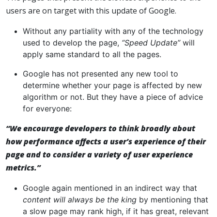
users are on target with this update of Google.
Without any partiality with any of the technology
used to develop the page,
“Speed Update”
will
apply same standard to all the pages.
Google has not presented any new tool to
determine whether your page is affected by new
algorithm or not. But they have a piece of advice
for everyone:
“We encourage developers to think broadly about
how performance affects a user’s experience of their
page and to consider a variety of user experience
metrics.”
Google again mentioned in an indirect way that
content will always be the king
by mentioning that
a slow page may rank high, if it has great, relevant