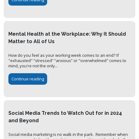
Mental Health at the Workplace: Why It Should
Matter to All of Us
How do you feel as your working week comes to an end? If
"exhausted" “stressed” “anxious” or "overwhelmed" comes to
mind, you're not the only...
Continue reading
Social Media Trends to Watch Out for in 2024
and Beyond
Social media marketing is no walk in the park. Remember when