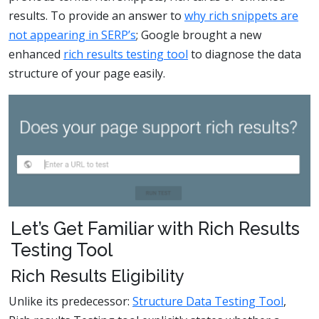
results. To provide an answer to
why rich snippets are
not appearing in SERP’s
; Google brought a new
enhanced
rich results testing tool
to diagnose the data
structure of your page easily.
Let’s Get Familiar with Rich Results
Testing Tool
Rich Results Eligibility
Unlike its predecessor:
Structure Data Testing Tool
,