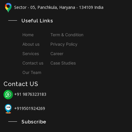
Sector - 05, Panchkula, Haryana - 134109 India
Useful Links
Home
Term & Condition
About us
Privacy Policy
Services
Career
Contact us
Case Studies
Our Team
Contact US
+91 9876323183
+919501924269
Subscribe