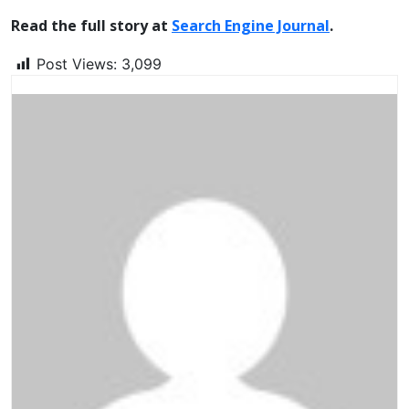
Read the full story at
Search Engine Journal
.
Post Views:
3,099