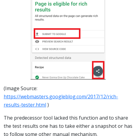
(Image Source:
https://webmasters.googleblog.com/2017/12/rich-
results-tester.html
)
The predecessor tool lacked this function and to share
the test results one has to take either a snapshot or has
to follow some other manual mechanism.