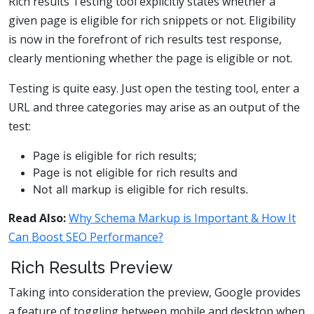
Rich results Testing tool explicitly states whether a
given page is eligible for rich snippets or not. Eligibility
is now in the forefront of rich results test response,
clearly mentioning whether the page is eligible or not.
Testing is quite easy. Just open the testing tool, enter a
URL and three categories may arise as an output of the
test:
Page is eligible for rich results;
Page is not eligible for rich results and
Not all markup is eligible for rich results.
Read Also:
Why Schema Markup is Important & How It
Can Boost SEO Performance?
Rich Results Preview
Taking into consideration the preview, Google provides
a feature of toggling between mobile and desktop when