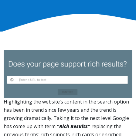
Highlighting the website’s content in the search option
has been in trend since few years and the trend is
growing dramatically. Taking it to the next level Google
has come up with term
“Rich Results”
replacing the
previous terms: rich snippets, rich cards or enriched