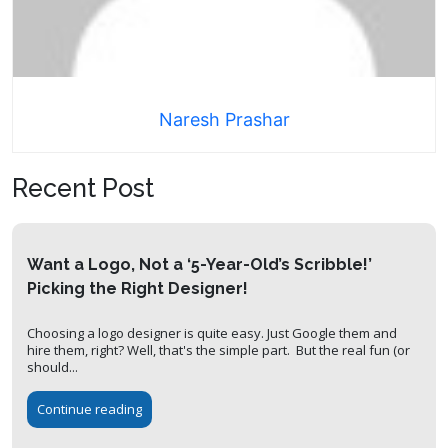
Naresh Prashar
Recent Post
Want a Logo, Not a ‘5-Year-Old’s Scribble!’
Picking the Right Designer!
Choosing a logo designer is quite easy. Just Google them and
hire them, right? Well, that's the simple part. But the real fun (or
should...
Continue reading