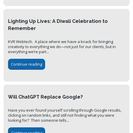
Lighting Up Lives: A Diwali Celebration to
Remember
KVR Webtech. A place where we have a knack for bringing
creativity to everything we do—not just for our clients, but in
everything we’re part...
Continue reading
Will ChatGPT Replace Google?
Have you ever found yourself scrolling through Google results,
clicking on random links, and still not finding what you were
looking for? Then someone tells...
Continue reading