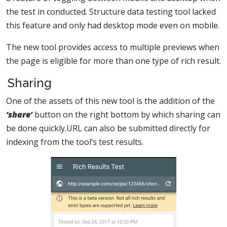
the test in conducted. Structure data testing tool lacked
this feature and only had desktop mode even on mobile.
The new tool provides access to multiple previews when
the page is eligible for more than one type of rich result.
Sharing
One of the assets of this new tool is the addition of the
‘share’
button on the right bottom by which sharing can
be done quickly.URL can also be submitted directly for
indexing from the tool’s test results.