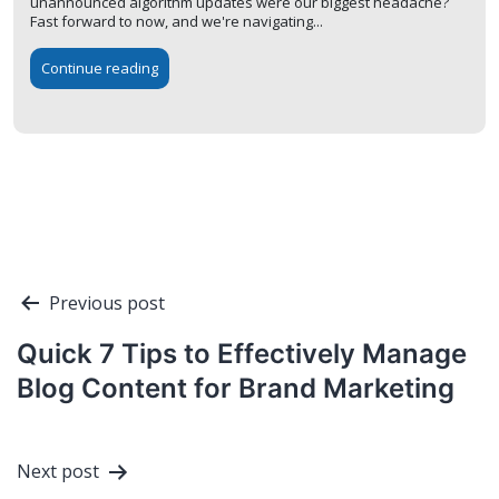
unannounced algorithm updates were our biggest headache?
Fast forward to now, and we're navigating...
Continue reading
Post
Previous post
navigation
Quick 7 Tips to Effectively Manage
Blog Content for Brand Marketing
Next post