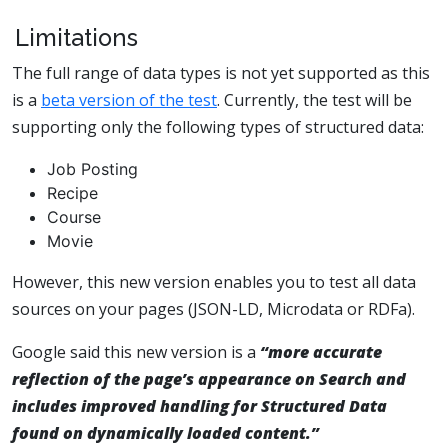
Limitations
The full range of data types is not yet supported as this
is a
beta version of the test
. Currently, the test will be
supporting only the following types of structured data:
Job Posting
Recipe
Course
Movie
However, this new version enables you to test all data
sources on your pages (JSON-LD, Microdata or RDFa).
Google said this new version is a
“more accurate
reflection of the page’s appearance on Search and
includes improved handling for Structured Data
found on dynamically loaded content.”