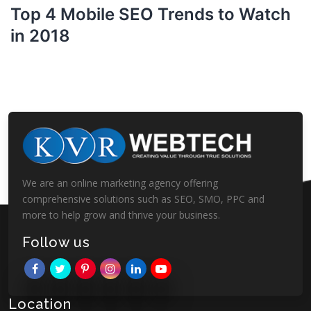
Top 4 Mobile SEO Trends to Watch
in 2018
We are an online marketing agency offering
comprehensive solutions such as SEO, SMO, PPC and
more to help grow and thrive your business.
Follow us
Location