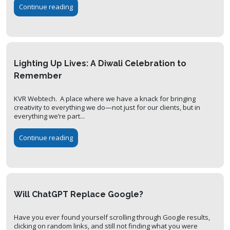
Continue reading
Lighting Up Lives: A Diwali Celebration to
Remember
KVR Webtech. A place where we have a knack for bringing
creativity to everything we do—not just for our clients, but in
everything we’re part...
Continue reading
Will ChatGPT Replace Google?
Have you ever found yourself scrolling through Google results,
clicking on random links, and still not finding what you were