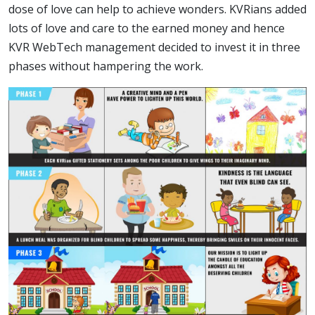
dose of love can help to achieve wonders. KVRians added
lots of love and care to the earned money and hence
KVR WebTech management decided to invest it in three
phases without hampering the work.