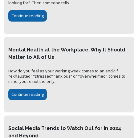
looking for? Then someone tells...
Continue reading
Mental Health at the Workplace: Why It Should
Matter to All of Us
How do you feel as your working week comes to an end? If
"exhausted" “stressed” “anxious” or "overwhelmed" comes to
mind, you're not the only...
Continue reading
Social Media Trends to Watch Out for in 2024
and Beyond