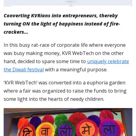
Converting KVRians into entrepreneurs, thereby
turning ON the light of happiness instead of fire-
crackers…
In this busy rat-race of corporate life where everyone
was busy making money, KVR WebTech on the other
hand, decided to spare some time to
uniquely celebrate
the Diwali festival
with a meaningful purpose.
‘KVR WebTech’ was converted into a euphoria garden
where a fair was organized to raise the funds to bring
some light into the hearts of needy children.