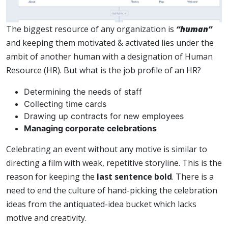
The biggest resource of any organization is
“human”
and keeping them motivated & activated lies under the
ambit of another human with a designation of Human
Resource (HR). But what is the job profile of an HR?
Determining the needs of staff
Collecting time cards
Drawing up contracts for new employees
Managing corporate celebrations
Celebrating an event without any motive is similar to
directing a film with weak, repetitive storyline. This is the
reason for keeping the
last sentence bold
. There is a
need to end the culture of hand-picking the celebration
ideas from the antiquated-idea bucket which lacks
motive and creativity.