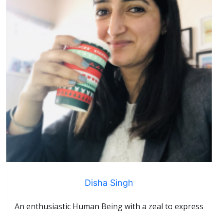
Disha Singh
An enthusiastic Human Being with a zeal to express