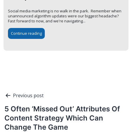
Social media marketing is no walk in the park. Remember when
unannounced algorithm updates were our biggest headache?
Fast forward to now, and we're navigating...
Continue reading
Post
Previous post
navigation
5 Often ‘Missed Out’ Attributes Of
Content Strategy Which Can
Change The Game