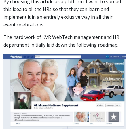
By choosing this article as a platform, I want to spread
this idea to all the HRs so that they can learn and
implement it in an entirely exclusive way in all their
event celebrations.
The hard work of KVR WebTech management and HR
department initially laid down the following roadmap.