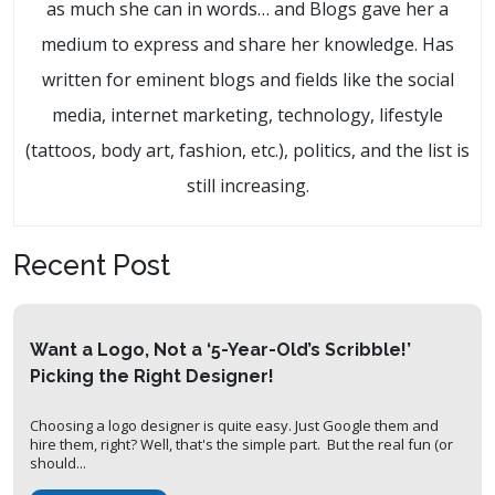
as much she can in words… and Blogs gave her a
medium to express and share her knowledge. Has
written for eminent blogs and fields like the social
media, internet marketing, technology, lifestyle
(tattoos, body art, fashion, etc.), politics, and the list is
still increasing.
Recent Post
Want a Logo, Not a ‘5-Year-Old’s Scribble!’
Picking the Right Designer!
Choosing a logo designer is quite easy. Just Google them and
hire them, right? Well, that's the simple part. But the real fun (or
should...