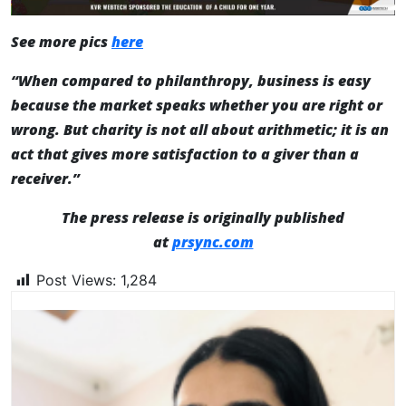
See more pics
here
“When compared to philanthropy, business is easy
because the market speaks whether you are right or
wrong. But charity is not all about arithmetic; it is an
act that gives more satisfaction to a giver than a
receiver.”
The press release is originally published
at
prsync.com
Post Views:
1,284