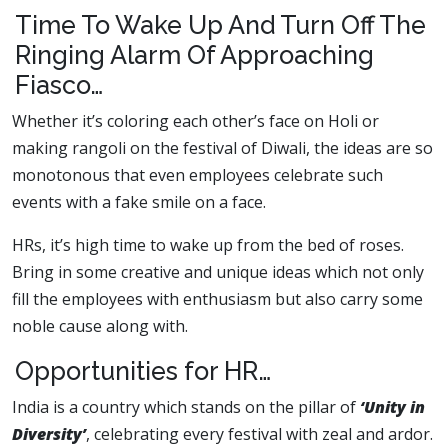
Time To Wake Up And Turn Off The
Ringing Alarm Of Approaching
Fiasco…
Whether it’s coloring each other’s face on Holi or
making rangoli on the festival of Diwali, the ideas are so
monotonous that even employees celebrate such
events with a fake smile on a face.
HRs, it’s high time to wake up from the bed of roses.
Bring in some creative and unique ideas which not only
fill the employees with enthusiasm but also carry some
noble cause along with.
Opportunities for HR…
India is a country which stands on the pillar of
‘Unity in
Diversity’
, celebrating every festival with zeal and ardor.