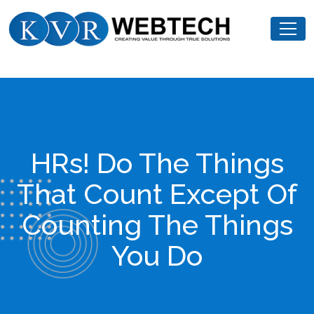
Skip
KVR
to
Webtech
content
HRs! Do The Things
That Count Except Of
Counting The Things
You Do