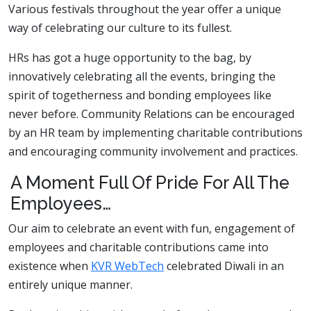
Various festivals throughout the year offer a unique
way of celebrating our culture to its fullest.
HRs has got a huge opportunity to the bag, by
innovatively celebrating all the events, bringing the
spirit of togetherness and bonding employees like
never before. Community Relations can be encouraged
by an HR team by implementing charitable contributions
and encouraging community involvement and practices.
A Moment Full Of Pride For All The
Employees…
Our aim to celebrate an event with fun, engagement of
employees and charitable contributions came into
existence when
KVR WebTech
celebrated Diwali in an
entirely unique manner.