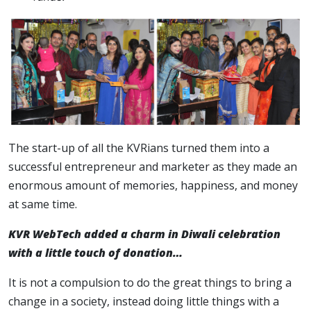
The start-up of all the KVRians turned them into a
successful entrepreneur and marketer as they made an
enormous amount of memories, happiness, and money
at same time.
KVR WebTech added a charm in Diwali celebration
with a little touch of donation…
It is not a compulsion to do the great things to bring a
change in a society, instead doing little things with a