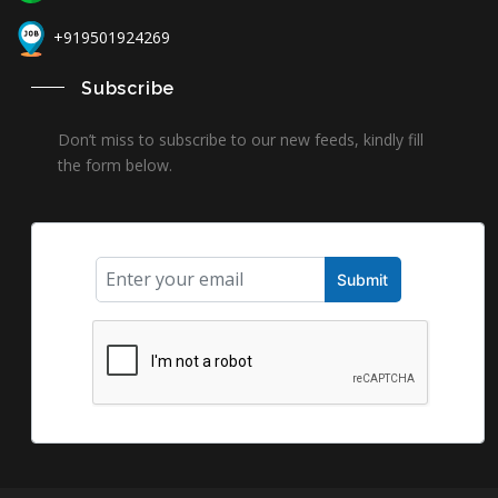
+919501924269
Subscribe
Don’t miss to subscribe to our new feeds, kindly fill
the form below.