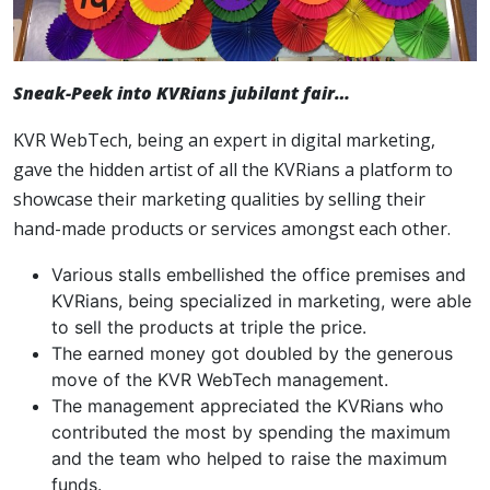
Sneak-Peek into KVRians jubilant fair…
KVR WebTech, being an expert in digital marketing,
gave the hidden artist of all the KVRians a platform to
showcase their marketing qualities by selling their
hand-made products or services amongst each other.
Various stalls embellished the office premises and
KVRians, being specialized in marketing, were able
to sell the products at triple the price.
The earned money got doubled by the generous
move of the KVR WebTech management.
The management appreciated the KVRians who
contributed the most by spending the maximum
and the team who helped to raise the maximum
funds.