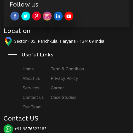
Follow us
Location
Sector - 05, Panchkula, Haryana - 134109 India
Useful Links
Home
Term & Condition
About us
Privacy Policy
Services
Career
Contact us
Case Studies
Our Team
Contact US
+91 9876323183