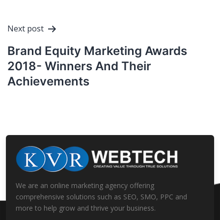
Next post
Brand Equity Marketing Awards
2018- Winners And Their
Achievements
We are an online marketing agency offering
comprehensive solutions such as SEO, SMO, PPC and
more to help grow and thrive your business.