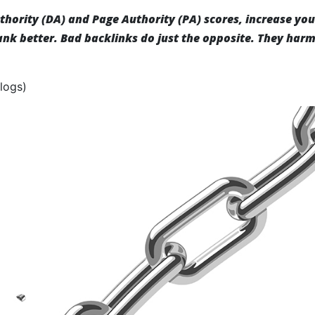
hority (DA) and Page Authority (PA) scores, increase you
rank better. Bad backlinks do just the opposite. They har
logs)