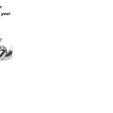
r
m your