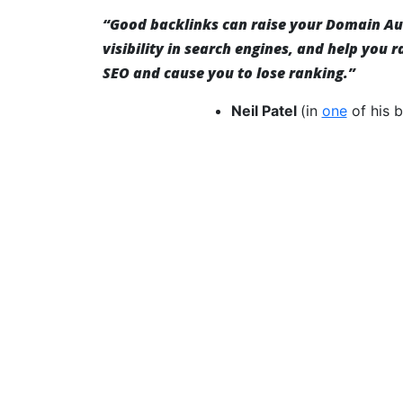
“Good backlinks can raise your Domain Aut
visibility in search engines, and help you 
SEO and cause you to lose ranking.”
Neil Patel
(in
one
of his b