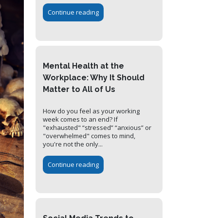
Continue reading
Mental Health at the
Workplace: Why It Should
Matter to All of Us
How do you feel as your working
week comes to an end? If
"exhausted" “stressed” “anxious” or
"overwhelmed" comes to mind,
you're not the only...
Continue reading