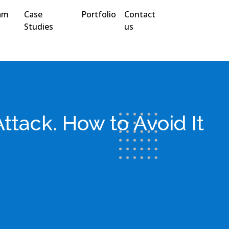
am
Case
Portfolio
Contact
Studies
us
ttack. How to Avoid It