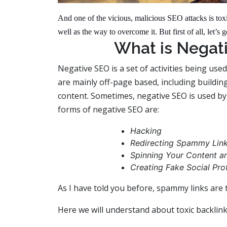
And one of the vicious, malicious SEO attacks is to
well as the way to overcome it. But first of all, let’
What is Negat
Negative SEO is a set of activities being used
are mainly off-page based, including building
content. Sometimes, negative SEO is used b
forms of negative SEO are:
Hacking
Redirecting Spammy Link
Spinning Your Content and
Creating Fake Social Prof
As I have told you before, spammy links ar
Here we will understand about toxic backlink