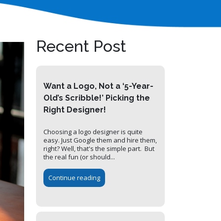
Recent Post
Want a Logo, Not a ‘5-Year-
Old’s Scribble!’ Picking the
Right Designer!
Choosing a logo designer is quite
easy. Just Google them and hire them,
right? Well, that's the simple part. But
the real fun (or should...
Continue reading