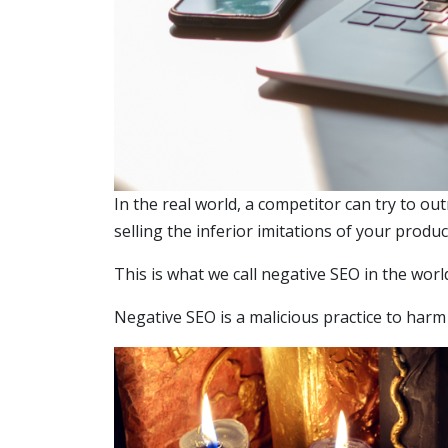
In the real world, a competitor can try to o
selling the inferior imitations of your produ
This is what we call negative SEO in the worl
Negative SEO is a malicious practice to har