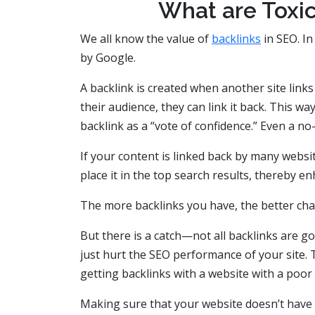
What are Toxic
We all know the value of
backlinks
in SEO. In
by Google.
A backlink is created when another site links 
their audience, they can link it back. This 
backlink as a “vote of confidence.” Even a no
If your content is linked back by many websi
place it in the top search results, thereby e
The more backlinks you have, the better cha
But there is a catch—not all backlinks are 
just hurt the SEO performance of your site. 
getting backlinks with a website with a poor
Making sure that your website doesn’t have su