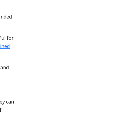
nded
ful for
fined
 and
hey can
f