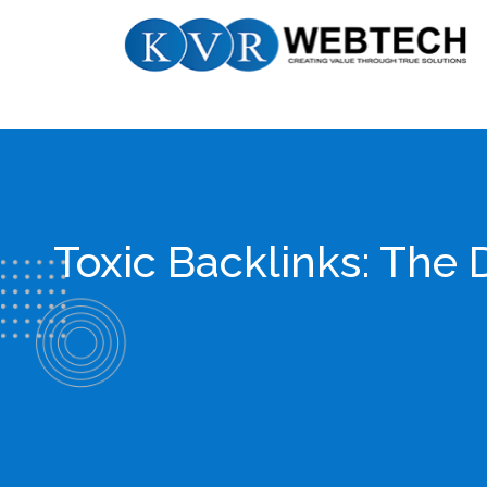
Skip
KVR
to
Webtech
content
Toxic Backlinks: The 