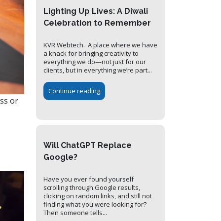
Lighting Up Lives: A Diwali
Celebration to Remember
KVR Webtech. A place where we have
a knack for bringing creativity to
everything we do—not just for our
clients, but in everything we’re part...
Continue reading
ss or
Will ChatGPT Replace
Google?
Have you ever found yourself
scrolling through Google results,
clicking on random links, and still not
finding what you were looking for?
Then someone tells...