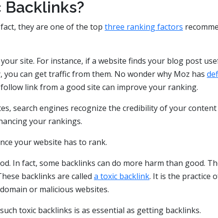
 Backlinks?
 fact, they are one of the top
three ranking factors
recomme
your site. For instance, if a website finds your blog post use
way, you can get traffic from them. No wonder why Moz has
de
-follow link from a good site can improve your ranking.
tes, search engines recognize the credibility of your content
nhancing your rankings.
nce your website has to rank.
good. In fact, some backlinks can do more harm than good. T
These backlinks are called
a toxic backlink
. It is the practice o
 domain or malicious websites.
ch toxic backlinks is as essential as getting backlinks.