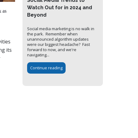
Social Media Trends to
Watch Out for in 2024 and
k as
Beyond
Social media marketing is no walk in
the park. Remember when
unannounced algorithm updates
ities
were our biggest headache? Fast
ng its
forward to now, and we're
navigating...
y
Continue reading