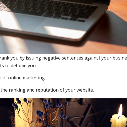
utrank you by issuing negative sentences against your busine
cts to defame you.
d of online marketing.
m the ranking and reputation of your website.