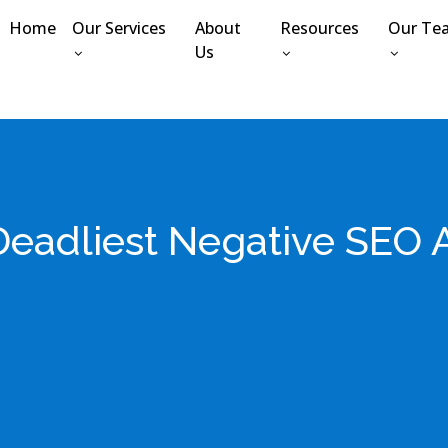
Home
Our Services
About
Resources
Our Te
Us
Deadliest Negative SEO A