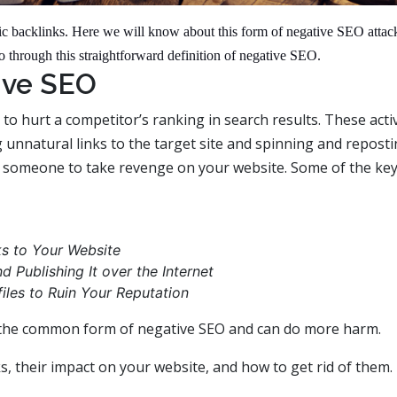
xic backlinks. Here we will know about this form of negative SEO attac
s go through this straightforward definition of negative SEO.
ive SEO
 to hurt a competitor’s ranking in search results. These activ
 unnatural links to the target site and spinning and reposti
y someone to take revenge on your website. Some of the ke
s to Your Website
 Publishing It over the Internet
iles to Ruin Your Reputation
e the common form of negative SEO and can do more harm.
s, their impact on your website, and how to get rid of them.