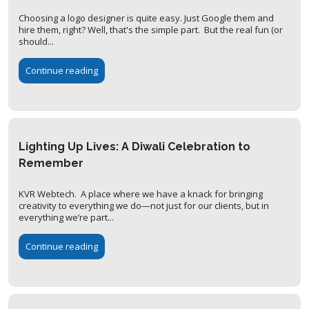
Choosing a logo designer is quite easy. Just Google them and
hire them, right? Well, that's the simple part. But the real fun (or
should...
Continue reading
Lighting Up Lives: A Diwali Celebration to
Remember
KVR Webtech. A place where we have a knack for bringing
creativity to everything we do—not just for our clients, but in
everything we’re part...
Continue reading