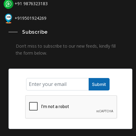
+91 9876323183
+919501924269
Subscribe
Don’t miss to subscribe to our new feeds, kindly fill
the form below.