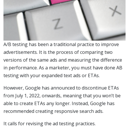
A/B testing has been a traditional practice to improve
advertisements. It is the process of comparing two
versions of the same ads and measuring the difference
in performance. As a marketer, you must have done AB
testing with your expanded text ads or ETAs.
However, Google has announced to discontinue ETAs
from July 1, 2022, onwards, meaning that you won’t be
able to create ETAs any longer. Instead, Google has
recommended creating responsive search ads.
It calls for revising the ad testing practices.