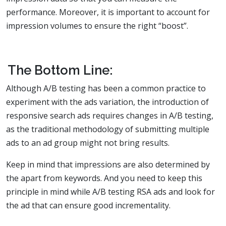
performance. Moreover, it is important to account for
impression volumes to ensure the right “boost”.
The Bottom Line:
Although A/B testing has been a common practice to
experiment with the ads variation, the introduction of
responsive search ads requires changes in A/B testing,
as the traditional methodology of submitting multiple
ads to an ad group might not bring results.
Keep in mind that impressions are also determined by
the apart from keywords. And you need to keep this
principle in mind while A/B testing RSA ads and look for
the ad that can ensure good incrementality.