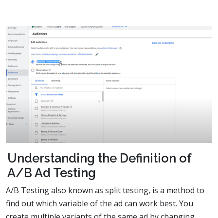
Understanding the Definition of
A/B Ad Testing
A/B Testing also known as split testing, is a method to
find out which variable of the ad can work best. You
create multiple variants of the same ad by changing