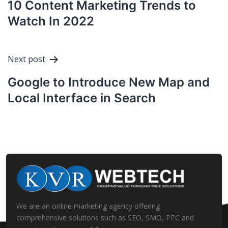
10 Content Marketing Trends to
Watch In 2022
Next post
Google to Introduce New Map and
Local Interface in Search
We are an online marketing agency offering
comprehensive solutions such as SEO, SMO, PPC and