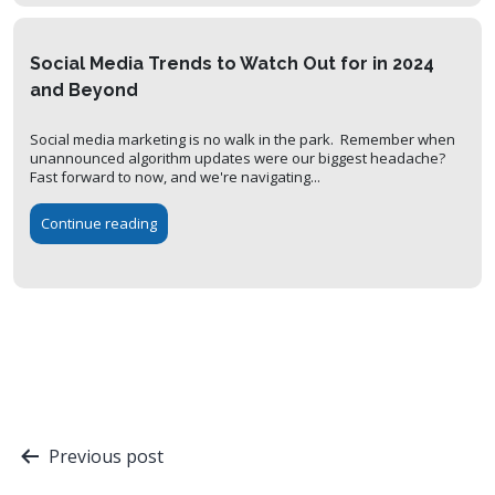
Social Media Trends to Watch Out for in 2024
and Beyond
Social media marketing is no walk in the park. Remember when
unannounced algorithm updates were our biggest headache?
Fast forward to now, and we're navigating...
Continue reading
Post
Previous post
navigation