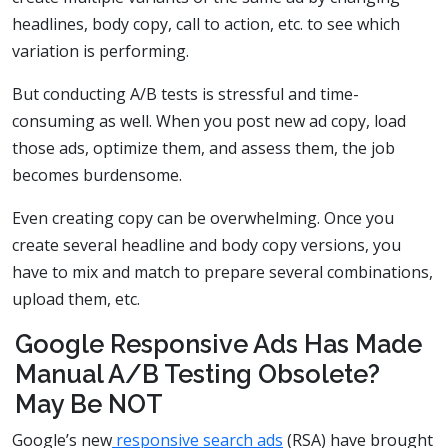
headlines, body copy, call to action, etc. to see which
variation is performing.
But conducting A/B tests is stressful and time-
consuming as well. When you post new ad copy, load
those ads, optimize them, and assess them, the job
becomes burdensome.
Even creating copy can be overwhelming. Once you
create several headline and body copy versions, you
have to mix and match to prepare several combinations,
upload them, etc.
Google Responsive Ads Has Made
Manual A/B Testing Obsolete?
May Be NOT
Google’s new
responsive search ads
(RSA) have brought