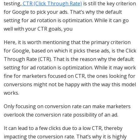
testing,
CTR (Click Through Rate)
is still the key criterion
for Google to pick your ads. That’s why the default
setting for ad rotation is optimization. While it can go
well with your CTR goals, you
Here, it is worth mentioning that the primary criterion
for Google, based on which it picks these ads, is the Click
Through Rate (CTR). That is the reason why the default
setting for ad rotation is optimization. While it may work
fine for marketers focused on CTR, the ones looking for
conversions might not be happy with the way this model
works.
Only focusing on conversion rate can make marketers
overlook the conversion rate possibility of an ad.
It can lead to a few clicks due to a low CTR, thereby
impacting the conversion rate. That’s why it is highly