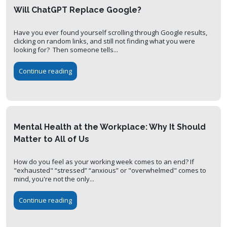
Will ChatGPT Replace Google?
Have you ever found yourself scrolling through Google results,
clicking on random links, and still not finding what you were
looking for? Then someone tells...
Continue reading
Mental Health at the Workplace: Why It Should
Matter to All of Us
How do you feel as your working week comes to an end? If
"exhausted" “stressed” “anxious” or "overwhelmed" comes to
mind, you're not the only...
Continue reading