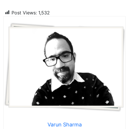
Post Views:
1,532
Varun Sharma