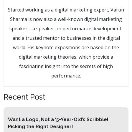
Started working as a digital marketing expert, Varun
Sharma is now also a well-known digital marketing
speaker – a speaker on performance development,
and a trusted mentor to businesses in the digital
world. His keynote expositions are based on the
digital marketing theories, which provide a
fascinating insight into the secrets of high
performance.
Recent Post
Want a Logo, Not a ‘5-Year-Old’s Scribble!’
Picking the Right Designer!