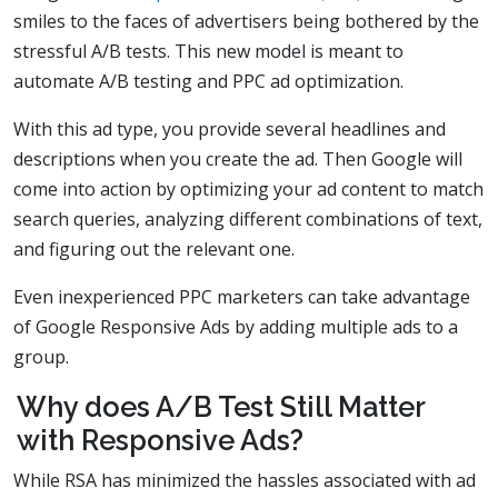
smiles to the faces of advertisers being bothered by the
stressful A/B tests. This new model is meant to
automate A/B testing and PPC ad optimization.
With this ad type, you provide several headlines and
descriptions when you create the ad. Then Google will
come into action by optimizing your ad content to match
search queries, analyzing different combinations of text,
and figuring out the relevant one.
Even inexperienced PPC marketers can take advantage
of Google Responsive Ads by adding multiple ads to a
group.
Why does A/B Test Still Matter
with Responsive Ads?
While RSA has minimized the hassles associated with ad