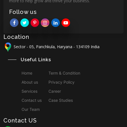
more to help grow and thrive your business.
Follow us
Location
Sector - 05, Panchkula, Haryana - 134109 India
Useful Links
Home
Term & Condition
About us
Privacy Policy
Services
Career
Contact us
Case Studies
Our Team
Contact US