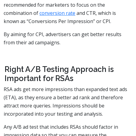
recommended for marketers to focus on the
combination of
conversion rate
and CTR, which is
known as “Conversions Per Impression” or CPI.
By aiming for CPI, advertisers can get better results
from their ad campaigns.
Right A/B Testing Approach is
Important for RSAs
RSA ads get more impressions than expanded text ads
(ETA), as they ensure a better ad rank and therefore
attract more queries. Impressions should be
incorporated into your testing and analysis.
Any A/B ad test that includes RSAs should factor in
impression data so that you can measure the