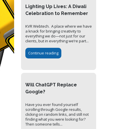
Lighting Up Lives: A Diwali
Celebration to Remember
KVR Webtech. A place where we have
a knack for bringing creativity to
everything we do—not just for our
clients, but in everything we’re part...
Continue reading
Will ChatGPT Replace
Google?
Have you ever found yourself
scrolling through Google results,
clicking on random links, and still not
finding what you were looking for?
Then someone tells...