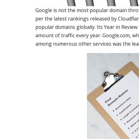
Google is not the most popular domain throu
per the latest rankings released by Cloudfla
popular domains globally. Its Year in Revie
amount of traffic every year. Google.com, wh
among numerous other services was the leade