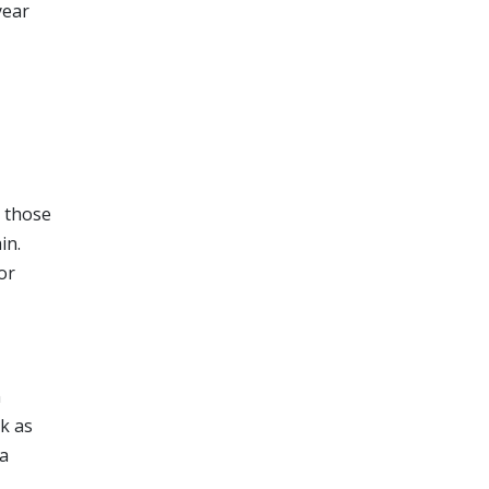
year
h those
in.
or
n
ok as
ia