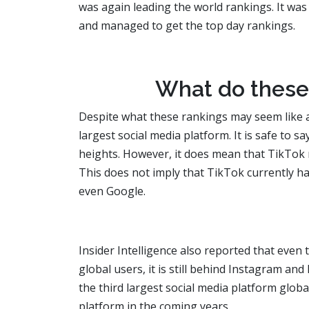
was again leading the world rankings. It was
and managed to get the top day rankings.
What do these
Despite what these rankings may seem like a
largest social media platform. It is safe to s
heights. However, it does mean that TikTok 
This does not imply that TikTok currently h
even Google.
Insider Intelligence also reported that eve
global users, it is still behind Instagram an
the third largest social media platform global
platform in the coming years.