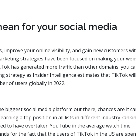
ean for your social media
s, improve your online visibility, and gain new customers wit
arketing strategies have been focused on making your web
kTok has generated more traffic than other domains, you c
ng strategy as Insider Intelligence estimates that TikTok wil
r of users globally in 2022.
 biggest social media platform out there, chances are it ca
rning a top position in all lists in different industry ranki
rted to have overtaken YouTube in the average watch time
stands for the fact that the users of TikTok in the US are spe