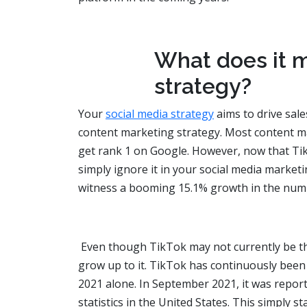
What does it m
strategy?
Your
social media strategy
aims to drive sale
content marketing strategy. Most content m
get rank 1 on Google. However, now that Ti
simply ignore it in your social media marketi
witness a booming 15.1% growth in the numbe
Even though TikTok may not currently be the
grow up to it. TikTok has continuously been ea
2021 alone. In September 2021, it was repo
statistics in the United States. This simply 