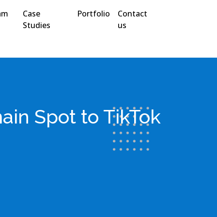
am
Case
Portfolio
Contact
Studies
us
ain Spot to TikTok