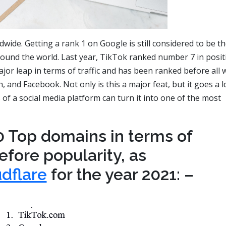
dwide. Getting a rank 1 on Google is still considered to be t
ound the world. Last year, TikTok ranked number 7 in posit
or leap in terms of traffic and has been ranked before all 
and Facebook. Not only is this a major feat, but it goes a 
 of a social media platform can turn it into one of the most
0 Top domains in terms of
refore popularity, as
dflare
for the year 2021: –