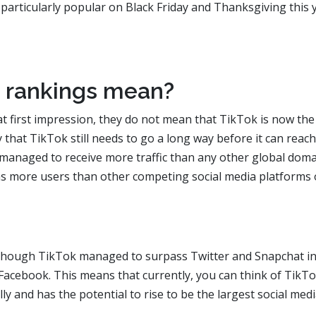
 particularly popular on Black Friday and Thanksgiving this 
 rankings mean?
t first impression, they do not mean that TikTok is now the
ay that TikTok still needs to go a long way before it can reac
managed to receive more traffic than any other global doma
as more users than other competing social media platforms 
n though TikTok managed to surpass Twitter and Snapchat i
d Facebook. This means that currently, you can think of TikT
ly and has the potential to rise to be the largest social med