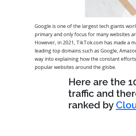
Google is one of the largest tech giants worl
primary and only focus for many websites ar
However, in 2021, TikTok.com has made a maj
leading top domains such as Google, Amazon, 
way into explaining how the constant efforts
popular websites around the globe.
Here are the 1
traffic and the
ranked by
Clou