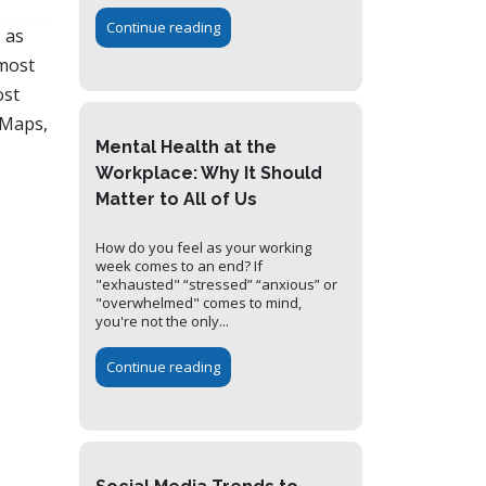
Continue reading
 as
 most
ost
 Maps,
Mental Health at the
Workplace: Why It Should
Matter to All of Us
How do you feel as your working
week comes to an end? If
"exhausted" “stressed” “anxious” or
"overwhelmed" comes to mind,
you're not the only...
Continue reading