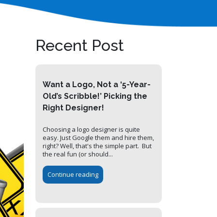
Recent Post
Want a Logo, Not a ‘5-Year-
Old’s Scribble!’ Picking the
Right Designer!
Choosing a logo designer is quite
easy. Just Google them and hire them,
right? Well, that's the simple part. But
the real fun (or should...
Continue reading