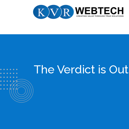
Skip
KVR
to
Webtech
content
The Verdict is Ou