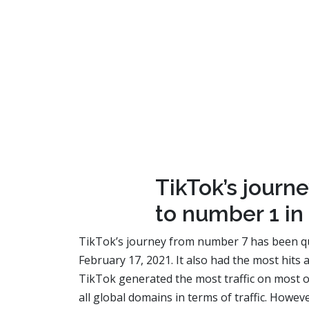
TikTok’s journ
to number 1 in 
TikTok’s journey from number 7 has been quit
February 17, 2021. It also had the most hits
TikTok generated the most traffic on most o
all global domains in terms of traffic. Howe