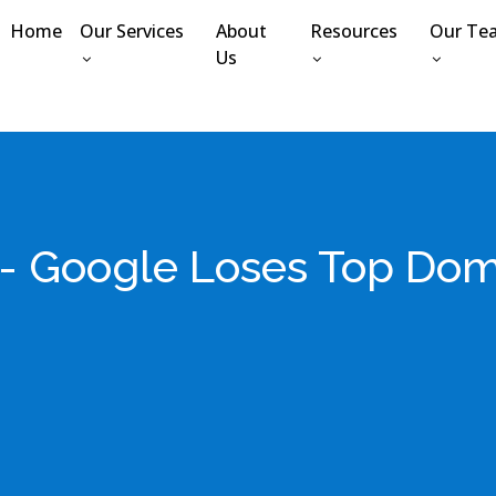
Home
Our Services
About
Resources
Our Te
Us
t- Google Loses Top Dom