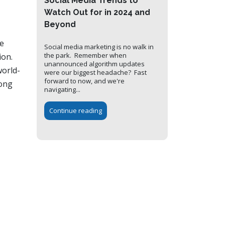
Social Media Trends to
Watch Out for in 2024 and
Beyond
he
Social media marketing is no walk in
the park. Remember when
ion.
unannounced algorithm updates
world-
were our biggest headache? Fast
forward to now, and we're
long
navigating...
Continue reading