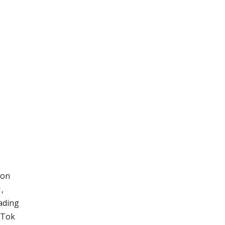
 on
,
eading
kTok