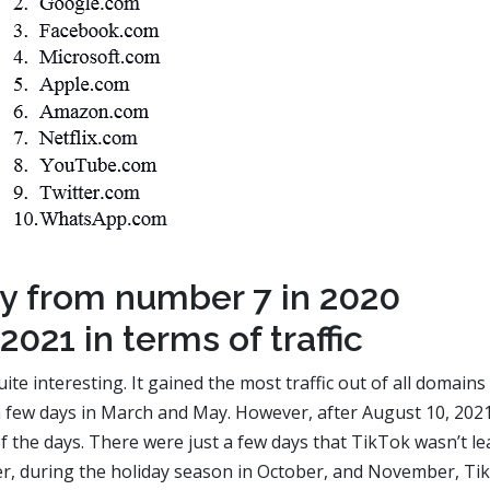
ey from number 7 in 2020
2021 in terms of traffic
e interesting. It gained the most traffic out of all domains
 a few days in March and May. However, after August 10, 2021
f the days. There were just a few days that TikTok wasn’t l
ver, during the holiday season in October, and November, Ti