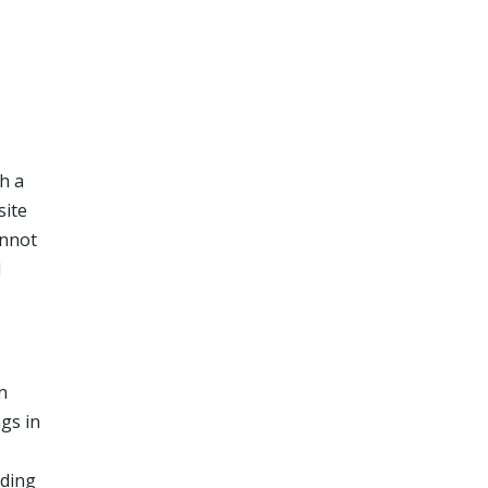
h a
site
annot
l
n
ngs in
nding