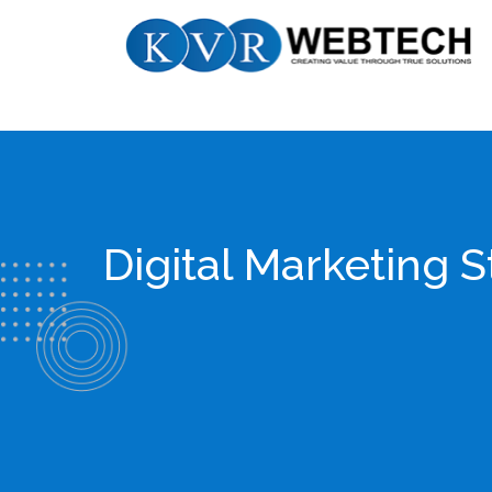
Skip
KVR
to
Webtech
content
Digital Marketing 