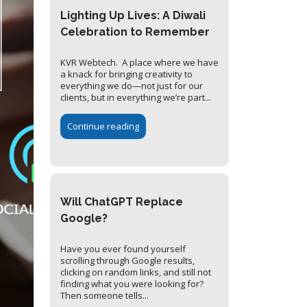
Lighting Up Lives: A Diwali
Celebration to Remember
KVR Webtech. A place where we have
a knack for bringing creativity to
everything we do—not just for our
clients, but in everything we’re part...
Continue reading
Will ChatGPT Replace
Google?
Have you ever found yourself
scrolling through Google results,
clicking on random links, and still not
finding what you were looking for?
Then someone tells...