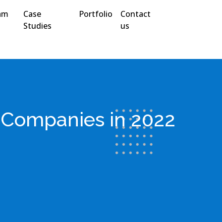
am
Case
Portfolio
Contact
Studies
us
n Companies in 2022