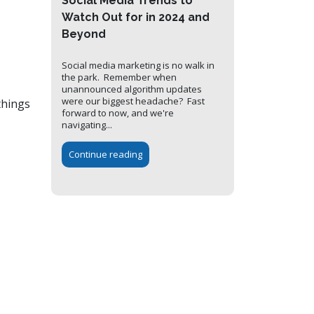
Social Media Trends to
Watch Out for in 2024 and
Beyond
Social media marketing is no walk in
the park. Remember when
unannounced algorithm updates
were our biggest headache? Fast
things
forward to now, and we're
navigating...
Continue reading