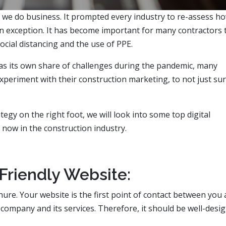
y we do business. It prompted every industry to re-assess h
an exception. It has become important for many contractors 
ocial distancing and the use of PPE.
has its own share of challenges during the pandemic, many
xperiment with their construction marketing, to not just sur
tegy on the right foot, we will look into some top digital
 now in the construction industry.
Friendly Website:
hure. Your website is the first point of contact between you
 company and its services. Therefore, it should be well-desi