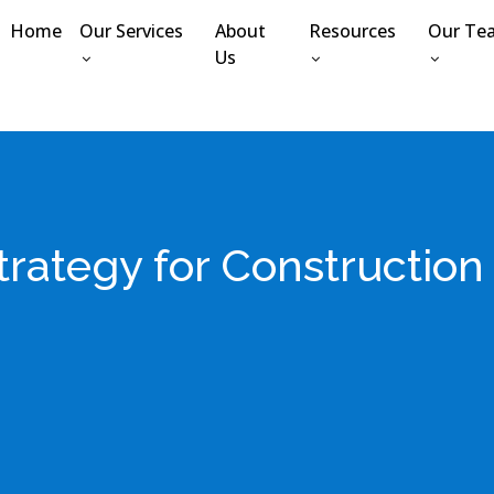
Home
Our Services
About
Resources
Our Te
Us
Strategy for Constructio