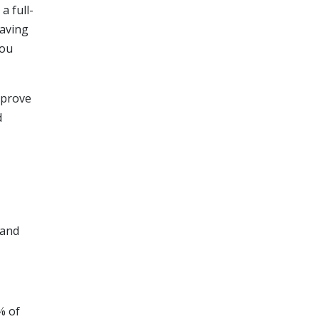
a full-
having
you
mprove
d
 and
% of