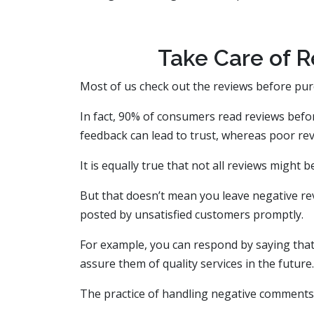
Take Care of R
Most of us check out the reviews before pur
In fact, 90% of consumers read reviews befo
feedback can lead to trust, whereas poor revi
It is equally true that not all reviews might 
But that doesn’t mean you leave negative r
posted by unsatisfied customers promptly.
For example, you can respond by saying that 
assure them of quality services in the future.
The practice of handling negative comment