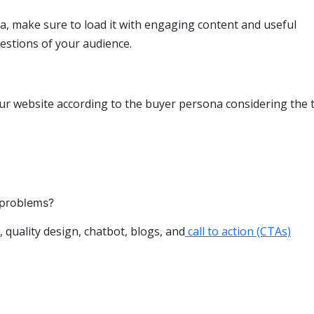
, make sure to load it with engaging content and useful
uestions of your audience.
ur website according to the buyer persona considering the 
 problems?
 quality design, chatbot, blogs, and
call to action (CTAs)