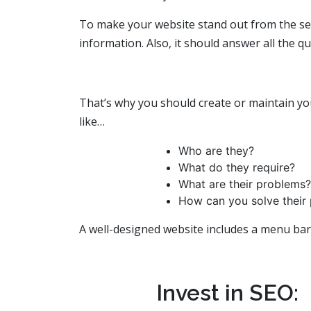
To make your website stand out from the sea
information. Also, it should answer all the q
That’s why you should create or maintain yo
like…
Who are they?
What do they require?
What are their problems?
How can you solve their
A well-designed website includes a menu bar,
Invest in SEO: