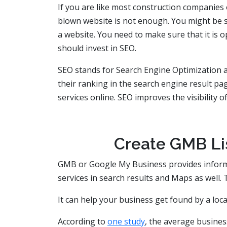
If you are like most construction companies o
blown website is not enough. You might be su
a website. You need to make sure that it is 
should invest in SEO.
SEO stands for Search Engine Optimization 
their ranking in the search engine result pag
services online. SEO improves the visibility o
Create GMB Lis
GMB or Google My Business provides informa
services in search results and Maps as well. T
It can help your business get found by a loca
According to
one study
, the average busine