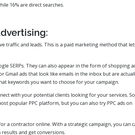
ile 16% are direct searches.
dvertising:
ive traffic and leads. This is a paid marketing method that le
ogle SERPs. They can also appear in the form of shopping a
r Gmail ads that look like emails in the inbox but are actual
what keywords you want to choose for your campaign.
ect with your potential clients looking for your services. So
most popular PPC platform, but you can also try PPC ads on
 for a contractor online. With a strategic campaign, you can 
ch results and get conversions.