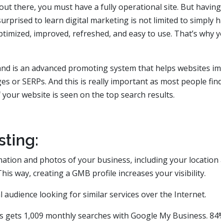
ut there, you must have a fully operational site. But having 
rprised to learn digital marketing is not limited to simply 
optimized, improved, refreshed, and easy to use. That’s why 
and is an advanced promoting system that helps websites i
es or SERPs. And this is really important as most people fin
f your website is seen on the top search results.
ting:
tion and photos of your business, including your location
his way, creating a GMB profile increases your visibility.
l audience looking for similar services over the Internet.
ss gets 1,009 monthly searches with Google My Business. 84