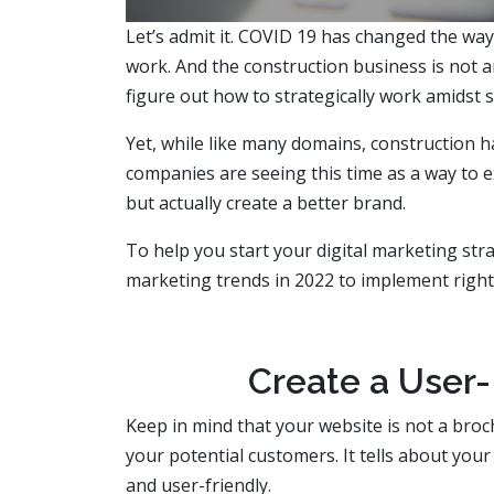
Let’s admit it. COVID 19 has changed the wa
work. And the construction business is not 
figure out how to strategically work amidst s
Yet, while like many domains, construction 
companies are seeing this time as a way to e
but actually create a better brand.
To help you start your digital marketing stra
marketing trends in 2022 to implement right
Create a User-
Keep in mind that your website is not a broc
your potential customers. It tells about your
and user-friendly.