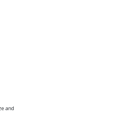
ze and