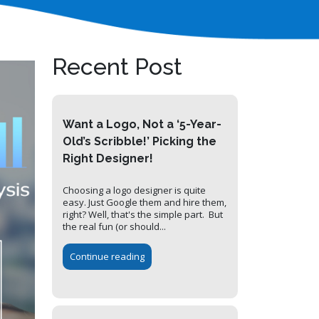
Recent Post
Want a Logo, Not a ‘5-Year-
Old’s Scribble!’ Picking the
Right Designer!
Choosing a logo designer is quite
easy. Just Google them and hire them,
right? Well, that's the simple part. But
the real fun (or should...
Continue reading