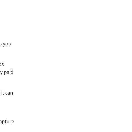
ts you
ds
ly paid
 it can
capture