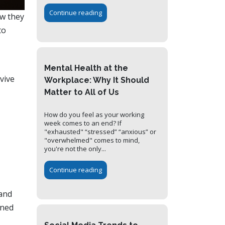
Continue reading
ow they
to
Mental Health at the
vive
Workplace: Why It Should
Matter to All of Us
How do you feel as your working
week comes to an end? If
"exhausted" “stressed” “anxious” or
"overwhelmed" comes to mind,
you're not the only...
Continue reading
 and
gned