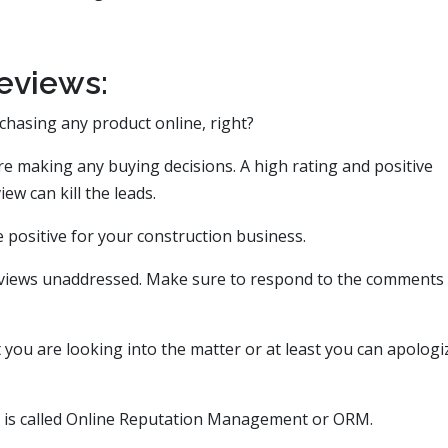
eviews:
chasing any product online, right?
re making any buying decisions. A high rating and positive
ew can kill the leads.
be positive for your construction business.
eviews unaddressed. Make sure to respond to the comments
you are looking into the matter or at least you can apologi
s is called Online Reputation Management or ORM.