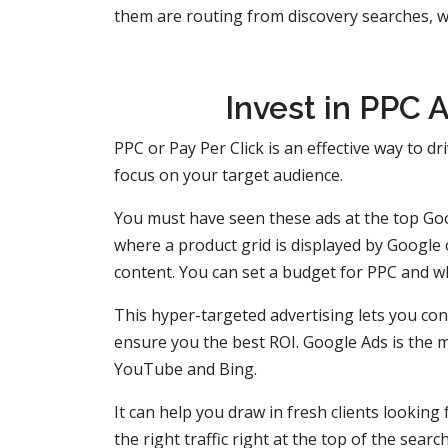
them are routing from discovery searches, wh
Invest in PPC A
PPC or Pay Per Click is an effective way to dr
focus on your target audience.
You must have seen these ads at the top Go
where a product grid is displayed by Google o
content. You can set a budget for PPC and 
This hyper-targeted advertising lets you conn
ensure you the best ROI. Google Ads is the 
YouTube and Bing.
It can help you draw in fresh clients looking
the right traffic right at the top of the sear