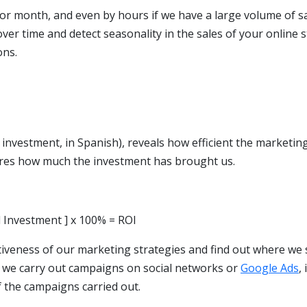
or month, and even by hours if we have a large volume of sa
over time and detect seasonality in the sales of your online 
ons.
investment, in Spanish), reveals how efficient the marketin
sures how much the investment has brought us.
l Investment ] x 100% = ROI
ctiveness of our marketing strategies and find out where we
f we carry out campaigns on social networks or
Google Ads
, 
of the campaigns carried out.