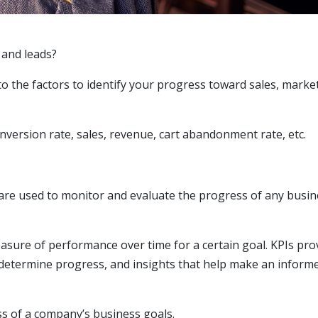
 and leads?
to the factors to identify your progress toward sales, marke
onversion rate, sales, revenue, cart abandonment rate, etc.
are used to monitor and evaluate the progress of any busin
asure of performance over time for a certain goal. KPIs pro
o determine progress, and insights that help make an inform
ess of a company’s business goals.