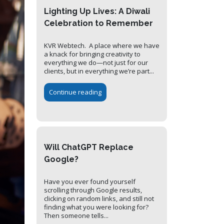
Lighting Up Lives: A Diwali
Celebration to Remember
KVR Webtech. A place where we have
a knack for bringing creativity to
everything we do—not just for our
clients, but in everything we’re part...
Continue reading
Will ChatGPT Replace
Google?
Have you ever found yourself
scrolling through Google results,
clicking on random links, and still not
finding what you were looking for?
Then someone tells...