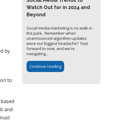
Social Media Trends to
Watch Out for in 2024 and
Beyond
Social media marketing is no walk in
the park. Remember when
unannounced algorithm updates
were our biggest headache? Fast
forward to now, and we're
ed by
navigating...
Continue reading
ion to
y based
eb and
 must