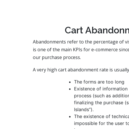
Cart Abandonm
Abandonments refer to the percentage of visits
is one of the main KPIs for e-commerce since
our purchase process.
A very high cart abandonment rate is usually
The forms are too long
Existence of information 
process (such as addition
finalizing the purchase (
Islands”).
The existence of technica
impossible for the user t