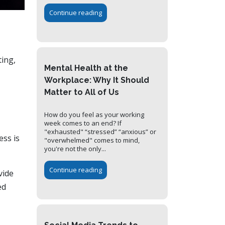
Continue reading
ting,
Mental Health at the
Workplace: Why It Should
Matter to All of Us
How do you feel as your working
week comes to an end? If
"exhausted" “stressed” “anxious” or
ess is
"overwhelmed" comes to mind,
you're not the only...
Continue reading
vide
ed