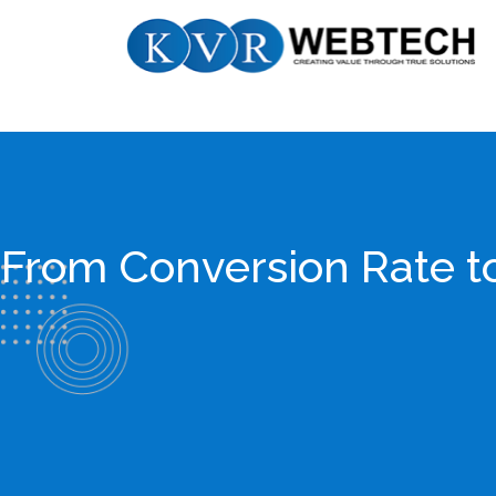
Skip
KVR
to
Webtech
content
From Conversion Rate 