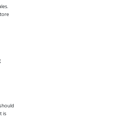
les.
store
g
 should
it is