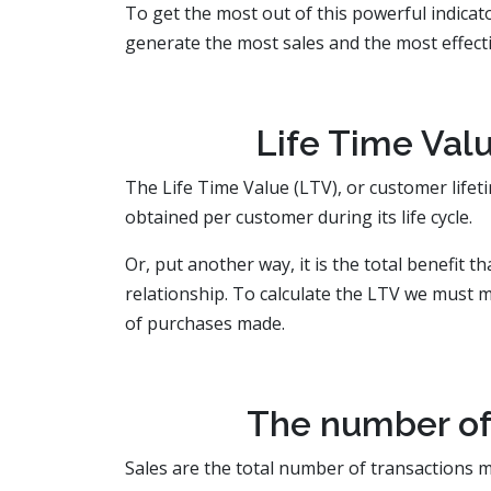
To get the most out of this powerful indicat
generate the most sales and the most effectiv
Life Time Valu
The Life Time Value (LTV), or customer lifeti
obtained per customer during its life cycle.
Or, put another way, it is the total benefit 
relationship. To calculate the LTV we must m
of purchases made.
The number of 
Sales are the total number of transactions m