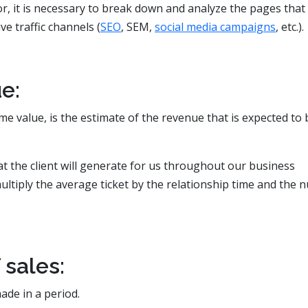
or, it is necessary to break down and analyze the pages that
e traffic channels (
SEO
, SEM,
social media campaigns
, etc.).
e:
me value, is the estimate of the revenue that is expected to 
that the client will generate for us throughout our business
ultiply the average ticket by the relationship time and the
sales:
ade in a period.