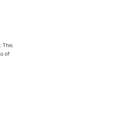
. This
ss of