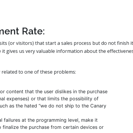
ent Rate:
 (or visitors) that start a sales process but do not finish it
 it gives us very valuable information about the effectivene
 related to one of these problems:
or content that the user dislikes in the purchase
al expenses) or that limits the possibility of
such as the hated “we do not ship to the Canary
l failures at the programming level, make it
o finalize the purchase from certain devices or