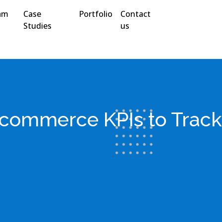
am
Case
Portfolio
Contact
Studies
us
commerce KPIs to Track