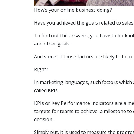
How’s your online business doing?
Have you achieved the goals related to sales
To find out the answers, you have to look in
and other goals.
And some of those factors are likely to be c
Right?
In marketing languages, such factors which 
called KPIs.
KPIs or Key Performance Indicators are a me
targets for teams to achieve, a milestone t
decision.
Simply put, it is used to measure the progr