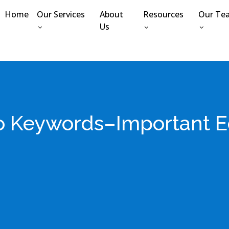
Home
Our Services
About
Resources
Our Te
Us
to Keywords–Important E