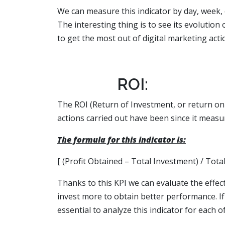
We can measure this indicator by day, week, 
The interesting thing is to see its evolution 
to get the most out of digital marketing acti
ROI:
The ROI (Return of Investment, or return on 
actions carried out have been since it mea
The formula for this indicator is:
[ (Profit Obtained – Total Investment) / Tota
Thanks to this KPI we can evaluate the effe
invest more to obtain better performance. I
essential to analyze this indicator for each 