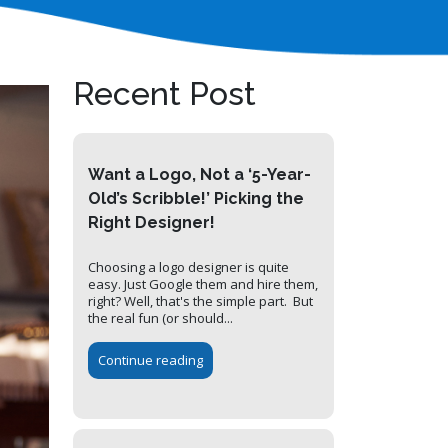
Recent Post
Want a Logo, Not a ‘5-Year-
Old’s Scribble!’ Picking the
Right Designer!
Choosing a logo designer is quite
easy. Just Google them and hire them,
right? Well, that's the simple part. But
the real fun (or should...
Continue reading