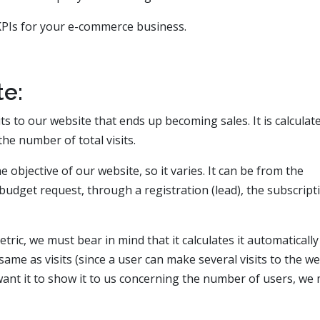
 KPIs for your e-commerce business.
e:
ts to our website that ends up becoming sales. It is calculat
he number of total visits.
objective of our website, so it varies. It can be from the
udget request, through a registration (lead), the subscript
etric, we must bear in mind that it calculates it automaticall
same as visits (since a user can make several visits to the w
 want it to show it to us concerning the number of users, we