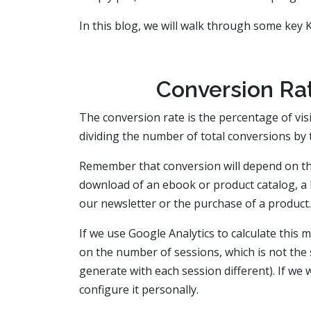
In this blog, we will walk through some key
Conversion Rat
The conversion rate is the percentage of visi
dividing the number of total conversions by t
Remember that conversion will depend on the 
download of an ebook or product catalog, a b
our newsletter or the purchase of a product.
If we use Google Analytics to calculate this m
on the number of sessions, which is not the 
generate with each session different). If we
configure it personally.