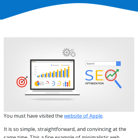
You must have visited the
website of Apple
.
It is so simple, straightforward, and convincing at the
same time. This a fine example of minimalistic web