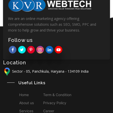
We are an online marketing agency offering
comprehensive solutions such as SEO, SMO, PPC and
more to help grow and thrive your business.
Follow us
Location
Sector - 05, Panchkula, Haryana - 134109 India
Useful Links
Home
Term & Condition
About us
Privacy Policy
Services
Career