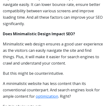
navigate easily. It can lower bounce rate, ensure better
compatibility between various screens and improve
loading time. And all these factors can improve your SEO
significantly.
Does Minimalistic Design Impact SEO?
Minimalistic web design ensures a good user experience
as the visitors can easily navigate the site and find
things. Plus, it will make it easier for search engines to
crawl and understand your content.
But this might be counterintuitive.
A minimalistic website has less content than its
conventional counterpart. And search engines look for
ample content for
optimization
. Right?