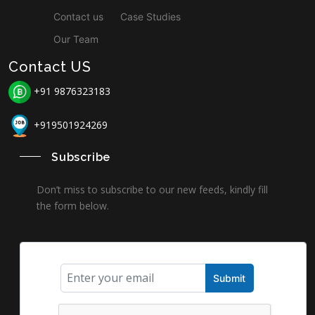
Contact us
Case Studies
Our Team
Contact US
+91 9876323183
+919501924269
Subscribe
Don’t miss to subscribe to our new feeds, kindly fill
the form below.