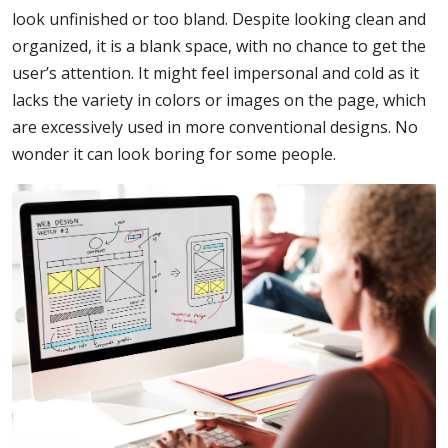
look unfinished or too bland. Despite looking clean and
organized, it is a blank space, with no chance to get the
user’s attention. It might feel impersonal and cold as it
lacks the variety in colors or images on the page, which
are excessively used in more conventional designs. No
wonder it can look boring for some people.