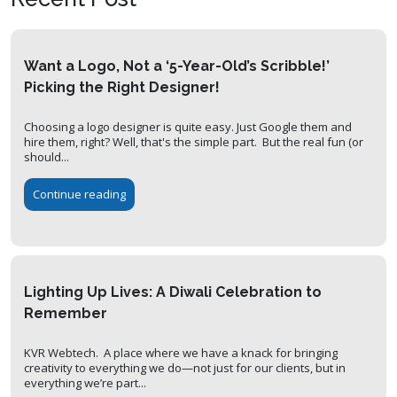
Want a Logo, Not a ‘5-Year-Old’s Scribble!’
Picking the Right Designer!
Choosing a logo designer is quite easy. Just Google them and
hire them, right? Well, that's the simple part. But the real fun (or
should...
Continue reading
Lighting Up Lives: A Diwali Celebration to
Remember
KVR Webtech. A place where we have a knack for bringing
creativity to everything we do—not just for our clients, but in
everything we’re part...