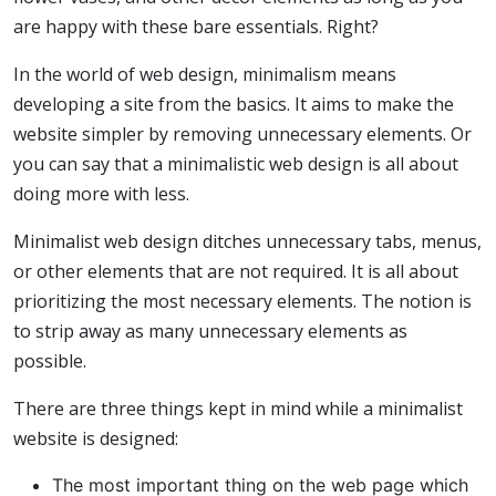
are happy with these bare essentials. Right?
In the world of web design, minimalism means
developing a site from the basics. It aims to make the
website simpler by removing unnecessary elements. Or
you can say that a minimalistic web design is all about
doing more with less.
Minimalist web design ditches unnecessary tabs, menus,
or other elements that are not required. It is all about
prioritizing the most necessary elements. The notion is
to strip away as many unnecessary elements as
possible.
There are three things kept in mind while a minimalist
website is designed:
The most important thing on the web page which