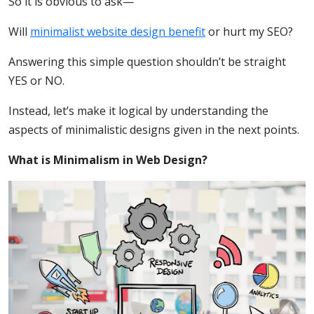
So it is obvious to ask—
Will
minimalist website design benefit
or hurt my SEO?
Answering this simple question shouldn’t be straight
YES or NO.
Instead, let’s make it logical by understanding the
aspects of minimalistic designs given in the next points.
What is Minimalism in Web Design?