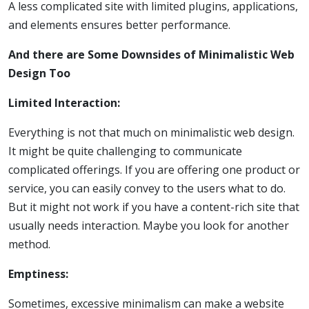
A less complicated site with limited plugins, applications,
and elements ensures better performance.
And there are Some Downsides of Minimalistic Web
Design Too
Limited Interaction:
Everything is not that much on minimalistic web design.
It might be quite challenging to communicate
complicated offerings. If you are offering one product or
service, you can easily convey to the users what to do.
But it might not work if you have a content-rich site that
usually needs interaction. Maybe you look for another
method.
Emptiness:
Sometimes, excessive minimalism can make a website