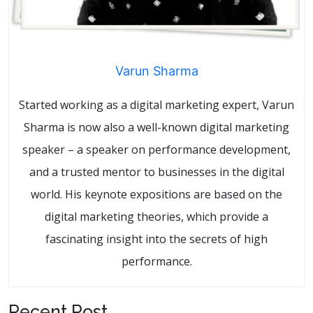
Varun Sharma
Started working as a digital marketing expert, Varun
Sharma is now also a well-known digital marketing
speaker – a speaker on performance development,
and a trusted mentor to businesses in the digital
world. His keynote expositions are based on the
digital marketing theories, which provide a
fascinating insight into the secrets of high
performance.
Recent Post