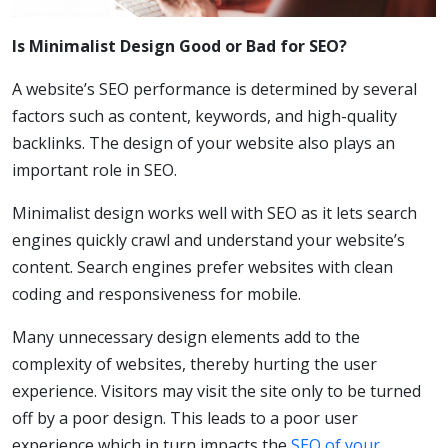
Is Minimalist Design Good or Bad for SEO?
A website’s SEO performance is determined by several
factors such as content, keywords, and high-quality
backlinks. The design of your website also plays an
important role in SEO.
Minimalist design works well with SEO as it lets search
engines quickly crawl and understand your website’s
content. Search engines prefer websites with clean
coding and responsiveness for mobile.
Many unnecessary design elements add to the
complexity of websites, thereby hurting the user
experience. Visitors may visit the site only to be turned
off by a poor design. This leads to a poor user
experience which in turn impacts the
SEO of your