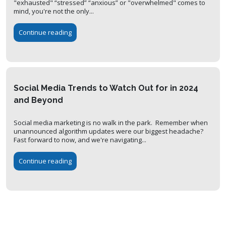
"exhausted" “stressed” “anxious” or "overwhelmed" comes to
mind, you're not the only...
Continue reading
Social Media Trends to Watch Out for in 2024
and Beyond
Social media marketing is no walk in the park. Remember when
unannounced algorithm updates were our biggest headache?
Fast forward to now, and we're navigating...
Continue reading