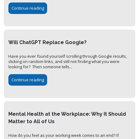
Continue reading
Will ChatGPT Replace Google?
Have you ever found yourself scrolling through Google results,
clicking on random links, and still not finding what you were
looking for? Then someone tells...
Continue reading
Mental Health at the Workplace: Why It Should
Matter to All of Us
How do you feel as your working week comes to an end? If