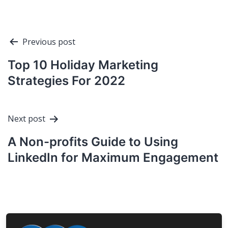
Post
Previous post
navigation
Top 10 Holiday Marketing
Strategies For 2022
Next post
A Non-profits Guide to Using
LinkedIn for Maximum Engagement