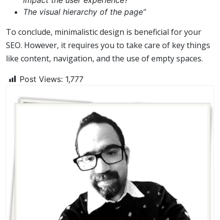
impact the user experience?
The visual hierarchy of the page”
To conclude, minimalistic design is beneficial for your
SEO. However, it requires you to take care of key things
like content, navigation, and the use of empty spaces.
Post Views:
1,777