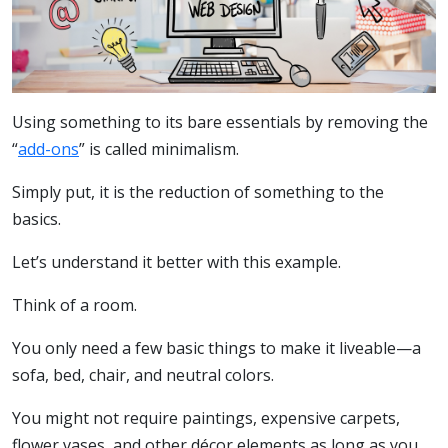
Using something to its bare essentials by removing the
“
add-ons
” is called minimalism.
Simply put, it is the reduction of something to the
basics.
Let’s understand it better with this example.
Think of a room.
You only need a few basic things to make it liveable—a
sofa, bed, chair, and neutral colors.
You might not require paintings, expensive carpets,
flower vases, and other décor elements as long as you