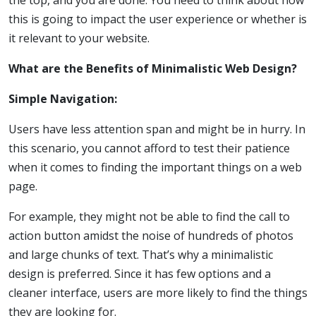
the top, and you are done. You need to think about how
this is going to impact the user experience or whether is
it relevant to your website.
What are the Benefits of Minimalistic Web Design?
Simple Navigation:
Users have less attention span and might be in hurry. In
this scenario, you cannot afford to test their patience
when it comes to finding the important things on a web
page.
For example, they might not be able to find the call to
action button amidst the noise of hundreds of photos
and large chunks of text. That’s why a minimalistic
design is preferred. Since it has few options and a
cleaner interface, users are more likely to find the things
they are looking for.