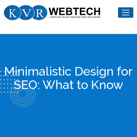
Skip
KVR
to
Webtech
content
Minimalistic Design for
SEO: What to Know