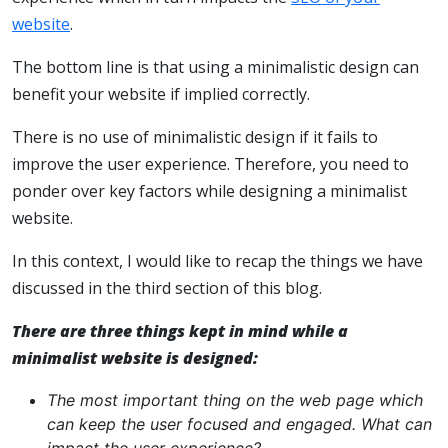
website
.
The bottom line is that using a minimalistic design can
benefit your website if implied correctly.
There is no use of minimalistic design if it fails to
improve the user experience. Therefore, you need to
ponder over key factors while designing a minimalist
website.
In this context, I would like to recap the things we have
discussed in the third section of this blog.
There are three things kept in mind while a
minimalist website is designed:
The most important thing on the web page which
can keep the user focused and engaged. What can