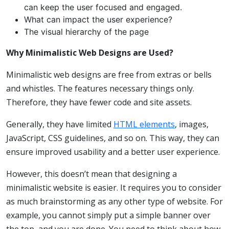
can keep the user focused and engaged.
What can impact the user experience?
The visual hierarchy of the page
Why Minimalistic Web Designs are Used?
Minimalistic web designs are free from extras or bells
and whistles. The features necessary things only.
Therefore, they have fewer code and site assets.
Generally, they have limited
HTML elements
, images,
JavaScript, CSS guidelines, and so on. This way, they can
ensure improved usability and a better user experience.
However, this doesn’t mean that designing a
minimalistic website is easier. It requires you to consider
as much brainstorming as any other type of website. For
example, you cannot simply put a simple banner over