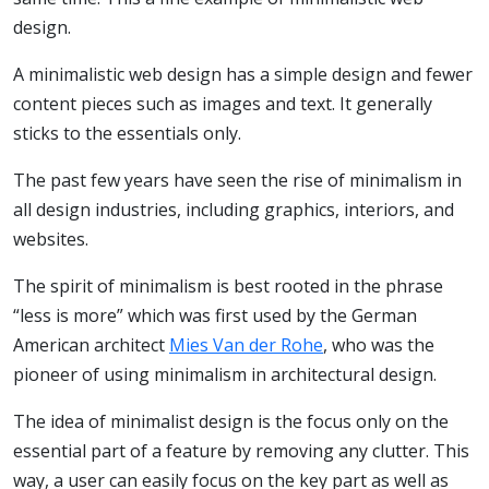
design.
A minimalistic web design has a simple design and fewer
content pieces such as images and text. It generally
sticks to the essentials only.
The past few years have seen the rise of minimalism in
all design industries, including graphics, interiors, and
websites.
The spirit of minimalism is best rooted in the phrase
“less is more” which was first used by the German
American architect
Mies Van der Rohe
, who was the
pioneer of using minimalism in architectural design.
The idea of minimalist design is the focus only on the
essential part of a feature by removing any clutter. This
way, a user can easily focus on the key part as well as