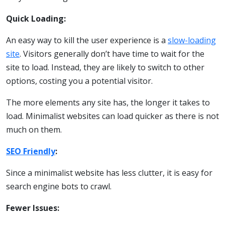
Quick Loading:
An easy way to kill the user experience is a
slow-loading
site
. Visitors generally don’t have time to wait for the
site to load. Instead, they are likely to switch to other
options, costing you a potential visitor.
The more elements any site has, the longer it takes to
load. Minimalist websites can load quicker as there is not
much on them.
SEO Friendly
:
Since a minimalist website has less clutter, it is easy for
search engine bots to crawl.
Fewer Issues: