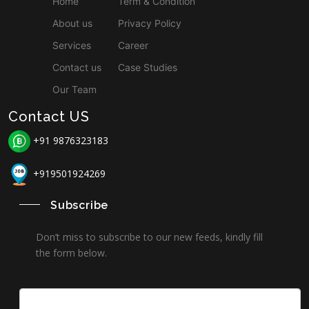
Home
Term & Condition
About us
Privacy Policy
Services
Career
Contact us
Case Studies
Our Team
Contact US
+91 9876323183
+919501924269
Subscribe
Don’t miss to subscribe to our new feeds, kindly fill
the form below.