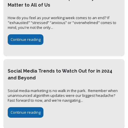
Matter to All of Us
How do you feel as your working week comes to an end? If
"exhausted" “stressed” “anxious” or "overwhelmed" comes to
mind, you're not the only...
Continue reading
Social Media Trends to Watch Out for in 2024
and Beyond
Social media marketing is no walk in the park. Remember when
unannounced algorithm updates were our biggest headache?
Fast forward to now, and we're navigating...
Continue reading