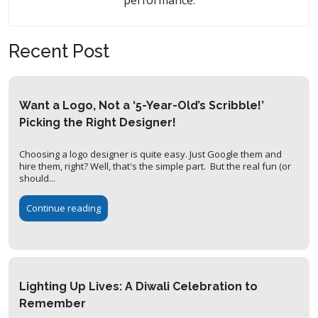
performance.
Recent Post
Want a Logo, Not a ‘5-Year-Old’s Scribble!’
Picking the Right Designer!
Choosing a logo designer is quite easy. Just Google them and
hire them, right? Well, that's the simple part. But the real fun (or
should...
Continue reading
Lighting Up Lives: A Diwali Celebration to
Remember