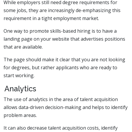
While employers still need degree requirements for
some jobs, they are increasingly de-emphasizing this
requirement in a tight employment market.
One way to promote skills-based hiring is to have a
landing page on your website that advertises positions
that are available.
The page should make it clear that you are not looking
for degrees, but rather applicants who are ready to
start working.
Analytics
The use of analytics in the area of talent acquisition
allows data-driven decision-making and helps to identify
problem areas.
It can also decrease talent acquisition costs, identify