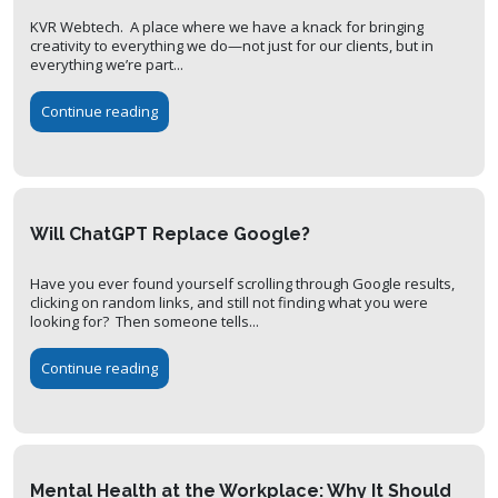
KVR Webtech. A place where we have a knack for bringing
creativity to everything we do—not just for our clients, but in
everything we’re part...
Continue reading
Will ChatGPT Replace Google?
Have you ever found yourself scrolling through Google results,
clicking on random links, and still not finding what you were
looking for? Then someone tells...
Continue reading
Mental Health at the Workplace: Why It Should