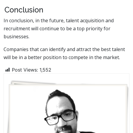
Conclusion
In conclusion, in the future, talent acquisition and
recruitment will continue to be a top priority for
businesses.
Companies that can identify and attract the best talent
will be in a better position to compete in the market.
Post Views:
1,552