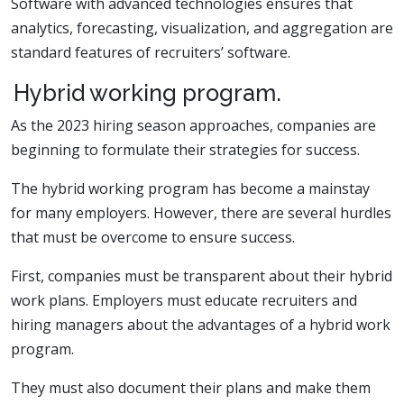
Software with advanced technologies ensures that
analytics, forecasting, visualization, and aggregation are
standard features of recruiters’ software.
Hybrid working program.
As the 2023 hiring season approaches, companies are
beginning to formulate their strategies for success.
The hybrid working program has become a mainstay
for many employers. However, there are several hurdles
that must be overcome to ensure success.
First, companies must be transparent about their hybrid
work plans. Employers must educate recruiters and
hiring managers about the advantages of a hybrid work
program.
They must also document their plans and make them