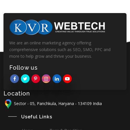
We are an online marketing agency offering
comprehensive solutions such as SEO, SMO, PPC and
more to help grow and thrive your business.
Follow us
Location
Sector - 05, Panchkula, Haryana - 134109 India
Useful Links