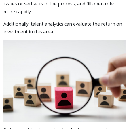
issues or setbacks in the process, and fill open roles
more rapidly.
Additionally, talent analytics can evaluate the return on
investment in this area.