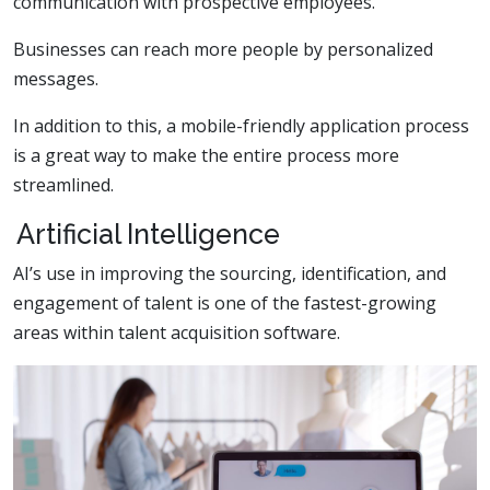
communication with prospective employees.
Businesses can reach more people by personalized
messages.
In addition to this, a mobile-friendly application process
is a great way to make the entire process more
streamlined.
Artificial Intelligence
AI’s use in improving the sourcing, identification, and
engagement of talent is one of the fastest-growing
areas within talent acquisition software.