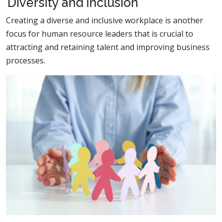
Diversity and Inclusion
Creating a diverse and inclusive workplace is another
focus for human resource leaders that is crucial to
attracting and retaining talent and improving business
processes.