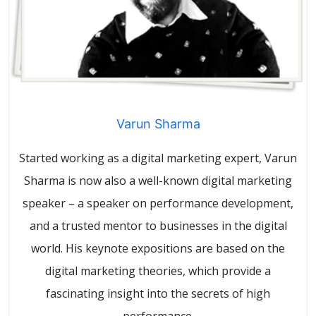
Varun Sharma
Started working as a digital marketing expert, Varun
Sharma is now also a well-known digital marketing
speaker – a speaker on performance development,
and a trusted mentor to businesses in the digital
world. His keynote expositions are based on the
digital marketing theories, which provide a
fascinating insight into the secrets of high