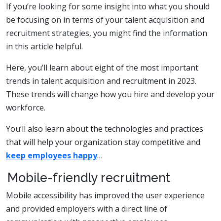
If you’re looking for some insight into what you should
be focusing on in terms of your talent acquisition and
recruitment strategies, you might find the information
in this article helpful.
Here, you’ll learn about eight of the most important
trends in talent acquisition and recruitment in 2023.
These trends will change how you hire and develop your
workforce.
You’ll also learn about the technologies and practices
that will help your organization stay competitive and
keep employees happy
…
Mobile-friendly recruitment
Mobile accessibility has improved the user experience
and provided employers with a direct line of