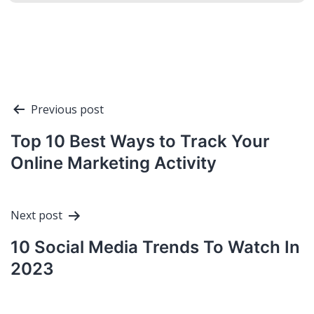
Post
Previous post
navigation
Top 10 Best Ways to Track Your
Online Marketing Activity
Next post
10 Social Media Trends To Watch In
2023