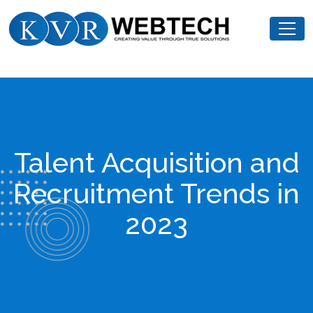
Skip
KVR
to
Webtech
content
Talent Acquisition and
Recruitment Trends in
2023