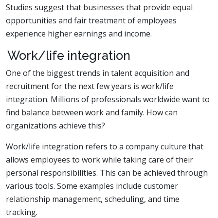
Studies suggest that businesses that provide equal
opportunities and fair treatment of employees
experience higher earnings and income.
Work/life integration
One of the biggest trends in talent acquisition and
recruitment for the next few years is work/life
integration. Millions of professionals worldwide want to
find balance between work and family. How can
organizations achieve this?
Work/life integration refers to a company culture that
allows employees to work while taking care of their
personal responsibilities. This can be achieved through
various tools. Some examples include customer
relationship management, scheduling, and time
tracking.