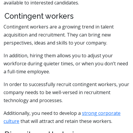
available to interested candidates.
Contingent workers
Contingent workers are a growing trend in talent
acquisition and recruitment. They can bring new
perspectives, ideas and skills to your company.
In addition, hiring them allows you to adjust your
workforce during quieter times, or when you don’t need
a full-time employee.
In order to successfully recruit contingent workers, your
company needs to be well-versed in recruitment
technology and processes.
Additionally, you need to develop a
strong corporate
culture
that will attract and retain these workers.