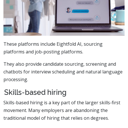
These platforms include Eightfold AI, sourcing
platforms and job-posting platforms.
They also provide candidate sourcing, screening and
chatbots for interview scheduling and natural language
processing.
Skills-based hiring
Skills-based hiring is a key part of the larger skills-first
movement. Many employers are abandoning the
traditional model of hiring that relies on degrees.