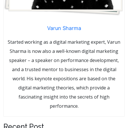
Varun Sharma
Started working as a digital marketing expert, Varun
Sharma is now also a well-known digital marketing
speaker – a speaker on performance development,
and a trusted mentor to businesses in the digital
world. His keynote expositions are based on the
digital marketing theories, which provide a
fascinating insight into the secrets of high
performance.
Recent Post