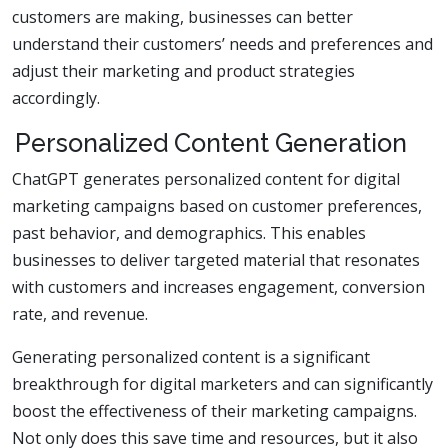
customers are making, businesses can better
understand their customers’ needs and preferences and
adjust their marketing and product strategies
accordingly.
Personalized Content Generation
ChatGPT generates personalized content for digital
marketing campaigns based on customer preferences,
past behavior, and demographics. This enables
businesses to deliver targeted material that resonates
with customers and increases engagement, conversion
rate, and revenue.
Generating personalized content is a significant
breakthrough for digital marketers and can significantly
boost the effectiveness of their marketing campaigns.
Not only does this save time and resources, but it also