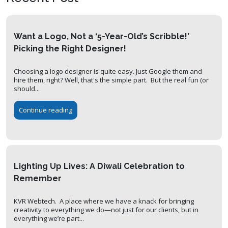
Want a Logo, Not a ‘5-Year-Old’s Scribble!’
Picking the Right Designer!
Choosing a logo designer is quite easy. Just Google them and
hire them, right? Well, that's the simple part. But the real fun (or
should...
Continue reading
Lighting Up Lives: A Diwali Celebration to
Remember
KVR Webtech. A place where we have a knack for bringing
creativity to everything we do—not just for our clients, but in
everything we’re part...