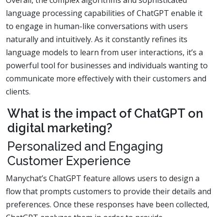
Overall, the complex algorithms and sophisticated
language processing capabilities of ChatGPT enable it
to engage in human-like conversations with users
naturally and intuitively. As it constantly refines its
language models to learn from user interactions, it’s a
powerful tool for businesses and individuals wanting to
communicate more effectively with their customers and
clients.
What is the impact of ChatGPT on
digital marketing?
Personalized and Engaging
Customer Experience
Manychat’s ChatGPT feature allows users to design a
flow that prompts customers to provide their details and
preferences. Once these responses have been collected,