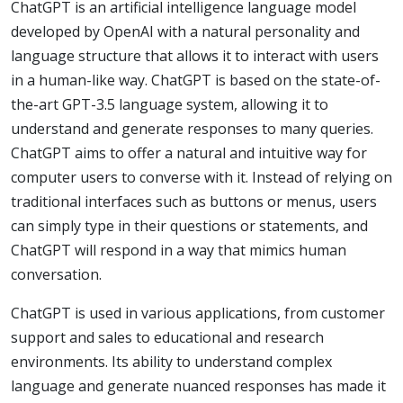
ChatGPT is an artificial intelligence language model
developed by OpenAI with a natural personality and
language structure that allows it to interact with users
in a human-like way. ChatGPT is based on the state-of-
the-art GPT-3.5 language system, allowing it to
understand and generate responses to many queries.
ChatGPT aims to offer a natural and intuitive way for
computer users to converse with it. Instead of relying on
traditional interfaces such as buttons or menus, users
can simply type in their questions or statements, and
ChatGPT will respond in a way that mimics human
conversation.
ChatGPT is used in various applications, from customer
support and sales to educational and research
environments. Its ability to understand complex
language and generate nuanced responses has made it