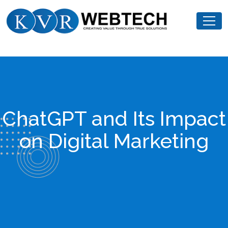
Skip
KVR
to
Webtech
content
ChatGPT and Its Impact
on Digital Marketing