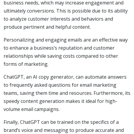
business needs, which may increase engagement and
ultimately conversions. This is possible due to its ability
to analyze customer interests and behaviors and
produce pertinent and helpful content.
Personalizing and engaging emails are an effective way
to enhance a business’s reputation and customer
relationships while saving costs compared to other
forms of marketing.
ChatGPT, an AI copy generator, can automate answers
to frequently asked questions for email marketing
teams, saving them time and resources. Furthermore, its
speedy content generation makes it ideal for high-
volume email campaigns.
Finally, ChatGPT can be trained on the specifics of a
brand’s voice and messaging to produce accurate and