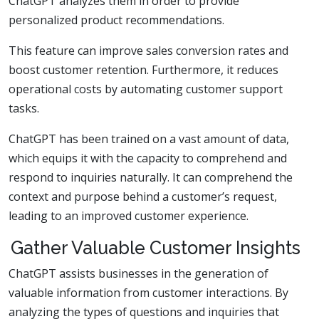
ChatGPT analyzes them in order to provide
personalized product recommendations.
This feature can improve sales conversion rates and
boost customer retention. Furthermore, it reduces
operational costs by automating customer support
tasks.
ChatGPT has been trained on a vast amount of data,
which equips it with the capacity to comprehend and
respond to inquiries naturally. It can comprehend the
context and purpose behind a customer’s request,
leading to an improved customer experience.
Gather Valuable Customer Insights
ChatGPT assists businesses in the generation of
valuable information from customer interactions. By
analyzing the types of questions and inquiries that