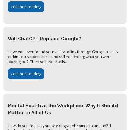
Continue reading
Will ChatGPT Replace Google?
Have you ever found yourself scrolling through Google results,
clicking on random links, and still not finding what you were
looking for? Then someone tells...
Continue reading
Mental Health at the Workplace: Why It Should
Matter to All of Us
How do you feel as your working week comes to an end? If