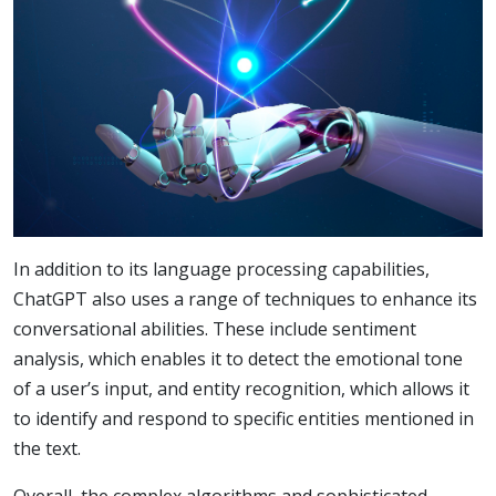
In addition to its language processing capabilities,
ChatGPT also uses a range of techniques to enhance its
conversational abilities. These include sentiment
analysis, which enables it to detect the emotional tone
of a user’s input, and entity recognition, which allows it
to identify and respond to specific entities mentioned in
the text.