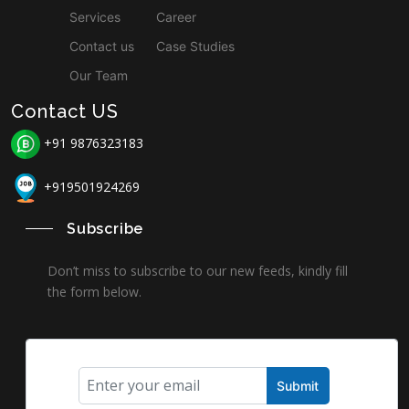
Services
Career
Contact us
Case Studies
Our Team
Contact US
+91 9876323183
+919501924269
Subscribe
Don’t miss to subscribe to our new feeds, kindly fill
the form below.