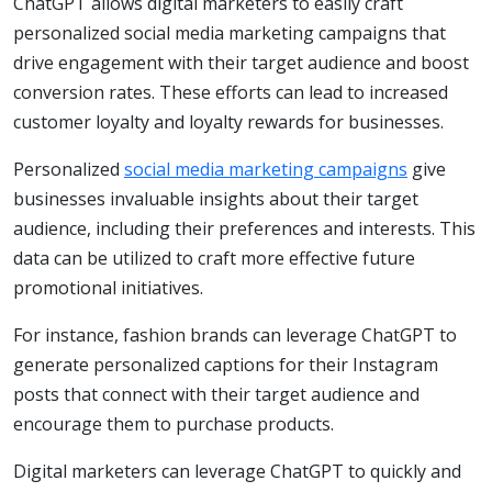
ChatGPT allows digital marketers to easily craft
personalized social media marketing campaigns that
drive engagement with their target audience and boost
conversion rates. These efforts can lead to increased
customer loyalty and loyalty rewards for businesses.
Personalized
social media marketing campaigns
give
businesses invaluable insights about their target
audience, including their preferences and interests. This
data can be utilized to craft more effective future
promotional initiatives.
For instance, fashion brands can leverage ChatGPT to
generate personalized captions for their Instagram
posts that connect with their target audience and
encourage them to purchase products.
Digital marketers can leverage ChatGPT to quickly and