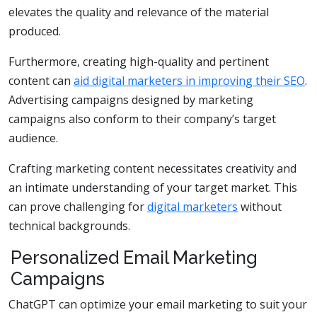
elevates the quality and relevance of the material
produced.
Furthermore, creating high-quality and pertinent
content can
aid digital marketers in improving their SEO
.
Advertising campaigns designed by marketing
campaigns also conform to their company’s target
audience.
Crafting marketing content necessitates creativity and
an intimate understanding of your target market. This
can prove challenging for
digital marketers
without
technical backgrounds.
Personalized Email Marketing
Campaigns
ChatGPT can optimize your email marketing to suit your