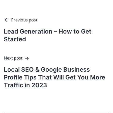
Post
Previous post
navigation
Lead Generation – How to Get
Started
Next post
Local SEO & Google Business
Profile Tips That Will Get You More
Traffic in 2023