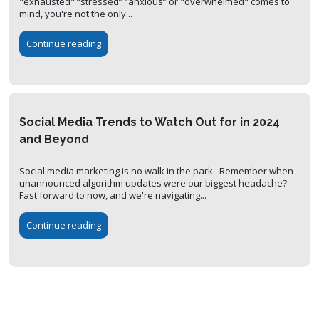
"exhausted" “stressed” “anxious” or "overwhelmed" comes to
mind, you're not the only...
Continue reading
Social Media Trends to Watch Out for in 2024
and Beyond
Social media marketing is no walk in the park. Remember when
unannounced algorithm updates were our biggest headache?
Fast forward to now, and we're navigating...
Continue reading