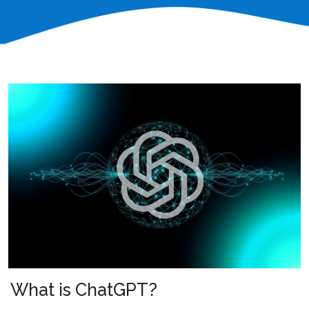
What is ChatGPT?