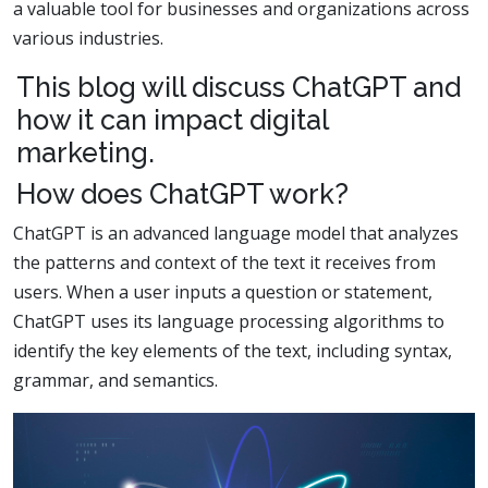
a valuable tool for businesses and organizations across
various industries.
This blog will discuss ChatGPT and
how it can impact digital
marketing.
How does ChatGPT work?
ChatGPT is an advanced language model that analyzes
the patterns and context of the text it receives from
users. When a user inputs a question or statement,
ChatGPT uses its language processing algorithms to
identify the key elements of the text, including syntax,
grammar, and semantics.