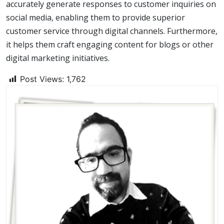
accurately generate responses to customer inquiries on
social media, enabling them to provide superior
customer service through digital channels. Furthermore,
it helps them craft engaging content for blogs or other
digital marketing initiatives.
Post Views:
1,762