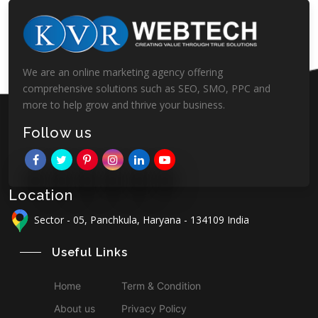
We are an online marketing agency offering
comprehensive solutions such as SEO, SMO, PPC and
more to help grow and thrive your business.
Follow us
Location
Sector - 05, Panchkula, Haryana - 134109 India
Useful Links
Home
Term & Condition
About us
Privacy Policy