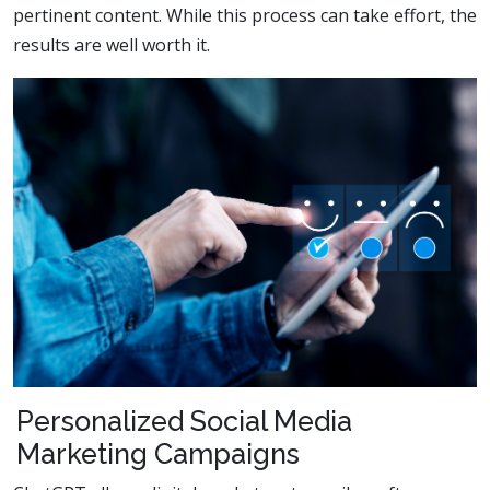
pertinent content. While this process can take effort, the
results are well worth it.
Personalized Social Media
Marketing Campaigns