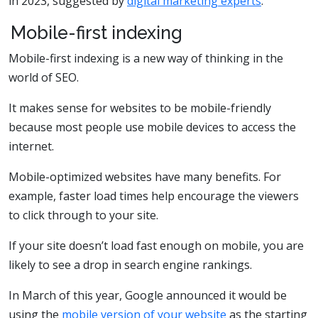
in 2023, suggested by
digital marketing experts
.
Mobile-first indexing
Mobile-first indexing is a new way of thinking in the
world of SEO.
It makes sense for websites to be mobile-friendly
because most people use mobile devices to access the
internet.
Mobile-optimized websites have many benefits. For
example, faster load times help encourage the viewers
to click through to your site.
If your site doesn’t load fast enough on mobile, you are
likely to see a drop in search engine rankings.
In March of this year, Google announced it would be
using the
mobile version of your website
as the starting