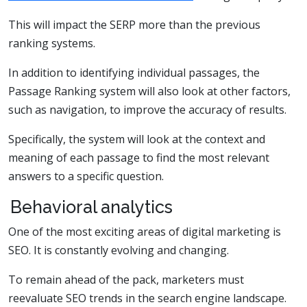
This will impact the SERP more than the previous
ranking systems.
In addition to identifying individual passages, the
Passage Ranking system will also look at other factors,
such as navigation, to improve the accuracy of results.
Specifically, the system will look at the context and
meaning of each passage to find the most relevant
answers to a specific question.
Behavioral analytics
One of the most exciting areas of digital marketing is
SEO. It is constantly evolving and changing.
To remain ahead of the pack, marketers must
reevaluate SEO trends in the search engine landscape.