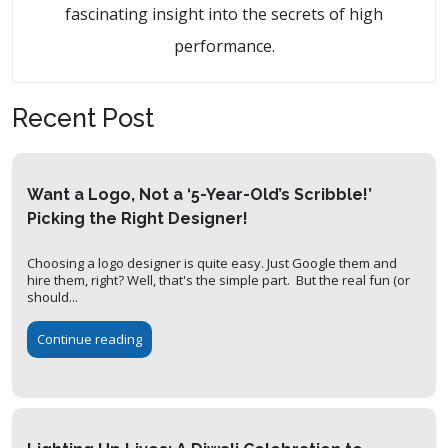
fascinating insight into the secrets of high
performance.
Recent Post
Want a Logo, Not a ‘5-Year-Old’s Scribble!’
Picking the Right Designer!
Choosing a logo designer is quite easy. Just Google them and
hire them, right? Well, that's the simple part. But the real fun (or
should...
Continue reading