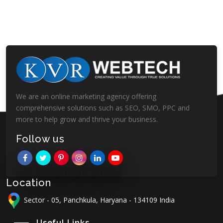
We are an online marketing agency offering
comprehensive solutions such as SEO, SMO, PPC and
more to help grow and thrive your business.
Follow us
Location
Sector - 05, Panchkula, Haryana - 134109 India
Useful Links