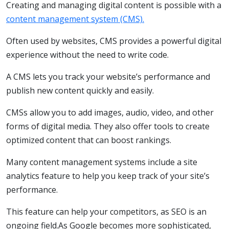
Creating and managing digital content is possible with a
content management system (CMS).
Often used by websites, CMS provides a powerful digital
experience without the need to write code.
A CMS lets you track your website’s performance and
publish new content quickly and easily.
CMSs allow you to add images, audio, video, and other
forms of digital media. They also offer tools to create
optimized content that can boost rankings.
Many content management systems include a site
analytics feature to help you keep track of your site’s
performance.
This feature can help your competitors, as SEO is an
ongoing field.As Google becomes more sophisticated,