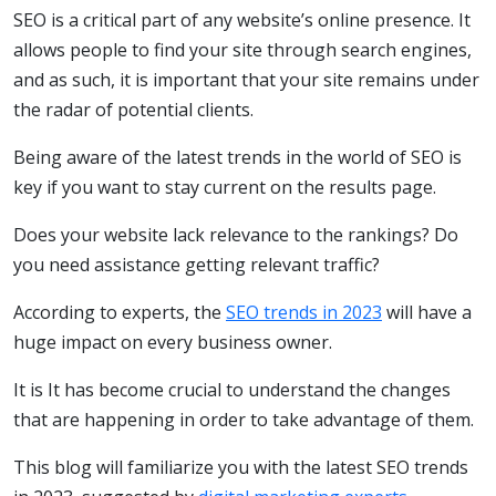
SEO is a critical part of any website’s online presence. It
allows people to find your site through search engines,
and as such, it is important that your site remains under
the radar of potential clients.
Being aware of the latest trends in the world of SEO is
key if you want to stay current on the results page.
Does your website lack relevance to the rankings? Do
you need assistance getting relevant traffic?
According to experts, the
SEO trends in 2023
will have a
huge impact on every business owner.
It is It has become crucial to understand the changes
that are happening in order to take advantage of them.
This blog will familiarize you with the latest SEO trends