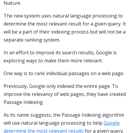
feature.
The new system uses natural language processing to
determine the most relevant result for a given query. It
will be a part of their indexing process but will not be a
separate ranking system.
In an effort to improve its search results, Google is
exploring ways to make them more relevant.
One way is to rank individual passages on a web page.
Previously, Google only indexed the entire page. To
improve the relevancy of web pages, they have created
Passage Indexing.
As its name suggests, the Passage Indexing algorithm
will use natural language processing to help
Google
determine the most relevant results
for a given query.