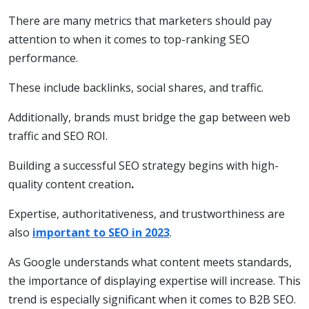
There are many metrics that marketers should pay
attention to when it comes to top-ranking SEO
performance.
These include backlinks, social shares, and traffic.
Additionally, brands must bridge the gap between web
traffic and SEO ROI.
Building a successful SEO strategy begins with high-
quality content creation
.
Expertise, authoritativeness, and trustworthiness are
also
important to SEO in 2023
.
As Google understands what content meets standards,
the importance of displaying expertise will increase. This
trend is especially significant when it comes to B2B SEO.