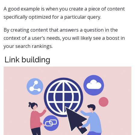
A good example is when you create a piece of content
specifically optimized for a particular query.
By creating content that answers a question in the
context of a user’s needs, you will likely see a boost in
your search rankings.
Link building