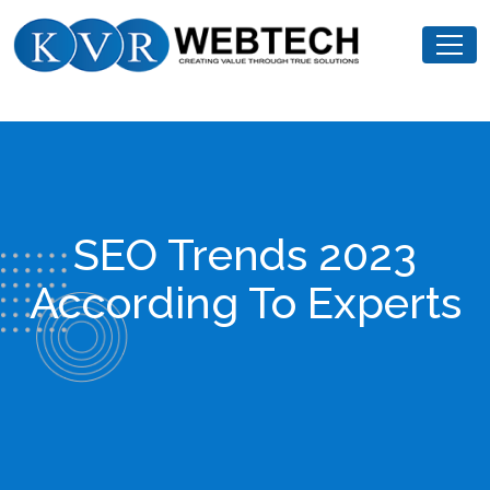
Skip
KVR
to
Webtech
content
SEO Trends 2023
According To Experts