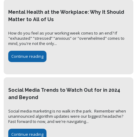
Mental Health at the Workplace: Why It Should
Matter to All of Us
How do you feel as your working week comes to an end? If
"exhausted" “stressed” “anxious” or "overwhelmed" comes to
mind, you're not the only...
Continue reading
Social Media Trends to Watch Out for in 2024
and Beyond
Social media marketing is no walk in the park. Remember when
unannounced algorithm updates were our biggest headache?
Fast forward to now, and we're navigating...
Continue reading