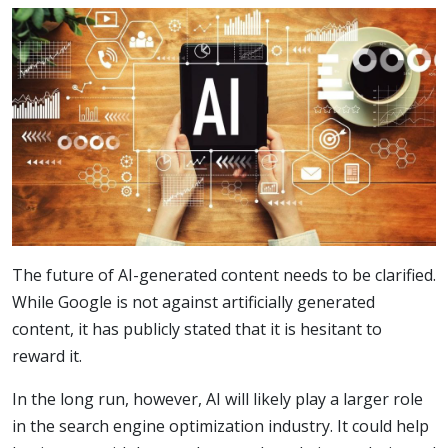
The future of AI-generated content needs to be clarified.
While Google is not against artificially generated
content, it has publicly stated that it is hesitant to
reward it.
In the long run, however, AI will likely play a larger role
in the search engine optimization industry. It could help