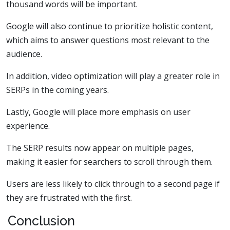
thousand words will be important.
Google will also continue to prioritize holistic content,
which aims to answer questions most relevant to the
audience.
In addition, video optimization will play a greater role in
SERPs in the coming years.
Lastly, Google will place more emphasis on user
experience.
The SERP results now appear on multiple pages,
making it easier for searchers to scroll through them.
Users are less likely to click through to a second page if
they are frustrated with the first.
Conclusion