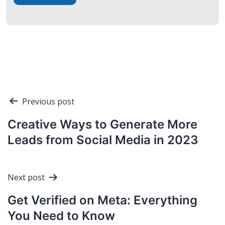
Post
Previous post
navigation
Creative Ways to Generate More
Leads from Social Media in 2023
Next post
Get Verified on Meta: Everything
You Need to Know