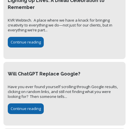
Lighting Up Lives: A Diwali Celebration to
Remember
KVR Webtech. A place where we have a knack for bringing
creativity to everything we do—not just for our clients, but in
everything we’re part...
Continue reading
Will ChatGPT Replace Google?
Have you ever found yourself scrolling through Google results,
clicking on random links, and still not finding what you were
looking for? Then someone tells...
Continue reading