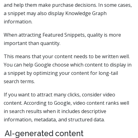
and help them make purchase decisions. In some cases,
a snippet may also display Knowledge Graph
information.
When attracting Featured Snippets, quality is more
important than quantity.
This means that your content needs to be written well.
You can help Google choose which content to display in
a snippet by optimizing your content for long-tail
search terms.
If you want to attract many clicks, consider video
content. According to Google, video content ranks well
in search results when it includes descriptive
information, metadata, and structured data.
AI-generated content