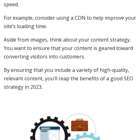
speed.
For example, consider using a CDN to help improve your
site’s loading time.
Aside from images, think about your content strategy.
You want to ensure that your content is geared toward
converting visitors into customers.
By ensuring that you include a variety of high-quality,
relevant content, you’ll reap the benefits of a good SEO
strategy in 2023.