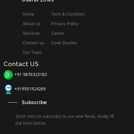
Home
Term & Condition
About us
Privacy Policy
Services
Career
Contact us
Case Studies
Our Team
Contact US
+91 9876323183
+919501924269
Subscribe
Don’t miss to subscribe to our new feeds, kindly fill
the form below.