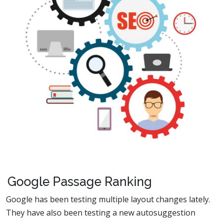
Google Passage Ranking
Google has been testing multiple layout changes lately.
They have also been testing a new autosuggestion