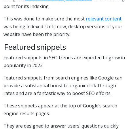
point for its indexing.
This was done to make sure the most
relevant content
was being indexed. Until now, desktop versions of your
website have been the priority.
Featured snippets
Featured snippets in SEO trends are expected to grow in
popularity in 2023.
Featured snippets from search engines like Google can
provide a substantial boost to organic click-through
rates and are a fantastic way to boost SEO efforts.
These snippets appear at the top of Google’s search
engine results pages.
They are designed to answer users’ questions quickly