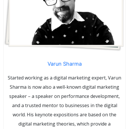
Varun Sharma
Started working as a digital marketing expert, Varun
Sharma is now also a well-known digital marketing
speaker – a speaker on performance development,
and a trusted mentor to businesses in the digital
world. His keynote expositions are based on the
digital marketing theories, which provide a