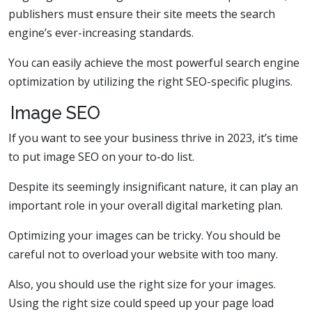
publishers must ensure their site meets the search
engine’s ever-increasing standards.
You can easily achieve the most powerful search engine
optimization by utilizing the right SEO-specific plugins.
Image SEO
If you want to see your business thrive in 2023, it’s time
to put image SEO on your to-do list.
Despite its seemingly insignificant nature, it can play an
important role in your overall digital marketing plan.
Optimizing your images can be tricky. You should be
careful not to overload your website with too many.
Also, you should use the right size for your images.
Using the right size could speed up your page load