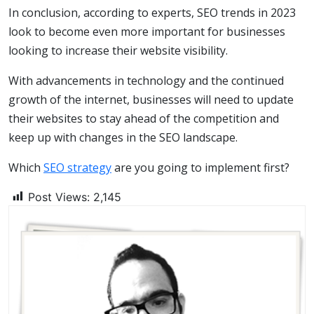
In conclusion, according to experts, SEO trends in 2023
look to become even more important for businesses
looking to increase their website visibility.
With advancements in technology and the continued
growth of the internet, businesses will need to update
their websites to stay ahead of the competition and
keep up with changes in the SEO landscape.
Which
SEO strategy
are you going to implement first?
Post Views:
2,145