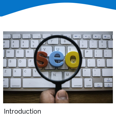
Introduction