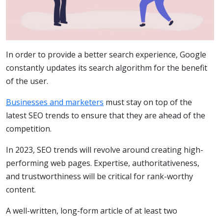
In order to provide a better search experience, Google
constantly updates its search algorithm for the benefit
of the user.
Businesses and marketers
must stay on top of the
latest SEO trends to ensure that they are ahead of the
competition.
In 2023, SEO trends will revolve around creating high-
performing web pages. Expertise, authoritativeness,
and trustworthiness will be critical for rank-worthy
content.
A well-written, long-form article of at least two