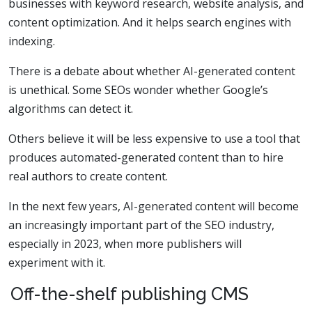
businesses with keyword research, website analysis, and
content optimization. And it helps search engines with
indexing.
There is a debate about whether AI-generated content
is unethical. Some SEOs wonder whether Google’s
algorithms can detect it.
Others believe it will be less expensive to use a tool that
produces automated-generated content than to hire
real authors to create content.
In the next few years, AI-generated content will become
an increasingly important part of the SEO industry,
especially in 2023, when more publishers will
experiment with it.
Off-the-shelf publishing CMS