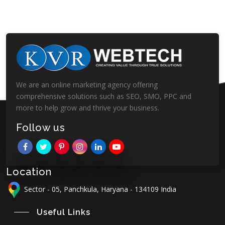
We are an online marketing agency offering
comprehensive solutions such as SEO, SMO, PPC and
more to help grow and thrive your business.
Follow us
Location
Sector - 05, Panchkula, Haryana - 134109 India
Useful Links