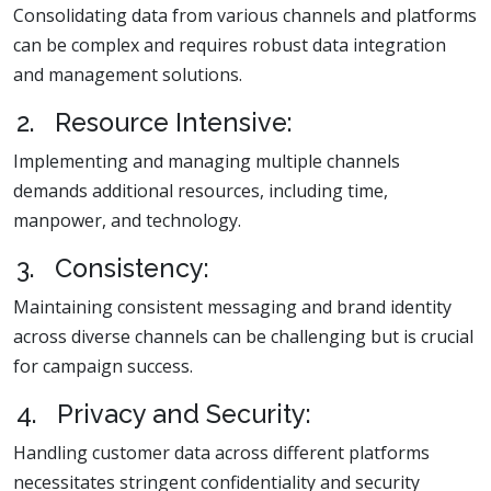
Consolidating data from various channels and platforms
can be complex and requires robust data integration
and management solutions.
2. Resource Intensive:
Implementing and managing multiple channels
demands additional resources, including time,
manpower, and technology.
3. Consistency:
Maintaining consistent messaging and brand identity
across diverse channels can be challenging but is crucial
for campaign success.
4. Privacy and Security:
Handling customer data across different platforms
necessitates stringent confidentiality and security