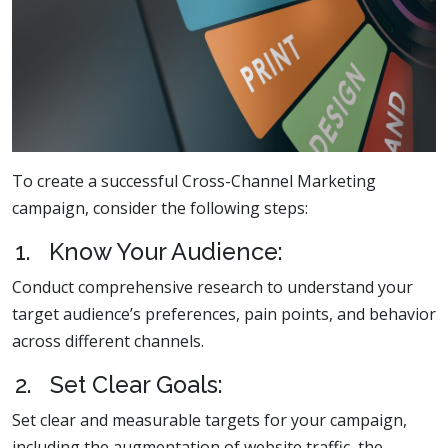
To create a successful Cross-Channel Marketing
campaign, consider the following steps:
1. Know Your Audience:
Conduct comprehensive research to understand your
target audience’s preferences, pain points, and behavior
across different channels.
2. Set Clear Goals:
Set clear and measurable targets for your campaign,
including the augmentation of website traffic, the