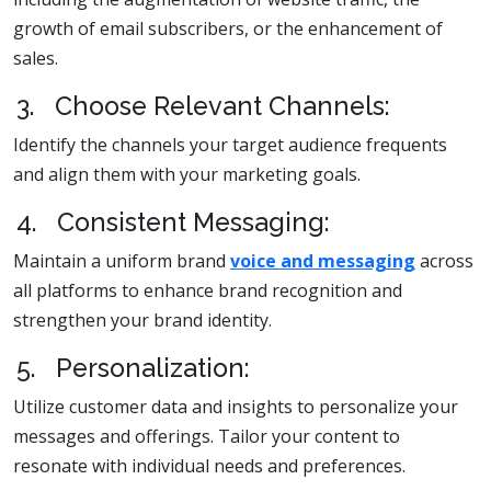
growth of email subscribers, or the enhancement of
sales.
3. Choose Relevant Channels:
Identify the channels your target audience frequents
and align them with your marketing goals.
4. Consistent Messaging:
Maintain a uniform brand
voice and messaging
across
all platforms to enhance brand recognition and
strengthen your brand identity.
5. Personalization:
Utilize customer data and insights to personalize your
messages and offerings. Tailor your content to
resonate with individual needs and preferences.