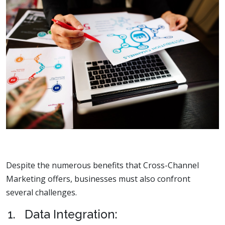
Despite the numerous benefits that Cross-Channel
Marketing offers, businesses must also confront
several challenges.
1. Data Integration: