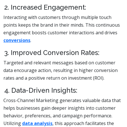
2. Increased Engagement:
Interacting with customers through multiple touch
points keeps the brand in their minds. This continuous
engagement boosts customer interactions and drives
conversions
.
3. Improved Conversion Rates:
Targeted and relevant messages based on customer
data encourage action, resulting in higher conversion
rates and a positive return on investment (ROI).
4. Data-Driven Insights:
Cross-Channel Marketing generates valuable data that
helps businesses gain deeper insights into customer
behavior, preferences, and campaign performance.
Utilizing
data analysis
, this approach facilitates the