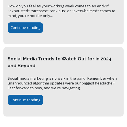
How do you feel as your working week comes to an end? If
"exhausted" “stressed” “anxious” or "overwhelmed" comes to
mind, you're not the only...
Continue reading
Social Media Trends to Watch Out for in 2024
and Beyond
Social media marketing is no walk in the park. Remember when
unannounced algorithm updates were our biggest headache?
Fast forward to now, and we're navigating...
Continue reading