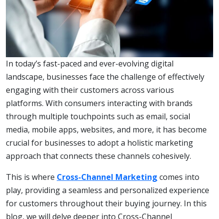
In today’s fast-paced and ever-evolving digital
landscape, businesses face the challenge of effectively
engaging with their customers across various
platforms. With consumers interacting with brands
through multiple touchpoints such as email, social
media, mobile apps, websites, and more, it has become
crucial for businesses to adopt a holistic marketing
approach that connects these channels cohesively.
This is where
Cross-Channel Marketing
comes into
play, providing a seamless and personalized experience
for customers throughout their buying journey. In this
blog, we will delve deeper into Cross-Channel