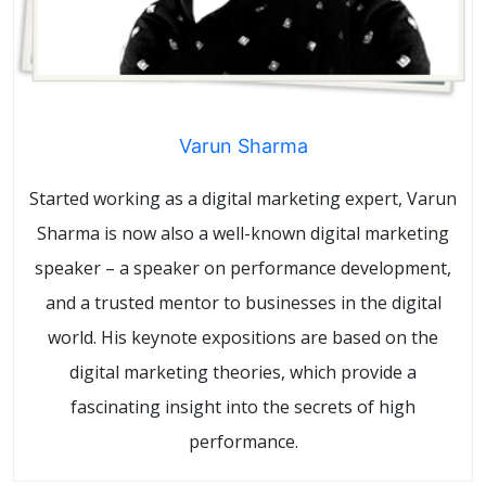
Varun Sharma
Started working as a digital marketing expert, Varun
Sharma is now also a well-known digital marketing
speaker – a speaker on performance development,
and a trusted mentor to businesses in the digital
world. His keynote expositions are based on the
digital marketing theories, which provide a
fascinating insight into the secrets of high
performance.