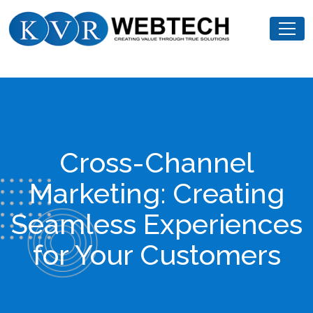
Skip
KVR
to
Webtech
content
Cross-Channel
Marketing: Creating
Seamless Experiences
for Your Customers