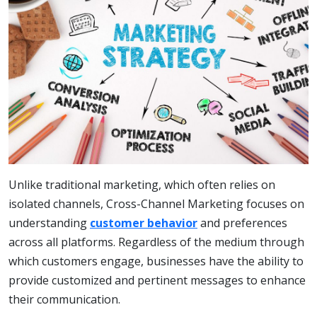
Unlike traditional marketing, which often relies on
isolated channels, Cross-Channel Marketing focuses on
understanding
customer behavior
and preferences
across all platforms. Regardless of the medium through
which customers engage, businesses have the ability to
provide customized and pertinent messages to enhance
their communication.