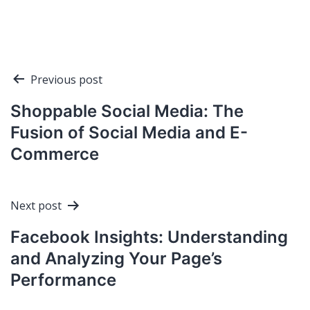
Post
Previous post
navigation
Shoppable Social Media: The
Fusion of Social Media and E-
Commerce
Next post
Facebook Insights: Understanding
and Analyzing Your Page’s
Performance