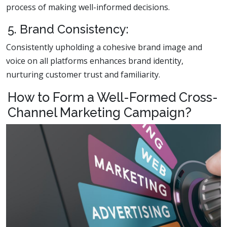
process of making well-informed decisions.
5. Brand Consistency:
Consistently upholding a cohesive brand image and
voice on all platforms enhances brand identity,
nurturing customer trust and familiarity.
How to Form a Well-Formed Cross-
Channel Marketing Campaign?