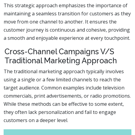
This strategic approach emphasizes the importance of
maintaining a seamless transition for customers as they
move from one channel to another. It ensures the
customer journey is continuous and cohesive, providing
a smooth and enjoyable experience at every touchpoint.
Cross-Channel Campaigns V/S
Traditional Marketing Approach
The traditional marketing approach typically involves
using a single or a few limited channels to reach the
target audience. Common examples include television
commercials, print advertisements, or radio promotions.
While these methods can be effective to some extent,
they often lack personalization and fail to engage
customers on a deeper level.