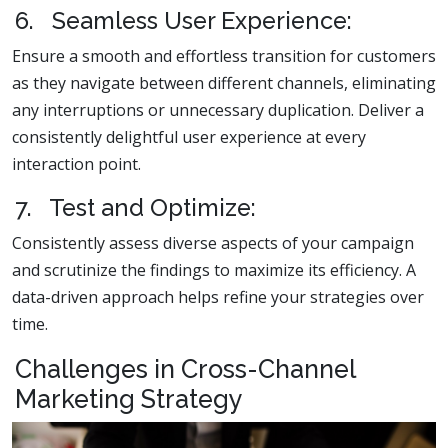
6. Seamless User Experience:
Ensure a smooth and effortless transition for customers
as they navigate between different channels, eliminating
any interruptions or unnecessary duplication. Deliver a
consistently delightful user experience at every
interaction point.
7. Test and Optimize:
Consistently assess diverse aspects of your campaign
and scrutinize the findings to maximize its efficiency. A
data-driven approach helps refine your strategies over
time.
Challenges in Cross-Channel
Marketing Strategy