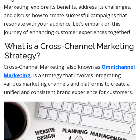
Marketing, explore its benefits, address its challenges,
and discuss how to create successful campaigns that
resonate with your audience. Let’s embark on this
journey of enhancing customer experiences together!
What is a Cross-Channel Marketing
Strategy?
Cross-Channel Marketing, also known as
Omnichannel
Marketing
, is a strategy that involves integrating
various marketing channels and platforms to create a
unified and consistent brand experience for customers.