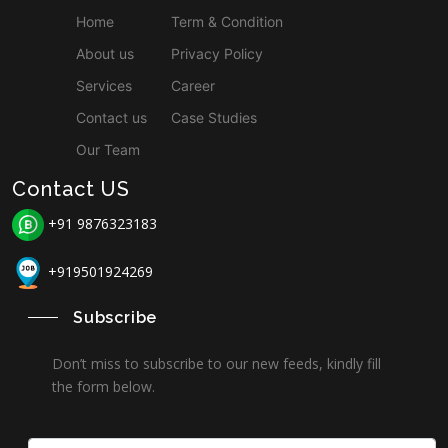
Home
Term & Condition
About us
Privacy Policy
Services
Career
Contact us
Case Studies
Our Team
Contact US
+91 9876323183
+919501924269
Subscribe
Don’t miss to subscribe to our new feeds, kindly fill
the form below.