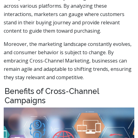
across various platforms. By analyzing these
interactions, marketers can gauge where customers
stand in their buying journey and provide relevant
content to guide them toward purchasing.
Moreover, the marketing landscape constantly evolves,
and consumer behavior is subject to change. By
embracing Cross-Channel Marketing, businesses can
remain agile and adaptable to shifting trends, ensuring
they stay relevant and competitive.
Benefits of Cross-Channel
Campaigns