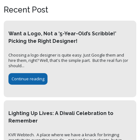
Recent Post
Want a Logo, Not a ‘5-Year-Old’s Scribble!’
Picking the Right Designer!
Choosing a logo designer is quite easy. Just Google them and
hire them, right? Well, that's the simple part. But the real fun (or
should...
Continue reading
Lighting Up Lives: A Diwali Celebration to
Remember
KVR Webtech. A place where we have a knack for bringing
creativity to everything we do—not just for our clients, but in