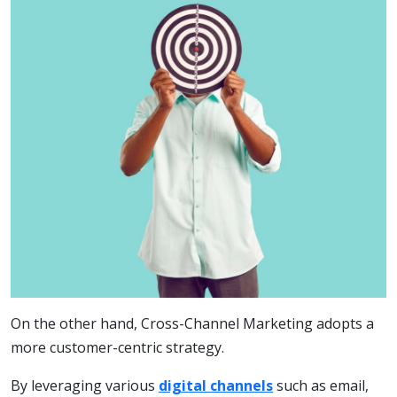
On the other hand, Cross-Channel Marketing adopts a
more customer-centric strategy.
By leveraging various
digital channels
such as email,