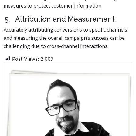
measures to protect customer information.
5. Attribution and Measurement:
Accurately attributing conversions to specific channels
and measuring the overall campaign’s success can be
challenging due to cross-channel interactions.
Post Views:
2,007