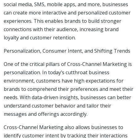
social media, SMS, mobile apps, and more, businesses
can create more interactive and personalized customer
experiences. This enables brands to build stronger
connections with their audience, increasing brand
loyalty and customer retention.
Personalization, Consumer Intent, and Shifting Trends
One of the critical pillars of Cross-Channel Marketing is
personalization. In today’s cutthroat business
environment, customers have high expectations for
brands to comprehend their preferences and meet their
needs. With data-driven insights, businesses can better
understand customer behavior and tailor their
messages and offerings accordingly.
Cross-Channel Marketing also allows businesses to
identify customer intent by tracking their interactions