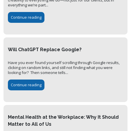
everything we’re part...
Continue reading
Will ChatGPT Replace Google?
Have you ever found yourself scrolling through Google results,
clicking on random links, and still not finding what you were
looking for? Then someone tells...
Continue reading
Mental Health at the Workplace: Why It Should
Matter to All of Us