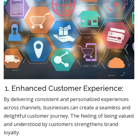
1. Enhanced Customer Experience:
By delivering consistent and personalized experiences
across channels, businesses can create a seamless and
delightful customer journey. The feeling of being valued
and understood by customers strengthens brand
loyalty.