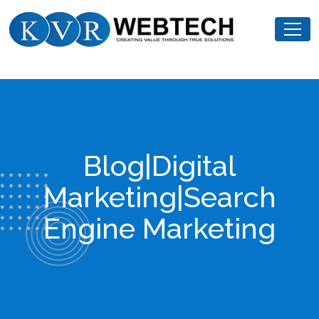
Skip
KVR
to
Webtech
content
Blog|Digital
Marketing|Search
Engine Marketing