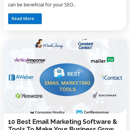
can be beneficial for your SEO...
Read More
10 Best Email Marketing Software &
Tools To Make Your Business Grow