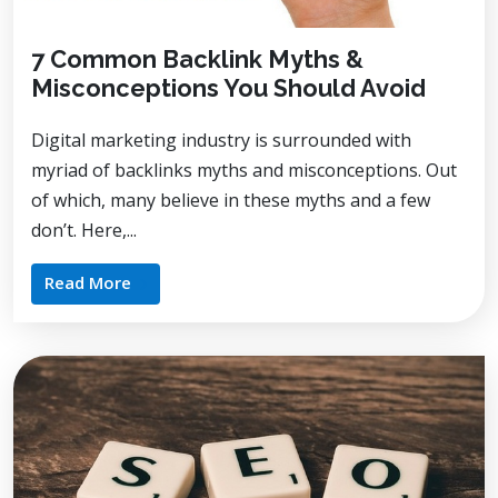
7 Common Backlink Myths &
Misconceptions You Should Avoid
Digital marketing industry is surrounded with
myriad of backlinks myths and misconceptions. Out
of which, many believe in these myths and a few
don’t. Here,...
Read More