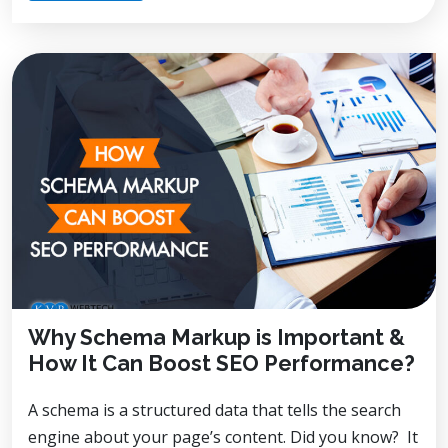
Why Schema Markup is Important &
How It Can Boost SEO Performance?
A schema is a structured data that tells the search
engine about your page’s content. Did you know? It