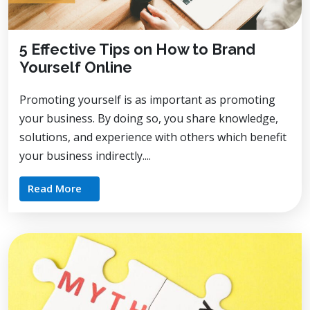
5 Effective Tips on How to Brand
Yourself Online
Promoting yourself is as important as promoting
your business. By doing so, you share knowledge,
solutions, and experience with others which benefit
your business indirectly....
Read More