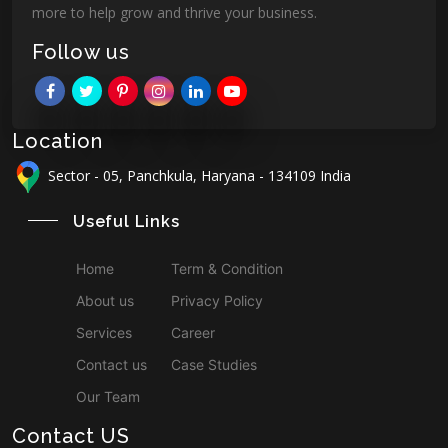
more to help grow and thrive your business.
Follow us
Location
Sector - 05, Panchkula, Haryana - 134109 India
Useful Links
Home
Term & Condition
About us
Privacy Policy
Services
Career
Contact us
Case Studies
Our Team
Contact US