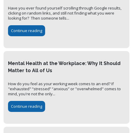
Have you ever found yourself scrolling through Google results,
clicking on random links, and still not finding what you were
looking for? Then someone tells...
Continue reading
Mental Health at the Workplace: Why It Should
Matter to All of Us
How do you feel as your working week comes to an end? If
"exhausted" “stressed” “anxious” or "overwhelmed" comes to
mind, you're not the only...
Continue reading