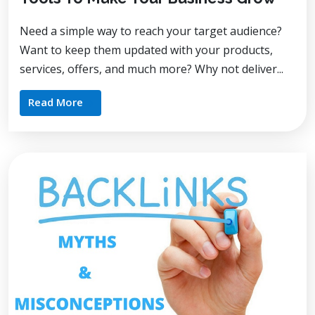
Need a simple way to reach your target audience?
Want to keep them updated with your products,
services, offers, and much more? Why not deliver...
Read More