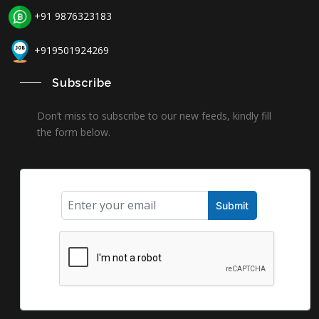
+91 9876323183
+919501924269
Subscribe
Don’t miss to subscribe to our new feeds, kindly fill
the form below.