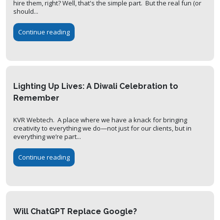
hire them, right? Well, that's the simple part. But the real fun (or
should...
Continue reading
Lighting Up Lives: A Diwali Celebration to
Remember
KVR Webtech. A place where we have a knack for bringing
creativity to everything we do—not just for our clients, but in
everything we’re part...
Continue reading
Will ChatGPT Replace Google?