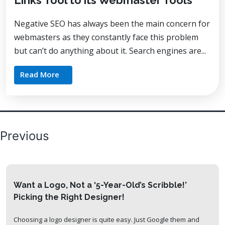
Links Tool to its Webmaster Tools
Negative SEO has always been the main concern for
webmasters as they constantly face this problem
but can’t do anything about it. Search engines are...
Read More
Posts
Previous
pagination
Want a Logo, Not a ‘5-Year-Old’s Scribble!’
Picking the Right Designer!
Choosing a logo designer is quite easy. Just Google them and