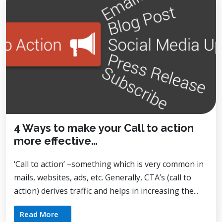
4 Ways to make your Call to action
more effective…
‘Call to action’ –something which is very common in
mails, websites, ads, etc. Generally, CTA’s (call to
action) derives traffic and helps in increasing the...
Read More