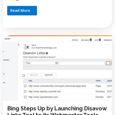
Read More
Bing Steps Up by Launching Disavow