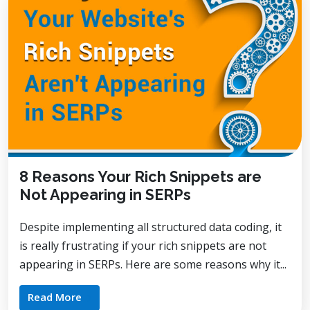
8 Reasons Your Rich Snippets are
Not Appearing in SERPs
Despite implementing all structured data coding, it
is really frustrating if your rich snippets are not
appearing in SERPs. Here are some reasons why it...
Read More