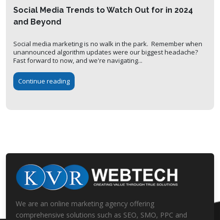
Social Media Trends to Watch Out for in 2024
and Beyond
Social media marketing is no walk in the park. Remember when
unannounced algorithm updates were our biggest headache?
Fast forward to now, and we're navigating...
Continue reading
We are an online marketing agency offering
comprehensive solutions such as SEO, SMO, PPC and