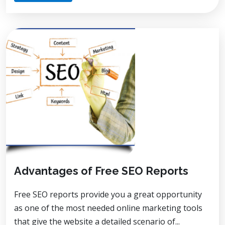
Advantages of Free SEO Reports
Free SEO reports provide you a great opportunity
as one of the most needed online marketing tools
that give the website a detailed scenario of...