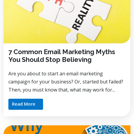
7 Common Email Marketing Myths
You Should Stop Believing
Are you about to start an email marketing
campaign for your business? Or, started but failed?
Then, you must know that, what may work for...
Read More