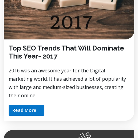
Top SEO Trends That Will Dominate
This Year- 2017
2016 was an awesome year for the Digital
marketing world. It has achieved a lot of popularity
with large and medium-sized businesses, creating
their online...
Read More