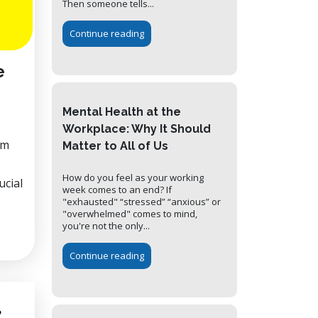
Then someone tells...
Continue reading
e
Mental Health at the
Workplace: Why It Should
em
Matter to All of Us
How do you feel as your working
ucial
week comes to an end? If
"exhausted" “stressed” “anxious” or
"overwhelmed" comes to mind,
you're not the only...
Continue reading