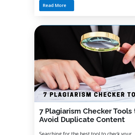
Read More
7 Plagiarism Checker Tools 
Avoid Duplicate Content
Searching for the best tool to check your