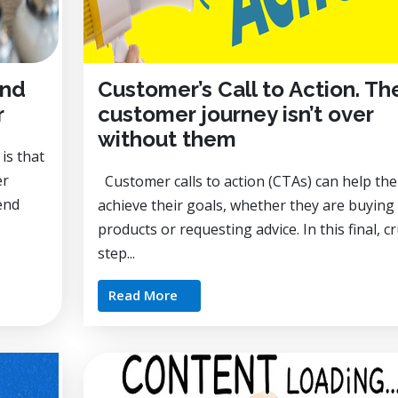
and
Customer’s Call to Action. Th
r
customer journey isn’t over
without them
is that
er
Customer calls to action (CTAs) can help th
end
achieve their goals, whether they are buying
products or requesting advice. In this final, cr
step...
Read More