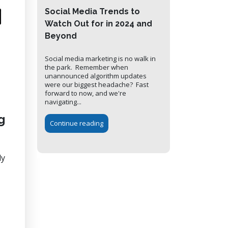
Social Media Trends to
Watch Out for in 2024 and
Beyond
Social media marketing is no walk in
the park. Remember when
unannounced algorithm updates
were our biggest headache? Fast
forward to now, and we're
navigating...
g
Continue reading
ly