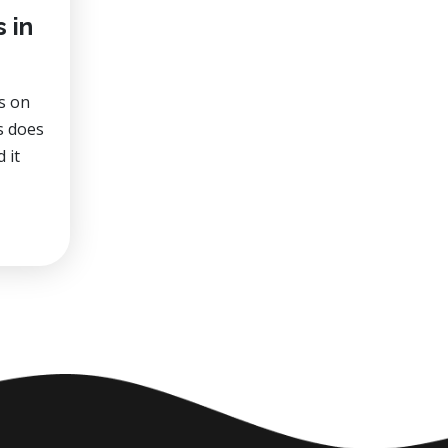
 in
s on
es does
 it