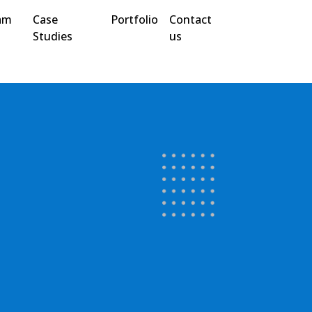
am
Case
Portfolio
Contact
Studies
us