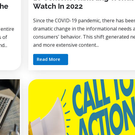
the
Watch In 2022
Since the COVID-19 pandemic, there has bee
dramatic change in the informational needs 
 entire
consumers' behavior. This shift generated n
s of
and more extensive content...
d...
Read More