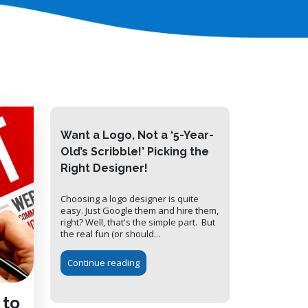
Want a Logo, Not a ‘5-Year-
Old’s Scribble!’ Picking the
Right Designer!
Choosing a logo designer is quite
easy. Just Google them and hire them,
right? Well, that's the simple part. But
the real fun (or should...
Continue reading
 to