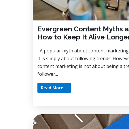
Evergreen Content Myths 
How to Keep It Alive Longe
A popular myth about content marketing 
it is simply about following trends. Howev
content marketing is not about being a tr
follower...
Read More