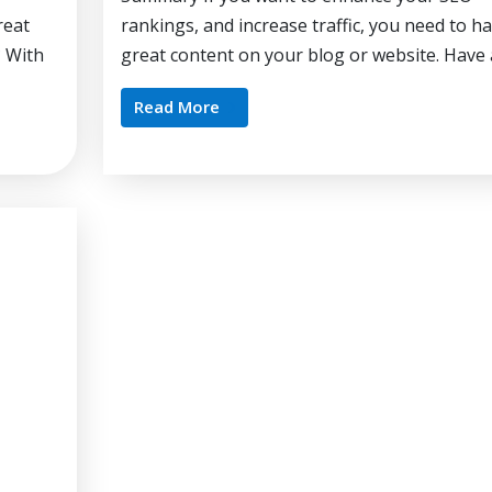
reat
rankings, and increase traffic, you need to h
? With
great content on your blog or website. Have a
Read More