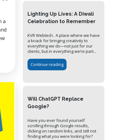
Lighting Up Lives: A Diwali
n a
Celebration to Remember
and
KVR Webtech. A place where we have
ew
a knack for bringing creativity to
everything we do—not just for our
clients, but in everything we’re part...
Continue reading
Will ChatGPT Replace
Google?
Have you ever found yourself
scrolling through Google results,
clicking on random links, and still not
finding what you were looking for?