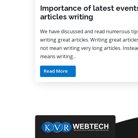
Importance of latest events
articles writing
We have discussed and read numerous tip
writing great articles. Writing great articl
not mean writing very long articles. Instead
means writing...
Read More