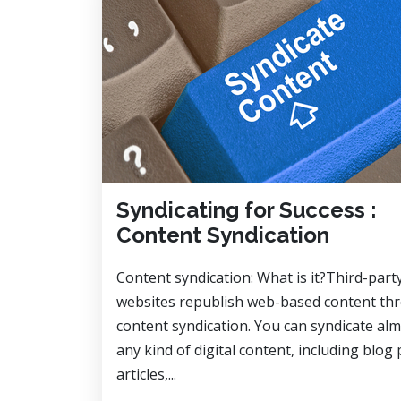
Syndicating for Success :
Content Syndication
Content syndication: What is it?Third-part
websites republish web-based content th
content syndication. You can syndicate al
any kind of digital content, including blog 
articles,...