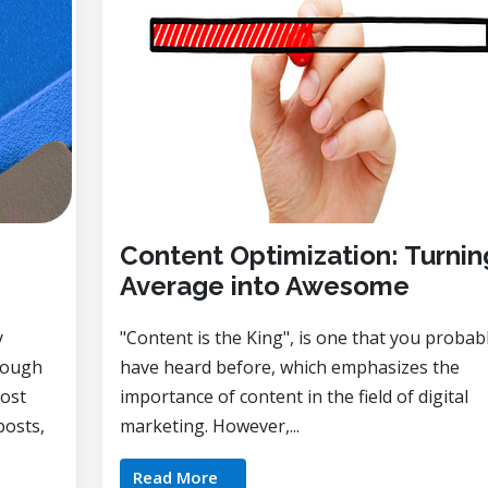
Content Optimization: Turnin
Average into Awesome
y
"Content is the King", is one that you probab
rough
have heard before, which emphasizes the
most
importance of content in the field of digital
posts,
marketing. However,...
Read More