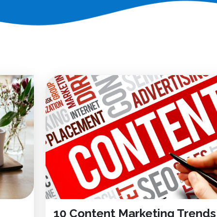
10 Content Marketing Trends