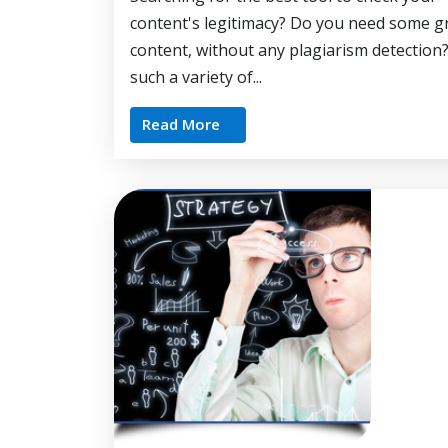
content's legitimacy? Do you need some g
content, without any plagiarism detection
such a variety of...
Read More