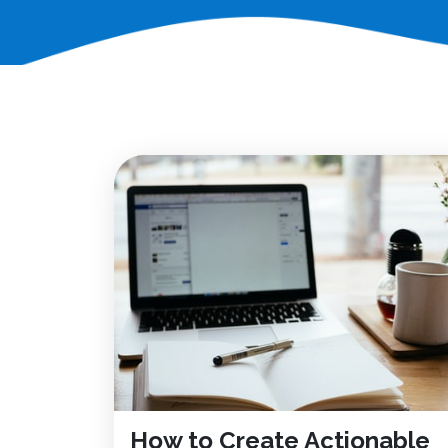
How to Create Actionable