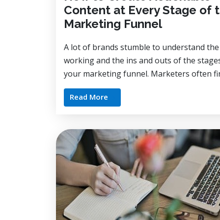
Content at Every Stage of 
Marketing Funnel
A lot of brands stumble to understand the
working and the ins and outs of the stage
your marketing funnel. Marketers often fin
Read More