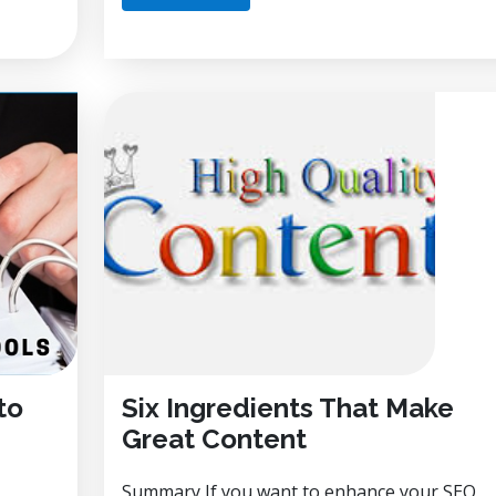
to
Six Ingredients That Make
Great Content
Summary If you want to enhance your SEO