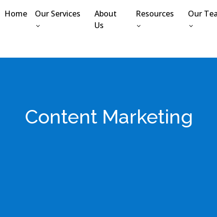
Home
Our Services
About
Resources
Our Te
Us
Content Marketing