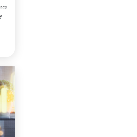
nce
y