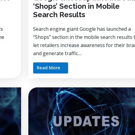
‘Shops’ Section in Mobile
Search Results
ts
Search engine giant Google has launched a
he
“Shops” section in the mobile search results 
let retailers increase awareness for their br
and generate traffic....
Read More