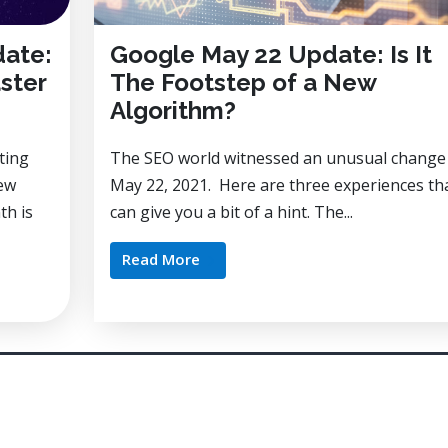
date:
Google May 22 Update: Is It
ster
The Footstep of a New
Algorithm?
ting
The SEO world witnessed an unusual change
new
May 22, 2021. Here are three experiences th
th is
can give you a bit of a hint. The...
Read More