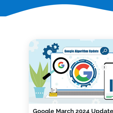
Google March 2024 Update