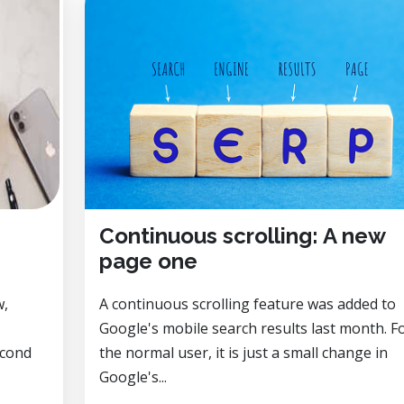
Continuous scrolling: A new
page one
w,
A continuous scrolling feature was added to
Google's mobile search results last month. F
econd
the normal user, it is just a small change in
Google's...