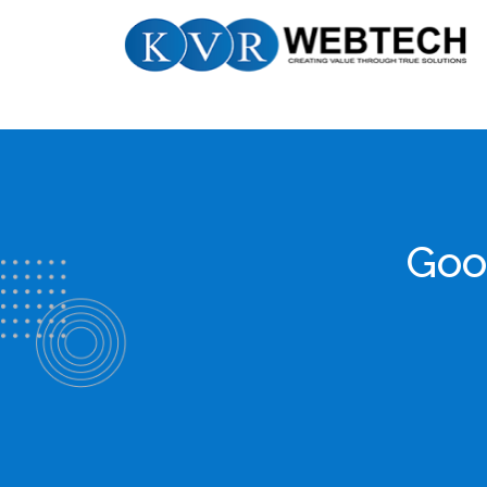
Skip
KVR
to
Webtech
content
Goo