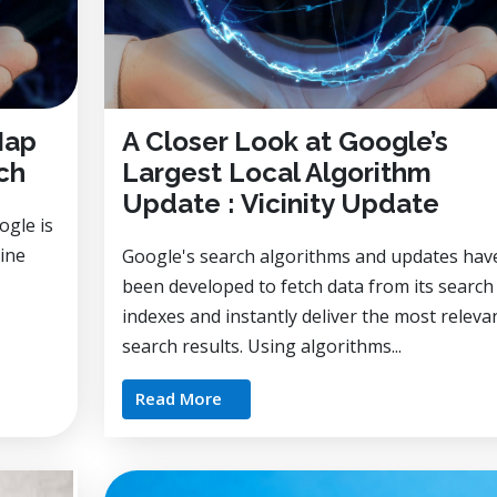
Map
A Closer Look at Google’s
ch
Largest Local Algorithm
Update : Vicinity Update
ogle is
gine
Google's search algorithms and updates hav
been developed to fetch data from its search
indexes and instantly deliver the most releva
search results. Using algorithms...
Read More