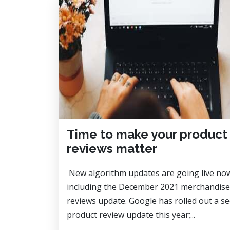
Time to make your product
reviews matter
New algorithm updates are going live no
including the December 2021 merchandise
reviews update. Google has rolled out a s
product review update this year;...