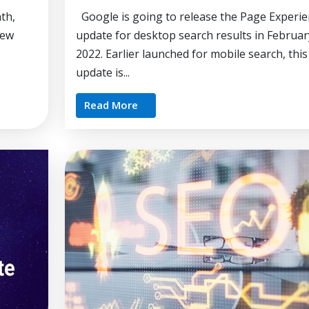
th,
Google is going to release the Page Experie
new
update for desktop search results in Februar
2022. Earlier launched for mobile search, this
update is...
Read More