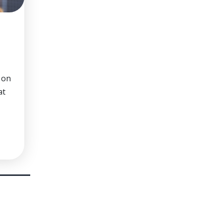
 on
at