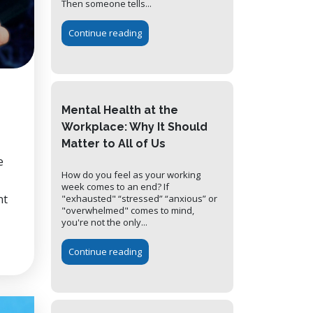
Then someone tells...
Continue reading
Mental Health at the
Workplace: Why It Should
Matter to All of Us
e
How do you feel as your working
week comes to an end? If
nt
"exhausted" “stressed” “anxious” or
"overwhelmed" comes to mind,
you're not the only...
Continue reading