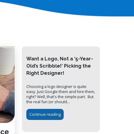
Want a Logo, Not a ‘5-Year-
Old’s Scribble!’ Picking the
Right Designer!
Choosing a logo designer is quite
easy. Just Google them and hire them,
right? Well, that's the simple part. But
the real fun (or should...
Continue reading
uce