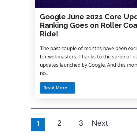
Google June 2021 Core Up
Ranking Goes on Roller Coa
Ride!
The past couple of months have been exci
for webmasters. Thanks to the spree of 
updates launched by Google. And this mon
no...
Read More
Posts
2
3
Next
1
pagination