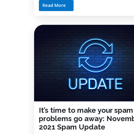
Read More
It’s time to make your spam
problems go away: Novem
2021 Spam Update