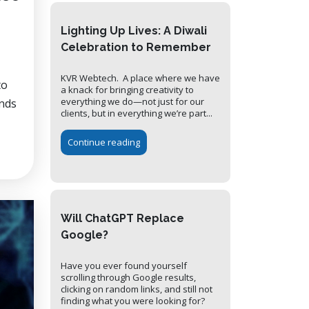
Lighting Up Lives: A Diwali
Celebration to Remember
KVR Webtech. A place where we have
to
a knack for bringing creativity to
everything we do—not just for our
ands
clients, but in everything we’re part...
Continue reading
Will ChatGPT Replace
Google?
Have you ever found yourself
scrolling through Google results,
clicking on random links, and still not
finding what you were looking for?