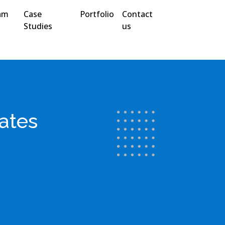
am
Case
Portfolio
Contact
Studies
us
ates