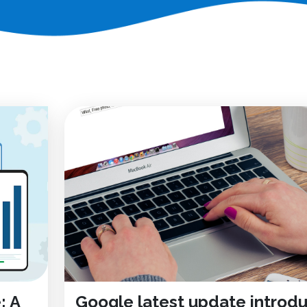
: A
Google latest update introd