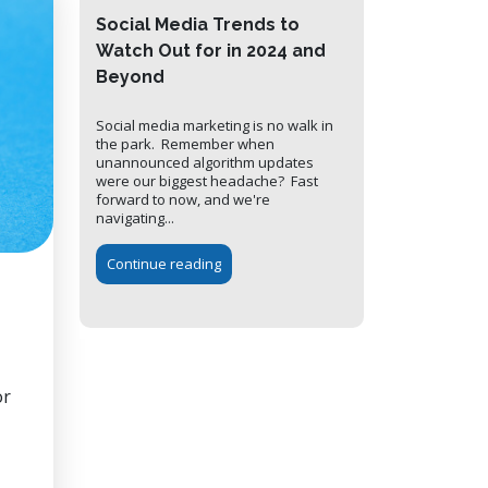
Social Media Trends to
Watch Out for in 2024 and
Beyond
Social media marketing is no walk in
the park. Remember when
unannounced algorithm updates
were our biggest headache? Fast
forward to now, and we're
navigating...
Continue reading
or