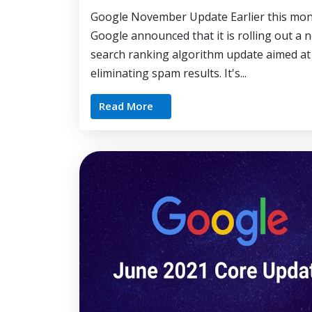
Google November Update Earlier this mon
Google announced that it is rolling out a 
search ranking algorithm update aimed at
eliminating spam results. It's...
Read More