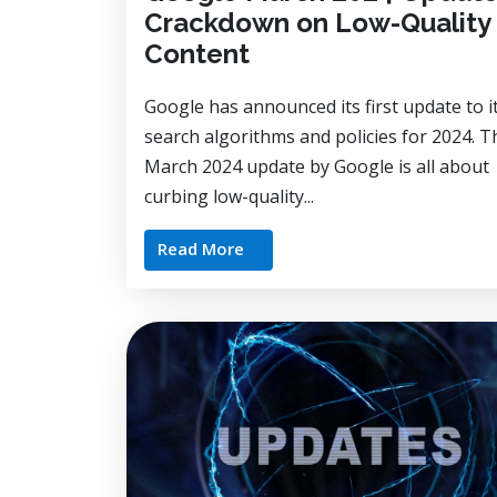
Crackdown on Low-Quality
Content
Google has announced its first update to i
search algorithms and policies for 2024. T
March 2024 update by Google is all about
curbing low-quality...
Read More