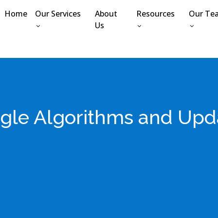
Home
Our Services
About
Resources
Our Te
Us
gle Algorithms and Upd