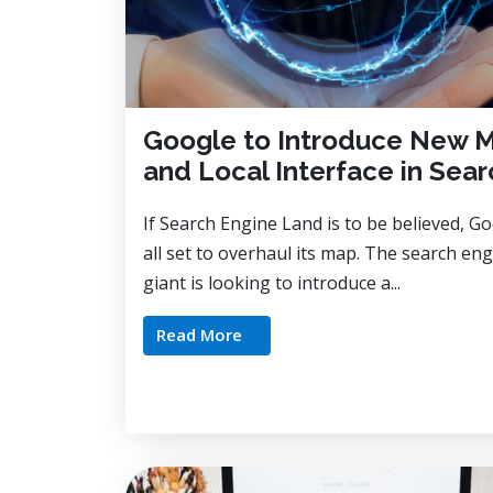
Google to Introduce New 
and Local Interface in Sear
If Search Engine Land is to be believed, Go
all set to overhaul its map. The search en
giant is looking to introduce a...
Read More