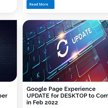
Read More
Google Page Experience
ber
UPDATE for DESKTOP to Co
in Feb 2022