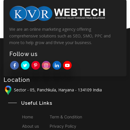
We are an online marketing agency offering
comprehensive solutions such as SEO, SMO, PPC and
more to help grow and thrive your business.
Follow us
Location
Sector - 05, Panchkula, Haryana - 134109 India
Useful Links
Home
Term & Condition
About us
Privacy Policy