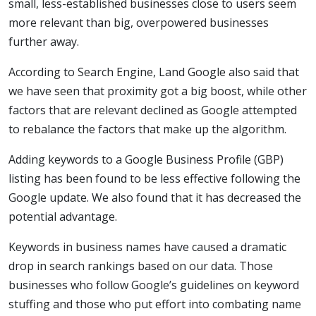
small, less-established businesses close to users seem
more relevant than big, overpowered businesses
further away.
According to Search Engine, Land Google also said that
we have seen that proximity got a big boost, while other
factors that are relevant declined as Google attempted
to rebalance the factors that make up the algorithm.
Adding keywords to a Google Business Profile (GBP)
listing has been found to be less effective following the
Google update. We also found that it has decreased the
potential advantage.
Keywords in business names have caused a dramatic
drop in search rankings based on our data. Those
businesses who follow Google’s guidelines on keyword
stuffing and those who put effort into combating name