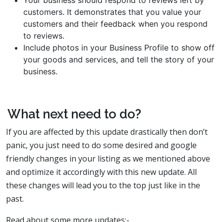
Your business should respond to reviews left by
customers. It demonstrates that you value your
customers and their feedback when you respond
to reviews.
Include photos in your Business Profile to show off
your goods and services, and tell the story of your
business.
What next need to do?
If you are affected by this update drastically then don’t
panic, you just need to do some desired and google
friendly changes in your listing as we mentioned above
and optimize it accordingly with this new update. All
these changes will lead you to the top just like in the
past.
Read about some more updates:-