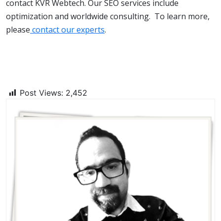
contact KVR Webtech. Our SEO services include
optimization and worldwide consulting. To learn more,
please
contact our experts
.
Post Views:
2,452