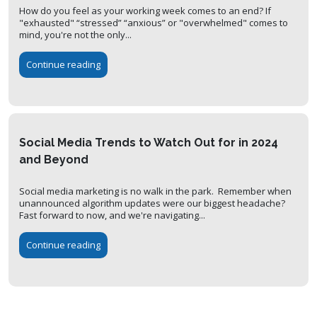
How do you feel as your working week comes to an end? If
"exhausted" “stressed” “anxious” or "overwhelmed" comes to
mind, you're not the only...
Continue reading
Social Media Trends to Watch Out for in 2024
and Beyond
Social media marketing is no walk in the park. Remember when
unannounced algorithm updates were our biggest headache?
Fast forward to now, and we're navigating...
Continue reading