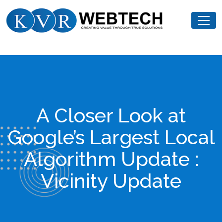
Skip
KVR
to
Webtech
content
A Closer Look at
Google’s Largest Local
Algorithm Update :
Vicinity Update