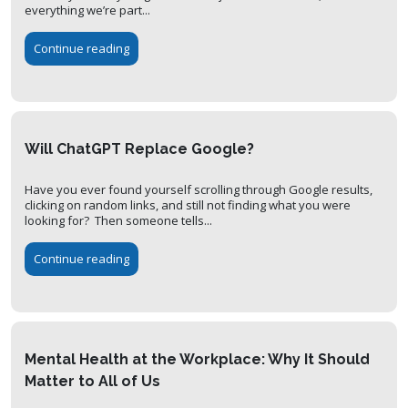
everything we’re part...
Continue reading
Will ChatGPT Replace Google?
Have you ever found yourself scrolling through Google results,
clicking on random links, and still not finding what you were
looking for? Then someone tells...
Continue reading
Mental Health at the Workplace: Why It Should
Matter to All of Us