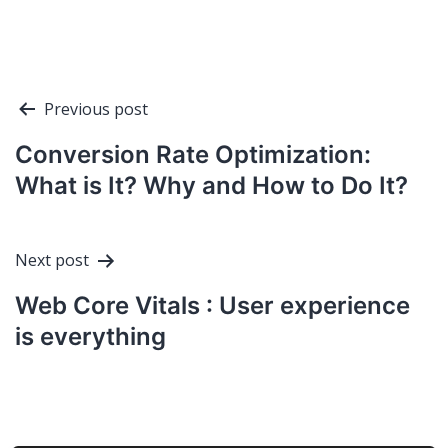
Post
Previous post
navigation
Conversion Rate Optimization:
What is It? Why and How to Do It?
Next post
Web Core Vitals : User experience
is everything