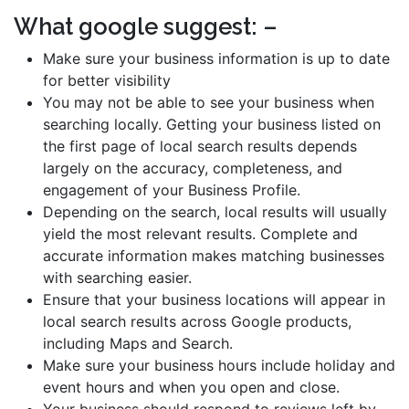
What google suggest: –
Make sure your business information is up to date
for better visibility
You may not be able to see your business when
searching locally. Getting your business listed on
the first page of local search results depends
largely on the accuracy, completeness, and
engagement of your Business Profile.
Depending on the search, local results will usually
yield the most relevant results. Complete and
accurate information makes matching businesses
with searching easier.
Ensure that your business locations will appear in
local search results across Google products,
including Maps and Search.
Make sure your business hours include holiday and
event hours and when you open and close.