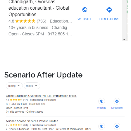
Scenario After Update