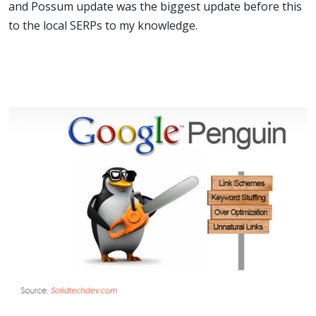
and Possum update was the biggest update before this
to the local SERPs to my knowledge.