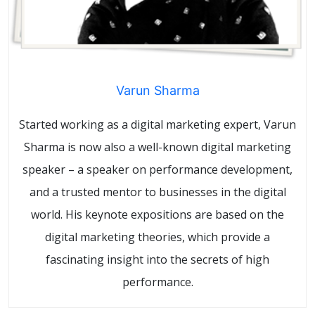
Varun Sharma
Started working as a digital marketing expert, Varun
Sharma is now also a well-known digital marketing
speaker – a speaker on performance development,
and a trusted mentor to businesses in the digital
world. His keynote expositions are based on the
digital marketing theories, which provide a
fascinating insight into the secrets of high
performance.