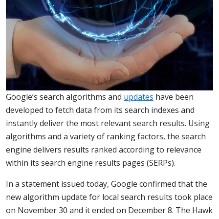
Google’s search algorithms and
updates
have been
developed to fetch data from its search indexes and
instantly deliver the most relevant search results. Using
algorithms and a variety of ranking factors, the search
engine delivers results ranked according to relevance
within its search engine results pages (SERPs).
In a statement issued today, Google confirmed that the
new algorithm update for local search results took place
on November 30 and it ended on December 8. The Hawk