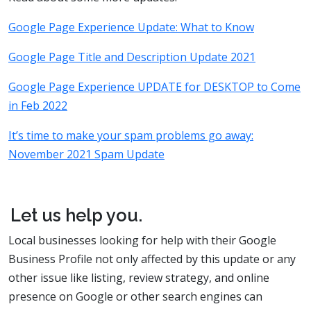
Google Page Experience Update: What to Know
Google Page Title and Description Update 2021
Google Page Experience UPDATE for DESKTOP to Come
in Feb 2022
It’s time to make your spam problems go away:
November 2021 Spam Update
Let us help you.
Local businesses looking for help with their Google
Business Profile not only affected by this update or any
other issue like listing, review strategy, and online
presence on Google or other search engines can