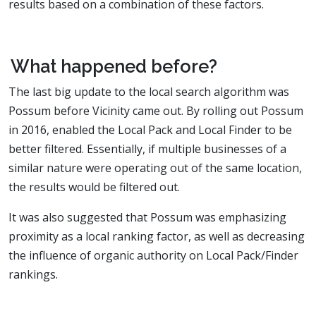
results based on a combination of these factors.
What happened before?
The last big update to the local search algorithm was
Possum before Vicinity came out. By rolling out Possum
in 2016, enabled the Local Pack and Local Finder to be
better filtered. Essentially, if multiple businesses of a
similar nature were operating out of the same location,
the results would be filtered out.
It was also suggested that Possum was emphasizing
proximity as a local ranking factor, as well as decreasing
the influence of organic authority on Local Pack/Finder
rankings.