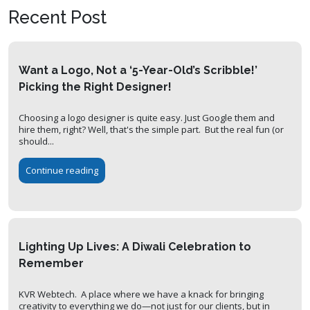
Recent Post
Want a Logo, Not a ‘5-Year-Old’s Scribble!’
Picking the Right Designer!
Choosing a logo designer is quite easy. Just Google them and
hire them, right? Well, that's the simple part. But the real fun (or
should...
Continue reading
Lighting Up Lives: A Diwali Celebration to
Remember
KVR Webtech. A place where we have a knack for bringing
creativity to everything we do—not just for our clients, but in