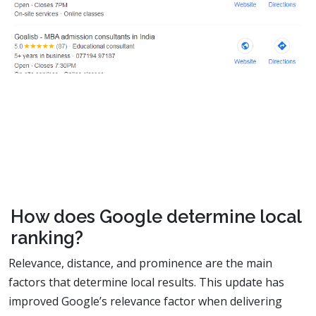
How does Google determine local
ranking?
Relevance, distance, and prominence are the main
factors that determine local results. This update has
improved Google’s relevance factor when delivering