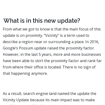
What is in this new update?
From what we got to know is that the main focus of this
update is on proximity. “Vicinity” is a term used to
describe a region near or surrounding a place. In 2016,
Google’s Possum update raised the proximity factor.
However, in the last 5 years, more and more businesses
have been able to skirt the proximity factor and rank far
from where their office is located. There is no sign of
that happening anymore.
As a result, search engine land named the update the
Vicinity Update because its main impact was to make