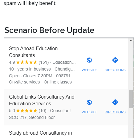
spam will likely benefit.
Scenario Before Update