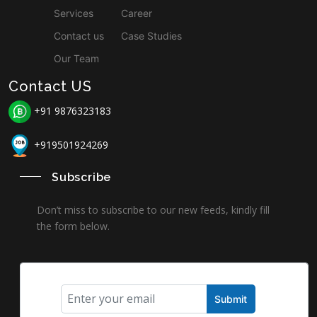
Services
Career
Contact us
Case Studies
Our Team
Contact US
+91 9876323183
+919501924269
Subscribe
Don’t miss to subscribe to our new feeds, kindly fill
the form below.