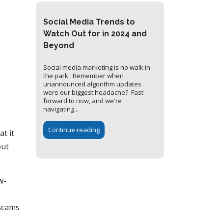
Social Media Trends to
Watch Out for in 2024 and
Beyond
Social media marketing is no walk in
the park. Remember when
unannounced algorithm updates
were our biggest headache? Fast
forward to now, and we're
navigating...
Continue reading
t it
out
w-
 scams