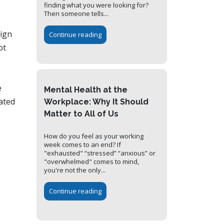
finding what you were looking for?
Then someone tells...
sign
Continue reading
ot
e
Mental Health at the
ated
Workplace: Why It Should
Matter to All of Us
How do you feel as your working
week comes to an end? If
"exhausted" “stressed” “anxious” or
"overwhelmed" comes to mind,
you're not the only...
Continue reading