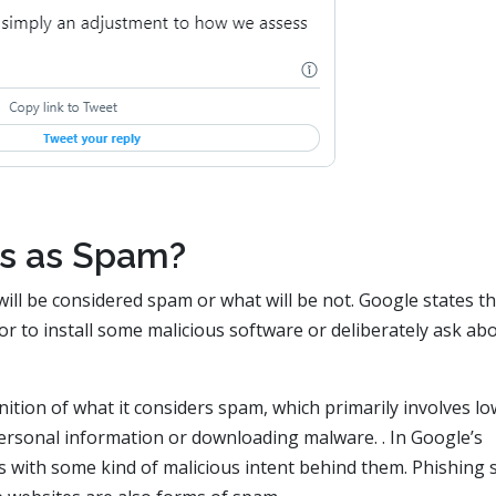
s as Spam?
will be considered spam or what will be not. Google states tha
itor to install some malicious software or deliberately ask ab
inition of what it considers spam, which primarily involves lo
 personal information or downloading malware. . In Google’s
 with some kind of malicious intent behind them. Phishing