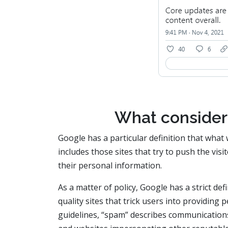
What consider
Google has a particular definition that what 
includes those sites that try to push the vis
their personal information.
As a matter of policy, Google has a strict def
quality sites that trick users into providing
guidelines, “spam” describes communications