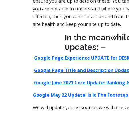
ensure you are up to date on these. You can 
you are not able to understand where you h
affected, then you can contact us and from tha
site health and keep your site up to date.
In the meanwhil
updates: –
Google Page Experience UPDATE for DES
Google Page Title and Description Updat
Google June 2021 Core Update: Ranking G
Google May 22 Update: Is It The Footste
We will update you as soon as we will recei