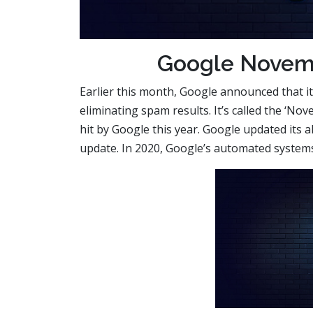
Google Novem
Earlier this month, Google announced that it
eliminating spam results. It’s called the ‘
hit by Google this year. Google updated its a
update. In 2020, Google’s automated systems 