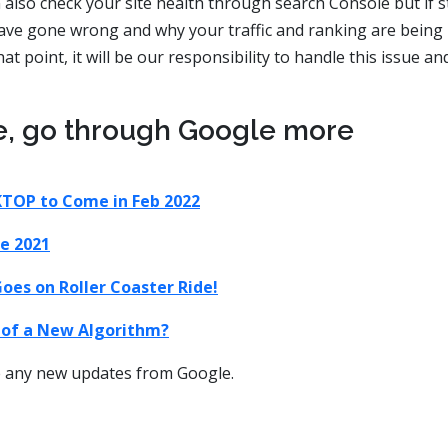
also check your site health through search Console but if sti
ave gone wrong and why your traffic and ranking are being
t point, it will be our responsibility to handle this issue an
e, go through Google more
KTOP to Come in Feb 2022
e 2021
oes on Roller Coaster Ride!
p of a New Algorithm?
ve any new updates from Google.