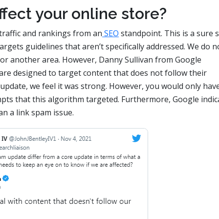
fect your online store?
 traffic and rankings from an
SEO
standpoint. This is a sure 
rgets guidelines that aren’t specifically addressed. We do n
t, or another area. However, Danny Sullivan from Google
re designed to target content that does not follow their
is update, we feel it was strong. However, you would only hav
pts that this algorithm targeted. Furthermore, Google indic
n a link spam issue.