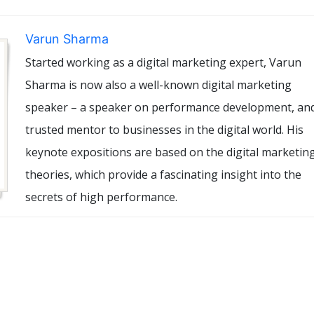
Varun Sharma
Started working as a digital marketing expert, Varun
Sharma is now also a well-known digital marketing
speaker – a speaker on performance development, an
trusted mentor to businesses in the digital world. His
keynote expositions are based on the digital marketin
theories, which provide a fascinating insight into the
secrets of high performance.