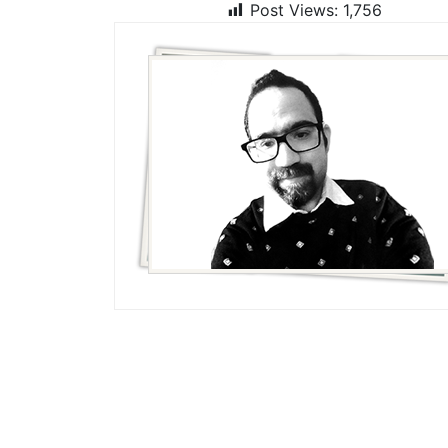
Post Views:
1,756