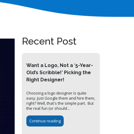
Recent Post
Want a Logo, Not a ‘5-Year-
Old’s Scribble!’ Picking the
Right Designer!
Choosing a logo designer is quite
easy. Just Google them and hire them,
right? Well, that's the simple part. But
the real fun (or should...
Continue reading