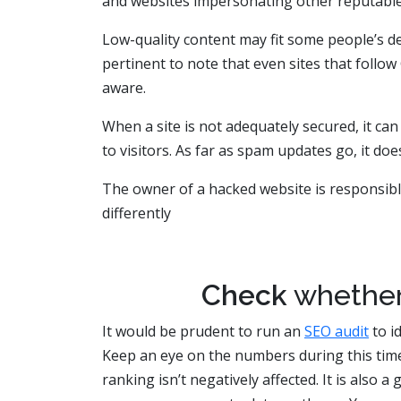
and websites impersonating other reputable
Low-quality content may fit some people’s def
pertinent to note that even sites that follo
aware.
When a site is not adequately secured, it can
to visitors. As far as spam updates go, it do
The owner of a hacked website is responsible 
differently
Check
whethe
It would be prudent to run an
SEO audit
to i
Keep an eye on the numbers during this tim
ranking isn’t negatively affected. It is also 