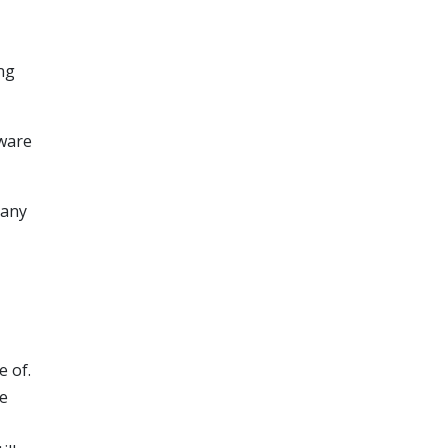
ng
lware
 any
 of.
le