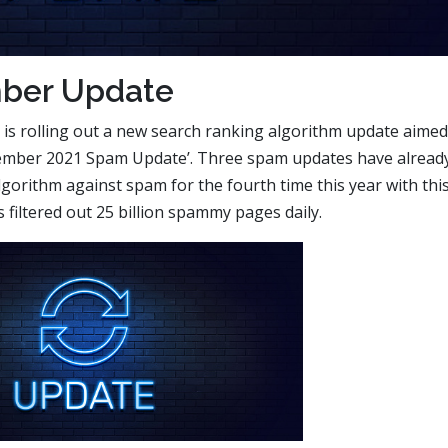
ber Update
 is rolling out a new search ranking algorithm update aimed
November 2021 Spam Update’. Three spam updates have alread
lgorithm against spam for the fourth time this year with thi
filtered out 25 billion spammy pages daily.