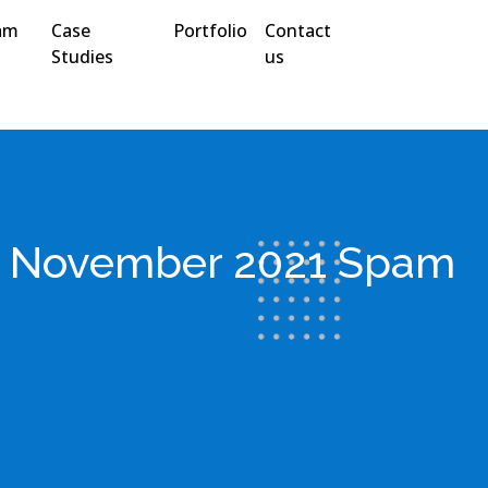
am
Case
Portfolio
Contact
Studies
us
y: November 2021 Spam