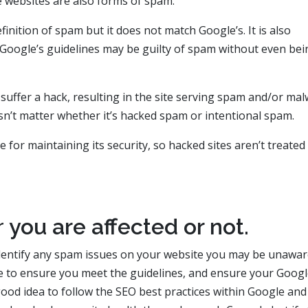
 websites are also forms of spam.
inition of spam but it does not match Google’s. It is also
w Google’s guidelines may be guilty of spam without even bei
 suffer a hack, resulting in the site serving spam and/or ma
esn’t matter whether it’s hacked spam or intentional spam.
for maintaining its security, so hacked sites aren’t treated
r
you are affected or not.
dentify any spam issues on your website you may be unaware
e to ensure you meet the guidelines, and ensure your Goog
a good idea to follow the SEO best practices within Google and