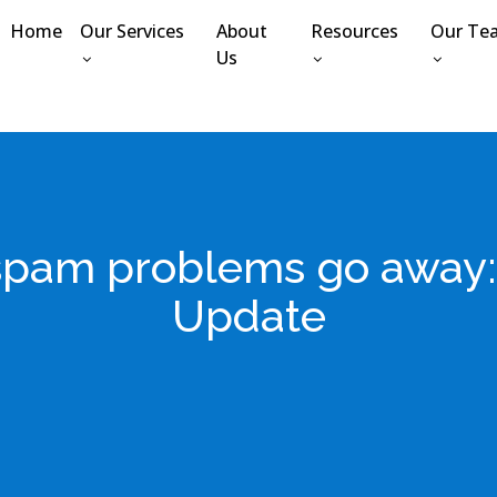
Home
Our Services
About
Resources
Our Te
Us
ur spam problems go awa
Update