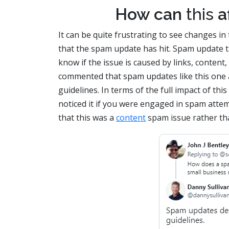
How can
this
af
It can be quite frustrating to see changes in
that the spam update has hit. Spam update ta
know if the issue is caused by links, conten
commented that spam updates like this one a
guidelines. In terms of the full impact of th
noticed it if you were engaged in spam attem
that this was a
content
spam issue rather tha