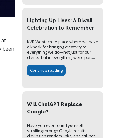
Lighting Up Lives: A Diwali
Celebration to Remember
 at
KVR Webtech. A place where we have
a knack for bringing creativity to
y been
everything we do—not just for our
s
clients, but in everything we’re part...
Continue reading
Will ChatGPT Replace
Google?
Have you ever found yourself
scrolling through Google results,
clicking on random links, and still not