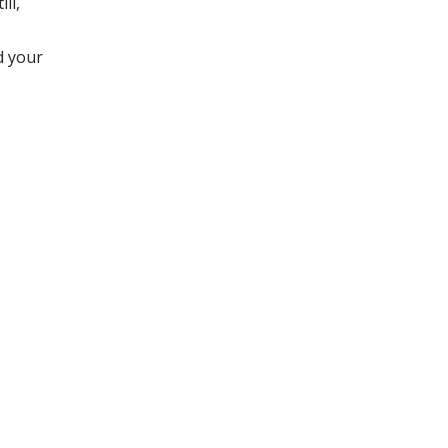
ll,
d your