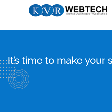
Skip
KVR
to
Webtech
content
It’s time to make yo